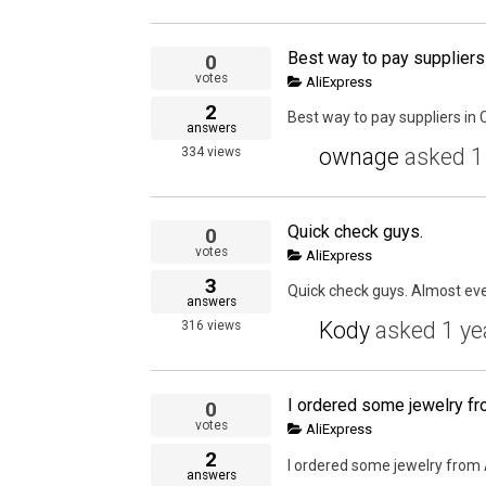
Best way to pay suppliers
0
votes
AliExpress
2
Best way to pay suppliers in 
answers
ownage
asked
1
334
views
Quick check guys.
0
votes
AliExpress
3
Quick check guys. Almost eve
answers
Kody
asked
1 ye
316
views
0
votes
AliExpress
2
I ordered some jewelry from A
answers