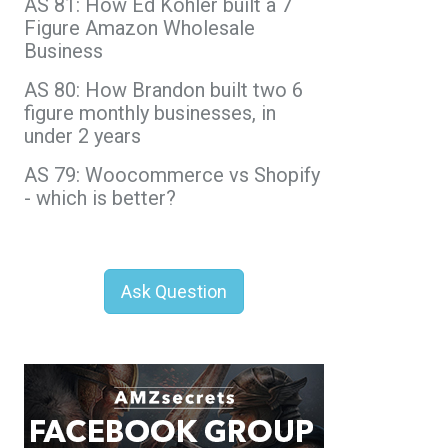
AS 81: How Ed Kohler built a 7
Figure Amazon Wholesale
Business
AS 80: How Brandon built two 6
figure monthly businesses, in
under 2 years
AS 79: Woocommerce vs Shopify
- which is better?
Ask Question