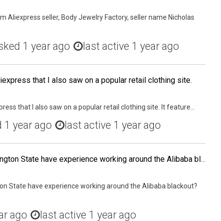
m Aliexpress seller, Body Jewelry Factory, seller name Nicholas
sked
1 year ago
last active 1 year ago
iexpress that I also saw on a popular retail clothing site.
ress that I also saw on a popular retail clothing site. It feature...
d
1 year ago
last active 1 year ago
Any other sellers in Washington State have experience working around the Alibaba blackout?
ton State have experience working around the Alibaba blackout?
ar ago
last active 1 year ago