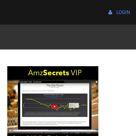
LOGIN