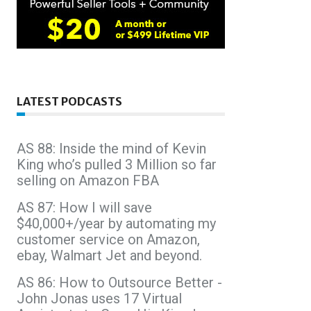
LATEST PODCASTS
AS 88: Inside the mind of Kevin
King who’s pulled 3 Million so far
selling on Amazon FBA
AS 87: How I will save
$40,000+/year by automating my
customer service on Amazon,
ebay, Walmart Jet and beyond.
AS 86: How to Outsource Better -
John Jonas uses 17 Virtual