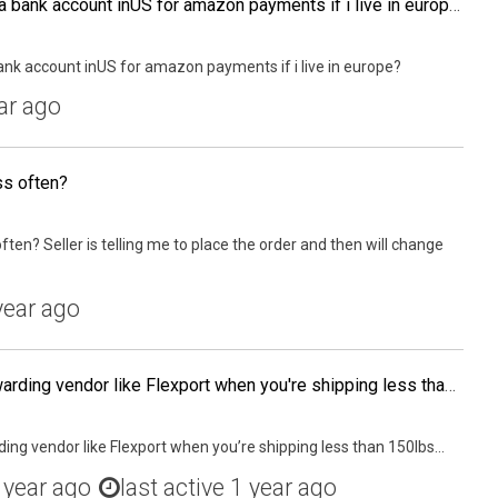
What is best way to open a bank account inUS for amazon payments if i live in europe?
ank account inUS for amazon payments if i live in europe?
ar ago
ss often?
ten? Seller is telling me to place the order and then will change
year ago
Do you need a freight forwarding vendor like Flexport when you're shipping less than 150lbs to your own house for final packaging (via Air Express), or can you simply have an account with DHL and work with your supplier to have DHL pick it up from the fac
ing vendor like Flexport when you’re shipping less than 150lbs...
 year ago
last active 1 year ago