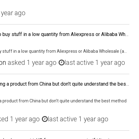
 year ago
Hey All, is it a good idea to buy stuff in a low quantity from Aliexpress or Alibaba Wholesale (as I can buy stuff from them for a lower quantity) and then try to sell them on Amazon just to get an experience of the whole process from start to finish? My
buy stuff in a low quantity from Aliexpress or Alibaba Wholesale (a...
on
asked
1 year ago
last active 1 year ago
I’m in the process of souring a product from China but don’t quite understand the best method for shipping my trial size of 300 units.
g a product from China but don’t quite understand the best method
ked
1 year ago
last active 1 year ago