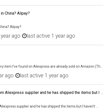
 in China? Alipay?
China? Alipay?
 year ago
last active 1 year ago
ry item I’ve found on Aliexpress are already sold on Amazon (Th...
ar ago
last active 1 year ago
I ordered some jewelry from Aliexpress supplier and he has shipped the items but I haven't received the items. I alerted the seller when the parcel wasn't delivered on the USPS Expected Delivery Date. I have opened dispute because the seller is being unco
liexpress supplier and he has shipped the items but I haven’t ...