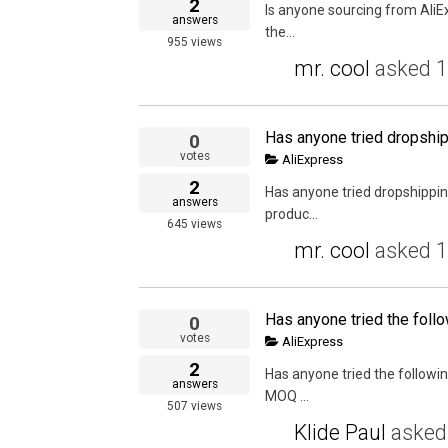
2
Is anyone sourcing from AliE
answers
the...
955
views
mr. cool
asked
1
0
votes
AliExpress
2
Has anyone tried dropshippin
answers
produc...
645
views
mr. cool
asked
1
0
votes
AliExpress
2
Has anyone tried the followin
answers
MOQ ...
507
views
Klide Paul
aske