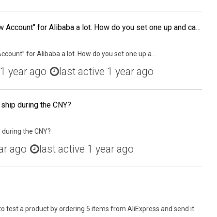
I've heard the term "Escrow Account" for Alibaba a lot. How do you set one up and can it be used in Aliexpress too?
ccount” for Alibaba a lot. How do you set one up a...
1 year ago
last active 1 year ago
 ship during the CNY?
p during the CNY?
ar ago
last active 1 year ago
to test a product by ordering 5 items from AliExpress and send it