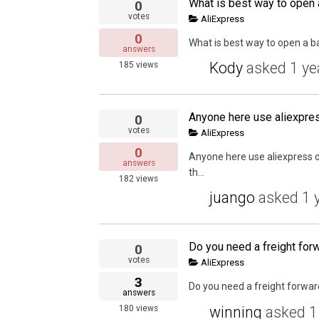
0
votes
AliExpress
0
What is best way to open a b
answers
Kody
asked
1 ye
185
views
Anyone here use aliexpre
0
votes
AliExpress
0
Anyone here use aliexpress of
answers
th...
182
views
juango
asked
1 
0
votes
AliExpress
3
Do you need a freight forward
answers
winning
asked
1
180
views