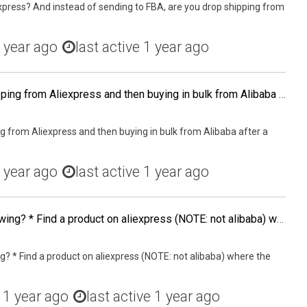
xpress? And instead of sending to FBA, are you drop shipping from
 year ago
last active 1 year ago
Has anyone tried dropshipping from Aliexpress and then buying in bulk from Alibaba after a product has p&¥roven it's profitability? Or is it easier, cheaper to buy bulk from Aliexpress rather than from Alibaba? What has been your experience? What are the
g from Aliexpress and then buying in bulk from Alibaba after a
 year ago
last active 1 year ago
Has anyone tried the following? * Find a product on aliexpress (NOTE: not alibaba) where the MOQ is 1 * List it on Ebay or Amazon * Drop ship it from China
g? * Find a product on aliexpress (NOTE: not alibaba) where the
d
1 year ago
last active 1 year ago