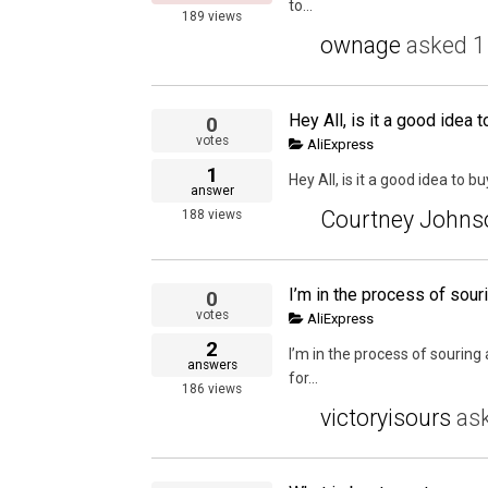
to...
189
views
ownage
asked
1
0
votes
AliExpress
1
Hey All, is it a good idea to 
answer
Courtney Johns
188
views
0
votes
AliExpress
2
I’m in the process of sourin
answers
for...
186
views
victoryisours
as