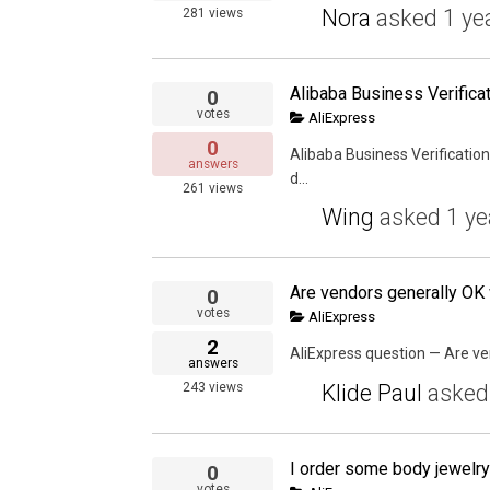
Nora
asked
1 ye
281
views
Alibaba Business Verificat
0
votes
AliExpress
0
Alibaba Business Verification
answers
d...
261
views
Wing
asked
1 ye
0
votes
AliExpress
2
AliExpress question — Are ven
answers
Klide Paul
aske
243
views
0
votes