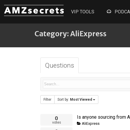
VIP TOOLS
PODCA
Category: AliExpress
Questions
Filter
Sort by:
Most Viewed
0
votes
AliExpress