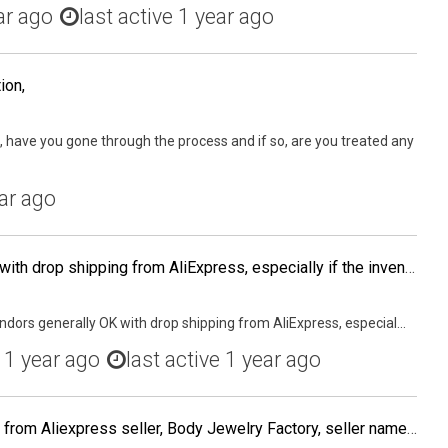
ar ago
last active 1 year ago
ion,
, have you gone through the process and if so, are you treated any
ar ago
Are vendors generally OK with drop shipping from AliExpress, especially if the inventory is in the USA and you want to test a product before buying or PL-ing it?
dors generally OK with drop shipping from AliExpress, especial...
d
1 year ago
last active 1 year ago
I order some body jewelry from Aliexpress seller, Body Jewelry Factory, seller name Nicholas Wang. The seller shipped the order but I never received the order according to the tracking. I contacted my local post office courier supervisor the date the orde