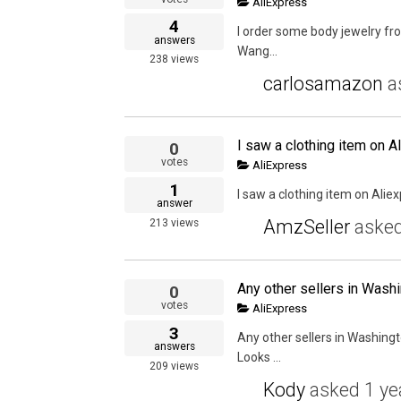
AliExpress
4
I order some body jewelry fro
answers
Wang...
238
views
carlosamazon
a
I saw a clothing item on Al
0
votes
AliExpress
1
I saw a clothing item on Aliexp
answer
AmzSeller
aske
213
views
0
votes
AliExpress
3
Any other sellers in Washing
answers
Looks ...
209
views
Kody
asked
1 ye