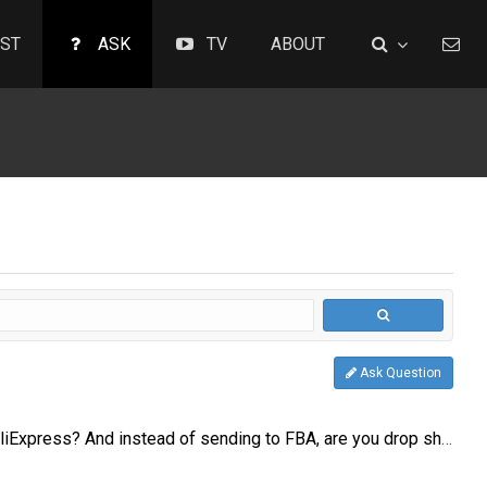
ST
ASK
TV
ABOUT
Ask Question
Is anyone sourcing from AliExpress? And instead of sending to FBA, are you drop shipping from the AliExpress seller?