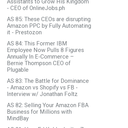
Assistants to Grow His Kingdom
- CEO of OnlineJobs.ph
AS 85: These CEOs are disrupting
Amazon PPC by Fully Automating
it - Prestozon
AS 84: This Former IBM
Employee Now Pulls 8 Figures
Annually In E-Commerce –
Bernie Thompson CEO of
Plugable
AS 83: The Battle for Dominance
- Amazon vs Shopify vs FB -
Interview w/ Jonathan Foltz
AS 82: Selling Your Amazon FBA
Business for Millions with
MindBay