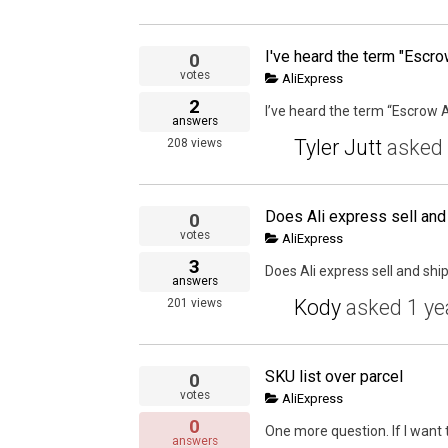
0
votes
AliExpress
2
I’ve heard the term “Escrow A
answers
Tyler Jutt
asked
208
views
Does Ali express sell and
0
votes
AliExpress
3
Does Ali express sell and shi
answers
Kody
asked
1 ye
201
views
SKU list over parcel
0
votes
AliExpress
0
One more question. If I want 
answers