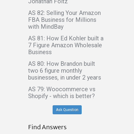
Jonathan Foltz
AS 82: Selling Your Amazon
FBA Business for Millions
with MindBay
AS 81: How Ed Kohler built a
7 Figure Amazon Wholesale
Business
AS 80: How Brandon built
two 6 figure monthly
businesses, in under 2 years
AS 79: Woocommerce vs
Shopify - which is better?
Ask Question
Find Answers