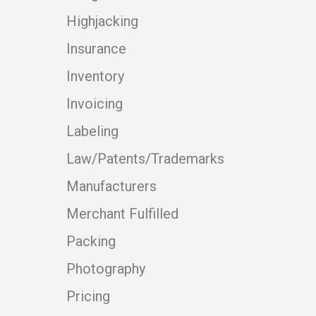
Highjacking
Insurance
Inventory
Invoicing
Labeling
Law/Patents/Trademarks
Manufacturers
Merchant Fulfilled
Packing
Photography
Pricing