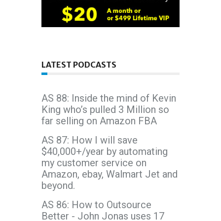
LATEST PODCASTS
AS 88: Inside the mind of Kevin
King who’s pulled 3 Million so
far selling on Amazon FBA
AS 87: How I will save
$40,000+/year by automating
my customer service on
Amazon, ebay, Walmart Jet and
beyond.
AS 86: How to Outsource
Better - John Jonas uses 17