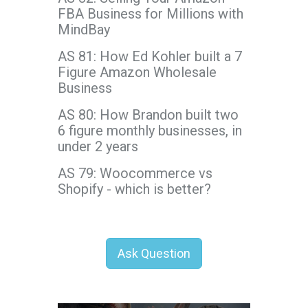
FBA Business for Millions with
MindBay
AS 81: How Ed Kohler built a 7
Figure Amazon Wholesale
Business
AS 80: How Brandon built two
6 figure monthly businesses, in
under 2 years
AS 79: Woocommerce vs
Shopify - which is better?
Ask Question