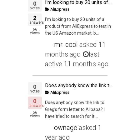
I'm looking to buy 20 units of a product from AliExpress to test in the US Amazon market, but I have one doubt: can I actually buy those 20 units from AliExpress and send them straight to a prep service in the US? The total declared value of one of this "
0
votes
AliExpress
2
I’m looking to buy 20 units of a
answers
product from AliExpress to test in
66
views
the US Amazon market, b...
mr. cool
asked
11
months ago
last
active 11 months ago
Does anybody know the link to Greg's form letter to Alibaba
0
votes
AliExpress
0
Does anybody know the link to
answers
Greg’s form letter to Alibaba? I
56
views
have tried to search for it ...
ownage
asked
1
year ago