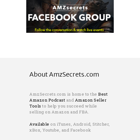
About AmzSecrets.com
AmzSecrets.com is home to the
Best
Amazon Podcast
and
Amazon Seller
Tools
to help you succeed while
selling on Amazon and FBA.
Available
on iTunes, Android, Stitcher,
xBox, Youtube, and Facebook