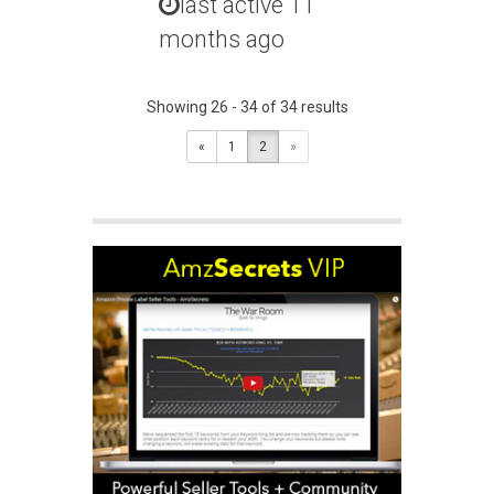
last active 11
months ago
Showing 26 - 34 of 34 results
«
1
2
»