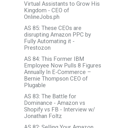
Virtual Assistants to Grow His
Kingdom - CEO of
OnlineJobs.ph
AS 85: These CEOs are
disrupting Amazon PPC by
Fully Automating it -
Prestozon
AS 84: This Former IBM
Employee Now Pulls 8 Figures
Annually In E-Commerce –
Bernie Thompson CEO of
Plugable
AS 83: The Battle for
Dominance - Amazon vs
Shopify vs FB - Interview w/
Jonathan Foltz
AS 82: Selling Your Amazon