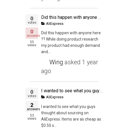
Did this happen with anyone here
0
votes
AliExpress
0
Did this happen with anyone here
answers
?? While doing product research
55
views
my product had enough demand
and...
Wing
asked
1 year
ago
I wanted to see what you guys thought about sourcing on AliExpress. Items are as cheap as $0.50 shipped with no MOQ. I get that private label is key but to test out this seems great. Also, I've been out of game a little bit. Has the market flipped on eba
0
votes
AliExpress
2
I wanted to see what you guys
answers
thought about sourcing on
53
views
AliExpress. Items are as cheap as
$0.50 s...