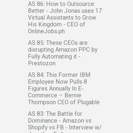
AS 86: How to Outsource
Better - John Jonas uses 17
Virtual Assistants to Grow
His Kingdom - CEO of
OnlineJobs.ph
AS 85: These CEOs are
disrupting Amazon PPC by
Fully Automating it -
Prestozon
AS 84: This Former IBM
Employee Now Pulls 8
Figures Annually In E-
Commerce – Bernie
Thompson CEO of Plugable
AS 83: The Battle for
Dominance - Amazon vs
Shopify vs FB - Interview w/