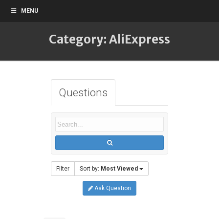
MENU
Category: AliExpress
Questions
Filter
Sort by:
Most Viewed
Ask Question