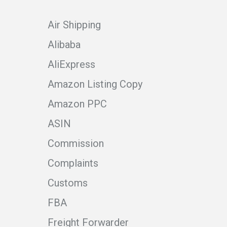
Air Shipping
Alibaba
AliExpress
Amazon Listing Copy
Amazon PPC
ASIN
Commission
Complaints
Customs
FBA
Freight Forwarder