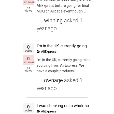
answers
Ali Express before going for final
45
views
MOQ on Alibaba eventhough ...
winning
asked
1
year ago
I'm in the UK, currently going to be sourcing from Ali Express. We have a couple products lined up, im wondering whether it's worth it to sell in the US too? We're very new to the PL scene but would like to know what your thoughts are?
0
votes
AliExpress
0
I’m in the UK, currently going to be
answers
sourcing from Ali Express. We
41
views
have a couple products l...
ownage
asked
1
year ago
I was checking out a wholesale product on AliExpress, I thought the deal was too good to be true with the margins I would get, but I thought I would be ballzy and go for it. So I added the items to the cart and by the grace of God I noticed the descriptio
0
votes
AliExpress