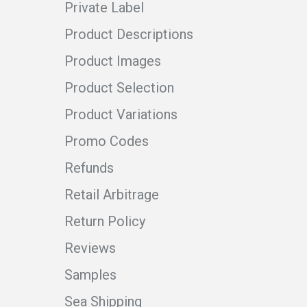
Private Label
Product Descriptions
Product Images
Product Selection
Product Variations
Promo Codes
Refunds
Retail Arbitrage
Return Policy
Reviews
Samples
Sea Shipping