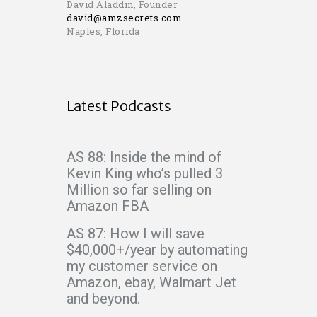
David Aladdin, Founder
david@amzsecrets.com
Naples, Florida
Latest Podcasts
AS 88: Inside the mind of
Kevin King who’s pulled 3
Million so far selling on
Amazon FBA
AS 87: How I will save
$40,000+/year by automating
my customer service on
Amazon, ebay, Walmart Jet
and beyond.