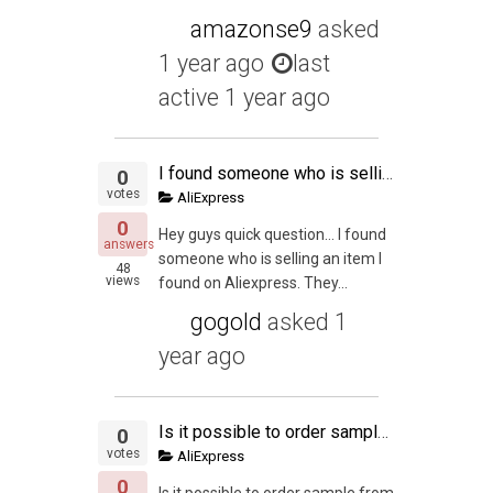
amazonse9
asked
1 year ago
last
active 1 year ago
I found someone who is selling an item I found on Aliexpress.
0
votes
AliExpress
0
Hey guys quick question… I found
answers
someone who is selling an item I
48
views
found on Aliexpress. They...
gogold
asked
1
year ago
Is it possible to order sample from Ali Express before going for final MOQ on Alibaba eventhough both coming from different manufacture?. Or is it possible to get the same manufacture that list both on Ali Express and Alibaba?.
0
votes
AliExpress
0
Is it possible to order sample from