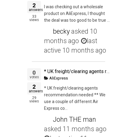
2
I was checking out a wholesale
answers
product on AliExpress, I thought
33
views
the deal was too good to be true ...
becky
asked
10
months ago
last
active 10 months ago
* UK freight/clearing agents recommendation needed ** We use a couple of different Air Express companies from China and have used one for a few shipments to UK. This time they could not be as competitive so we decided to ship with a 2nd one. The first one
0
votes
AliExpress
2
* UK freight/clearing agents
answers
recommendation needed ** We
29
views
use a couple of different Air
Express co...
John THE man
asked
11 months ago