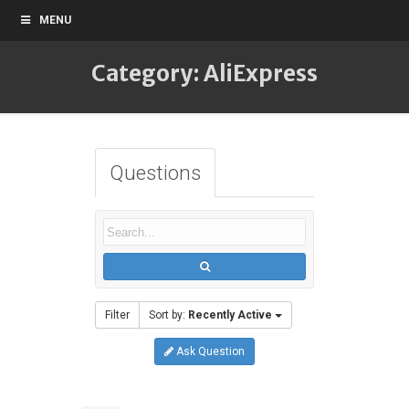
MENU
Category: AliExpress
Questions
Filter
Sort by:
Recently Active
Ask Question