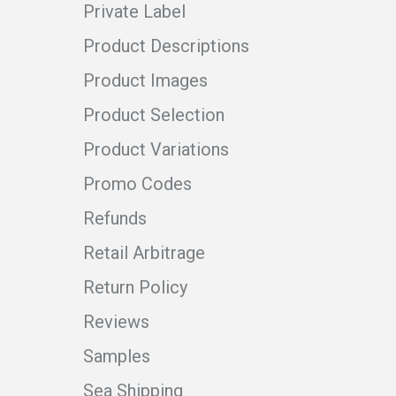
Private Label
Product Descriptions
Product Images
Product Selection
Product Variations
Promo Codes
Refunds
Retail Arbitrage
Return Policy
Reviews
Samples
Sea Shipping