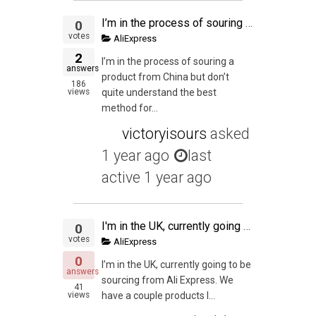
I’m in the process of souring a product from China but don’t quite understand the best method for shipping my trial size of 300 units.
0
votes
AliExpress
2
I’m in the process of souring a
answers
product from China but don’t
186
views
quite understand the best
method for...
victoryisours
asked
1 year ago
last
active 1 year ago
I'm in the UK, currently going to be sourcing from Ali Express. We have a couple products lined up, im wondering whether it's worth it to sell in the US too? We're very new to the PL scene but would like to know what your thoughts are?
0
votes
AliExpress
0
I’m in the UK, currently going to be
answers
sourcing from Ali Express. We
41
views
have a couple products l...