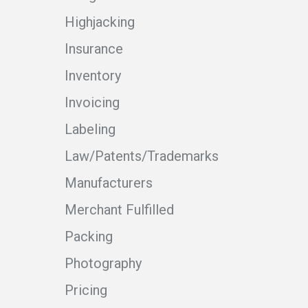
Highjacking
Insurance
Inventory
Invoicing
Labeling
Law/Patents/Trademarks
Manufacturers
Merchant Fulfilled
Packing
Photography
Pricing