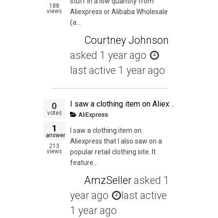
stuff in a low quantity from
188
views
Aliexpress or Alibaba Wholesale
(a...
Courtney Johnson
asked
1 year ago
last active 1 year ago
I saw a clothing item on Aliexpress that I also saw on a popular retail clothing site.
0
votes
AliExpress
1
I saw a clothing item on
answer
Aliexpress that I also saw on a
213
views
popular retail clothing site. It
feature...
AmzSeller
asked
1
year ago
last active
1 year ago