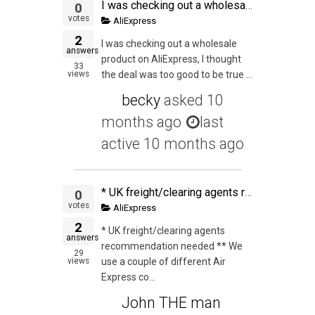
I was checking out a wholesale product on AliExpress, I thought the deal was too good to be true with the margins I would get, but I thought I would be ballzy and go for it. So I added the items to the cart and by the grace of God I noticed the descriptio
0
votes
AliExpress
2
I was checking out a wholesale
answers
product on AliExpress, I thought
33
views
the deal was too good to be true ...
becky
asked
10
months ago
last
active 10 months ago
* UK freight/clearing agents recommendation needed ** We use a couple of different Air Express companies from China and have used one for a few shipments to UK. This time they could not be as competitive so we decided to ship with a 2nd one. The first one
0
votes
AliExpress
2
* UK freight/clearing agents
answers
recommendation needed ** We
29
views
use a couple of different Air
Express co...
John THE man