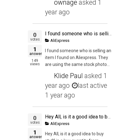
ownage
asked
1
year ago
I found someone who is selling an item I found on Aliexpress. They are using the same stock photos and it seems like they haven't done any actual Private Labeling but they have changed the title to their "brand". Am I allowed to piggyback on their item?
0
votes
AliExpress
1
I found someone who is selling an
answer
item I found on Aliexpress. They
149
views
are using the same stock photo...
Klide Paul
asked
1
year ago
last active
1 year ago
Hey All, is it a good idea to buy stuff in a low quantity from Aliexpress or Alibaba Wholesale (as I can buy stuff from them for a lower quantity) and then try to sell them on Amazon just to get an experience of the whole process from start to finish? My
0
votes
AliExpress
1
Hey All, is it a good idea to buy
answer