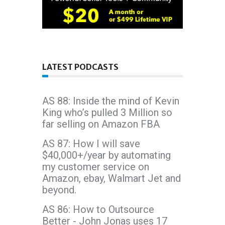
LATEST PODCASTS
AS 88: Inside the mind of Kevin
King who’s pulled 3 Million so
far selling on Amazon FBA
AS 87: How I will save
$40,000+/year by automating
my customer service on
Amazon, ebay, Walmart Jet and
beyond.
AS 86: How to Outsource
Better - John Jonas uses 17