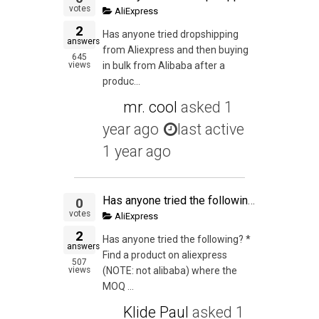
votes
AliExpress
2
Has anyone tried dropshipping
answers
from Aliexpress and then buying
645
views
in bulk from Alibaba after a
produc...
mr. cool
asked
1
year ago
last active
1 year ago
Has anyone tried the following? * Find a product on aliexpress (NOTE: not alibaba) where the MOQ is 1 * List it on Ebay or Amazon * Drop ship it from China
0
votes
AliExpress
2
Has anyone tried the following? *
answers
Find a product on aliexpress
507
views
(NOTE: not alibaba) where the
MOQ ...
Klide Paul
asked
1