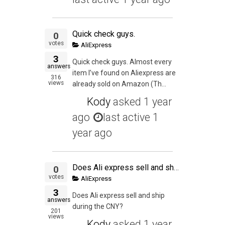
Quick check guys.
0
votes
AliExpress
3
Quick check guys. Almost every
answers
item I’ve found on Aliexpress are
316
views
already sold on Amazon (Th...
Kody
asked
1 year
ago
last active 1
year ago
Does Ali express sell and ship during the CNY?
0
votes
AliExpress
3
Does Ali express sell and ship
answers
during the CNY?
201
views
Kody
asked
1 year