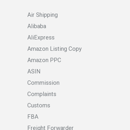
Air Shipping
Alibaba
AliExpress
Amazon Listing Copy
Amazon PPC
ASIN
Commission
Complaints
Customs
FBA
Freight Forwarder