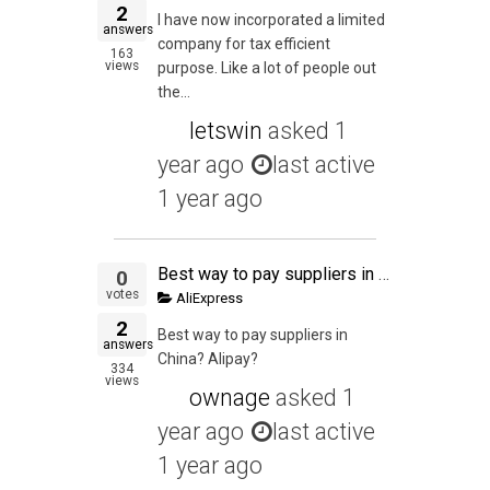
2
I have now incorporated a limited
answers
company for tax efficient
163
views
purpose. Like a lot of people out
the...
letswin
asked
1
year ago
last active
1 year ago
Best way to pay suppliers in China? Alipay?
0
votes
AliExpress
2
Best way to pay suppliers in
answers
China? Alipay?
334
views
ownage
asked
1
year ago
last active
1 year ago