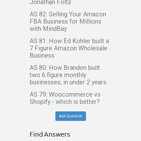
Jonathan Foltz
AS 82: Selling Your Amazon
FBA Business for Millions
with MindBay
AS 81: How Ed Kohler built a
7 Figure Amazon Wholesale
Business
AS 80: How Brandon built
two 6 figure monthly
businesses, in under 2 years
AS 79: Woocommerce vs
Shopify - which is better?
Ask Question
Find Answers