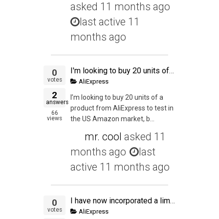
asked
11 months ago
last active 11
months ago
I'm looking to buy 20 units of a product from AliExpress to test in the US Amazon market, but I have one doubt: can I actually buy those 20 units from AliExpress and send them straight to a prep service in the US? The total declared value of one of this "
0
votes
AliExpress
2
I’m looking to buy 20 units of a
answers
product from AliExpress to test in
66
views
the US Amazon market, b...
mr. cool
asked
11
months ago
last
active 11 months ago
I have now incorporated a limited company for tax efficient purpose. Like a lot of people out there, I work on a full time employed AND at the same time working on my online venture at night. My full time income tax and NI is all handle by my employer. So
0
votes
AliExpress