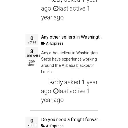
ago
last active 1
year ago
Any other sellers in Washington State have experience working around the Alibaba blackout?
0
votes
AliExpress
3
Any other sellers in Washington
answers
State have experience working
209
views
around the Alibaba blackout?
Looks ...
Kody
asked
1 year
ago
last active 1
year ago
Do you need a freight forwarding vendor like Flexport when you're shipping less than 150lbs to your own house for final packaging (via Air Express), or can you simply have an account with DHL and work with your supplier to have DHL pick it up from the fac
0
votes
AliExpress