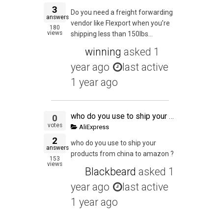
3
Do you need a freight forwarding
answers
vendor like Flexport when you’re
180
views
shipping less than 150lbs...
winning
asked
1
year ago
last active
1 year ago
who do you use to ship your products from china to amazon ?
0
votes
AliExpress
2
who do you use to ship your
answers
products from china to amazon ?
153
views
Blackbeard
asked
1
year ago
last active
1 year ago