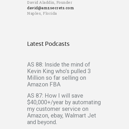
David Aladdin, Founder
david@amzsecrets.com
Naples, Florida
Latest Podcasts
AS 88: Inside the mind of
Kevin King who’s pulled 3
Million so far selling on
Amazon FBA
AS 87: How I will save
$40,000+/year by automating
my customer service on
Amazon, ebay, Walmart Jet
and beyond.