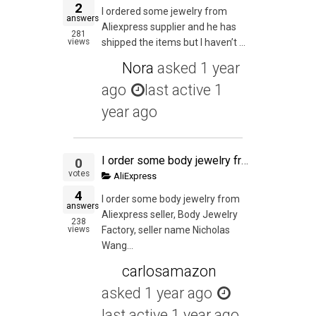
2
I ordered some jewelry from
answers
Aliexpress supplier and he has
281
views
shipped the items but I haven’t ...
Nora
asked
1 year
ago
last active 1
year ago
I order some body jewelry from Aliexpress seller, Body Jewelry Factory, seller name Nicholas Wang. The seller shipped the order but I never received the order according to the tracking. I contacted my local post office courier supervisor the date the orde
0
votes
AliExpress
4
I order some body jewelry from
answers
Aliexpress seller, Body Jewelry
238
views
Factory, seller name Nicholas
Wang...
carlosamazon
asked
1 year ago
last active 1 year ago