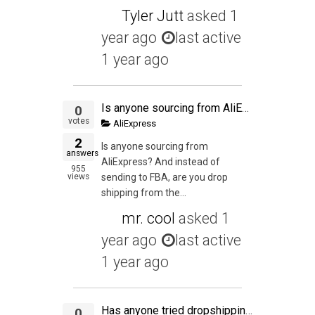
Tyler Jutt
asked
1
year ago
last active
1 year ago
Is anyone sourcing from AliExpress? And instead of sending to FBA, are you drop shipping from the AliExpress seller?
0
votes
AliExpress
2
Is anyone sourcing from
answers
AliExpress? And instead of
955
views
sending to FBA, are you drop
shipping from the...
mr. cool
asked
1
year ago
last active
1 year ago
Has anyone tried dropshipping from Aliexpress and then buying in bulk from Alibaba after a product has p&¥roven it's profitability? Or is it easier, cheaper to buy bulk from Aliexpress rather than from Alibaba? What has been your experience? What are the
0