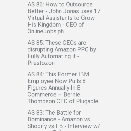
AS 86: How to Outsource
Better - John Jonas uses 17
Virtual Assistants to Grow
His Kingdom - CEO of
OnlineJobs.ph
AS 85: These CEOs are
disrupting Amazon PPC by
Fully Automating it -
Prestozon
AS 84: This Former IBM
Employee Now Pulls 8
Figures Annually In E-
Commerce – Bernie
Thompson CEO of Plugable
AS 83: The Battle for
Dominance - Amazon vs
Shopify vs FB - Interview w/