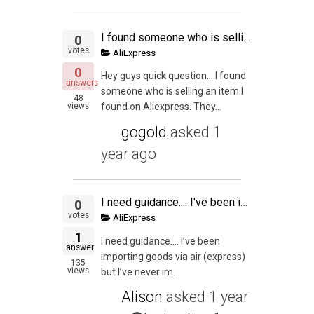
I found someone who is selling an item I found on Aliexpress.
0
votes
AliExpress
0
Hey guys quick question… I found
answers
someone who is selling an item I
48
views
found on Aliexpress. They...
gogold
asked
1
year ago
I need guidance.... I've been importing goods via air (express) but I've never imported via sea.... Do i need a custom broker? Is it complicated to import goods via sea?
0
votes
AliExpress
1
I need guidance…. I’ve been
answer
importing goods via air (express)
135
views
but I’ve never im...
Alison
asked
1 year