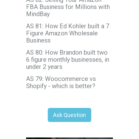
FBA Business for Millions with
MindBay
AS 81: How Ed Kohler built a 7
Figure Amazon Wholesale
Business
AS 80: How Brandon built two
6 figure monthly businesses, in
under 2 years
AS 79: Woocommerce vs
Shopify - which is better?
Ask Question