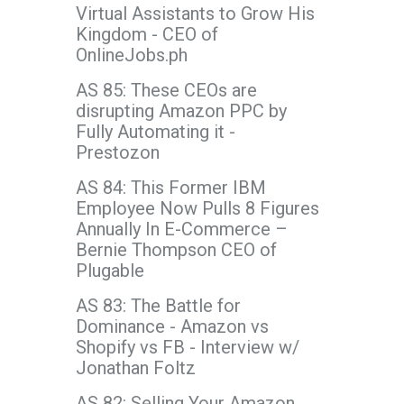
Virtual Assistants to Grow His
Kingdom - CEO of
OnlineJobs.ph
AS 85: These CEOs are
disrupting Amazon PPC by
Fully Automating it -
Prestozon
AS 84: This Former IBM
Employee Now Pulls 8 Figures
Annually In E-Commerce –
Bernie Thompson CEO of
Plugable
AS 83: The Battle for
Dominance - Amazon vs
Shopify vs FB - Interview w/
Jonathan Foltz
AS 82: Selling Your Amazon