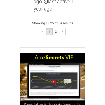
ago
last active 1
year ago
Showing 1 - 25 of 34 results
«
1
2
»