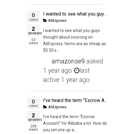
I wanted to see what you guys thought about sourcing on AliExpress. Items are as cheap as $0.50 shipped with no MOQ. I get that private label is key but to test out this seems great. Also, I've been out of game a little bit. Has the market flipped on eba
0
votes
AliExpress
2
I wanted to see what you guys
answers
thought about sourcing on
53
views
AliExpress. Items are as cheap as
$0.50 s...
amazonse9
asked
1 year ago
last
active 1 year ago
I've heard the term "Escrow Account" for Alibaba a lot. How do you set one up and can it be used in Aliexpress too?
0
votes
AliExpress
2
I’ve heard the term “Escrow
answers
Account” for Alibaba a lot. How do
208
views
you set one up a...