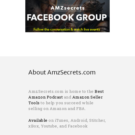
About AmzSecrets.com
AmzSecrets.com is home to the
Best
Amazon Podcast
and
Amazon Seller
Tools
to help you succeed while
selling on Amazon and FBA.
Available
on iTunes, Android, Stitcher,
xBox, Youtube, and Facebook