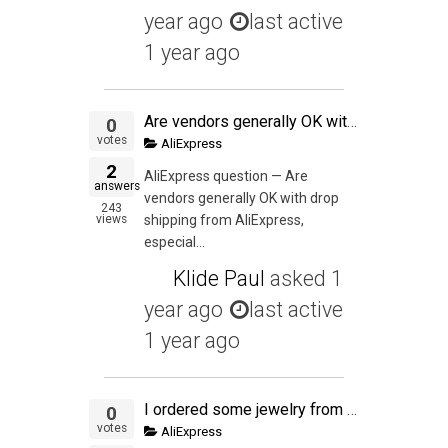
year ago
last active
1 year ago
Are vendors generally OK with drop shipping from AliExpress, especially if the inventory is in the USA and you want to test a product before buying or PL-ing it?
0
votes
AliExpress
2
AliExpress question — Are
answers
vendors generally OK with drop
243
views
shipping from AliExpress,
especial...
Klide Paul
asked
1
year ago
last active
1 year ago
I ordered some jewelry from Aliexpress supplier and he has shipped the items but I haven't received the items. I alerted the seller when the parcel wasn't delivered on the USPS Expected Delivery Date. I have opened dispute because the seller is being unco
0
votes
AliExpress