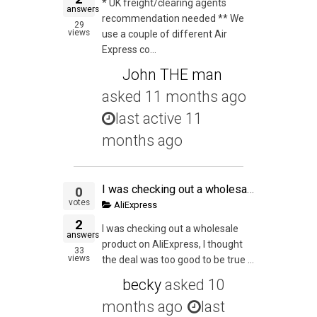
* UK freight/clearing agents
answers
recommendation needed ** We
29
views
use a couple of different Air
Express co...
John THE man
asked
11 months ago
last active 11
months ago
I was checking out a wholesale product on AliExpress, I thought the deal was too good to be true with the margins I would get, but I thought I would be ballzy and go for it. So I added the items to the cart and by the grace of God I noticed the descriptio
0
votes
AliExpress
2
I was checking out a wholesale
answers
product on AliExpress, I thought
33
views
the deal was too good to be true ...
becky
asked
10
months ago
last