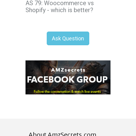
AS 79: Woocommerce vs
Shopify - which is better?
Ask Question
About AmzSecrets.com