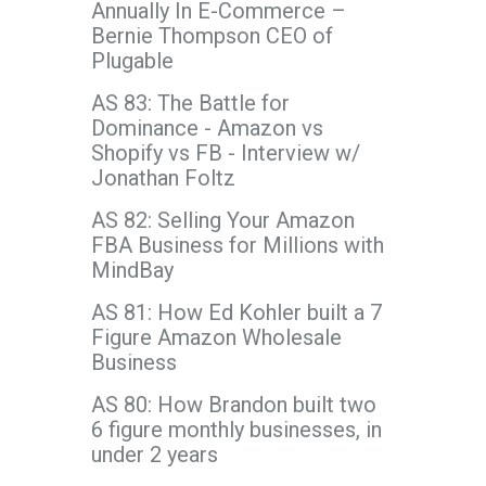
Annually In E-Commerce –
Bernie Thompson CEO of
Plugable
AS 83: The Battle for
Dominance - Amazon vs
Shopify vs FB - Interview w/
Jonathan Foltz
AS 82: Selling Your Amazon
FBA Business for Millions with
MindBay
AS 81: How Ed Kohler built a 7
Figure Amazon Wholesale
Business
AS 80: How Brandon built two
6 figure monthly businesses, in
under 2 years