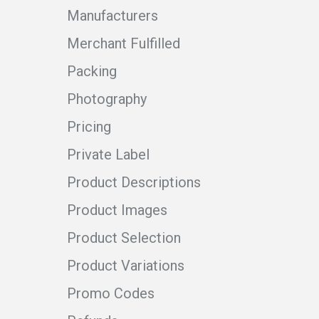
Manufacturers
Merchant Fulfilled
Packing
Photography
Pricing
Private Label
Product Descriptions
Product Images
Product Selection
Product Variations
Promo Codes