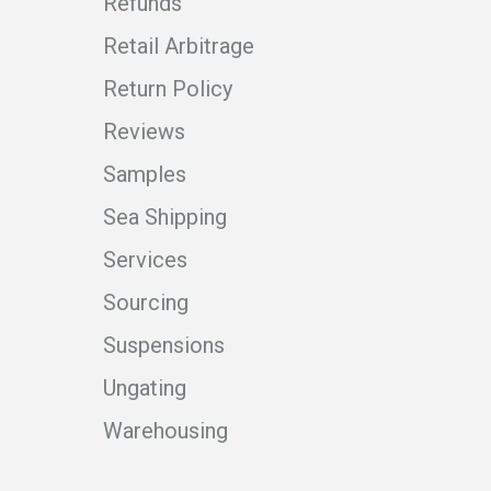
Refunds
Retail Arbitrage
Return Policy
Reviews
Samples
Sea Shipping
Services
Sourcing
Suspensions
Ungating
Warehousing