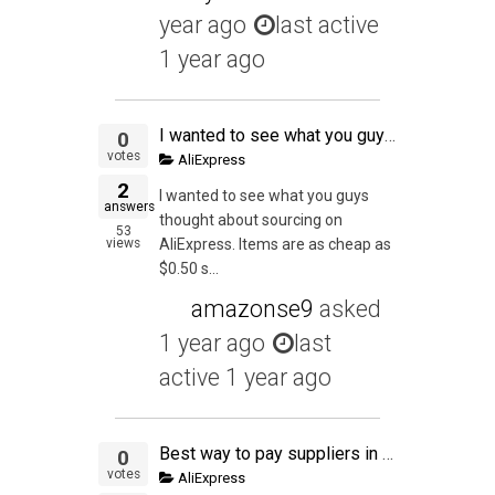
year ago
last active
1 year ago
I wanted to see what you guys thought about sourcing on AliExpress. Items are as cheap as $0.50 shipped with no MOQ. I get that private label is key but to test out this seems great. Also, I've been out of game a little bit. Has the market flipped on eba
0
votes
AliExpress
2
I wanted to see what you guys
answers
thought about sourcing on
53
views
AliExpress. Items are as cheap as
$0.50 s...
amazonse9
asked
1 year ago
last
active 1 year ago
Best way to pay suppliers in China? Alipay?
0
votes
AliExpress