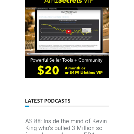
LATEST PODCASTS
AS 88: Inside the mind of Kevin
King who’s pulled 3 Million so