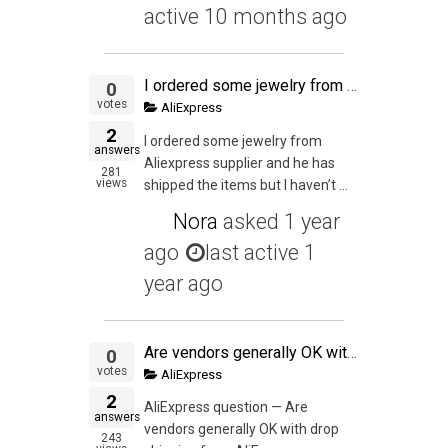
active 10 months ago
I ordered some jewelry from Aliexpress supplier and he has shipped the items but I haven't received the items. I alerted the seller when the parcel wasn't delivered on the USPS Expected Delivery Date. I have opened dispute because the seller is being unco
0
votes
AliExpress
2
I ordered some jewelry from
answers
Aliexpress supplier and he has
281
views
shipped the items but I haven’t ...
Nora
asked
1 year
ago
last active 1
year ago
Are vendors generally OK with drop shipping from AliExpress, especially if the inventory is in the USA and you want to test a product before buying or PL-ing it?
0
votes
AliExpress
2
AliExpress question — Are
answers
vendors generally OK with drop
243