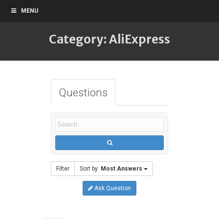
MENU
Category: AliExpress
Questions
Filter
Sort by:
Most Answers
Ask Question