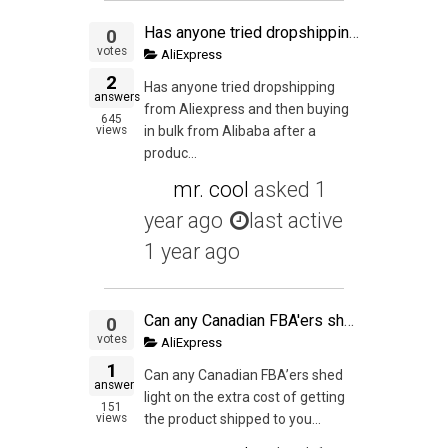
Has anyone tried dropshipping from Aliexpress and then buying in bulk from Alibaba after a product has p&¥roven it's profitability? Or is it easier, cheaper to buy bulk from Aliexpress rather than from Alibaba? What has been your experience? What are the
0
votes
AliExpress
2
Has anyone tried dropshipping
answers
from Aliexpress and then buying
645
views
in bulk from Alibaba after a
produc...
mr. cool
asked
1
year ago
last active
1 year ago
Can any Canadian FBA'ers shed light on the extra cost of getting the product shipped to you first then you shipping it into the States? Since I'm ordering on aliexpress right now it's really going to kill margins and would love some advice.
0
votes
AliExpress
1
Can any Canadian FBA’ers shed
answer
light on the extra cost of getting
151
views
the product shipped to you...