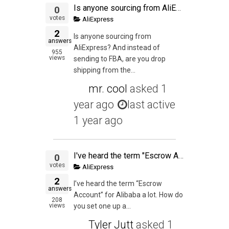
Is anyone sourcing from AliExpress? And instead of sending to FBA, are you drop shipping from the AliExpress seller?
0
votes
AliExpress
2
Is anyone sourcing from
answers
AliExpress? And instead of
955
views
sending to FBA, are you drop
shipping from the...
mr. cool
asked
1
year ago
last active
1 year ago
I've heard the term "Escrow Account" for Alibaba a lot. How do you set one up and can it be used in Aliexpress too?
0
votes
AliExpress
2
I’ve heard the term “Escrow
answers
Account” for Alibaba a lot. How do
208
views
you set one up a...
Tyler Jutt
asked
1