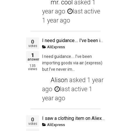
mr. cool
asked
1
year ago
last active
1 year ago
I need guidance.... I've been importing goods via air (express) but I've never imported via sea.... Do i need a custom broker? Is it complicated to import goods via sea?
0
votes
AliExpress
1
I need guidance…. I’ve been
answer
importing goods via air (express)
135
views
but I’ve never im...
Alison
asked
1 year
ago
last active 1
year ago
I saw a clothing item on Aliexpress that I also saw on a popular retail clothing site.
0
votes
AliExpress