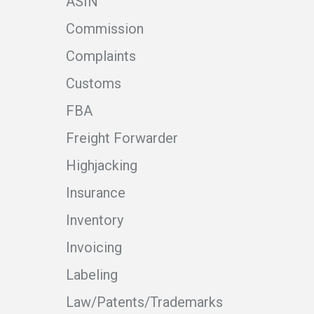
ASIN
Commission
Complaints
Customs
FBA
Freight Forwarder
Highjacking
Insurance
Inventory
Invoicing
Labeling
Law/Patents/Trademarks