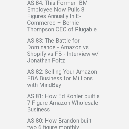
AS 84: This Former IBM
Employee Now Pulls 8
Figures Annually In E-
Commerce – Bernie
Thompson CEO of Plugable
AS 83: The Battle for
Dominance - Amazon vs
Shopify vs FB - Interview w/
Jonathan Foltz
AS 82: Selling Your Amazon
FBA Business for Millions
with MindBay
AS 81: How Ed Kohler built a
7 Figure Amazon Wholesale
Business
AS 80: How Brandon built
two 6 figure monthly