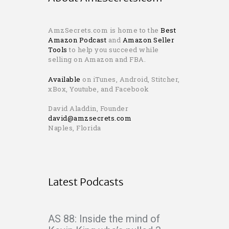
AmzSecrets.com is home to the
Best
Amazon Podcast
and
Amazon Seller
Tools
to help you succeed while
selling on Amazon and FBA.
Available
on iTunes, Android, Stitcher,
xBox, Youtube, and Facebook
David Aladdin, Founder
david@amzsecrets.com
Naples, Florida
Latest Podcasts
AS 88: Inside the mind of