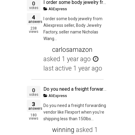
I order some body jewelry from Aliexpress seller, Body Jewelry Factory, seller name Nicholas Wang. The seller shipped the order but I never received the order according to the tracking. I contacted my local post office courier supervisor the date the orde
0
votes
AliExpress
4
I order some body jewelry from
answers
Aliexpress seller, Body Jewelry
238
views
Factory, seller name Nicholas
Wang...
carlosamazon
asked
1 year ago
last active 1 year ago
Do you need a freight forwarding vendor like Flexport when you're shipping less than 150lbs to your own house for final packaging (via Air Express), or can you simply have an account with DHL and work with your supplier to have DHL pick it up from the fac
0
votes
AliExpress
3
Do you need a freight forwarding
answers
vendor like Flexport when you’re
180
views
shipping less than 150lbs...
winning
asked
1