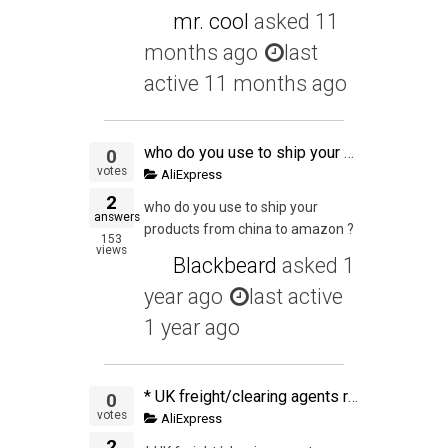
mr. cool
asked
11
months ago
last
active 11 months ago
who do you use to ship your products from china to amazon ?
0
votes
AliExpress
2
who do you use to ship your
answers
products from china to amazon ?
153
views
Blackbeard
asked
1
year ago
last active
1 year ago
* UK freight/clearing agents recommendation needed ** We use a couple of different Air Express companies from China and have used one for a few shipments to UK. This time they could not be as competitive so we decided to ship with a 2nd one. The first one
0
votes
AliExpress
2