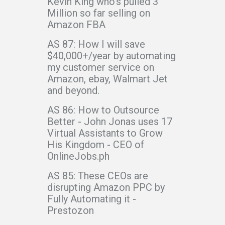
Kevin King who’s pulled 3
Million so far selling on
Amazon FBA
AS 87: How I will save
$40,000+/year by automating
my customer service on
Amazon, ebay, Walmart Jet
and beyond.
AS 86: How to Outsource
Better - John Jonas uses 17
Virtual Assistants to Grow
His Kingdom - CEO of
OnlineJobs.ph
AS 85: These CEOs are
disrupting Amazon PPC by
Fully Automating it -
Prestozon