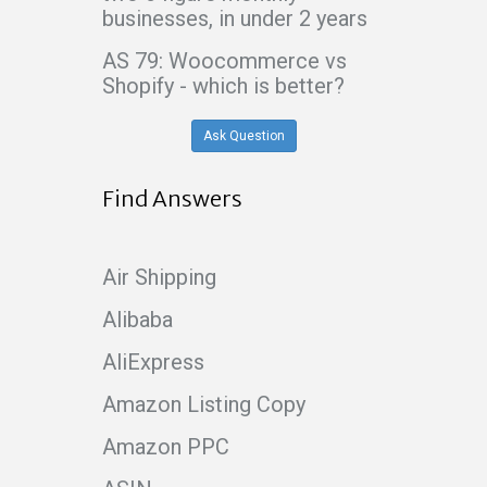
businesses, in under 2 years
AS 79: Woocommerce vs
Shopify - which is better?
Ask Question
Find Answers
Air Shipping
Alibaba
AliExpress
Amazon Listing Copy
Amazon PPC