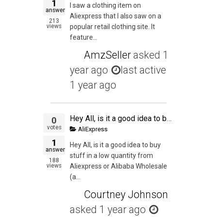
1
I saw a clothing item on
answer
Aliexpress that I also saw on a
213
views
popular retail clothing site. It
feature...
AmzSeller
asked
1
year ago
last active
1 year ago
Hey All, is it a good idea to buy stuff in a low quantity from Aliexpress or Alibaba Wholesale (as I can buy stuff from them for a lower quantity) and then try to sell them on Amazon just to get an experience of the whole process from start to finish? My
0
votes
AliExpress
1
Hey All, is it a good idea to buy
answer
stuff in a low quantity from
188
views
Aliexpress or Alibaba Wholesale
(a...
Courtney Johnson
asked
1 year ago