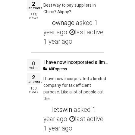
2
Best way to pay suppliers in
answers
China? Alipay?
333
views
ownage
asked
1
year ago
last active
1 year ago
I have now incorporated a limited company for tax efficient purpose. Like a lot of people out there, I work on a full time employed AND at the same time working on my online venture at night. My full time income tax and NI is all handle by my employer. So
0
votes
AliExpress
2
I have now incorporated a limited
answers
company for tax efficient
163
views
purpose. Like a lot of people out
the...
letswin
asked
1
year ago
last active
1 year ago