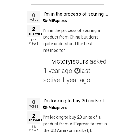
I’m in the process of souring a product from China but don’t quite understand the best method for shipping my trial size of 300 units.
0
votes
AliExpress
2
I’m in the process of souring a
answers
product from China but don’t
185
views
quite understand the best
method for...
victoryisours
asked
1 year ago
last
active 1 year ago
I'm looking to buy 20 units of a product from AliExpress to test in the US Amazon market, but I have one doubt: can I actually buy those 20 units from AliExpress and send them straight to a prep service in the US? The total declared value of one of this "
0
votes
AliExpress
2
I’m looking to buy 20 units of a
answers
product from AliExpress to test in
66
views
the US Amazon market, b...