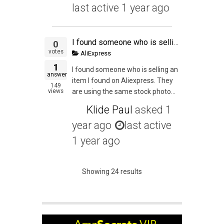
last active 1 year ago
I found someone who is selling an item I found on Aliexpress. They are using the same stock photos and it seems like they haven't done any actual Private Labeling but they have changed the title to their "brand". Am I allowed to piggyback on their item?
0
votes
AliExpress
1
I found someone who is selling an
answer
item I found on Aliexpress. They
149
views
are using the same stock photo...
Klide Paul
asked
1
year ago
last active
1 year ago
Showing 24 results