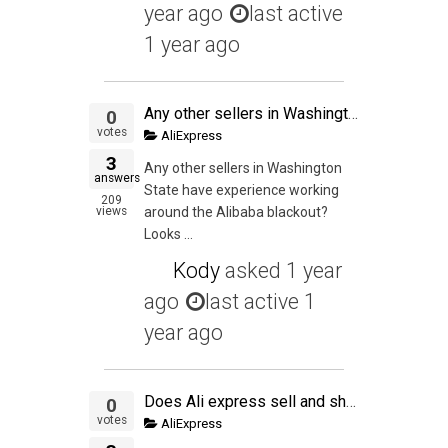
year ago
last active
1 year ago
Any other sellers in Washington State have experience working around the Alibaba blackout?
0
votes
AliExpress
3
Any other sellers in Washington
answers
State have experience working
209
views
around the Alibaba blackout?
Looks ...
Kody
asked
1 year
ago
last active 1
year ago
Does Ali express sell and ship during the CNY?
0
votes
AliExpress