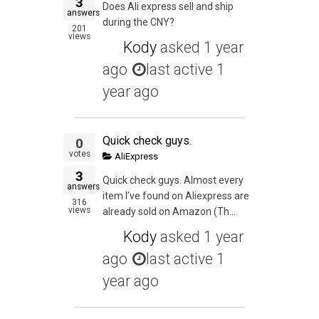
3
Does Ali express sell and ship
answers
during the CNY?
201
views
Kody
asked
1 year
ago
last active 1
year ago
Quick check guys.
0
votes
AliExpress
3
Quick check guys. Almost every
answers
item I’ve found on Aliexpress are
316
views
already sold on Amazon (Th...
Kody
asked
1 year
ago
last active 1
year ago