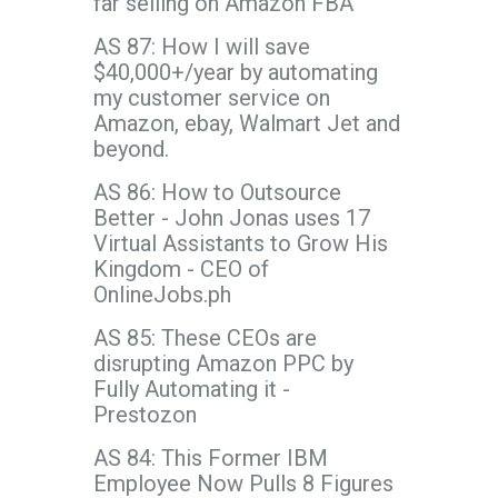
far selling on Amazon FBA
AS 87: How I will save
$40,000+/year by automating
my customer service on
Amazon, ebay, Walmart Jet and
beyond.
AS 86: How to Outsource
Better - John Jonas uses 17
Virtual Assistants to Grow His
Kingdom - CEO of
OnlineJobs.ph
AS 85: These CEOs are
disrupting Amazon PPC by
Fully Automating it -
Prestozon
AS 84: This Former IBM
Employee Now Pulls 8 Figures