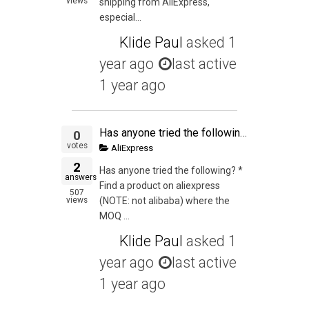
views
shipping from AliExpress,
especial...
Klide Paul
asked
1
year ago
last active
1 year ago
Has anyone tried the following? * Find a product on aliexpress (NOTE: not alibaba) where the MOQ is 1 * List it on Ebay or Amazon * Drop ship it from China
0
votes
AliExpress
2
Has anyone tried the following? *
answers
Find a product on aliexpress
507
views
(NOTE: not alibaba) where the
MOQ ...
Klide Paul
asked
1
year ago
last active
1 year ago