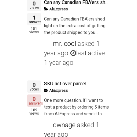
Can any Canadian FBA'ers shed light on the extra cost of getting the product shipped to you first then you shipping it into the States? Since I'm ordering on aliexpress right now it's really going to kill margins and would love some advice.
0
votes
AliExpress
1
Can any Canadian FBA’ers shed
answer
light on the extra cost of getting
151
views
the product shipped to you...
mr. cool
asked
1
year ago
last active
1 year ago
SKU list over parcel
0
votes
AliExpress
0
One more question. If I want to
answers
test a product by ordering 5 items
189
views
from AliExpress and send it to...
ownage
asked
1
year ago