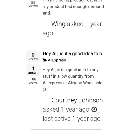
55
views
my product had enough demand
and...
Wing
asked
1 year
ago
Hey All, is it a good idea to buy stuff in a low quantity from Aliexpress or Alibaba Wholesale (as I can buy stuff from them for a lower quantity) and then try to sell them on Amazon just to get an experience of the whole process from start to finish? My
0
votes
AliExpress
1
Hey All, is it a good idea to buy
answer
stuff in a low quantity from
188
views
Aliexpress or Alibaba Wholesale
(a...
Courtney Johnson
asked
1 year ago
last active 1 year ago