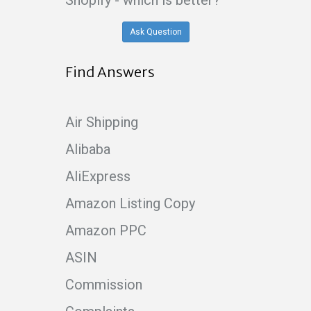
Shopify - which is better?
Ask Question
Find Answers
Air Shipping
Alibaba
AliExpress
Amazon Listing Copy
Amazon PPC
ASIN
Commission