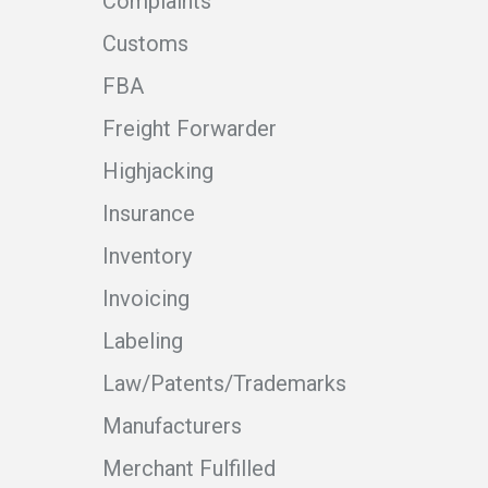
Complaints
Customs
FBA
Freight Forwarder
Highjacking
Insurance
Inventory
Invoicing
Labeling
Law/Patents/Trademarks
Manufacturers
Merchant Fulfilled