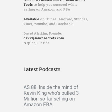
Tools
to help you succeed while
selling on Amazon and FBA.
Available
on iTunes, Android, Stitcher,
xBox, Youtube, and Facebook
David Aladdin, Founder
david@amzsecrets.com
Naples, Florida
Latest Podcasts
AS 88: Inside the mind of
Kevin King who’s pulled 3
Million so far selling on
Amazon FBA