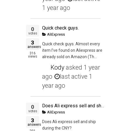
1 year ago
Quick check guys.
0
votes
AliExpress
3
Quick check guys. Almost every
answers
item I’ve found on Aliexpress are
316
views
already sold on Amazon (Th...
Kody
asked
1 year
ago
last active 1
year ago
Does Ali express sell and ship during the CNY?
0
votes
AliExpress
3
Does Ali express sell and ship
answers
during the CNY?
201