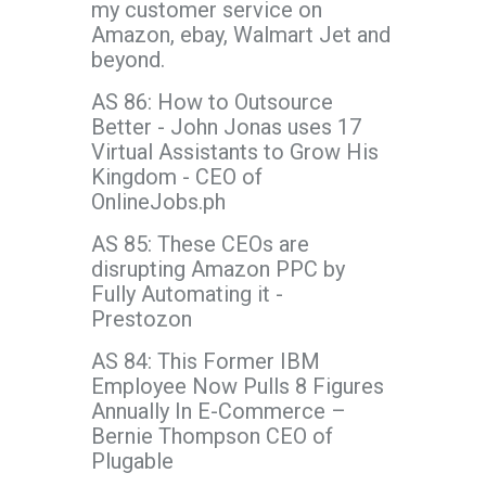
my customer service on
Amazon, ebay, Walmart Jet and
beyond.
AS 86: How to Outsource
Better - John Jonas uses 17
Virtual Assistants to Grow His
Kingdom - CEO of
OnlineJobs.ph
AS 85: These CEOs are
disrupting Amazon PPC by
Fully Automating it -
Prestozon
AS 84: This Former IBM
Employee Now Pulls 8 Figures
Annually In E-Commerce –
Bernie Thompson CEO of
Plugable