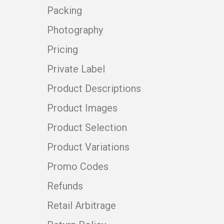
Packing
Photography
Pricing
Private Label
Product Descriptions
Product Images
Product Selection
Product Variations
Promo Codes
Refunds
Retail Arbitrage