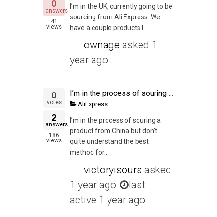
0
I’m in the UK, currently going to be
answers
sourcing from Ali Express. We
41
views
have a couple products l...
ownage
asked
1
year ago
I’m in the process of souring a product from China but don’t quite understand the best method for shipping my trial size of 300 units.
0
votes
AliExpress
2
I’m in the process of souring a
answers
product from China but don’t
186
views
quite understand the best
method for...
victoryisours
asked
1 year ago
last
active 1 year ago