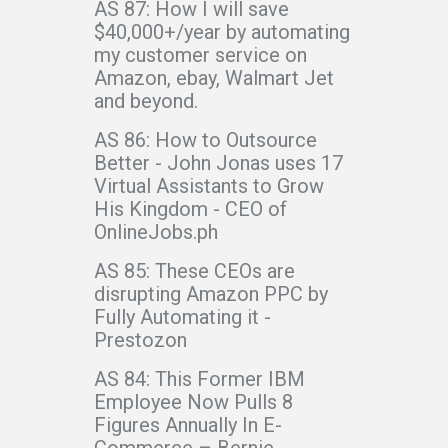
AS 87: How I will save
$40,000+/year by automating
my customer service on
Amazon, ebay, Walmart Jet
and beyond.
AS 86: How to Outsource
Better - John Jonas uses 17
Virtual Assistants to Grow
His Kingdom - CEO of
OnlineJobs.ph
AS 85: These CEOs are
disrupting Amazon PPC by
Fully Automating it -
Prestozon
AS 84: This Former IBM
Employee Now Pulls 8
Figures Annually In E-