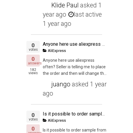
Klide Paul
asked
1
year ago
last active
1 year ago
Anyone here use aliexpress often?
0
votes
AliExpress
0
Anyone here use aliexpress
answers
often? Seller is telling me to place
182
views
the order and then will change th...
juango
asked
1 year
ago
Is it possible to order sample from Ali Express before going for final MOQ on Alibaba eventhough both coming from different manufacture?. Or is it possible to get the same manufacture that list both on Ali Express and Alibaba?.
0
votes
AliExpress
0
Is it possible to order sample from