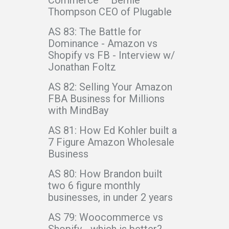
Commerce – Bernie
Thompson CEO of Plugable
AS 83: The Battle for
Dominance - Amazon vs
Shopify vs FB - Interview w/
Jonathan Foltz
AS 82: Selling Your Amazon
FBA Business for Millions
with MindBay
AS 81: How Ed Kohler built a
7 Figure Amazon Wholesale
Business
AS 80: How Brandon built
two 6 figure monthly
businesses, in under 2 years
AS 79: Woocommerce vs