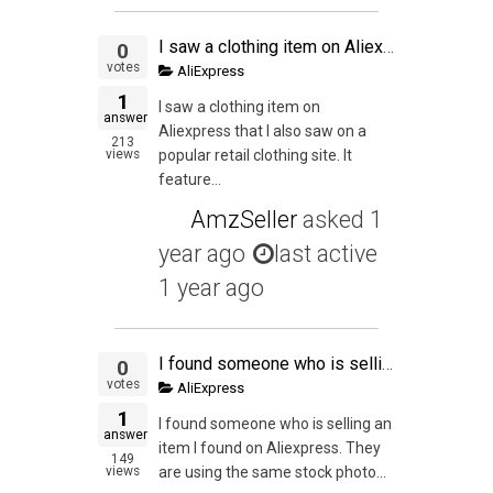
I saw a clothing item on Aliexpress that I also saw on a popular retail clothing site.
0
votes
AliExpress
1
I saw a clothing item on
answer
Aliexpress that I also saw on a
213
views
popular retail clothing site. It
feature...
AmzSeller
asked
1
year ago
last active
1 year ago
I found someone who is selling an item I found on Aliexpress. They are using the same stock photos and it seems like they haven't done any actual Private Labeling but they have changed the title to their "brand". Am I allowed to piggyback on their item?
0
votes
AliExpress
1
I found someone who is selling an
answer
item I found on Aliexpress. They
149
views
are using the same stock photo...