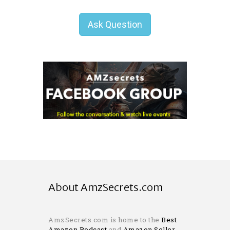
Ask Question
About AmzSecrets.com
AmzSecrets.com is home to the
Best
Amazon Podcast
and
Amazon Seller