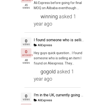
answers
Ali Express before going for final
45
views
MOQ on Alibaba eventhough ...
winning
asked
1
year ago
I found someone who is selling an item I found on Aliexpress.
0
votes
AliExpress
0
Hey guys quick question… I found
answers
someone who is selling an item I
48
views
found on Aliexpress. They...
gogold
asked
1
year ago
I'm in the UK, currently going to be sourcing from Ali Express. We have a couple products lined up, im wondering whether it's worth it to sell in the US too? We're very new to the PL scene but would like to know what your thoughts are?
0
votes
AliExpress