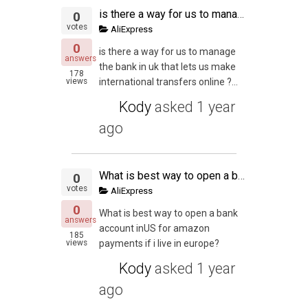
is there a way for us to manage the bank in uk that lets us make international transfers online ?
0
votes
AliExpress
0
is there a way for us to manage
answers
the bank in uk that lets us make
178
views
international transfers online ?...
Kody
asked
1 year
ago
What is best way to open a bank account inUS for amazon payments if i live in europe?
0
votes
AliExpress
0
What is best way to open a bank
answers
account inUS for amazon
185
views
payments if i live in europe?
Kody
asked
1 year
ago