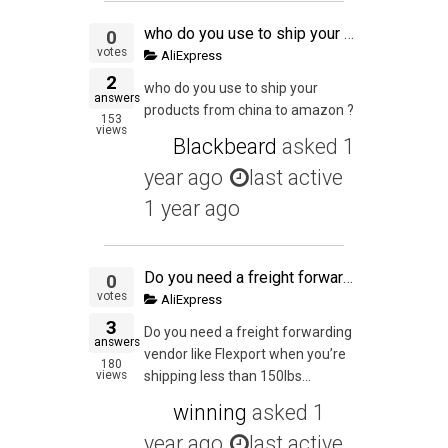
who do you use to ship your products from china to amazon ?
0
votes
AliExpress
2
who do you use to ship your
answers
products from china to amazon ?
153
views
Blackbeard
asked
1
year ago
last active
1 year ago
Do you need a freight forwarding vendor like Flexport when you're shipping less than 150lbs to your own house for final packaging (via Air Express), or can you simply have an account with DHL and work with your supplier to have DHL pick it up from the fac
0
votes
AliExpress
3
Do you need a freight forwarding
answers
vendor like Flexport when you’re
180
views
shipping less than 150lbs...
winning
asked
1
year ago
last active