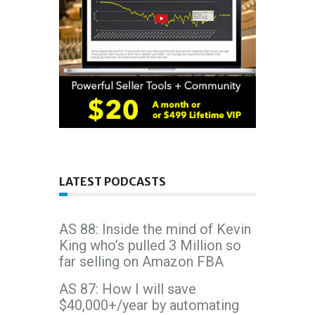
LATEST PODCASTS
AS 88: Inside the mind of Kevin
King who’s pulled 3 Million so
far selling on Amazon FBA
AS 87: How I will save
$40,000+/year by automating