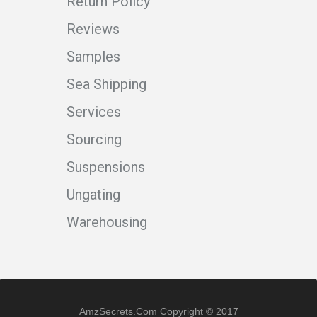
Return Policy
Reviews
Samples
Sea Shipping
Services
Sourcing
Suspensions
Ungating
Warehousing
AmzSecrets.com Copyright © 2017