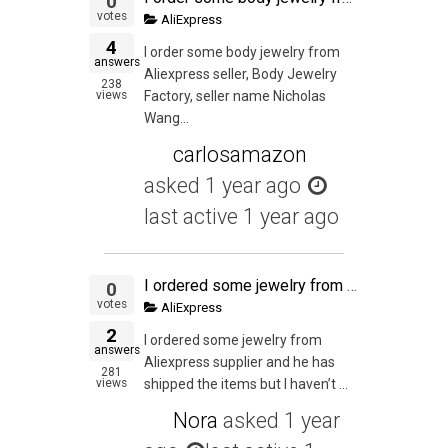
0
votes
AliExpress
4
I order some body jewelry from
answers
Aliexpress seller, Body Jewelry
238
views
Factory, seller name Nicholas
Wang...
carlosamazon
asked
1 year ago
last active 1 year ago
I ordered some jewelry from Aliexpress supplier and he has shipped the items but I haven't received the items. I alerted the seller when the parcel wasn't delivered on the USPS Expected Delivery Date. I have opened dispute because the seller is being unco
0
votes
AliExpress
2
I ordered some jewelry from
answers
Aliexpress supplier and he has
281
views
shipped the items but I haven’t ...
Nora
asked
1 year