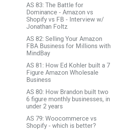
AS 83: The Battle for
Dominance - Amazon vs
Shopify vs FB - Interview w/
Jonathan Foltz
AS 82: Selling Your Amazon
FBA Business for Millions with
MindBay
AS 81: How Ed Kohler built a 7
Figure Amazon Wholesale
Business
AS 80: How Brandon built two
6 figure monthly businesses, in
under 2 years
AS 79: Woocommerce vs
Shopify - which is better?