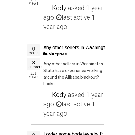
views
Kody
asked
1 year
ago
last active 1
year ago
Any other sellers in Washington State have experience working around the Alibaba blackout?
0
votes
AliExpress
3
Any other sellers in Washington
answers
State have experience working
209
views
around the Alibaba blackout?
Looks ...
Kody
asked
1 year
ago
last active 1
year ago
I order some body jewelry from Aliexpress seller, Body Jewelry Factory, seller name Nicholas Wang. The seller shipped the order but I never received the order according to the tracking. I contacted my local post office courier supervisor the date the orde