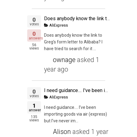
Does anybody know the link to Greg's form letter to Alibaba
0
votes
AliExpress
0
Does anybody know the link to
answers
Greg’s form letter to Alibaba? I
56
views
have tried to search for it ...
ownage
asked
1
year ago
I need guidance.... I've been importing goods via air (express) but I've never imported via sea.... Do i need a custom broker? Is it complicated to import goods via sea?
0
votes
AliExpress
1
I need guidance…. I’ve been
answer
importing goods via air (express)
135
views
but I’ve never im...
Alison
asked
1 year