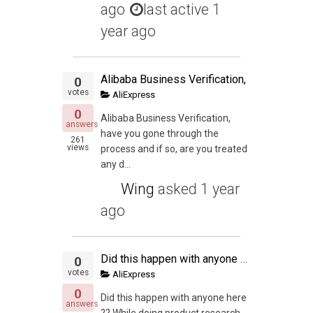
ago
last active 1
year ago
Alibaba Business Verification,
0
votes
AliExpress
0
Alibaba Business Verification,
answers
have you gone through the
261
views
process and if so, are you treated
any d...
Wing
asked
1 year
ago
Did this happen with anyone here
0
votes
AliExpress
0
Did this happen with anyone here
answers
?? While doing product research