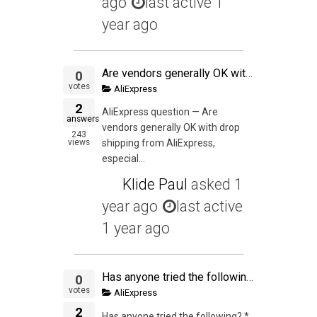
ago
last active 1
year ago
Are vendors generally OK with drop shipping from AliExpress, especially if the inventory is in the USA and you want to test a product before buying or PL-ing it?
0
votes
AliExpress
2
AliExpress question — Are
answers
vendors generally OK with drop
243
views
shipping from AliExpress,
especial...
Klide Paul
asked
1
year ago
last active
1 year ago
Has anyone tried the following? * Find a product on aliexpress (NOTE: not alibaba) where the MOQ is 1 * List it on Ebay or Amazon * Drop ship it from China
0
votes
AliExpress
2
Has anyone tried the following? *