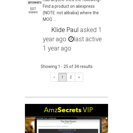
answers
Find a product on aliexpress
507
views
(NOTE: not alibaba) where the
MOQ ...
Klide Paul
asked
1
year ago
last active
1 year ago
Showing 1 - 25 of 34 results
«
1
2
»