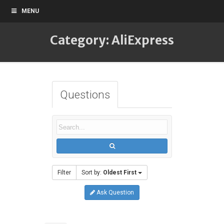
MENU
Category: AliExpress
Questions
Filter
Sort by:
Oldest First
Ask Question