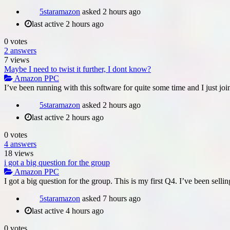
5staramazon
asked
2 hours ago
last active 2 hours ago
0
votes
2
answers
7
views
Maybe I need to twist it further, I dont know?
Amazon PPC
I’ve been running with this software for quite some time and I just join
5staramazon
asked
2 hours ago
last active 2 hours ago
0
votes
4
answers
18
views
i got a big question for the group
Amazon PPC
I got a big question for the group. This is my first Q4. I’ve been sell
5staramazon
asked
7 hours ago
last active 4 hours ago
0
votes