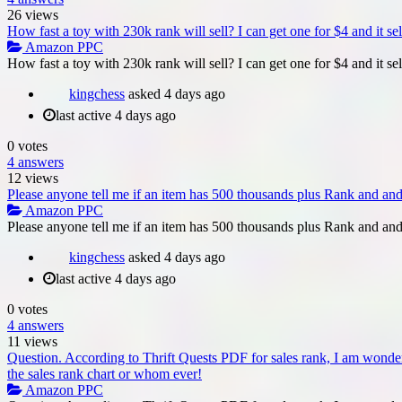
26
views
How fast a toy with 230k rank will sell? I can get one for $4 and it sel
Amazon PPC
How fast a toy with 230k rank will sell? I can get one for $4 and it sel
kingchess
asked
4 days ago
last active 4 days ago
0
votes
4
answers
12
views
Please anyone tell me if an item has 500 thousands plus Rank and and yo
Amazon PPC
Please anyone tell me if an item has 500 thousands plus Rank and and y
kingchess
asked
4 days ago
last active 4 days ago
0
votes
4
answers
11
views
Question. According to Thrift Quests PDF for sales rank, I am wond
the sales rank chart or whom ever!
Amazon PPC