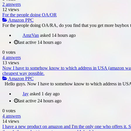
2
answers
12
views
For the people doing OA/OR
Amazon PPC
For the people doing OA/RA, do you find that you get more buybox t
AmzVan
asked
14 hours ago
last active 14 hours ago
0
votes
4
answers
13
views
Now I have to somehow know to which address in USA (amazon warehous
cheapest way possible.
Amazon PPC
Hello guys. Now I have to somehow know to which address in USA 
Jay
asked
1 day ago
last active 24 hours ago
0
votes
4
answers
14
views
I have a new product on amazon and I'm the only one who offers it. S