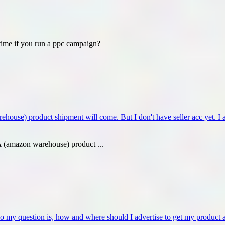
ime if you run a ppc campaign?
e) product shipment will come. But I don't have seller acc yet. I am
(amazon warehouse) product ...
o my question is, how and where should I advertise to get my product 