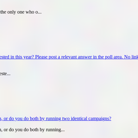
the only one who o...
ed in this year? Please post a relevant answer in the poll area. No links
ste...
, or do you do both by running two identical campaigns?
, or do you do both by running...