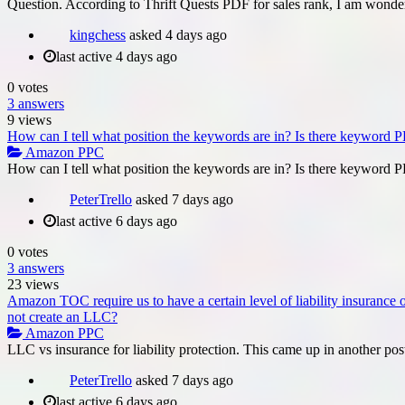
Question. According to Thrift Quests PDF for sales rank, I am wond
kingchess
asked
4 days ago
last active 4 days ago
0
votes
3
answers
9
views
How can I tell what position the keywords are in? Is there keyword PP
Amazon PPC
How can I tell what position the keywords are in? Is there keyword PP
PeterTrello
asked
7 days ago
last active 6 days ago
0
votes
3
answers
23
views
Amazon TOC require us to have a certain level of liability insurance
not create an LLC?
Amazon PPC
LLC vs insurance for liability protection. This came up in another pos
PeterTrello
asked
7 days ago
last active 6 days ago