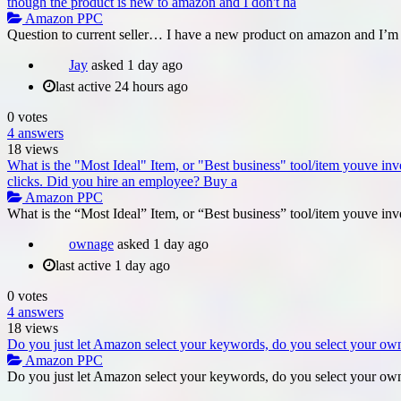
though the product is new to amazon and I don't ha
Amazon PPC
Question to current seller… I have a new product on amazon and I’m 
Jay
asked
1 day ago
last active 24 hours ago
0
votes
4
answers
18
views
What is the "Most Ideal" Item, or "Best business" tool/item youve invest
clicks. Did you hire an employee? Buy a
Amazon PPC
What is the “Most Ideal” Item, or “Best business” tool/item youve inve
ownage
asked
1 day ago
last active 1 day ago
0
votes
4
answers
18
views
Do you just let Amazon select your keywords, do you select your own
Amazon PPC
Do you just let Amazon select your keywords, do you select your own