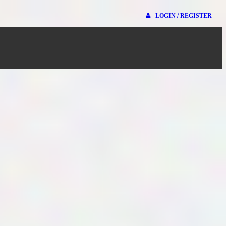
LOGIN / REGISTER