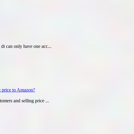
i di can only have one acc...
ng price to Amazon?
tomers and selling price ...