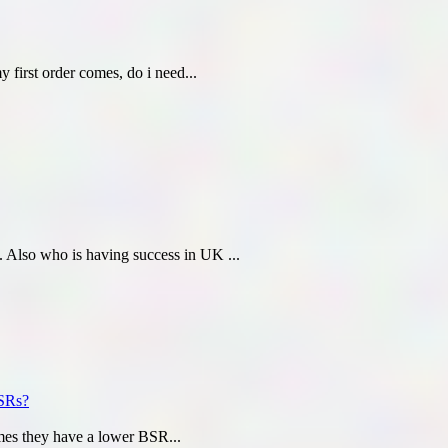
first order comes, do i need...
Also who is having success in UK ...
BSRs?
mes they have a lower BSR...