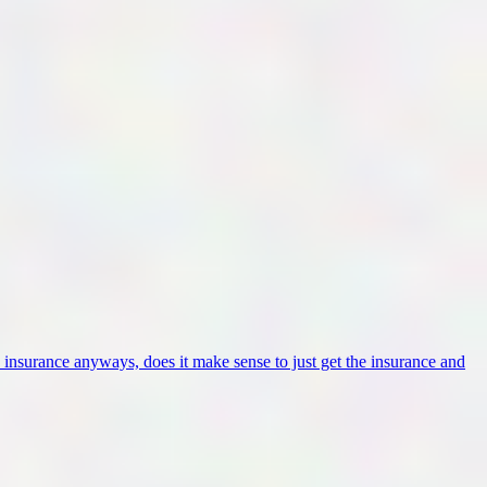
insurance anyways, does it make sense to just get the insurance and