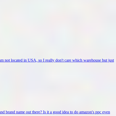
 not located in USA, so I really don't care which warehouse but just
and brand name out there? Is it a good idea to do amazon's ppc even