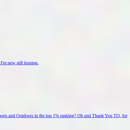
I'm new still leaning.
Sports and Outdoors in the top 1% ranking? Oh and Thank You TQ, for