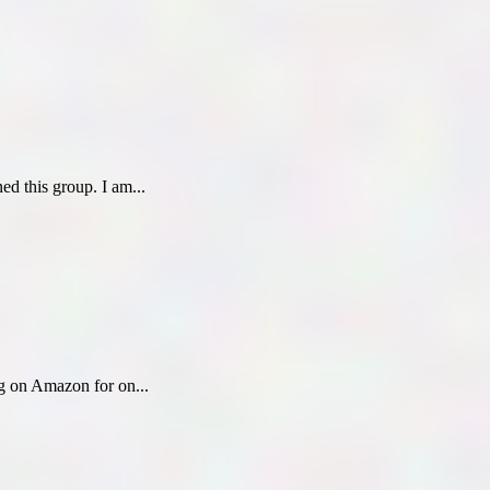
ed this group. I am...
ing on Amazon for on...