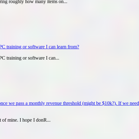
ering roughly how many items on...
C training or software I can learn from?
C training or software I can...
 once we pass a monthly revenue threshold (might be $10k?). If we need 
t of mine. I hope I donR...