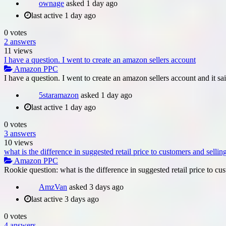
ownage
asked
1 day ago
last active 1 day ago
0
votes
2
answers
11
views
I have a question. I went to create an amazon sellers account
Amazon PPC
I have a question. I went to create an amazon sellers account and it sa
5staramazon
asked
1 day ago
last active 1 day ago
0
votes
3
answers
10
views
what is the difference in suggested retail price to customers and selli
Amazon PPC
Rookie question: what is the difference in suggested retail price to cus
AmzVan
asked
3 days ago
last active 3 days ago
0
votes
4
answers