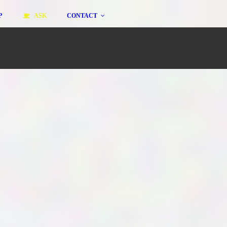
P
ASK
CONTACT