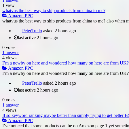
1
answer
1
view
whatvus the best way to ship products from china to me?
Amazon PPC
whatvus the best way to ship products from china to me? also when my 
PeterTrello
asked
2 hours ago
last active 2 hours ago
0
votes
1
answer
4
views
I’m a newby on here and wondered how many on here are from UK?
Amazon PPC
I’m a newby on here and wondered how many on here are from UK?. 
PeterTrello
asked
2 hours ago
last active 2 hours ago
0
votes
1
answer
4
views
If so keyword ranking maybe better than simply trying to get better 
Amazon PPC
I’ve noticed that some products can be on Amazon page 1 yet someti