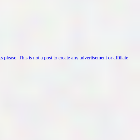
 please. This is not a post to create any advertisement or affiliate