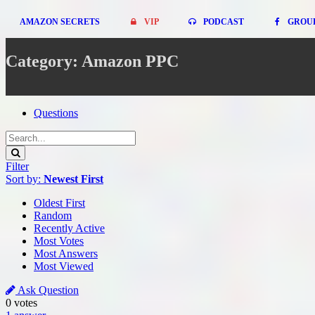
AMAZON SECRETS
VIP
PODCAST
GROU
Category: Amazon PPC
Questions
Filter
Sort by:
Newest First
Oldest First
Random
Recently Active
Most Votes
Most Answers
Most Viewed
Ask Question
0
votes