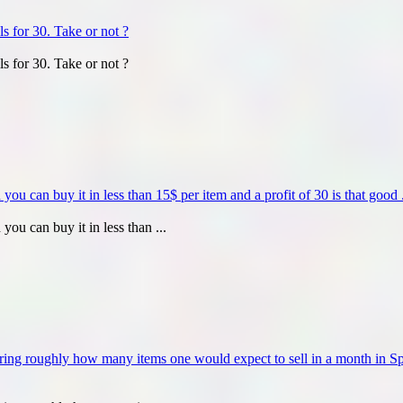
ls for 30. Take or not ?
ls for 30. Take or not ?
u can buy it in less than 15$ per item and a profit of 30 is that good .
ou can buy it in less than ...
ering roughly how many items one would expect to sell in a month in 