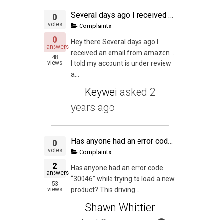
Several days ago I received an email from amazon
0
votes
Complaints
0
Hey there Several days ago I
answers
received an email from amazon ..
48
views
I told my account is under review
a...
Keywei
asked
2
years ago
Has anyone had an error code "30046" while trying to load a new product? This driving me crazy right now! I've talked to 2 Amazon helpdesk folks and they seem to be clueless?
0
votes
Complaints
2
Has anyone had an error code
answers
“30046” while trying to load a new
53
views
product? This driving...
Shawn Whittier