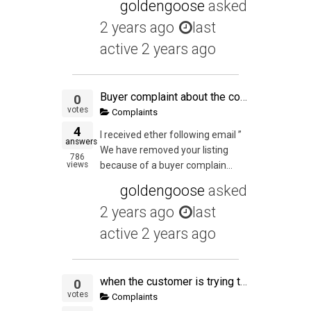
goldengoose
asked
2 years ago
last
active 2 years ago
Buyer complaint about the condition of an item they received
0
votes
Complaints
4
I received ether following email ”
answers
We have removed your listing
786
views
because of a buyer complain...
goldengoose
asked
2 years ago
last
active 2 years ago
when the customer is trying to pull a fast one
0
votes
Complaints