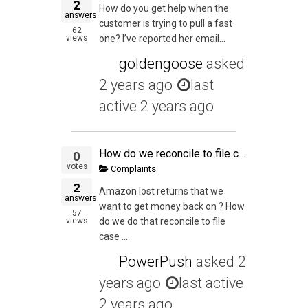
2
How do you get help when the
answers
customer is trying to pull a fast
62
views
one? I’ve reported her email...
goldengoose
asked
2 years ago
last
active 2 years ago
How do we reconcile to file case to get all our lost money back
0
votes
Complaints
2
Amazon lost returns that we
answers
want to get money back on ? How
57
views
do we do that reconcile to file
case ...
PowerPush
asked
2
years ago
last active
2 years ago