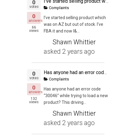
I've started selling product which was on AZ but out of stock.
0
votes
Complaints
0
I’ve started selling product which
answers
was on AZ but out of stock. I’ve
66
views
FBA it and now I&...
Shawn Whittier
asked
2 years ago
Has anyone had an error code "30046"
0
votes
Complaints
0
Has anyone had an error code
answers
“30046” while trying to load a new
132
views
product? This driving...
Shawn Whittier
asked
2 years ago