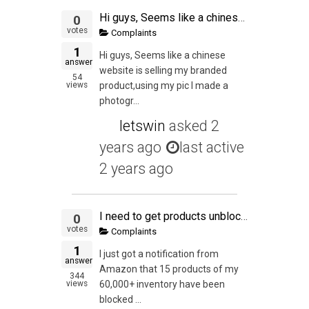
Hi guys, Seems like a chinese website is selling my branded product,using my pic I made a photographer take, wow. Didn't expect this at such an early stage in the game....any experience with this? Course of action?thanks
0
votes
Complaints
1
Hi guys, Seems like a chinese
answer
website is selling my branded
54
views
product,using my pic I made a
photogr...
letswin
asked
2
years ago
last active
2 years ago
I need to get products unblocked
0
votes
Complaints
1
I just got a notification from
answer
Amazon that 15 products of my
344
views
60,000+ inventory have been
blocked ...