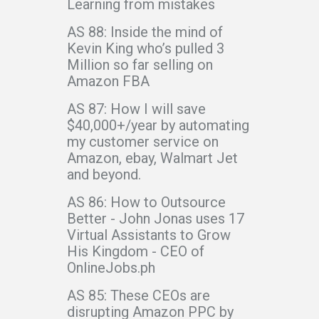
Learning from mistakes
AS 88: Inside the mind of
Kevin King who’s pulled 3
Million so far selling on
Amazon FBA
AS 87: How I will save
$40,000+/year by automating
my customer service on
Amazon, ebay, Walmart Jet
and beyond.
AS 86: How to Outsource
Better - John Jonas uses 17
Virtual Assistants to Grow
His Kingdom - CEO of
OnlineJobs.ph
AS 85: These CEOs are
disrupting Amazon PPC by