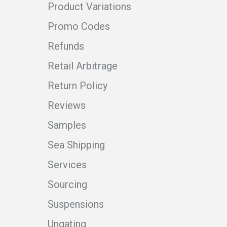
Product Variations
Promo Codes
Refunds
Retail Arbitrage
Return Policy
Reviews
Samples
Sea Shipping
Services
Sourcing
Suspensions
Ungating