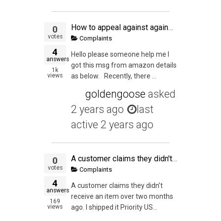
How to appeal against against order defect in amazon
0
votes
Complaints
4
Hello please someone help me I
answers
got this msg from amazon details
1k
views
as below. Recently, there ...
goldengoose
asked
2 years ago
last
active 2 years ago
A customer claims they didn't receive an item over two months ago. I shipped it Priority USPS. It shows delivered to the address.
0
votes
Complaints
4
A customer claims they didn’t
answers
receive an item over two months
169
views
ago. I shipped it Priority US...