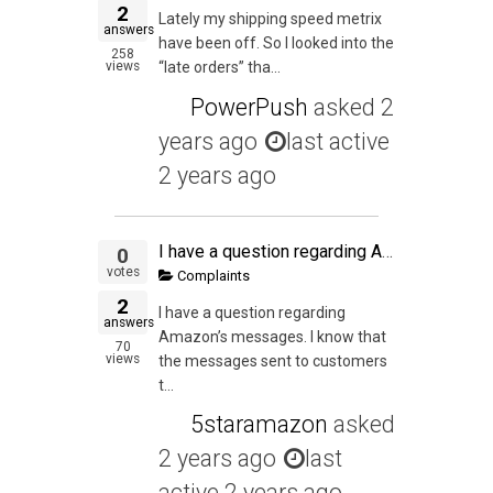
2
Lately my shipping speed metrix
answers
have been off. So I looked into the
258
views
“late orders” tha...
PowerPush
asked
2
years ago
last active
2 years ago
I have a question regarding Amazon's messages. I know that the messages sent to customers through the Amazon seller central need to meet certain standards. I plan to use a tool (such as Feedback genius) in order to automate this process and remain complia
0
votes
Complaints
2
I have a question regarding
answers
Amazon’s messages. I know that
70
views
the messages sent to customers
t...
5staramazon
asked
2 years ago
last
active 2 years ago