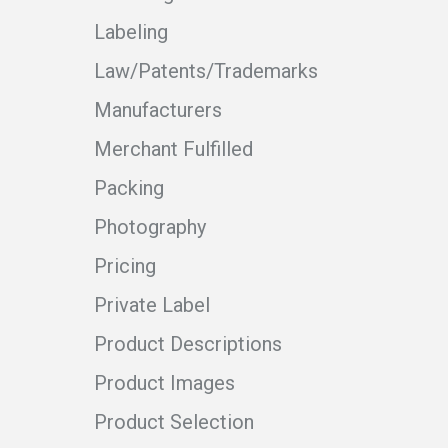
Labeling
Law/Patents/Trademarks
Manufacturers
Merchant Fulfilled
Packing
Photography
Pricing
Private Label
Product Descriptions
Product Images
Product Selection