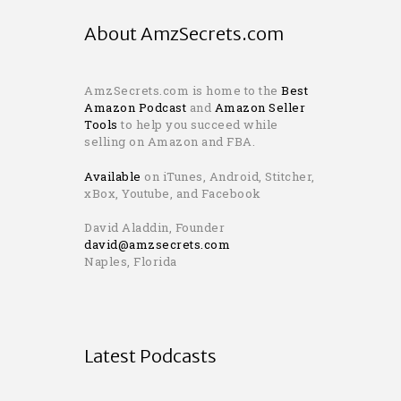
About AmzSecrets.com
AmzSecrets.com is home to the
Best
Amazon Podcast
and
Amazon Seller
Tools
to help you succeed while
selling on Amazon and FBA.
Available
on iTunes, Android, Stitcher,
xBox, Youtube, and Facebook
David Aladdin, Founder
david@amzsecrets.com
Naples, Florida
Latest Podcasts