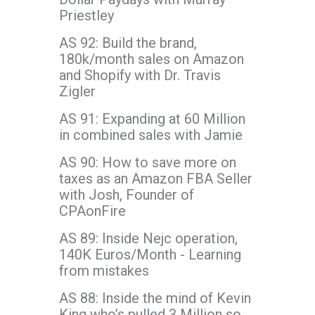
Priestley
AS 92: Build the brand,
180k/month sales on Amazon
and Shopify with Dr. Travis
Zigler
AS 91: Expanding at 60 Million
in combined sales with Jamie
AS 90: How to save more on
taxes as an Amazon FBA Seller
with Josh, Founder of
CPAonFire
AS 89: Inside Nejc operation,
140K Euros/Month - Learning
from mistakes
AS 88: Inside the mind of Kevin
King who’s pulled 3 Million so