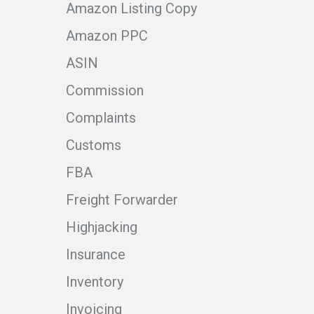
Amazon Listing Copy
Amazon PPC
ASIN
Commission
Complaints
Customs
FBA
Freight Forwarder
Highjacking
Insurance
Inventory
Invoicing