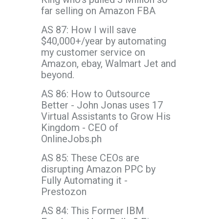
far selling on Amazon FBA
AS 87: How I will save
$40,000+/year by automating
my customer service on
Amazon, ebay, Walmart Jet and
beyond.
AS 86: How to Outsource
Better - John Jonas uses 17
Virtual Assistants to Grow His
Kingdom - CEO of
OnlineJobs.ph
AS 85: These CEOs are
disrupting Amazon PPC by
Fully Automating it -
Prestozon
AS 84: This Former IBM