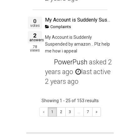
My Account is Suddenly Suspended
0
votes
Complaints
2
My Account is Suddenly
answers
Suspended by amazon .. Plz help
78
views
me how i appeal
PowerPush
asked
2
years ago
last active
2 years ago
Showing 1 - 25 of 153 results
«
1
2
3
...
7
»