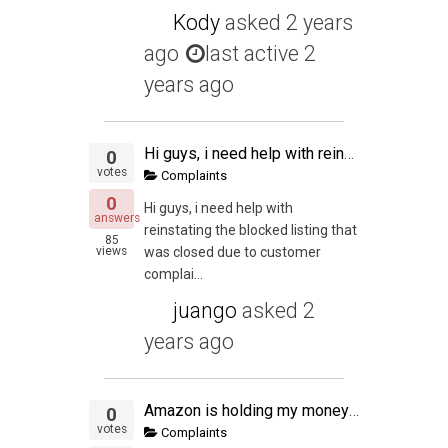
Kody
asked
2 years
ago
last active 2
years ago
Hi guys, i need help with reinstating the blocked listing that was closed due to customer complaint that the product was sold as used ( which never happened ) Can you please help me with the Plan of Action ? Thank you in advance
0
votes
Complaints
0
Hi guys, i need help with
answers
reinstating the blocked listing that
85
views
was closed due to customer
complai...
juango
asked
2
years ago
Amazon is holding my money over shipping?
0
votes
Complaints