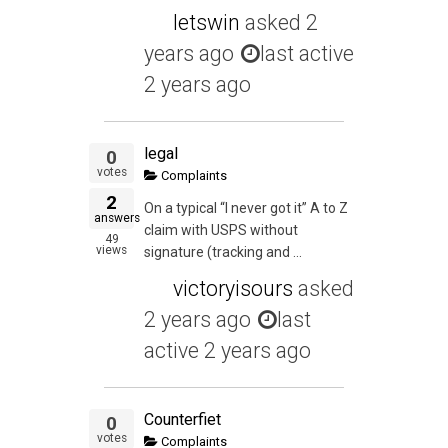
letswin
asked
2
years ago
last active
2 years ago
legal
0
votes
Complaints
2
On a typical “I never got it” A to Z
answers
claim with USPS without
49
views
signature (tracking and ...
victoryisours
asked
2 years ago
last
active 2 years ago
Counterfiet
0
votes
Complaints