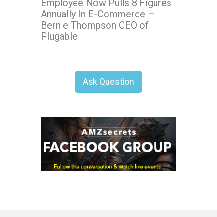
Employee Now Pulls 8 Figures
Annually In E-Commerce –
Bernie Thompson CEO of
Plugable
Ask Question