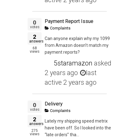
Payment Report Issue
0
votes
Complaints
2
Can anyone explain why my 1099
answers
from Amazon doesn’t match my
68
views
payment reports?
5staramazon
asked
2 years ago
last
active 2 years ago
Delivery
0
votes
Complaints
2
Lately my shipping speed metrix
answers
have been off. So I looked into the
275
views
“late orders” tha...