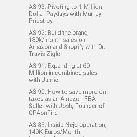
AS 93: Pivoting to 1 Million
Dollar Paydays with Murray
Priestley
AS 92: Build the brand,
180k/month sales on
Amazon and Shopify with Dr.
Travis Zigler
AS 91: Expanding at 60
Million in combined sales
with Jamie
AS 90: How to save more on
taxes as an Amazon FBA
Seller with Josh, Founder of
CPAonFire
AS 89: Inside Nejc operation,
140K Euros/Month -