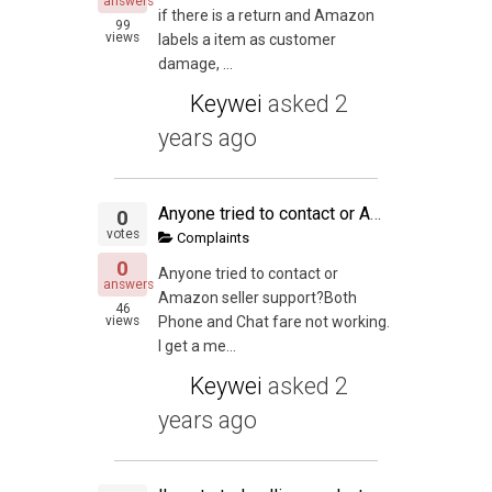
answers
if there is a return and Amazon
99
views
labels a item as customer
damage, ...
Keywei
asked
2
years ago
Anyone tried to contact or Amazon seller support
0
votes
Complaints
0
Anyone tried to contact or
answers
Amazon seller support?Both
46
views
Phone and Chat fare not working.
I get a me...
Keywei
asked
2
years ago