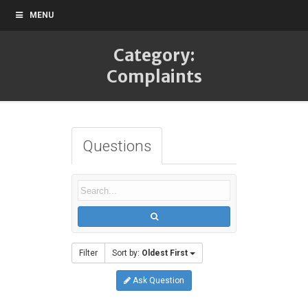
MENU
Category:
Complaints
Questions
Filter
Sort by:
Oldest First
Ask Question