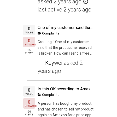
asked
2 years ago
last active 2 years ago
One of my customer said that the product he received is broken.
0
votes
Complaints
0
Greetings! One of my customer
answers
said that the product he received
85
views
is broken. How can I send a free ...
Keywei
asked
2
years ago
Is this OK according to Amazon's rules?
0
votes
Complaints
0
A person has bought my product,
answers
and has chosen to sell my product
66
views
again on Amazon for a price app...