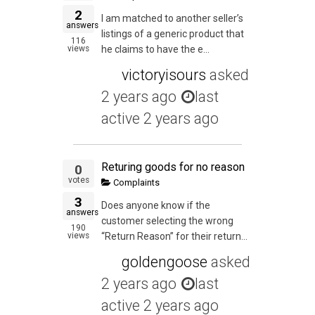
2
I am matched to another seller’s
answers
listings of a generic product that
116
views
he claims to have the e...
victoryisours
asked
2 years ago
last
active 2 years ago
Returing goods for no reason
0
votes
Complaints
3
Does anyone know if the
answers
customer selecting the wrong
190
views
“Return Reason” for their return...
goldengoose
asked
2 years ago
last
active 2 years ago