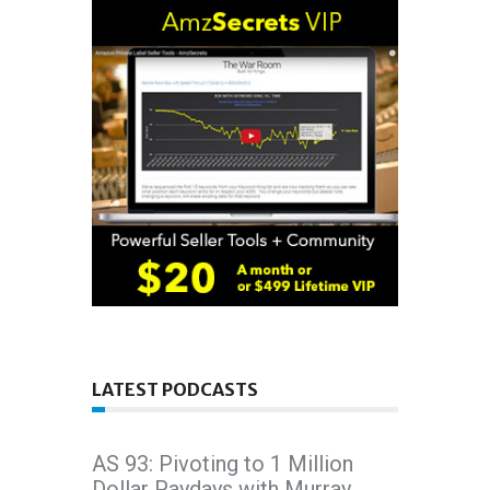
LATEST PODCASTS
AS 93: Pivoting to 1 Million
Dollar Paydays with Murray