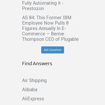
Fully Automating it -
Prestozon
AS 84: This Former IBM
Employee Now Pulls 8
Figures Annually In E-
Commerce – Bernie
Thompson CEO of Plugable
Ask Question
Find Answers
Air Shipping
Alibaba
AliExpress