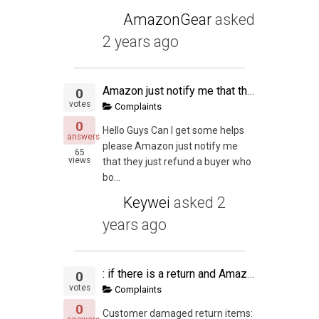
AmazonGear
asked
2 years ago
Amazon just notify me that they just refund a buyer
0
votes
Complaints
0
Hello Guys Can I get some helps
answers
please Amazon just notify me
65
views
that they just refund a buyer who
bo...
Keywei
asked
2
years ago
: if there is a return and Amazon labels a item as customer damage,
0
votes
Complaints
0
Customer damaged return items: