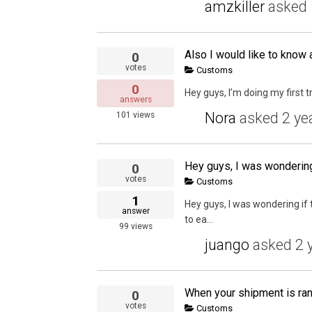
amzkiller
asked
0
votes
Customs
0
Hey guys, I’m doing my first t
answers
Nora
asked
2 ye
101
views
0
votes
Customs
1
Hey guys, I was wondering if
answer
to ea...
99
views
juango
asked
2 
0
votes
Customs