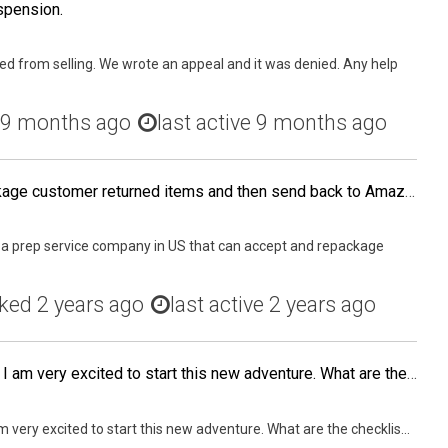
spension.
d from selling. We wrote an appeal and it was denied. Any help
9 months ago
last active 9 months ago
that can accept and repackage customer returned items and then send back to Amazon?
a prep service company in US that can accept and repackage
ked
2 years ago
last active 2 years ago
My first batch just arrived! I am very excited to start this new adventure. What are the checklists i should do after clearing customs? How do i clear customs quickly?
 am very excited to start this new adventure. What are the checklis...