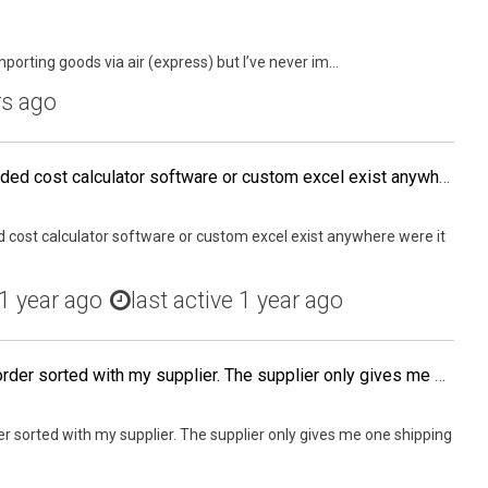
porting goods via air (express) but I’ve never im...
rs ago
Does anyone know if a landed cost calculator software or custom excel exist anywhere were it can be purchased?
 cost calculator software or custom excel exist anywhere were it
1 year ago
last active 1 year ago
I am trying to get my 2nd order sorted with my supplier. The supplier only gives me one shipping option (America Special Line 10-15 days, customs duty included). I asked for a 3-5 day service by UPS or DHL but they say that they can only provide 10 – 15 d
er sorted with my supplier. The supplier only gives me one shipping