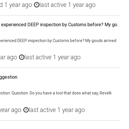
ed
1 year ago
last active 1 year ago
Has any US-based sellers experienced DEEP inspection by Customs before? My goods arrived the port of entry by AIR Freight 10 days ago and still have not been cleared. My status as a first time foreign IOR must have something to do with this.
perienced DEEP inspection by Customs before? My goods arrived
ear ago
last active 1 year ago
ggestion.
stion. Question: Do you have a tool that does what say, Revelli
year ago
last active 1 year ago