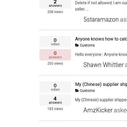
2
Delete if not allowed. I am 
answers
seller. ...
208
views
5staramazon
as
Anyone knows how to calc
0
votes
Customs
0
Hello everyone : Anyone kno
answers
Shawn Whittier
205
views
0
votes
Customs
4
My (Chinese) supplier shipped
answers
AmzKicker
ask
183
views