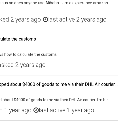
curious on does anyone use Alibaba. I am a expierence amazon
ked
2 years ago
last active 2 years ago
ulate the customs
ws how to calculate the customs
asked
2 years ago
My (Chinese) supplier shipped about $4000 of goods to me via their DHL Air courier. I'm being told last minute that I now have to pay customs fees when it enters the country. Does anyone know if I need a bond or does DHL use their own bond for this?
 about $4000 of goods to me via their DHL Air courier. I’m bei...
ed
1 year ago
last active 1 year ago