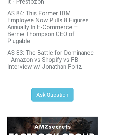
it - Prestozon
AS 84: This Former IBM
Employee Now Pulls 8 Figures
Annually In E-Commerce –
Bernie Thompson CEO of
Plugable
AS 83: The Battle for Dominance
- Amazon vs Shopify vs FB -
Interview w/ Jonathan Foltz
Ask Question