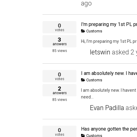
ago
I'm preparing my 1st PL p
0
votes
Customs
3
Hi, I’m preparing my 1st PL p
answers
letswin
asked
2 
85
views
I am absolutely new. I have
0
votes
Customs
2
I am absolutely new. I havent 
answers
need...
85
views
Evan Padilla
ask
0
votes
Customs