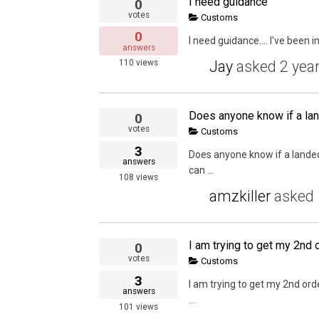
I need guidance
0
votes
Customs
0
I need guidance…. I’ve been im
answers
Jay
asked
2 yea
110
views
0
votes
Customs
3
Does anyone know if a landed
answers
can ...
108
views
amzkiller
asked
0
votes
Customs
3
I am trying to get my 2nd ord
answers
...
101
views