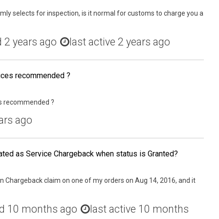
y selects for inspection, is it normal for customs to charge you a
d
2 years ago
last active 2 years ago
vices recommended ?
ces recommended ?
ars ago
ated as Service Chargeback when status is Granted?
 an Chargeback claim on one of my orders on Aug 14, 2016, and it
ed
10 months ago
last active 10 months