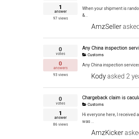
1
When your shipment is randoml
answer
&...
97
views
AmzSeller
aske
Any China inspection ser
0
votes
Customs
0
Any China inspection servi
answers
Kody
asked
2 ye
93
views
Chargeback claim is cacul
0
votes
Customs
1
Hi everyone here, I received
answer
was ...
86
views
AmzKicker
ask