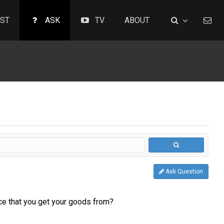
ST
ASK
TV
ABOUT
Ask Question
rce that you get your goods from?