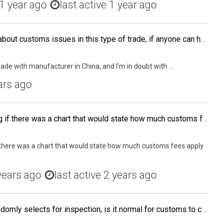
1 year ago
last active 1 year ago
Also I would like to know about customs issues in this type of trade, if anyone can help me.
rade with manufacturer in China, and I’m in doubt with ...
ars ago
Hey guys, I was wondering if there was a chart that would state how much customs fees apply to each category. Like.... "Textile: 3% Electronics: 5%" Or anything similar?
 there was a chart that would state how much customs fees apply
years ago
last active 2 years ago
When your shipment is randomly selects for inspection, is it normal for customs to charge you a "destination Cartage to exam" fee and a "customs exam" fee??