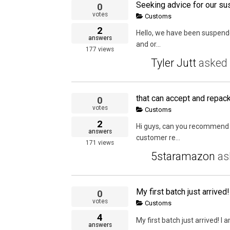
Seeking advice for our su
0
votes
Customs
2
Hello, we have been suspende
answers
and or...
177
views
Tyler Jutt
asked
0
votes
Customs
2
Hi guys, can you recommend 
answers
customer re...
171
views
5staramazon
as
0
votes
Customs
4
My first batch just arrived! I
answers