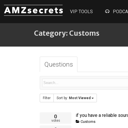
VIP TOOLS
PODCA
Category: Customs
Questions
Filter
Sort by:
Most Viewed
if you have a reliable sou
0
votes
Customs