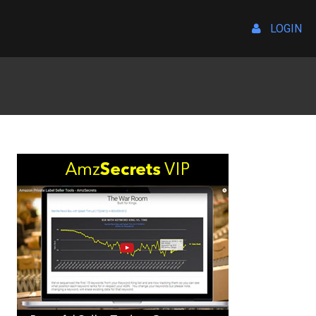
LOGIN