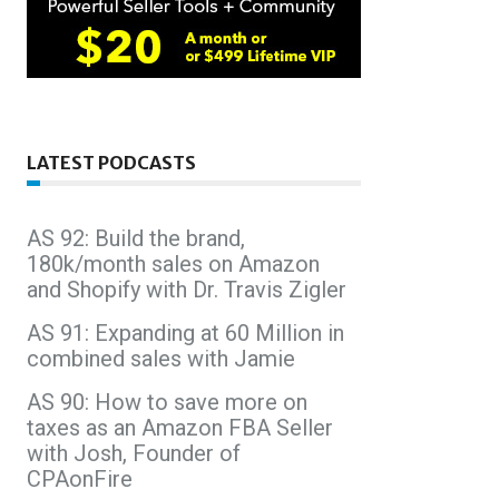
LATEST PODCASTS
AS 92: Build the brand,
180k/month sales on Amazon
and Shopify with Dr. Travis Zigler
AS 91: Expanding at 60 Million in
combined sales with Jamie
AS 90: How to save more on
taxes as an Amazon FBA Seller
with Josh, Founder of
CPAonFire