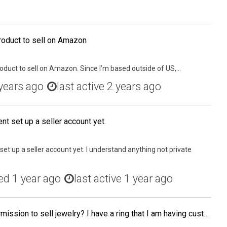
roduct to sell on Amazon
roduct to sell on Amazon. Since I’m based outside of US,...
years ago
last active 2 years ago
nt set up a seller account yet.
set up a seller account yet. I understand anything not private
ed
1 year ago
last active 1 year ago
Has anyone gotten the permission to sell jewelry? I have a ring that I am having custom made and will be ready by the end of Oct. If you have had the experience, how long did it take to get it through approvals? Thanks