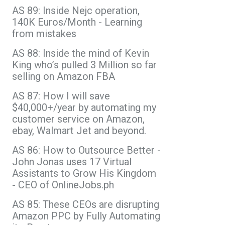
AS 89: Inside Nejc operation,
140K Euros/Month - Learning
from mistakes
AS 88: Inside the mind of Kevin
King who’s pulled 3 Million so far
selling on Amazon FBA
AS 87: How I will save
$40,000+/year by automating my
customer service on Amazon,
ebay, Walmart Jet and beyond.
AS 86: How to Outsource Better -
John Jonas uses 17 Virtual
Assistants to Grow His Kingdom
- CEO of OnlineJobs.ph
AS 85: These CEOs are disrupting
Amazon PPC by Fully Automating