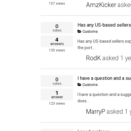
AmzKicker
ask
157
views
0
votes
Customs
4
Has any US-based sellers ex
answers
the port...
135
views
RodK
asked
1 y
I have a question and a su
0
votes
Customs
1
I have a question and a sugge
answer
does...
123
views
MarryP
asked
1 