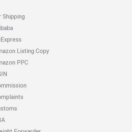
r Shipping
ibaba
iExpress
azon Listing Copy
mazon PPC
SIN
ommission
mplaints
ustoms
BA
eight Forwarder