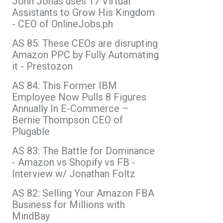
John Jonas uses 17 Virtual
Assistants to Grow His Kingdom
- CEO of OnlineJobs.ph
AS 85: These CEOs are disrupting
Amazon PPC by Fully Automating
it - Prestozon
AS 84: This Former IBM
Employee Now Pulls 8 Figures
Annually In E-Commerce –
Bernie Thompson CEO of
Plugable
AS 83: The Battle for Dominance
- Amazon vs Shopify vs FB -
Interview w/ Jonathan Foltz
AS 82: Selling Your Amazon FBA
Business for Millions with
MindBay