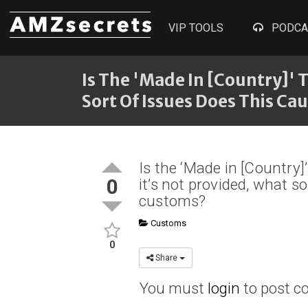
VIP TOOLS
PODCA
Is The 'Made In [Country]' 
Sort Of Issues Does This C
Is the ‘Made in [Country]
0
it’s not provided, what s
customs?
Customs
0
Share
You must
login
to post 