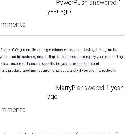
PowerPush
answered
1
year ago
comments
rtificate of Origin on file during customs clearance. Having the tag on the
ways related to customs, depending on the product category you are dealing
 clearance requirements specific for your product for import
’s product labelling requirements separately if you are interested in
.
MarryP
answered
1 year
ago
comments