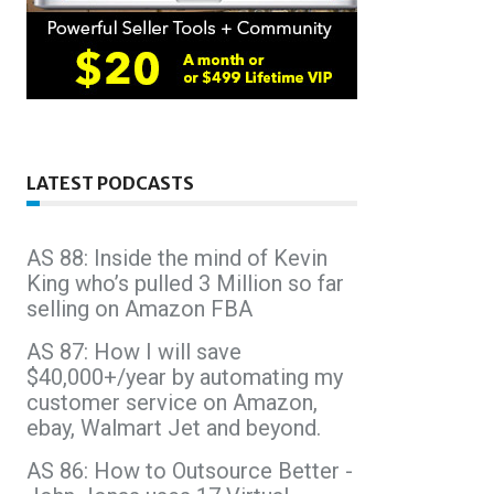
LATEST PODCASTS
AS 88: Inside the mind of Kevin
King who’s pulled 3 Million so far
selling on Amazon FBA
AS 87: How I will save
$40,000+/year by automating my
customer service on Amazon,
ebay, Walmart Jet and beyond.
AS 86: How to Outsource Better -