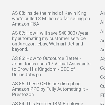
AS 88: Inside the mind of Kevin King
Ai
who’s pulled 3 Million so far selling on
Al
Amazon FBA
Al
AS 87: How I will save $40,000+/year
by automating my customer service
Am
on Amazon, ebay, Walmart Jet and
beyond.
A
AS 86: How to Outsource Better -
A
John Jonas uses 17 Virtual Assistants
C
to Grow His Kingdom - CEO of
OnlineJobs.ph
Co
AS 85: These CEOs are disrupting
C
Amazon PPC by Fully Automating it -
Prestozon
F
AS 84: This Former IBM Employee
Fr