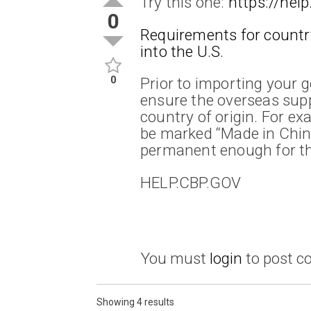
Try this one:
https://help
0
Requirements for countr
into the U.S.
0
Prior to importing your 
ensure the overseas sup
country of origin. For ex
be marked “Made in Chin
permanent enough for th
HELP.CBP.GOV
You must
login
to post 
Showing 4 results