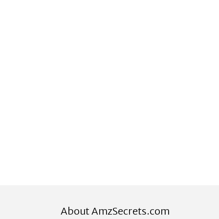
About AmzSecrets.com