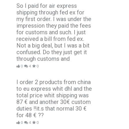
So I paid for air express
shipping through fed ex for
my first order. I was under the
impression they paid the fees
for customs and such. I just
received a bill from fed ex.
Not a big deal, but I was a bit
confused. Do they just get it
through customs and
0
4
0
I order 2 products from china
to eu express whit dhl and the
total price whit shipping was
87 € and another 30€ custom
duties !!it.s that normal 30 €
for 48 € ??
0
4
0