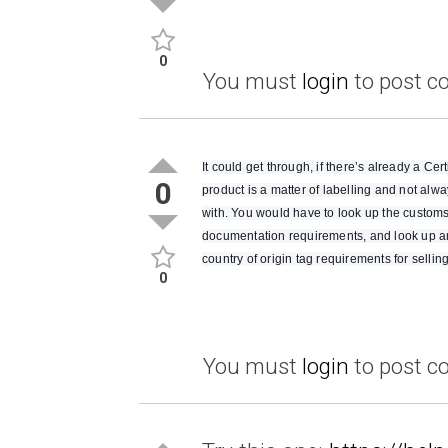
0
You must
login
to post 
It could get through, if there’s already a Ce
0
product is a matter of labelling and not al
with. You would have to look up the customs
documentation requirements, and look up amz
country of origin tag requirements for selling
0
You must
login
to post 