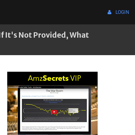
LOGIN
f It's Not Provided, What