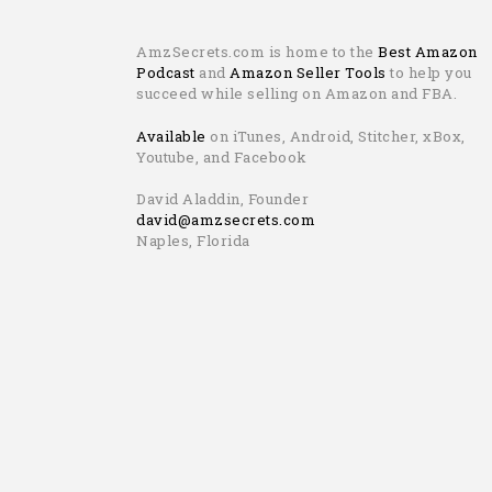
AmzSecrets.com is home to the
Best Amazon
Podcast
and
Amazon Seller Tools
to help you
succeed while selling on Amazon and FBA.
Available
on iTunes, Android, Stitcher, xBox,
Youtube, and Facebook
David Aladdin, Founder
david@amzsecrets.com
Naples, Florida