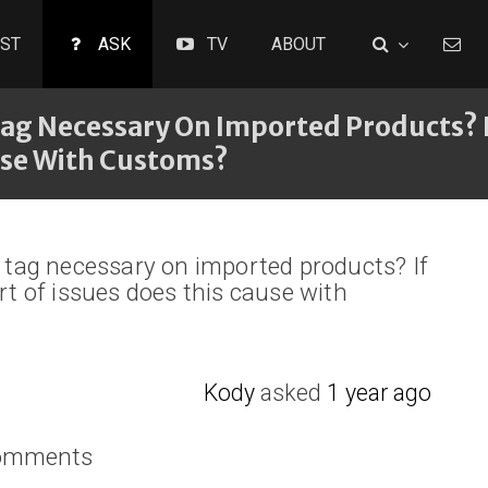
ST
ASK
TV
ABOUT
Tag Necessary On Imported Products? I
ause With Customs?
’ tag necessary on imported products? If
ort of issues does this cause with
Kody
asked
1 year ago
comments