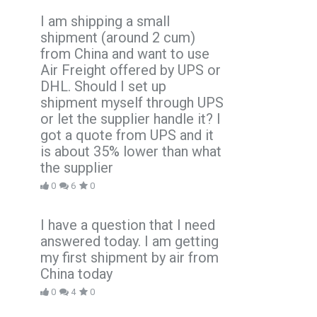
I am shipping a small
shipment (around 2 cum)
from China and want to use
Air Freight offered by UPS or
DHL. Should I set up
shipment myself through UPS
or let the supplier handle it? I
got a quote from UPS and it
is about 35% lower than what
the supplier
0
6
0
I have a question that I need
answered today. I am getting
my first shipment by air from
China today
0
4
0