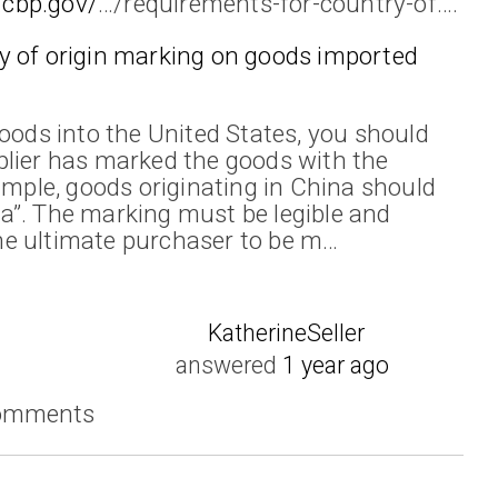
.cbp.gov/
…/requirements-for-country-of….
y of origin marking on goods imported
goods into the United States, you should
plier has marked the goods with the
ample, goods originating in China should
a”. The marking must be legible and
e ultimate purchaser to be m…
KatherineSeller
answered
1 year ago
comments