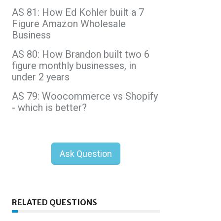
AS 81: How Ed Kohler built a 7
Figure Amazon Wholesale
Business
AS 80: How Brandon built two 6
figure monthly businesses, in
under 2 years
AS 79: Woocommerce vs Shopify
- which is better?
Ask Question
RELATED QUESTIONS