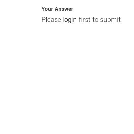
Your Answer
Please
login
first to submit.