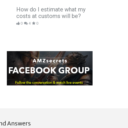
How do I estimate what my
costs at customs will be?
0
4
0
ind Answers