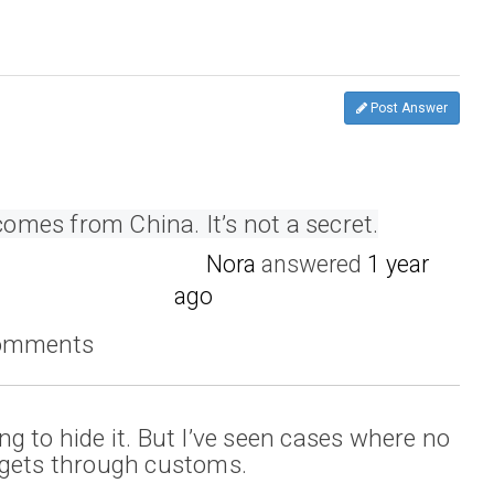
Post Answer
 comes from China. It’s not a secret.
Nora
answered
1 year
ago
comments
ying to hide it. But I’ve seen cases where no
ll gets through customs.