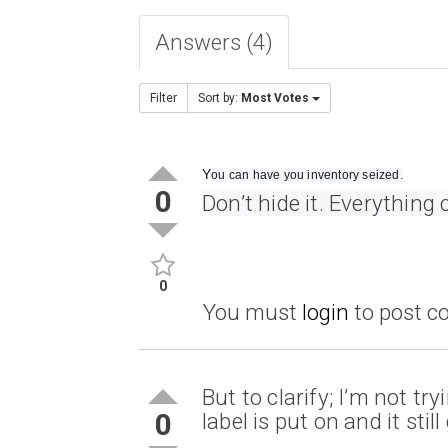
Answers (4)
Filter
Sort by:
Most Votes
Y
ou can have you inventory seized.
0
Don’t hide it. Everything
0
You must
login
to post 
But to clarify; I’m not tr
0
label is put on and it sti