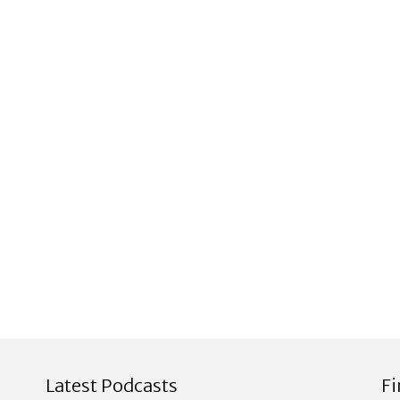
Latest Podcasts
F