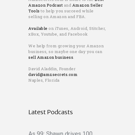
Amazon Podcast
and
Amazon Seller
Tools
to help you succeed while
selling on Amazon and FBA.
Available
on iTunes, Android, Stitcher,
xBox, Youtube, and Facebook
We help from growing your Amazon
business, so maybe one day you can
sell Amazon business
.
David Aladdin, Founder
david@amzsecrets.com
Naples, Florida
Latest Podcasts
As 99: Shawn drives 100