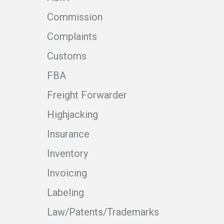
Commission
Complaints
Customs
FBA
Freight Forwarder
Highjacking
Insurance
Inventory
Invoicing
Labeling
Law/Patents/Trademarks