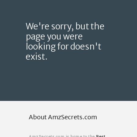
We're sorry, but the
page you were
looking for doesn't
exist.
About AmzSecrets.com
AmzSecrets.com is home to the
Best