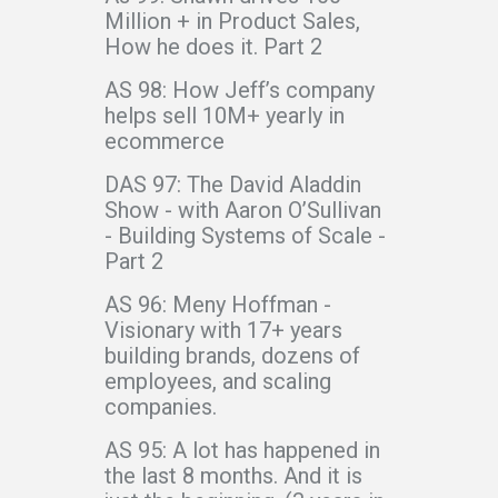
Million + in Product Sales,
How he does it. Part 2
AS 98: How Jeff’s company
helps sell 10M+ yearly in
ecommerce
DAS 97: The David Aladdin
Show - with Aaron O’Sullivan
- Building Systems of Scale -
Part 2
AS 96: Meny Hoffman -
Visionary with 17+ years
building brands, dozens of
employees, and scaling
companies.
AS 95: A lot has happened in
the last 8 months. And it is