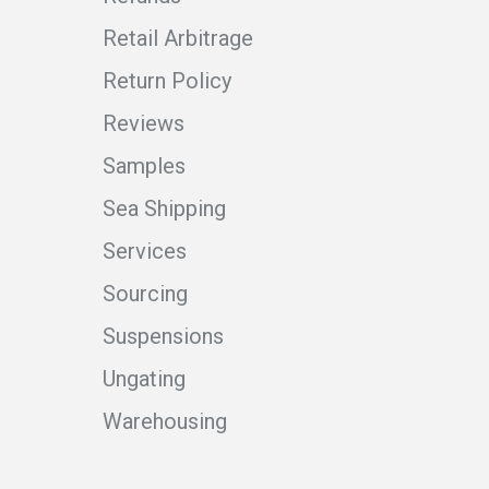
Retail Arbitrage
Return Policy
Reviews
Samples
Sea Shipping
Services
Sourcing
Suspensions
Ungating
Warehousing