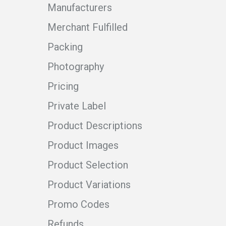
Manufacturers
Merchant Fulfilled
Packing
Photography
Pricing
Private Label
Product Descriptions
Product Images
Product Selection
Product Variations
Promo Codes
Refunds