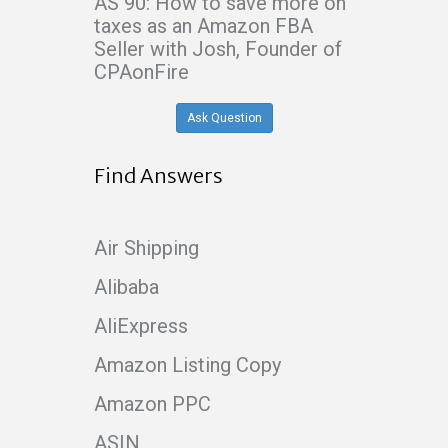
AS 90: How to save more on
taxes as an Amazon FBA
Seller with Josh, Founder of
CPAonFire
Ask Question
Find Answers
Air Shipping
Alibaba
AliExpress
Amazon Listing Copy
Amazon PPC
ASIN