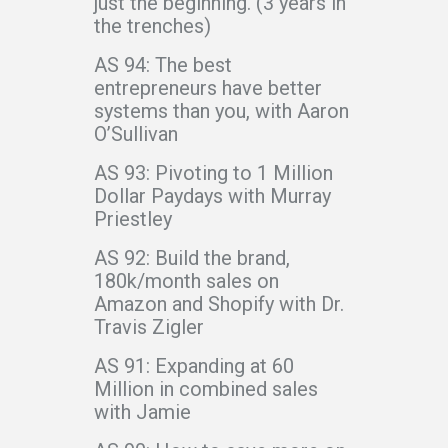
just the beginning. (3 years in
the trenches)
AS 94: The best
entrepreneurs have better
systems than you, with Aaron
O’Sullivan
AS 93: Pivoting to 1 Million
Dollar Paydays with Murray
Priestley
AS 92: Build the brand,
180k/month sales on
Amazon and Shopify with Dr.
Travis Zigler
AS 91: Expanding at 60
Million in combined sales
with Jamie