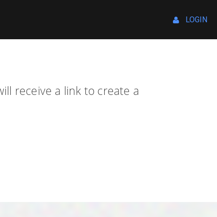
LOGIN
l receive a link to create a