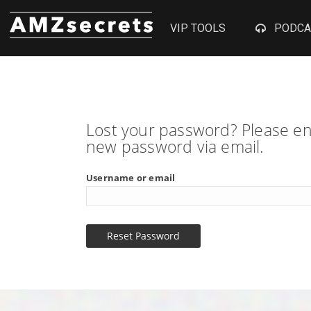
VIP TOOLS
PODCA
Lost your password? Please ent
new password via email.
Username or email