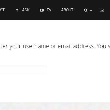
ST
ASK
TV
ABOUT
er your username or email address. You wil