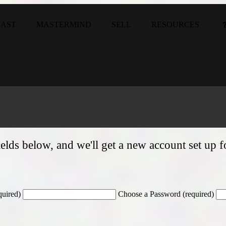
CAST
MASTERMIND
SELL
RESOURCES
e fields below, and we'll get a new account set up 
quired)
Choose a Password (required)