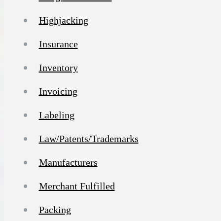
Highjacking
Insurance
Inventory
Invoicing
Labeling
Law/Patents/Trademarks
Manufacturers
Merchant Fulfilled
Packing