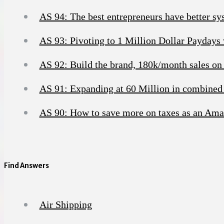
AS 94: The best entrepreneurs have better sy
AS 93: Pivoting to 1 Million Dollar Paydays
AS 92: Build the brand, 180k/month sales on
AS 91: Expanding at 60 Million in combined 
AS 90: How to save more on taxes as an Ama
Find Answers
Air Shipping