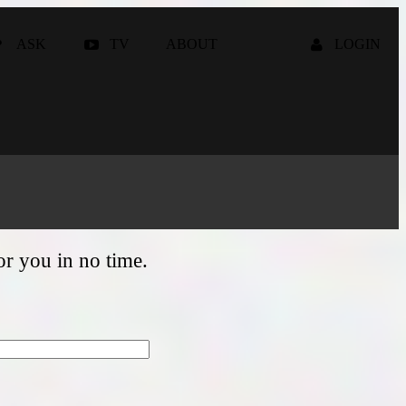
ASK
TV
ABOUT
LOGIN
for you in no time.