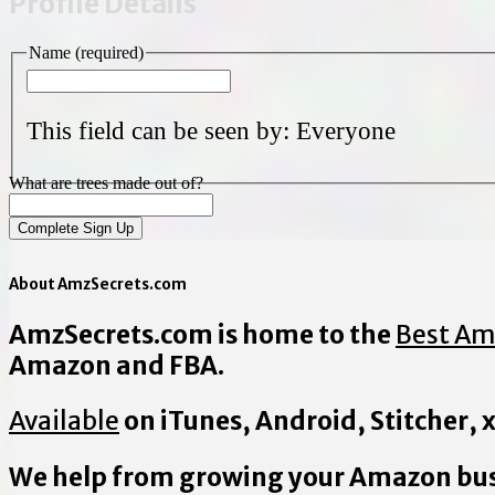
Profile Details
Name
(required)
This field can be seen by:
Everyone
What are trees made out of?
About AmzSecrets.com
AmzSecrets.com is home to the
Best Am
Amazon and FBA.
Available
on iTunes, Android, Stitcher,
We help from growing your Amazon bus