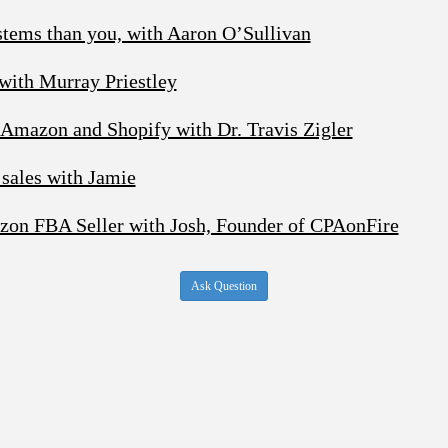
stems than you, with Aaron O’Sullivan
 with Murray Priestley
 Amazon and Shopify with Dr. Travis Zigler
sales with Jamie
zon FBA Seller with Josh, Founder of CPAonFire
Ask Question