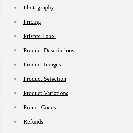
Photography
Pricing
Private Label
Product Descriptions
Product Images
Product Selection
Product Variations
Promo Codes
Refunds