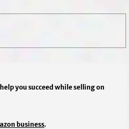
 help you succeed while selling on
mazon business
.