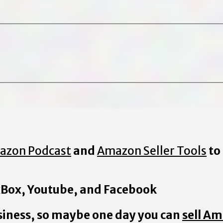
azon Podcast
and
Amazon Seller Tools
to
 xBox, Youtube, and Facebook
iness, so maybe one day you can
sell A