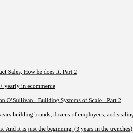
t Sales, How he does it. Part 2
+ yearly in ecommerce
 O’Sullivan - Building Systems of Scale - Part 2
ars building brands, dozens of employees, and scalin
. And it is just the beginning. (3 years in the trenches)