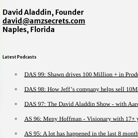
David Aladdin, Founder
david@amzsecrets.com
Naples, Florida
Latest Podcasts
DAS 99: Shawn drives 100 Million + in Produc
DAS 98: How Jeff’s company helps sell 10M
DAS 97: The David Aladdin Show - with Aaron
AS 96: Meny Hoffman - Visionary with 17+ ye
AS 95: A lot has happened in the last 8 months