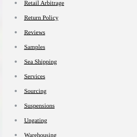
Retail Arbitrage
Return Policy
Reviews
Samples
Sea Shipping
Services
Sourcing
Suspensions
Ungating
Warehousing