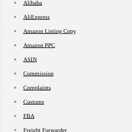
Alibaba
AliExpress
Amazon Listing Copy
Amazon PPC
ASIN
Commission
Complaints
Customs
FBA
Freight Forwarder