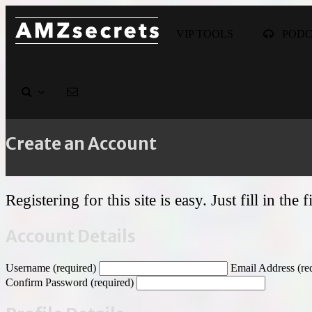
VIP TOOLS
POD
Create an Account
Registering for this site is easy. Just fill in th
Account Details
Username (required)
Email Address (re
Confirm Password (required)