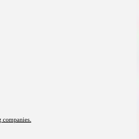
g companies.