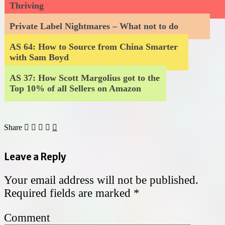
Thriving
Private Label Nightmares – What not to do
AS 64: How to Source from China Smarter
with Sam Boyd
AS 37: How Scott Margolius got to the
Top 10% of all Sellers on Amazon
Share
Leave a Reply
Your email address will not be published.
Required fields are marked
*
Comment