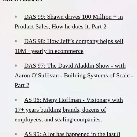
DAS 99: Shawn drives 100 Million + in
Product Sales, How he does it. Part 2
DAS 98: How Jeff’s company helps sell
10M+ yearly in ecommerce
DAS 97: The David Aladdin Show - with
Aaron O’Sullivan - Building Systems of Scale -
Part 2
AS 96: Meny Hoffman - Visionary with
17+ years building brands, dozens of
employees, and scaling companies.
AS 95: A lot has happened in the last 8