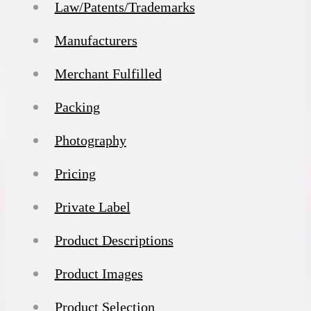
Law/Patents/Trademarks
Manufacturers
Merchant Fulfilled
Packing
Photography
Pricing
Private Label
Product Descriptions
Product Images
Product Selection