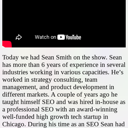
Today we had Sean Smith on the show. Sean
has more than 6 years of experience in several
industries working in various capacities. He’s
worked in strategy consulting, team
management, and product development in
different markets. A couple of years ago he
taught himself SEO and was hired in-house as
a professional SEO with an award-winning
well-funded high growth tech startup in
Chicago. During his time as an SEO Sean had