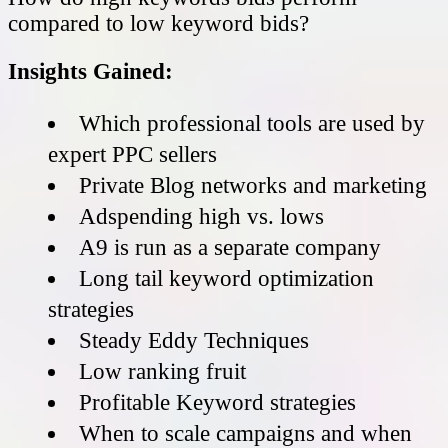
compared to low keyword bids?
Insights Gained:
Which professional tools are used by
expert PPC sellers
Private Blog networks and marketing
Adspending high vs. lows
A9 is run as a separate company
Long tail keyword optimization
strategies
Steady Eddy Techniques
Low ranking fruit
Profitable Keyword strategies
When to scale campaigns and when