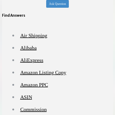
Ask Question
Find Answers
Air Shipping
Alibaba
AliExpress
Amazon Listing Copy
Amazon PPC
ASIN
Commission