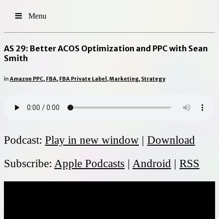
Menu
AS 29: Better ACOS Optimization and PPC with Sean
Smith
in
Amazon PPC
,
FBA
,
FBA Private Label
,
Marketing
,
Strategy
Podcast:
Play in new window
|
Download
Subscribe:
Apple Podcasts
|
Android
|
RSS