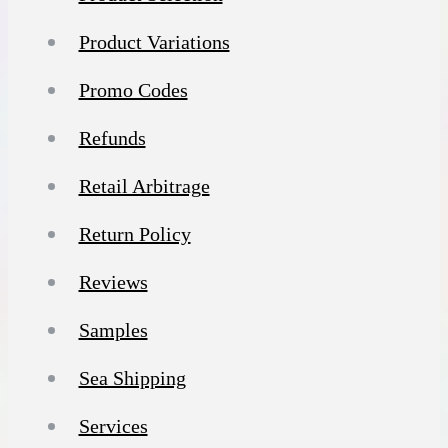
Product Variations
Promo Codes
Refunds
Retail Arbitrage
Return Policy
Reviews
Samples
Sea Shipping
Services