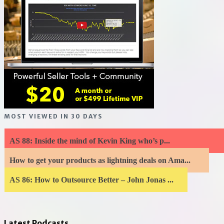
MOST VIEWED IN 30 DAYS
AS 88: Inside the mind of Kevin King who’s p...
How to get your products as lightning deals on Ama...
AS 86: How to Outsource Better – John Jonas ...
Latest Podcasts