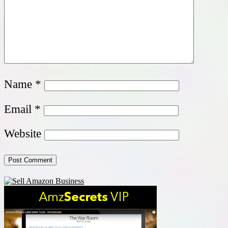
Name
*
Email
*
Website