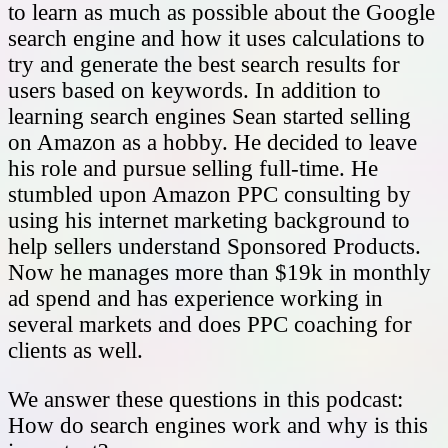
to learn as much as possible about the Google
search engine and how it uses calculations to
try and generate the best search results for
users based on keywords. In addition to
learning search engines Sean started selling
on Amazon as a hobby. He decided to leave
his role and pursue selling full-time. He
stumbled upon Amazon PPC consulting by
using his internet marketing background to
help sellers understand Sponsored Products.
Now he manages more than $19k in monthly
ad spend and has experience working in
several markets and does PPC coaching for
clients as well.
We answer these questions in this podcast:
How do search engines work and why is this