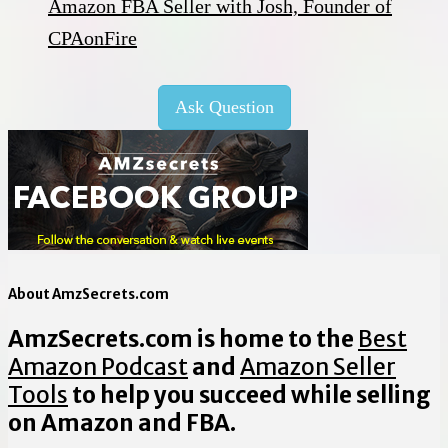
Amazon FBA Seller with Josh, Founder of
CPAonFire
Ask Question
About AmzSecrets.com
AmzSecrets.com is home to the
Best
Amazon Podcast
and
Amazon Seller
Tools
to help you succeed while selling
on Amazon and FBA.