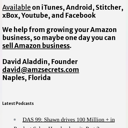
Available
on iTunes, Android, Stitcher,
xBox, Youtube, and Facebook
We help from growing your Amazon
business, so maybe one day you can
sell Amazon business
.
David Aladdin, Founder
david@amzsecrets.com
Naples, Florida
Latest Podcasts
DAS 99: Shawn drives 100 Million + in