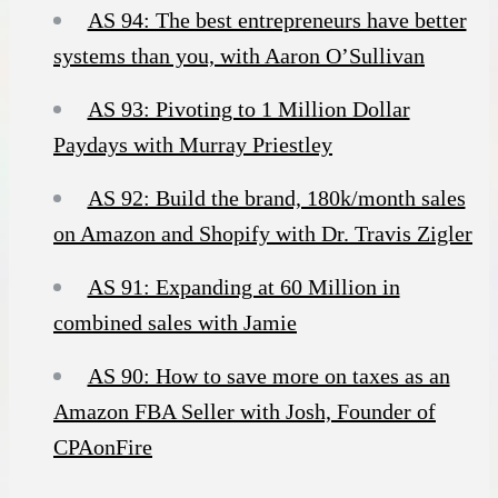
AS 94: The best entrepreneurs have better
systems than you, with Aaron O’Sullivan
AS 93: Pivoting to 1 Million Dollar
Paydays with Murray Priestley
AS 92: Build the brand, 180k/month sales
on Amazon and Shopify with Dr. Travis Zigler
AS 91: Expanding at 60 Million in
combined sales with Jamie
AS 90: How to save more on taxes as an
Amazon FBA Seller with Josh, Founder of
CPAonFire