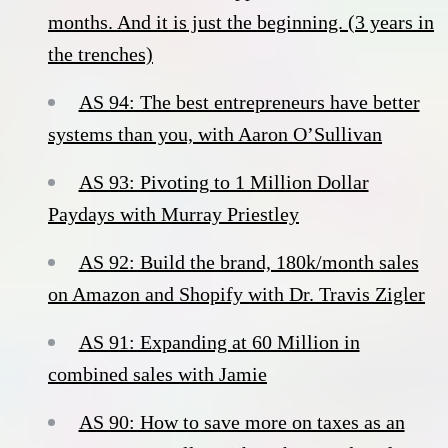
months. And it is just the beginning. (3 years in
the trenches)
AS 94: The best entrepreneurs have better
systems than you, with Aaron O’Sullivan
AS 93: Pivoting to 1 Million Dollar
Paydays with Murray Priestley
AS 92: Build the brand, 180k/month sales
on Amazon and Shopify with Dr. Travis Zigler
AS 91: Expanding at 60 Million in
combined sales with Jamie
AS 90: How to save more on taxes as an