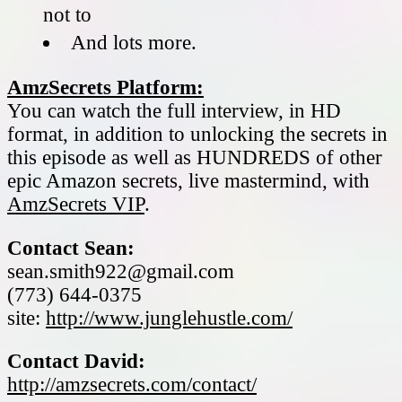
not to
And lots more.
AmzSecrets Platform:
You can watch the full interview, in HD
format, in addition to unlocking the secrets in
this episode as well as HUNDREDS of other
epic Amazon secrets, live mastermind, with
AmzSecrets VIP
.
Contact Sean:
sean.smith922@gmail.com
(773) 644-0375
site:
http://www.junglehustle.com/
Contact David:
http://amzsecrets.com/contact/