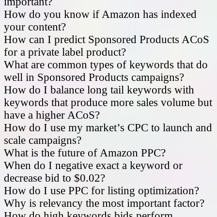
important?
How do you know if Amazon has indexed
your content?
How can I predict Sponsored Products ACoS
for a private label product?
What are common types of keywords that do
well in Sponsored Products campaigns?
How do I balance long tail keywords with
keywords that produce more sales volume but
have a higher ACoS?
How do I use my market’s CPC to launch and
scale campaigns?
What is the future of Amazon PPC?
When do I negative exact a keyword or
decrease bid to $0.02?
How do I use PPC for listing optimization?
Why is relevancy the most important factor?
How do high keywords bids perform