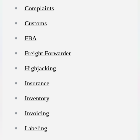
Complaints
Customs
FBA
Freight Forwarder
Highjacking
Insurance
Inventory
Invoicing
Labeling