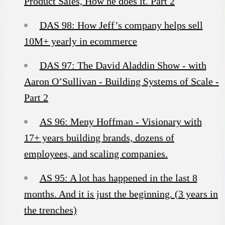
Product Sales, How he does it. Part 2
DAS 98: How Jeff’s company helps sell
10M+ yearly in ecommerce
DAS 97: The David Aladdin Show - with
Aaron O’Sullivan - Building Systems of Scale -
Part 2
AS 96: Meny Hoffman - Visionary with
17+ years building brands, dozens of
employees, and scaling companies.
AS 95: A lot has happened in the last 8
months. And it is just the beginning. (3 years in
the trenches)