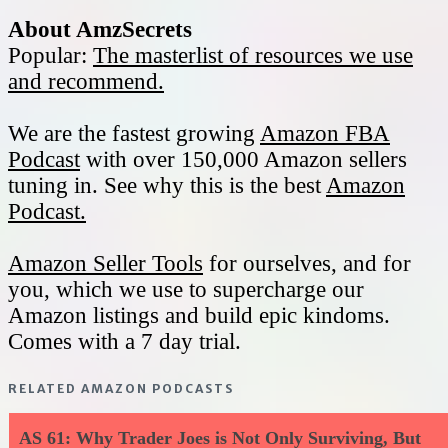
About AmzSecrets
Popular:
The masterlist of resources we use
and recommend.
We are the fastest growing
Amazon FBA
Podcast
with over 150,000 Amazon sellers
tuning in. See why this is the best
Amazon
Podcast.
Amazon Seller Tools
for ourselves, and for
you, which we use to supercharge our
Amazon listings and build epic kindoms.
Comes with a 7 day trial.
RELATED AMAZON PODCASTS
AS 61: Why Trader Joes is Not Only Surviving, But