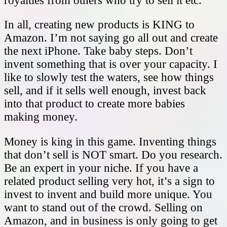
royalties from others who try to sell it etc.
In all, creating new products is KING to
Amazon. I’m not saying go all out and create
the next iPhone. Take baby steps. Don’t
invent something that is over your capacity. I
like to slowly test the waters, see how things
sell, and if it sells well enough, invest back
into that product to create more babies
making money.
Money is king in this game. Inventing things
that don’t sell is NOT smart. Do you research.
Be an expert in your niche. If you have a
related product selling very hot, it’s a sign to
invest to invent and build more unique. You
want to stand out of the crowd. Selling on
Amazon, and in business is only going to get