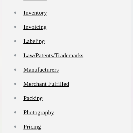
Inventory
Invoicing
Labeling
Law/Patents/Trademarks
Manufacturers
Merchant Fulfilled
Packing
Photography
Pricing