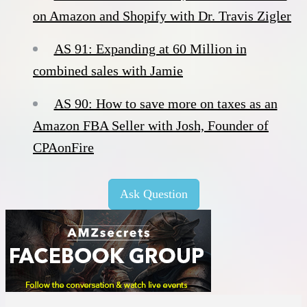
on Amazon and Shopify with Dr. Travis Zigler
AS 91: Expanding at 60 Million in
combined sales with Jamie
AS 90: How to save more on taxes as an
Amazon FBA Seller with Josh, Founder of
CPAonFire
Ask Question