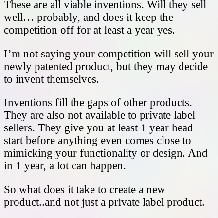
These are all viable inventions. Will they sell
well… probably, and does it keep the
competition off for at least a year yes.
I’m not saying your competition will sell your
newly patented product, but they may decide
to invent themselves.
Inventions fill the gaps of other products.
They are also not available to private label
sellers. They give you at least 1 year head
start before anything even comes close to
mimicking your functionality or design. And
in 1 year, a lot can happen.
So what does it take to create a new
product..and not just a private label product.