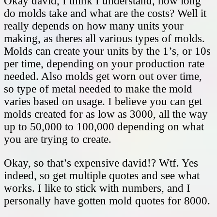
Okay david, I think I understand, how long
do molds take and what are the costs? Well it
really depends on how many units your
making, as theres all various types of molds.
Molds can create your units by the 1’s, or 10s
per time, depending on your production rate
needed. Also molds get worn out over time,
so type of metal needed to make the mold
varies based on usage. I believe you can get
molds created for as low as 3000, all the way
up to 50,000 to 100,000 depending on what
you are trying to create.
Okay, so that’s expensive david!? Wtf. Yes
indeed, so get multiple quotes and see what
works. I like to stick with numbers, and I
personally have gotten mold quotes for 8000.