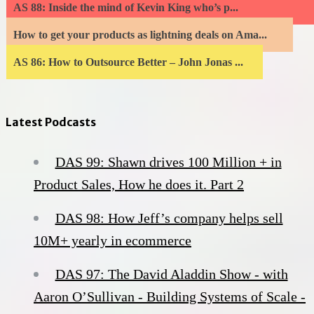
AS 88: Inside the mind of Kevin King who’s p...
How to get your products as lightning deals on Ama...
AS 86: How to Outsource Better – John Jonas ...
Latest Podcasts
DAS 99: Shawn drives 100 Million + in
Product Sales, How he does it. Part 2
DAS 98: How Jeff’s company helps sell
10M+ yearly in ecommerce
DAS 97: The David Aladdin Show - with
Aaron O’Sullivan - Building Systems of Scale -