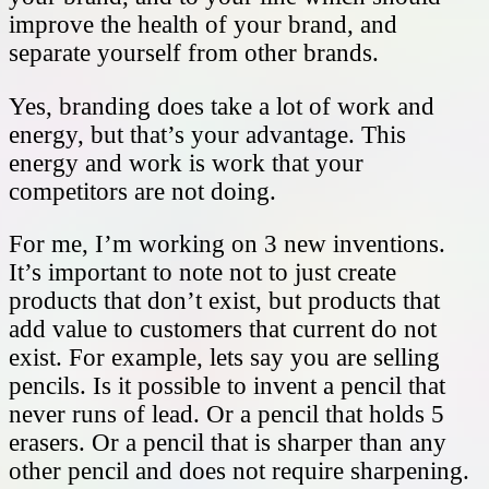
improve the health of your brand, and
separate yourself from other brands.
Yes, branding does take a lot of work and
energy, but that’s your advantage. This
energy and work is work that your
competitors are not doing.
For me, I’m working on 3 new inventions.
It’s important to note not to just create
products that don’t exist, but products that
add value to customers that current do not
exist. For example, lets say you are selling
pencils. Is it possible to invent a pencil that
never runs of lead. Or a pencil that holds 5
erasers. Or a pencil that is sharper than any
other pencil and does not require sharpening.