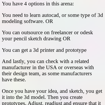
You have 4 options in this arena:
You need to learn autocad, or some type of 3d
modeling software. OR
You can outsource on freelancer or odesk
your pencil sketch drawing OR
You can get a 3d printer and prototype
And lastly, you can check with a related
manufacturer in the USA or overseas with
their design team, as some manufacturers
have these.
Once you have your idea, and sketch, you get
it into the 3d model. Then you create
prototypes. Adjust, readjust and ensure that it