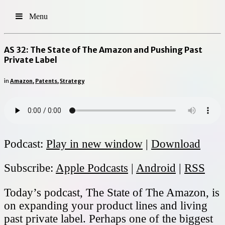
Menu
AS 32: The State of The Amazon and Pushing Past
Private Label
in
Amazon
,
Patents
,
Strategy
Podcast:
Play in new window
|
Download
Subscribe:
Apple Podcasts
|
Android
|
RSS
Today’s podcast, The State of The Amazon, is
on expanding your product lines and living
past private label. Perhaps one of the biggest