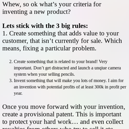
Whew, so ok what’s your criteria for
inventing a new product?
Lets stick with the 3 big rules:
1. Create something that adds value to your
customer, that isn’t currently for sale. Which
means, fixing a particular problem.
Create something that is related to your brand! Very
important. Don’t get distracted and launch a unqiue camera
system when your selling pencils.
Invent something that will make you lots of money. I aim for
an invention with potential profits of at least 300k in profit per
year.
Once you move forward with your invention,
create a provisional patent. This is important
to protect your hard work… and even collect