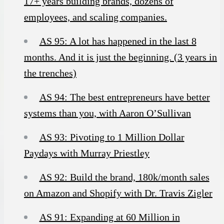
17+ years building brands, dozens of
employees, and scaling companies.
AS 95: A lot has happened in the last 8
months. And it is just the beginning. (3 years in
the trenches)
AS 94: The best entrepreneurs have better
systems than you, with Aaron O’Sullivan
AS 93: Pivoting to 1 Million Dollar
Paydays with Murray Priestley
AS 92: Build the brand, 180k/month sales
on Amazon and Shopify with Dr. Travis Zigler
AS 91: Expanding at 60 Million in