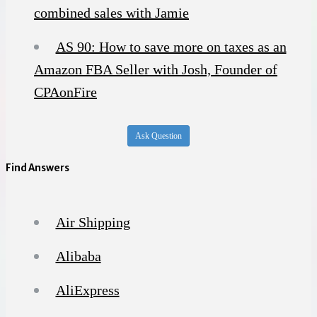
combined sales with Jamie
AS 90: How to save more on taxes as an
Amazon FBA Seller with Josh, Founder of
CPAonFire
Ask Question
Find Answers
Air Shipping
Alibaba
AliExpress