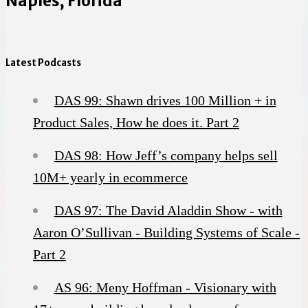
Naples, Florida
Latest Podcasts
DAS 99: Shawn drives 100 Million + in
Product Sales, How he does it. Part 2
DAS 98: How Jeff’s company helps sell
10M+ yearly in ecommerce
DAS 97: The David Aladdin Show - with
Aaron O’Sullivan - Building Systems of Scale -
Part 2
AS 96: Meny Hoffman - Visionary with