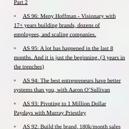
Part 2
AS 96: Meny Hoffman - Visionary with
17+ years building brands, dozens of
employees, and scaling companies.
AS 95: A lot has happened in the last 8
months. And it is just the beginning. (3 years in
the trenches)
AS 94: The best entrepreneurs have better
systems than you, with Aaron O’Sullivan
AS 93: Pivoting to 1 Million Dollar
Paydays with Murray Priestley
AS 92: Build the brand, 180k/month sales