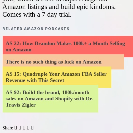
Amazon listings and build epic kindoms.
Comes with a 7 day trial.
RELATED AMAZON PODCASTS
AS 22: How Brandon Makes 100k+ a Month Selling
on Amazon
There is no such thing as luck on Amazon
AS 15: Quadruple Your Amazon FBA Seller
Revenue with This Secret
AS 92: Build the brand, 180k/month
sales on Amazon and Shopify with Dr.
Travis Zigler
Share