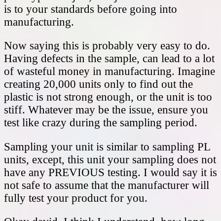
is to your standards before going into
manufacturing.
Now saying this is probably very easy to do.
Having defects in the sample, can lead to a lot
of wasteful money in manufacturing. Imagine
creating 20,000 units only to find out the
plastic is not strong enough, or the unit is too
stiff. Whatever may be the issue, ensure you
test like crazy during the sampling period.
Sampling your unit is similar to sampling PL
units, except, this unit your sampling does not
have any PREVIOUS testing. I would say it is
not safe to assume that the manufacturer will
fully test your product for you.