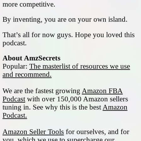
more competitive.
By inventing, you are on your own island.
That’s all for now guys. Hope you loved this
podcast.
About AmzSecrets
Popular:
The masterlist of resources we use
and recommend.
We are the fastest growing
Amazon FBA
Podcast
with over 150,000 Amazon sellers
tuning in. See why this is the best
Amazon
Podcast.
Amazon Seller Tools
for ourselves, and for
you, which we use to supercharge our