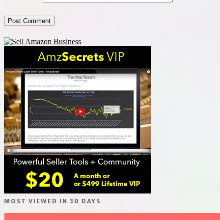
MOST VIEWED IN 30 DAYS