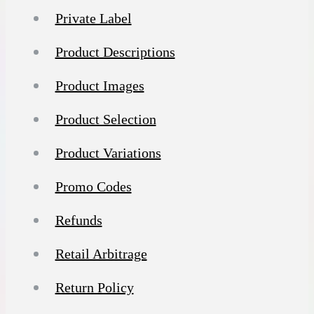
Private Label
Product Descriptions
Product Images
Product Selection
Product Variations
Promo Codes
Refunds
Retail Arbitrage
Return Policy