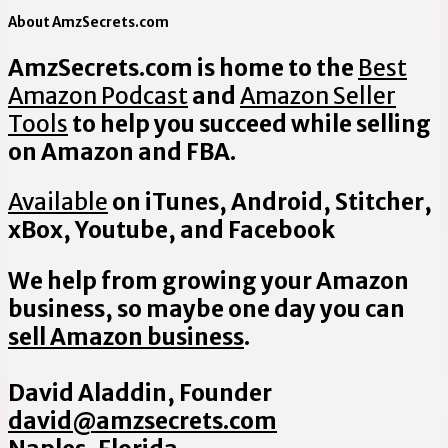
About AmzSecrets.com
AmzSecrets.com is home to the
Best
Amazon Podcast
and
Amazon Seller
Tools
to help you succeed while selling
on Amazon and FBA.
Available
on iTunes, Android, Stitcher,
xBox, Youtube, and Facebook
We help from growing your Amazon
business, so maybe one day you can
sell Amazon business
.
David Aladdin, Founder
david@amzsecrets.com