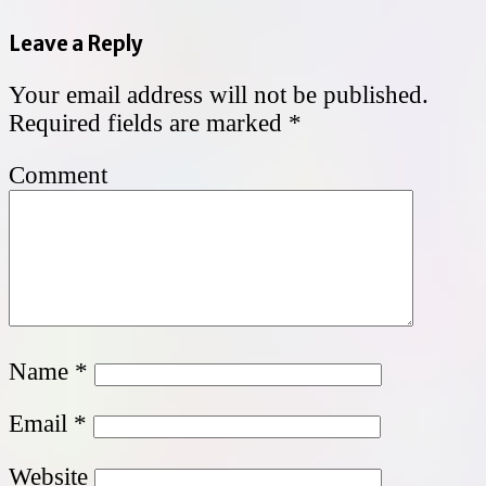
Leave a Reply
Your email address will not be published.
Required fields are marked
*
Comment
Name
*
Email
*
Website