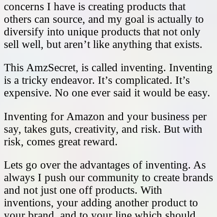
concerns I have is creating products that
others can source, and my goal is actually to
diversify into unique products that not only
sell well, but aren’t like anything that exists.
This AmzSecret, is called inventing. Inventing
is a tricky endeavor. It’s complicated. It’s
expensive. No one ever said it would be easy.
Inventing for Amazon and your business per
say, takes guts, creativity, and risk. But with
risk, comes great reward.
Lets go over the advantages of inventing. As
always I push our community to create brands
and not just one off products. With
inventions, your adding another product to
your brand, and to your line which should