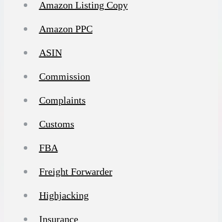
Amazon Listing Copy
Amazon PPC
ASIN
Commission
Complaints
Customs
FBA
Freight Forwarder
Highjacking
Insurance