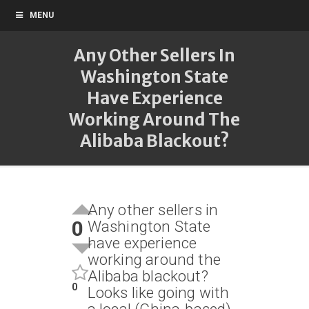
MENU
Any Other Sellers In
Washington State
Have Experience
Working Around The
Alibaba Blackout?
Any other sellers in
0
Washington State
have experience
working around the
Alibaba blackout?
0
Looks like going with