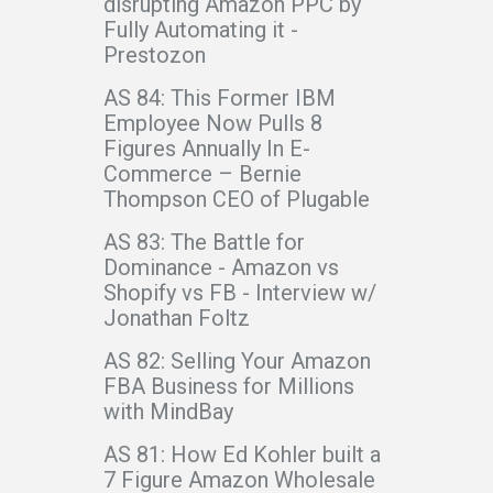
disrupting Amazon PPC by
Fully Automating it -
Prestozon
AS 84: This Former IBM
Employee Now Pulls 8
Figures Annually In E-
Commerce – Bernie
Thompson CEO of Plugable
AS 83: The Battle for
Dominance - Amazon vs
Shopify vs FB - Interview w/
Jonathan Foltz
AS 82: Selling Your Amazon
FBA Business for Millions
with MindBay
AS 81: How Ed Kohler built a
7 Figure Amazon Wholesale