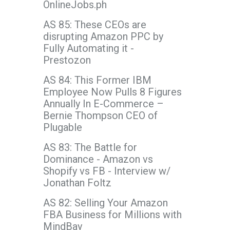
OnlineJobs.ph
AS 85: These CEOs are
disrupting Amazon PPC by
Fully Automating it -
Prestozon
AS 84: This Former IBM
Employee Now Pulls 8 Figures
Annually In E-Commerce –
Bernie Thompson CEO of
Plugable
AS 83: The Battle for
Dominance - Amazon vs
Shopify vs FB - Interview w/
Jonathan Foltz
AS 82: Selling Your Amazon
FBA Business for Millions with
MindBay