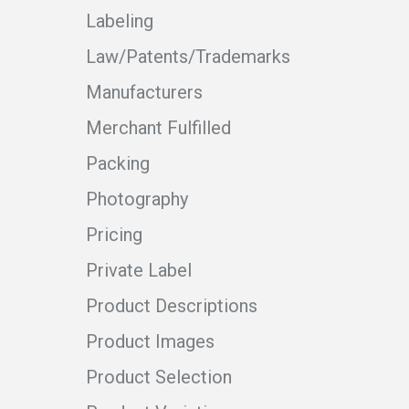
Labeling
Law/Patents/Trademarks
Manufacturers
Merchant Fulfilled
Packing
Photography
Pricing
Private Label
Product Descriptions
Product Images
Product Selection