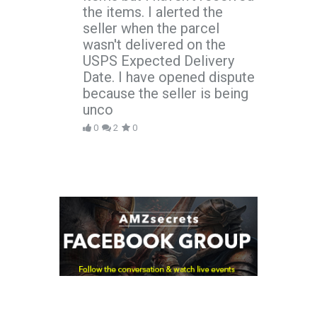
the items. I alerted the
seller when the parcel
wasn't delivered on the
USPS Expected Delivery
Date. I have opened dispute
because the seller is being
unco
0
2
0