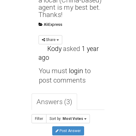
a local (China-based)
agent is my best bet.
Thanks!
AliExpress
Share
Kody
asked
1 year
ago
You must
login
to
post comments
Answers (3)
Filter
Sort by:
Most Votes
Post Answer