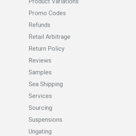
Product Variations
Promo Codes
Refunds
Retail Arbitrage
Return Policy
Reviews
Samples
Sea Shipping
Services
Sourcing
Suspensions
Ungating