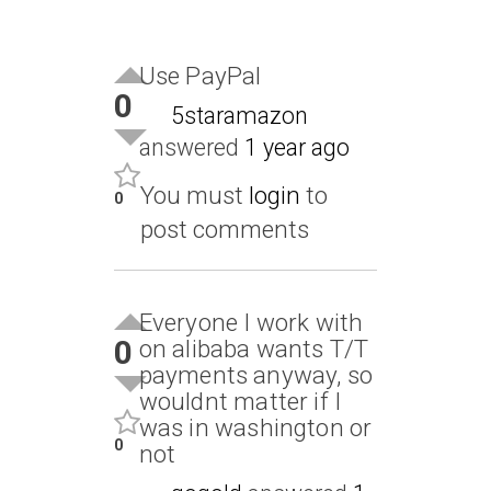
Use PayPal
0
5staramazon
answered
1 year ago
You must
login
to
0
post comments
Everyone I work with
0
on alibaba wants T/T
payments anyway, so
wouldnt matter if I
was in washington or
0
not