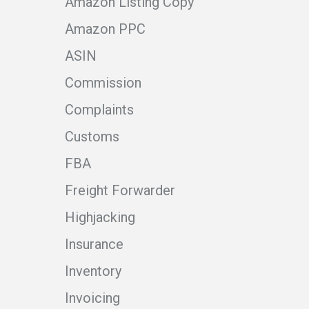
Amazon Listing Copy
Amazon PPC
ASIN
Commission
Complaints
Customs
FBA
Freight Forwarder
Highjacking
Insurance
Inventory
Invoicing