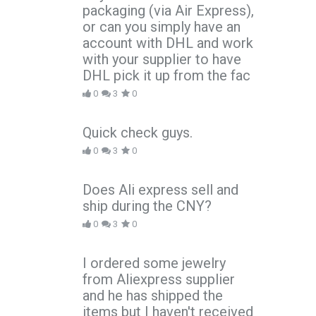
packaging (via Air Express),
or can you simply have an
account with DHL and work
with your supplier to have
DHL pick it up from the fac
0
3
0
Quick check guys.
0
3
0
Does Ali express sell and
ship during the CNY?
0
3
0
I ordered some jewelry
from Aliexpress supplier
and he has shipped the
items but I haven't received