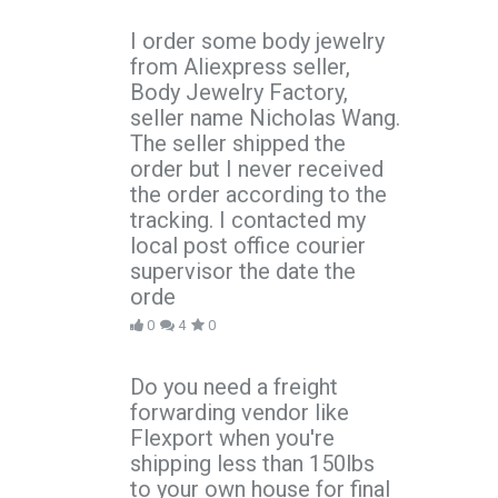
I order some body jewelry
from Aliexpress seller,
Body Jewelry Factory,
seller name Nicholas Wang.
The seller shipped the
order but I never received
the order according to the
tracking. I contacted my
local post office courier
supervisor the date the
orde
0
4
0
Do you need a freight
forwarding vendor like
Flexport when you're
shipping less than 150lbs
to your own house for final