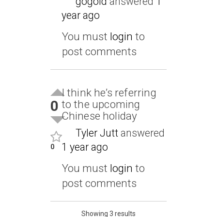
gogold
answered
1
year ago
You must
login
to
post comments
I think he’s referring
0
to the upcoming
Chinese holiday
Tyler Jutt
answered
1 year ago
0
You must
login
to
post comments
Showing 3 results