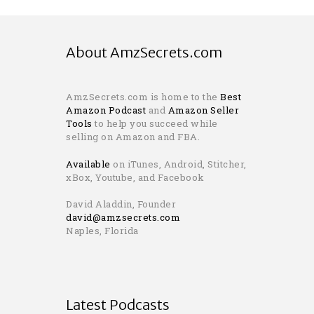
About AmzSecrets.com
AmzSecrets.com is home to the
Best
Amazon Podcast
and
Amazon Seller
Tools
to help you succeed while
selling on Amazon and FBA.
Available
on iTunes, Android, Stitcher,
xBox, Youtube, and Facebook
David Aladdin, Founder
david@amzsecrets.com
Naples, Florida
Latest Podcasts