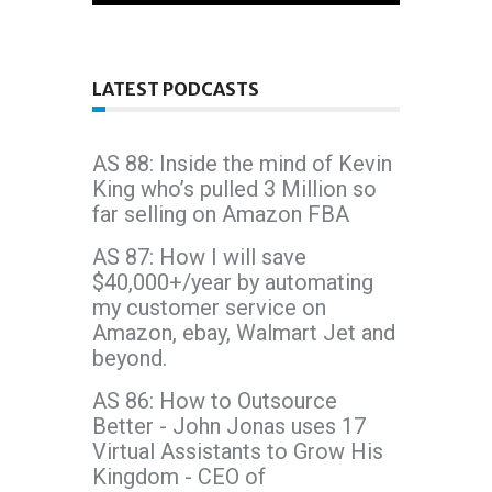
LATEST PODCASTS
AS 88: Inside the mind of Kevin
King who’s pulled 3 Million so
far selling on Amazon FBA
AS 87: How I will save
$40,000+/year by automating
my customer service on
Amazon, ebay, Walmart Jet and
beyond.
AS 86: How to Outsource
Better - John Jonas uses 17
Virtual Assistants to Grow His
Kingdom - CEO of