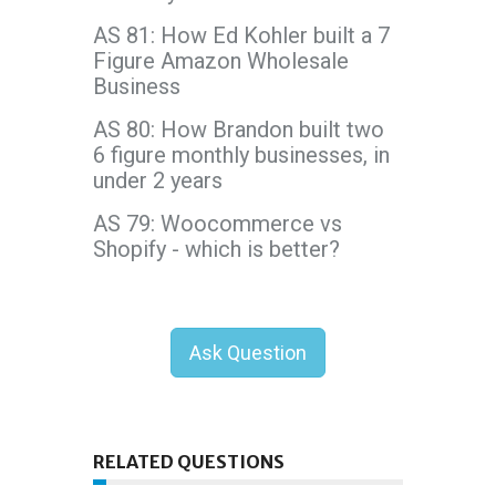
AS 81: How Ed Kohler built a 7
Figure Amazon Wholesale
Business
AS 80: How Brandon built two
6 figure monthly businesses, in
under 2 years
AS 79: Woocommerce vs
Shopify - which is better?
Ask Question
RELATED QUESTIONS