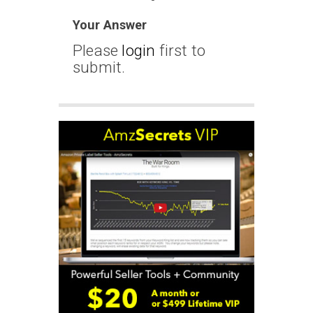
Your Answer
Please
login
first to
submit.