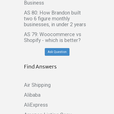
Business
AS 80: How Brandon built
two 6 figure monthly
businesses, in under 2 years
AS 79: Woocommerce vs
Shopify - which is better?
Ask Question
Find Answers
Air Shipping
Alibaba
AliExpress