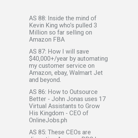
AS 88: Inside the mind of
Kevin King who’s pulled 3
Million so far selling on
Amazon FBA
AS 87: How I will save
$40,000+/year by automating
my customer service on
Amazon, ebay, Walmart Jet
and beyond.
AS 86: How to Outsource
Better - John Jonas uses 17
Virtual Assistants to Grow
His Kingdom - CEO of
OnlineJobs.ph
AS 85: These CEOs are