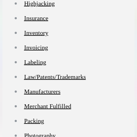
Highjacking
Insurance
Inventory
Invoicing
Labeling
Law/Patents/Trademarks
Manufacturers
Merchant Fulfilled
Packing
Photography