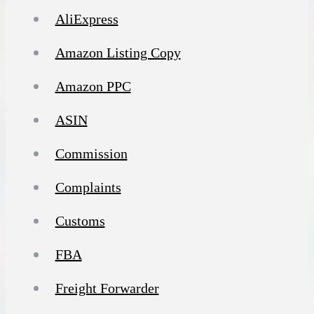
AliExpress
Amazon Listing Copy
Amazon PPC
ASIN
Commission
Complaints
Customs
FBA
Freight Forwarder