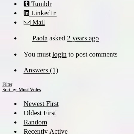
Tumblr
LinkedIn
Mail
Paola
asked
2 years ago
You must
login
to post comments
Answers (1)
Filter
Sort by:
Most Votes
Newest First
Oldest First
Random
Recently Active