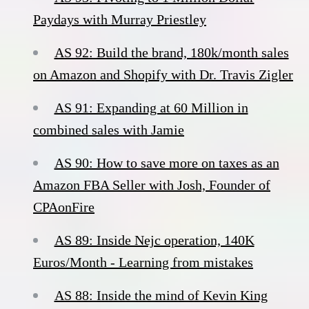
Paydays with Murray Priestley
AS 92: Build the brand, 180k/month sales
on Amazon and Shopify with Dr. Travis Zigler
AS 91: Expanding at 60 Million in
combined sales with Jamie
AS 90: How to save more on taxes as an
Amazon FBA Seller with Josh, Founder of
CPAonFire
AS 89: Inside Nejc operation, 140K
Euros/Month - Learning from mistakes
AS 88: Inside the mind of Kevin King