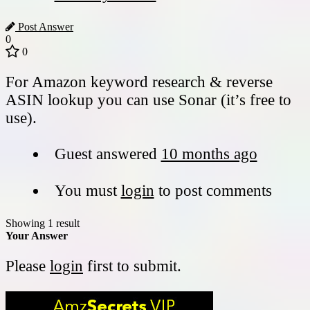
Post Answer
0
0
For Amazon keyword research & reverse
ASIN lookup you can use Sonar (it’s free to
use).
Guest
answered
10 months ago
You must
login
to post comments
Showing 1 result
Your Answer
Please
login
first to submit.