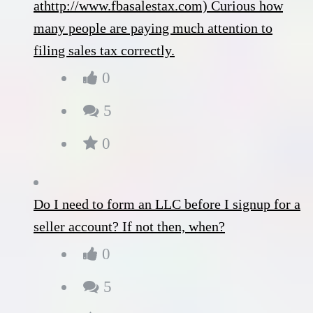
athttp://www.fbasalestax.com) Curious how
many people are paying much attention to
filing sales tax correctly.
0
5
0
Do I need to form an LLC before I signup for a
seller account? If not then, when?
0
5