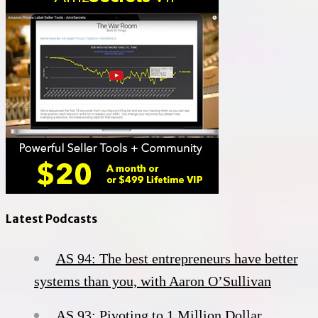
Latest Podcasts
AS 94: The best entrepreneurs have better
systems than you, with Aaron O’Sullivan
AS 93: Pivoting to 1 Million Dollar