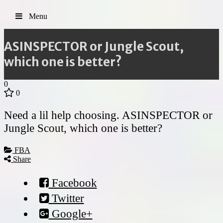
Menu
ASINSPECTOR or Jungle Scout,
which one is better?
0
0
Need a lil help choosing. ASINSPECTOR or
Jungle Scout, which one is better?
FBA
Share
Facebook
Twitter
Google+