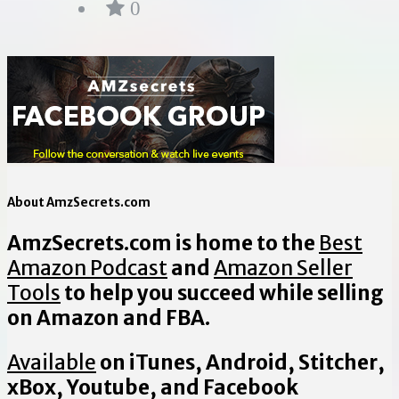
0
About AmzSecrets.com
AmzSecrets.com is home to the
Best
Amazon Podcast
and
Amazon Seller
Tools
to help you succeed while selling
on Amazon and FBA.
Available
on iTunes, Android, Stitcher,
xBox, Youtube, and Facebook