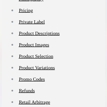
Pricing
Private Label
Product Descriptions
Product Images
Product Selection
Product Variations
Promo Codes
Refunds
Retail Arbitrage