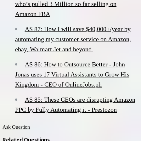
who’s pulled 3 Million so far selling on
Amazon FBA
AS 87: How I will save $40,000+/year by
automating my customer service on Amazon,
ebay, Walmart Jet and beyond.
AS 86: How to Outsource Better - John
Jonas uses 17 Virtual Assistants to Grow His
Kingdom - CEO of OnlineJobs.ph
AS 85: These CEOs are disrupting Amazon
PPC by Fully Automating it - Prestozon
Ask Question
Related Questions