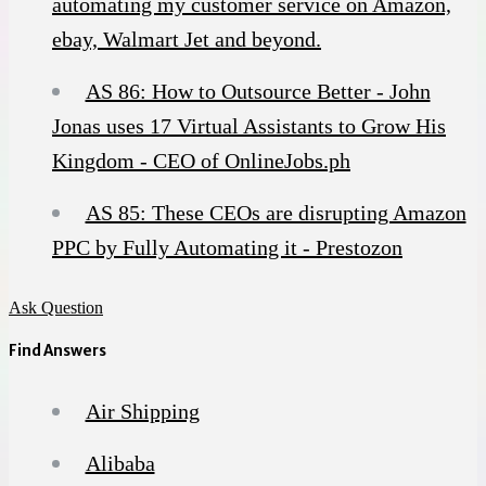
automating my customer service on Amazon,
ebay, Walmart Jet and beyond.
AS 86: How to Outsource Better - John
Jonas uses 17 Virtual Assistants to Grow His
Kingdom - CEO of OnlineJobs.ph
AS 85: These CEOs are disrupting Amazon
PPC by Fully Automating it - Prestozon
Ask Question
Find Answers
Air Shipping
Alibaba