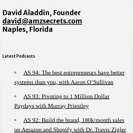
David Aladdin, Founder
david@amzsecrets.com
Naples, Florida
Latest Podcasts
AS 94: The best entrepreneurs have better
systems than you, with Aaron O’Sullivan
AS 93: Pivoting to 1 Million Dollar
Paydays with Murray Priestley
AS 92: Build the brand, 180k/month sales
on Amazon and Shopify with Dr. Travis Zigler