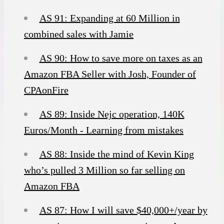
AS 91: Expanding at 60 Million in
combined sales with Jamie
AS 90: How to save more on taxes as an
Amazon FBA Seller with Josh, Founder of
CPAonFire
AS 89: Inside Nejc operation, 140K
Euros/Month - Learning from mistakes
AS 88: Inside the mind of Kevin King
who’s pulled 3 Million so far selling on
Amazon FBA
AS 87: How I will save $40,000+/year by