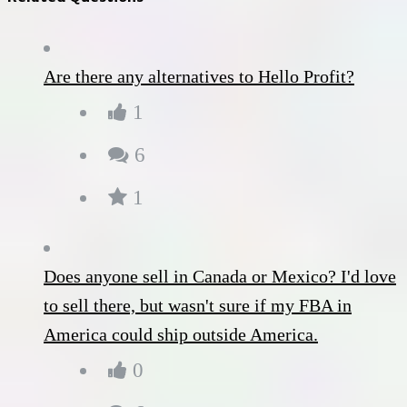
Are there any alternatives to Hello Profit?
1
6
1
Does anyone sell in Canada or Mexico? I'd love
to sell there, but wasn't sure if my FBA in
America could ship outside America.
0