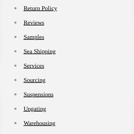
Return Policy
Reviews
Samples
Sea Shipping
Services
Sourcing
Suspensions
Ungating
Warehousing