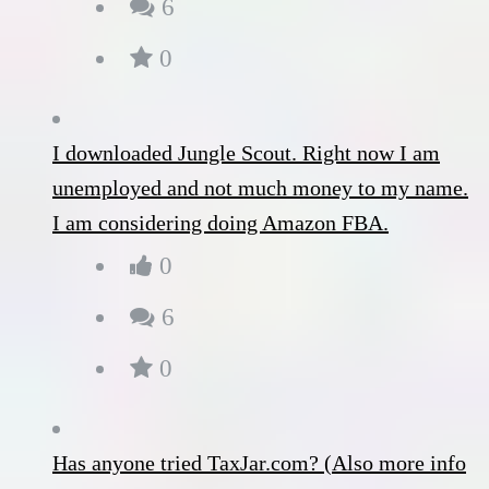
6
0
I downloaded Jungle Scout. Right now I am
unemployed and not much money to my name.
I am considering doing Amazon FBA.
0
6
0
Has anyone tried TaxJar.com? (Also more info