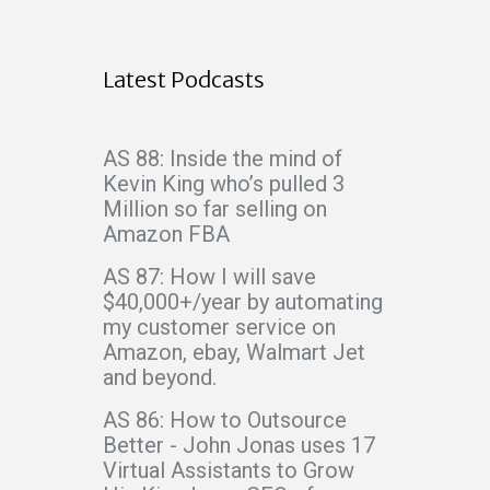
Latest Podcasts
AS 88: Inside the mind of
Kevin King who’s pulled 3
Million so far selling on
Amazon FBA
AS 87: How I will save
$40,000+/year by automating
my customer service on
Amazon, ebay, Walmart Jet
and beyond.
AS 86: How to Outsource
Better - John Jonas uses 17
Virtual Assistants to Grow