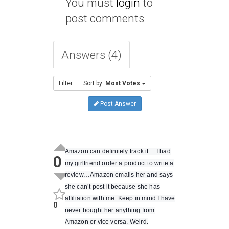
You must
login
to
post comments
Answers (4)
Filter
Sort by:
Most Votes
Post Answer
Amazon can definitely track it….I had
0
my girlfriend order a product to write a
review…Amazon emails her and says
she can’t post it because she has
affiliation with me. Keep in mind I have
0
never bought her anything from
Amazon or vice versa. Weird.