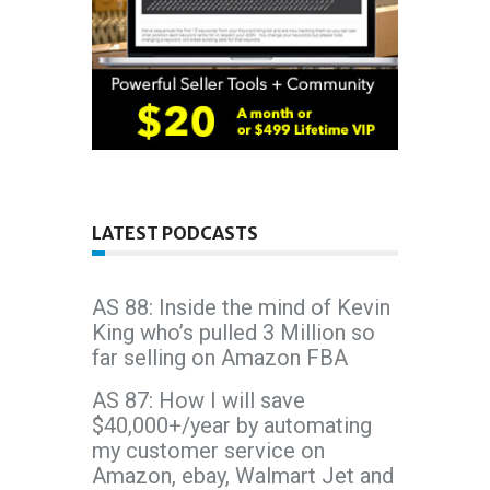
LATEST PODCASTS
AS 88: Inside the mind of Kevin
King who’s pulled 3 Million so
far selling on Amazon FBA
AS 87: How I will save
$40,000+/year by automating
my customer service on
Amazon, ebay, Walmart Jet and