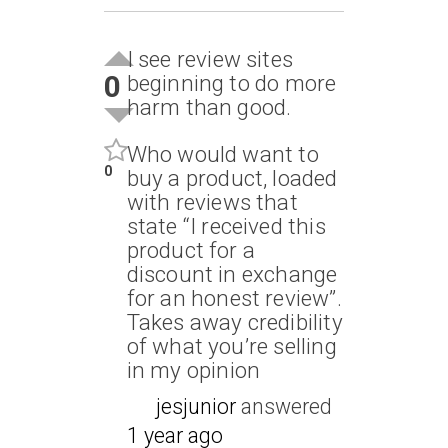
I see review sites
0
beginning to do more
harm than good.
Who would want to
0
buy a product, loaded
with reviews that
state “I received this
product for a
discount in exchange
for an honest review”.
Takes away credibility
of what you’re selling
in my opinion
jesjunior
answered
1 year ago