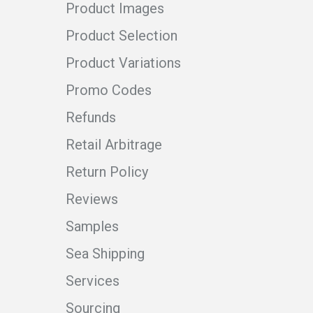
Product Images
Product Selection
Product Variations
Promo Codes
Refunds
Retail Arbitrage
Return Policy
Reviews
Samples
Sea Shipping
Services
Sourcing