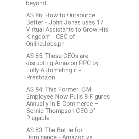
beyond.
AS 86: How to Outsource
Better - John Jonas uses 17
Virtual Assistants to Grow His
Kingdom - CEO of
OnlineJobs.ph
AS 85: These CEOs are
disrupting Amazon PPC by
Fully Automating it -
Prestozon
AS 84: This Former IBM
Employee Now Pulls 8 Figures
Annually In E-Commerce –
Bernie Thompson CEO of
Plugable
AS 83: The Battle for
Dominance - Amazon vs