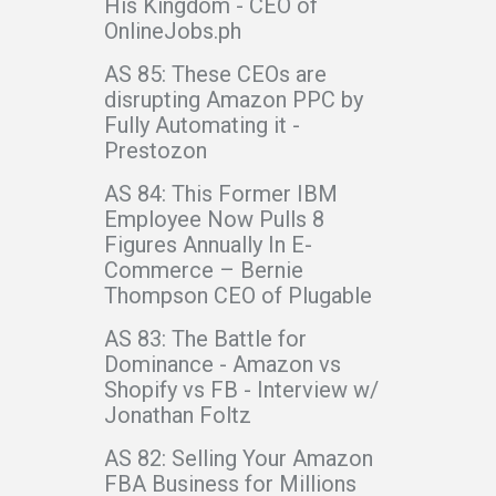
His Kingdom - CEO of
OnlineJobs.ph
AS 85: These CEOs are
disrupting Amazon PPC by
Fully Automating it -
Prestozon
AS 84: This Former IBM
Employee Now Pulls 8
Figures Annually In E-
Commerce – Bernie
Thompson CEO of Plugable
AS 83: The Battle for
Dominance - Amazon vs
Shopify vs FB - Interview w/
Jonathan Foltz
AS 82: Selling Your Amazon
FBA Business for Millions