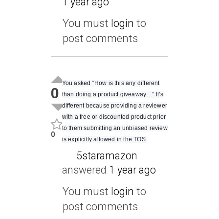
1 year ago
You must
login
to
post comments
You asked “How is this any different
0
than doing a product giveaway…” It’s
different because providing a reviewer
with a free or discounted product prior
to them submitting an unbiased review
0
is explicitly allowed in the TOS.
5staramazon
answered
1 year ago
You must
login
to
post comments