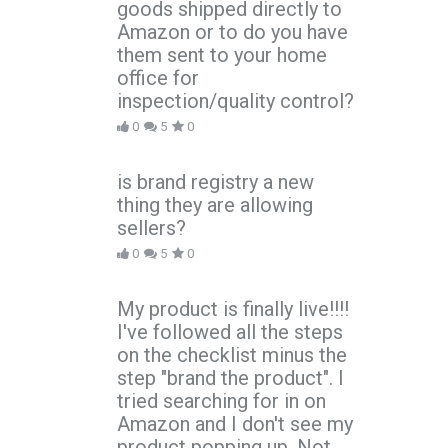
goods shipped directly to
Amazon or to do you have
them sent to your home
office for
inspection/quality control?
0
5
0
is brand registry a new
thing they are allowing
sellers?
0
5
0
My product is finally live!!!!
I've followed all the steps
on the checklist minus the
step "brand the product". I
tried searching for in on
Amazon and I don't see my
product popping up. Not