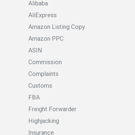
Alibaba
AliExpress
Amazon Listing Copy
Amazon PPC
ASIN
Commission
Complaints
Customs
FBA
Freight Forwarder
Highjacking
Insurance