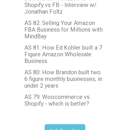
Shopify vs FB - Interview w/
Jonathan Foltz
AS 82: Selling Your Amazon
FBA Business for Millions with
MindBay
AS 81: How Ed Kohler built a 7
Figure Amazon Wholesale
Business
AS 80: How Brandon built two
6 figure monthly businesses, in
under 2 years
AS 79: Woocommerce vs
Shopify - which is better?