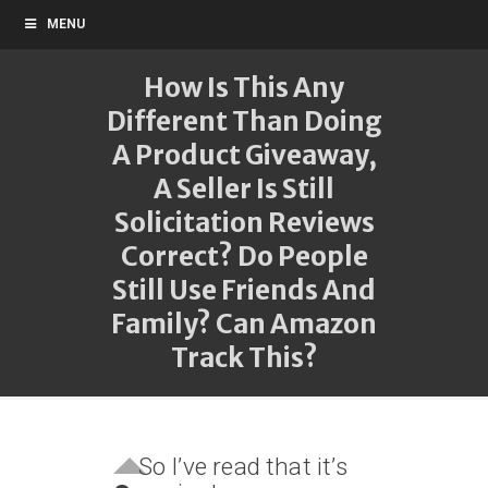
MENU
How Is This Any
Different Than Doing
A Product Giveaway,
A Seller Is Still
Solicitation Reviews
Correct? Do People
Still Use Friends And
Family? Can Amazon
Track This?
So I’ve read that it’s