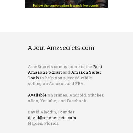
About AmzSecrets.com
AmzSecrets.com is home to the
Best
Amazon Podcast
and
Amazon Seller
Tools
to help you succeed while
selling on Amazon and FBA.
Available
on iTunes, Android, Stitcher,
xBox, Youtube, and Facebook
David Aladdin, Founder
david@amzsecrets.com
Naples, Florida