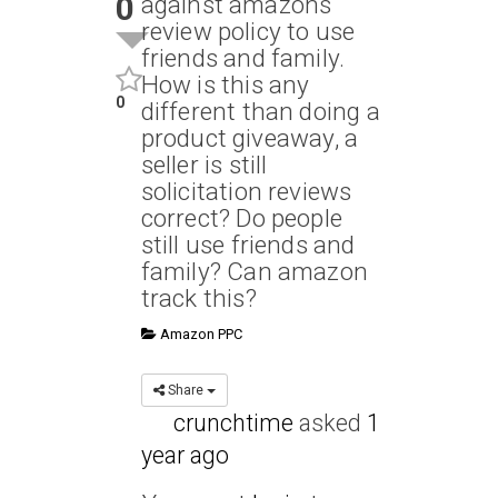
0
against amazons
review policy to use
friends and family.
How is this any
0
different than doing a
product giveaway, a
seller is still
solicitation reviews
correct? Do people
still use friends and
family? Can amazon
track this?
Amazon PPC
Share
crunchtime
asked
1
year ago