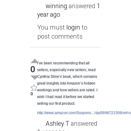
winning
answered
1
year ago
You must
login
to
post comments
I’ve been recommending that all
0
sellers, especially new sellers, read
Cynthia Stine’s book, which contains
great insights into Amazon’s hidden
workings and how sellers are rated. I
0
wish I had read it before we started
selling our first product.
http://www.amazon.com/Suspens…/dp/0996721509/ref=
Ashley T
answered