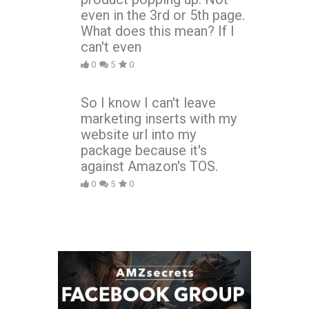
even in the 3rd or 5th page.
What does this mean? If I
can't even
0
5
0
So I know I can't leave
marketing inserts with my
website url into my
package because it's
against Amazon's TOS.
0
5
0