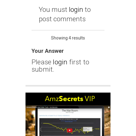
You must
login
to
post comments
Showing 4 results
Your Answer
Please
login
first to
submit.