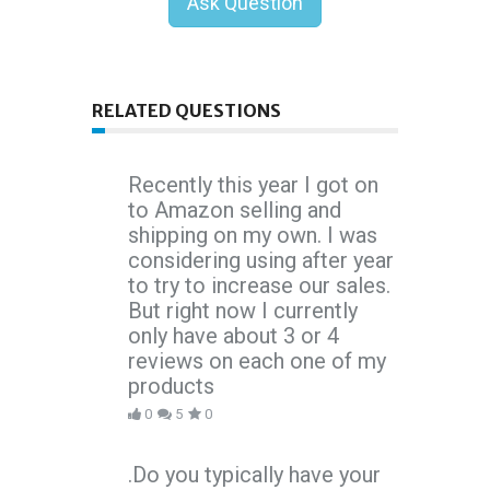
Ask Question
RELATED QUESTIONS
Recently this year I got on
to Amazon selling and
shipping on my own. I was
considering using after year
to try to increase our sales.
But right now I currently
only have about 3 or 4
reviews on each one of my
products
0
5
0
.Do you typically have your