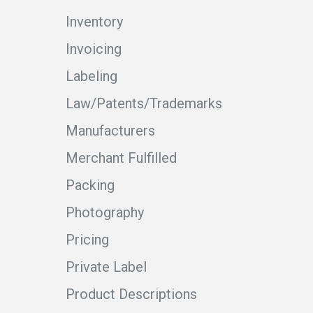
Inventory
Invoicing
Labeling
Law/Patents/Trademarks
Manufacturers
Merchant Fulfilled
Packing
Photography
Pricing
Private Label
Product Descriptions