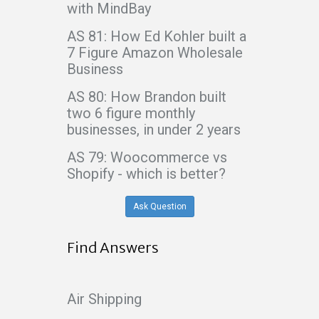
with MindBay
AS 81: How Ed Kohler built a
7 Figure Amazon Wholesale
Business
AS 80: How Brandon built
two 6 figure monthly
businesses, in under 2 years
AS 79: Woocommerce vs
Shopify - which is better?
Ask Question
Find Answers
Air Shipping