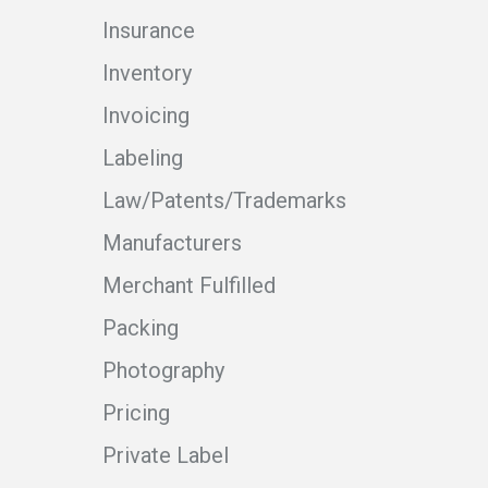
Insurance
Inventory
Invoicing
Labeling
Law/Patents/Trademarks
Manufacturers
Merchant Fulfilled
Packing
Photography
Pricing
Private Label