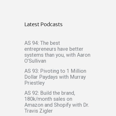
Latest Podcasts
AS 94: The best
entrepreneurs have better
systems than you, with Aaron
O’Sullivan
AS 93: Pivoting to 1 Million
Dollar Paydays with Murray
Priestley
AS 92: Build the brand,
180k/month sales on
Amazon and Shopify with Dr.
Travis Zigler