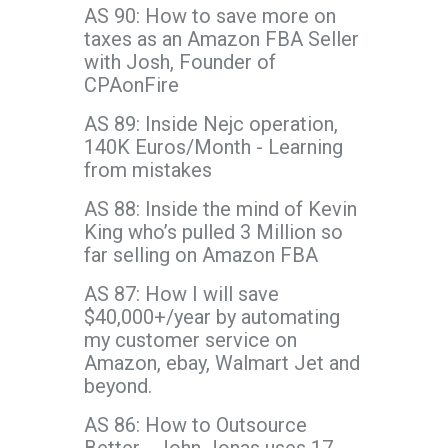
AS 90: How to save more on
taxes as an Amazon FBA Seller
with Josh, Founder of
CPAonFire
AS 89: Inside Nejc operation,
140K Euros/Month - Learning
from mistakes
AS 88: Inside the mind of Kevin
King who’s pulled 3 Million so
far selling on Amazon FBA
AS 87: How I will save
$40,000+/year by automating
my customer service on
Amazon, ebay, Walmart Jet and
beyond.
AS 86: How to Outsource