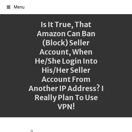
Menu
Is It True, That
Amazon Can Ban
(block) Seller
Account, When
He/she Login Into
His/her Seller
Account From
Another IP Address? I
Really Plan To Use
VPN!
0