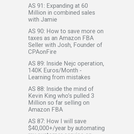
AS 91: Expanding at 60
Million in combined sales
with Jamie
AS 90: How to save more on
taxes as an Amazon FBA
Seller with Josh, Founder of
CPAonFire
AS 89: Inside Nejc operation,
140K Euros/Month -
Learning from mistakes
AS 88: Inside the mind of
Kevin King who’s pulled 3
Million so far selling on
Amazon FBA
AS 87: How I will save
$40,000+/year by automating