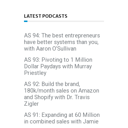
LATEST PODCASTS
AS 94: The best entrepreneurs
have better systems than you,
with Aaron O’Sullivan
AS 93: Pivoting to 1 Million
Dollar Paydays with Murray
Priestley
AS 92: Build the brand,
180k/month sales on Amazon
and Shopify with Dr. Travis
Zigler
AS 91: Expanding at 60 Million
in combined sales with Jamie