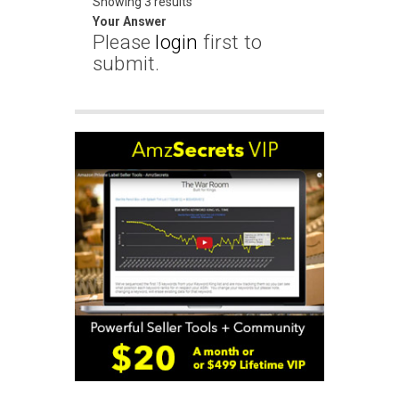
Showing 3 results
Your Answer
Please
login
first to
submit.