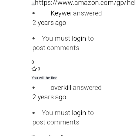
https://www.amazon.com/gp/hel
at
Keywei
answered
2 years ago
You must
login
to
post comments
0
0
You will be fine
overkill
answered
2 years ago
You must
login
to
post comments