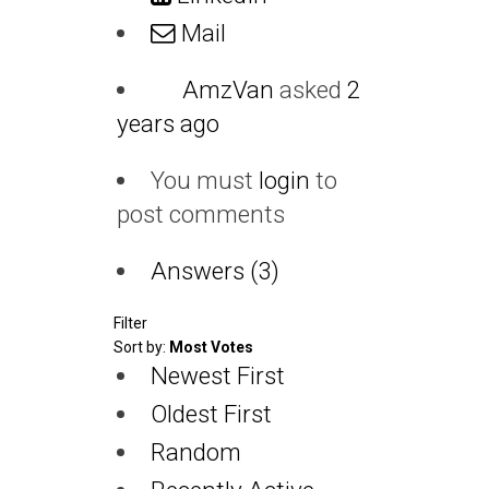
Mail
AmzVan
asked
2
years ago
You must
login
to
post comments
Answers (3)
Filter
Sort by:
Most Votes
Newest First
Oldest First
Random