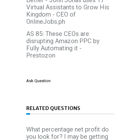
Better - John Jonas uses 17
Virtual Assistants to Grow His
Kingdom - CEO of
OnlineJobs.ph
AS 85: These CEOs are
disrupting Amazon PPC by
Fully Automating it -
Prestozon
Ask Question
RELATED QUESTIONS
What percentage net profit do
you look for? I may be getting