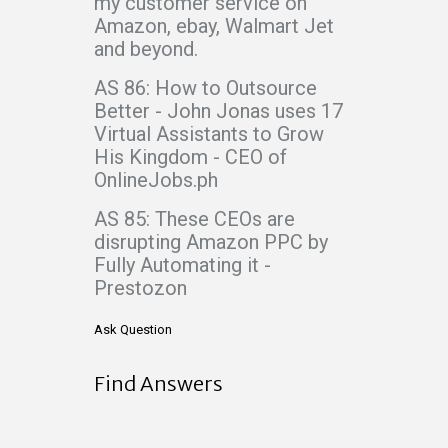
my customer service on
Amazon, ebay, Walmart Jet
and beyond.
AS 86: How to Outsource
Better - John Jonas uses 17
Virtual Assistants to Grow
His Kingdom - CEO of
OnlineJobs.ph
AS 85: These CEOs are
disrupting Amazon PPC by
Fully Automating it -
Prestozon
Ask Question
Find Answers