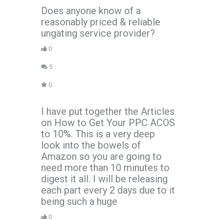
Does anyone know of a
reasonably priced & reliable
ungating service provider?
0
5
0
I have put together the Articles
on How to Get Your PPC ACOS
to 10%. This is a very deep
look into the bowels of
Amazon so you are going to
need more than 10 minutes to
digest it all. I will be releasing
each part every 2 days due to it
being such a huge
0