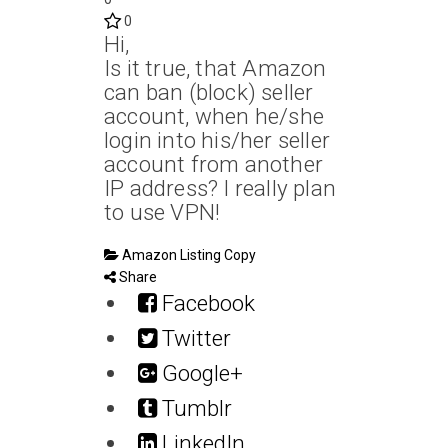
0
Hi,
Is it true, that Amazon
can ban (block) seller
account, when he/she
login into his/her seller
account from another
IP address? I really plan
to use VPN!
Amazon Listing Copy
Share
Facebook
Twitter
Google+
Tumblr
LinkedIn