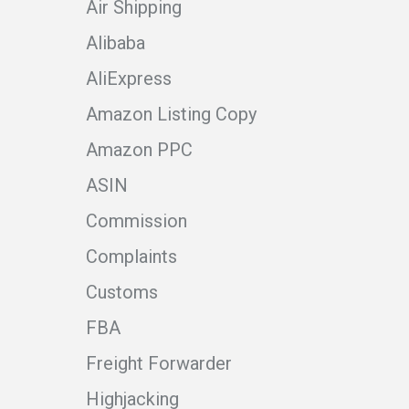
Air Shipping
Alibaba
AliExpress
Amazon Listing Copy
Amazon PPC
ASIN
Commission
Complaints
Customs
FBA
Freight Forwarder
Highjacking