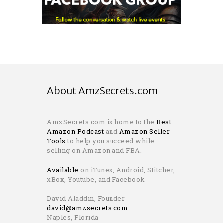
About AmzSecrets.com
AmzSecrets.com is home to the
Best
Amazon Podcast
and
Amazon Seller
Tools
to help you succeed while
selling on Amazon and FBA.
Available
on iTunes, Android, Stitcher,
xBox, Youtube, and Facebook
David Aladdin, Founder
david@amzsecrets.com
Naples, Florida