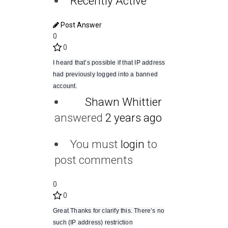
Recently Active
Post Answer
0
0
I heard that’s possible if that IP address
had previously logged into a banned
account.
Shawn Whittier
answered
2 years ago
You must
login
to
post comments
0
0
Great Thanks for clarify this. There’s no
such (IP address) restriction