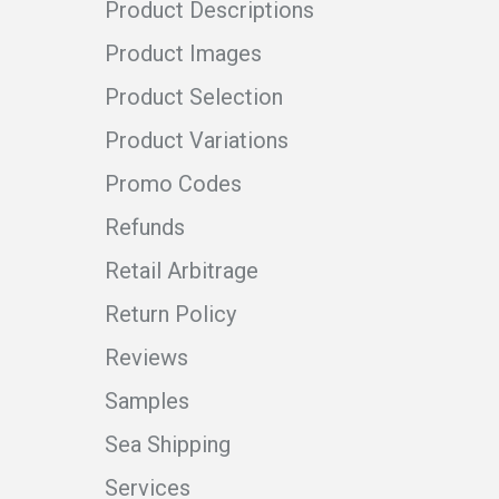
Product Descriptions
Product Images
Product Selection
Product Variations
Promo Codes
Refunds
Retail Arbitrage
Return Policy
Reviews
Samples
Sea Shipping
Services