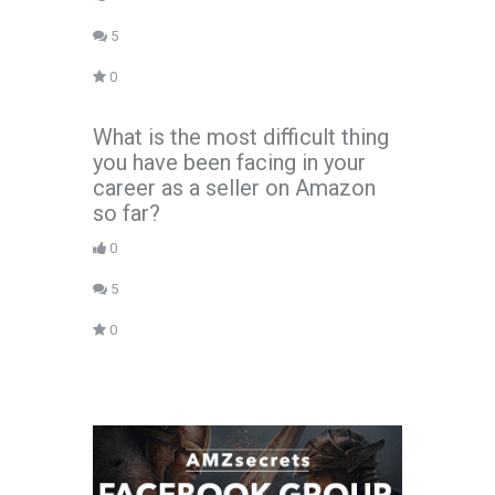
5
0
What is the most difficult thing
you have been facing in your
career as a seller on Amazon
so far?
0
5
0