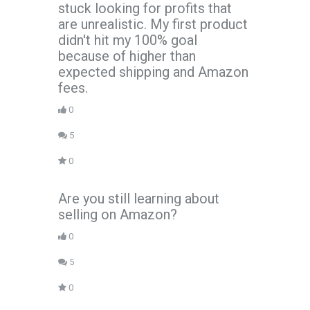
stuck looking for profits that
are unrealistic. My first product
didn't hit my 100% goal
because of higher than
expected shipping and Amazon
fees.
0
5
0
Are you still learning about
selling on Amazon?
0
5
0