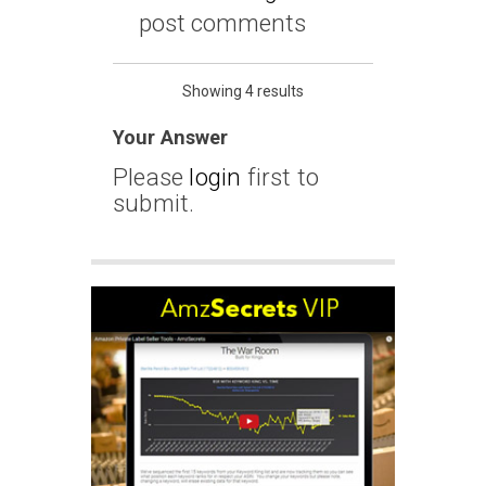
post comments
Showing 4 results
Your Answer
Please
login
first to
submit.