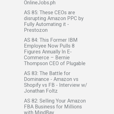
OnlineJobs.ph
AS 85: These CEOs are
disrupting Amazon PPC by
Fully Automating it -
Prestozon
AS 84: This Former IBM
Employee Now Pulls 8
Figures Annually In E-
Commerce – Bernie
Thompson CEO of Plugable
AS 83: The Battle for
Dominance - Amazon vs
Shopify vs FB - Interview w/
Jonathan Foltz
AS 82: Selling Your Amazon
FBA Business for Millions
with MindBay