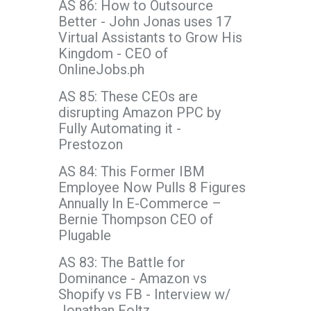
AS 86: How to Outsource
Better - John Jonas uses 17
Virtual Assistants to Grow His
Kingdom - CEO of
OnlineJobs.ph
AS 85: These CEOs are
disrupting Amazon PPC by
Fully Automating it -
Prestozon
AS 84: This Former IBM
Employee Now Pulls 8 Figures
Annually In E-Commerce –
Bernie Thompson CEO of
Plugable
AS 83: The Battle for
Dominance - Amazon vs
Shopify vs FB - Interview w/
Jonathan Foltz