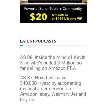
LATEST PODCASTS
AS 88: Inside the mind of Kevin
King who’s pulled 3 Million so
far selling on Amazon FBA
AS 87: How I will save
$40,000+/year by automating
my customer service on
Amazon, ebay, Walmart Jet and
beyond.