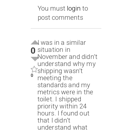
You must
login
to
post comments
I was in a similar
0
situation in
November and didn’t
understand why my
shipping wasn’t
0
meeting the
standards and my
metrics were in the
toilet. I shipped
priority within 24
hours. I found out
that I didn’t
understand what