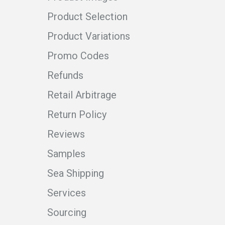
Product Selection
Product Variations
Promo Codes
Refunds
Retail Arbitrage
Return Policy
Reviews
Samples
Sea Shipping
Services
Sourcing