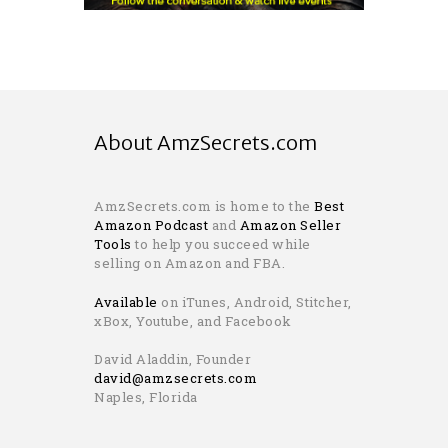
About AmzSecrets.com
AmzSecrets.com is home to the
Best
Amazon Podcast
and
Amazon Seller
Tools
to help you succeed while
selling on Amazon and FBA.
Available
on iTunes, Android, Stitcher,
xBox, Youtube, and Facebook
David Aladdin, Founder
david@amzsecrets.com
Naples, Florida