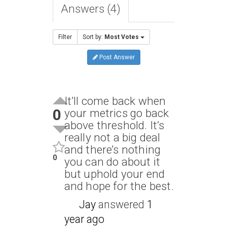
Answers (4)
Filter
Sort by:
Most Votes
Post Answer
It’ll come back when
0
your metrics go back
above threshold. It’s
really not a big deal
and there’s nothing
0
you can do about it
but uphold your end
and hope for the best.
Jay
answered
1
year ago