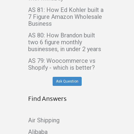
AS 81: How Ed Kohler built a
7 Figure Amazon Wholesale
Business
AS 80: How Brandon built
two 6 figure monthly
businesses, in under 2 years
AS 79: Woocommerce vs
Shopify - which is better?
Ask Question
Find Answers
Air Shipping
Alibaba