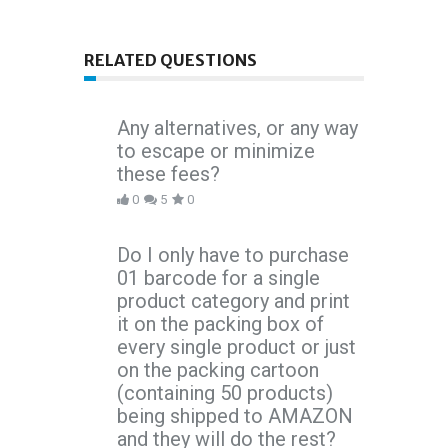
RELATED QUESTIONS
Any alternatives, or any way
to escape or minimize
these fees?
0
5
0
Do I only have to purchase
01 barcode for a single
product category and print
it on the packing box of
every single product or just
on the packing cartoon
(containing 50 products)
being shipped to AMAZON
and they will do the rest?