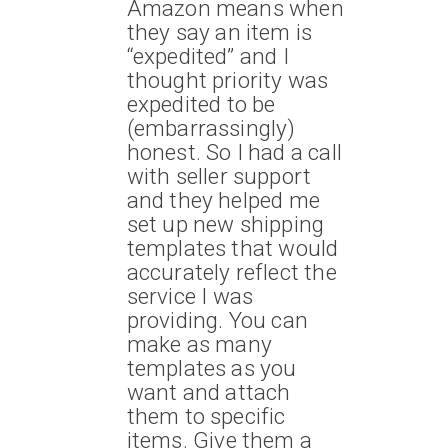
Amazon means when
they say an item is
“expedited” and I
thought priority was
expedited to be
(embarrassingly)
honest. So I had a call
with seller support
and they helped me
set up new shipping
templates that would
accurately reflect the
service I was
providing. You can
make as many
templates as you
want and attach
them to specific
items. Give them a