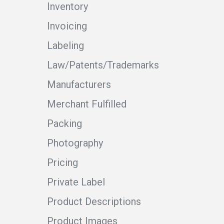
Inventory
Invoicing
Labeling
Law/Patents/Trademarks
Manufacturers
Merchant Fulfilled
Packing
Photography
Pricing
Private Label
Product Descriptions
Product Images