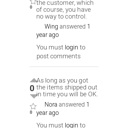
the customer, which
0
of course, you have
no way to control.
Wing
answered
1
year ago
You must
login
to
post comments
As long as you got
0
the items shipped out
in time you will be OK.
Nora
answered
1
year ago
0
You must
login
to