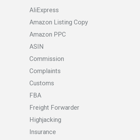
AliExpress
Amazon Listing Copy
Amazon PPC
ASIN
Commission
Complaints
Customs
FBA
Freight Forwarder
Highjacking
Insurance