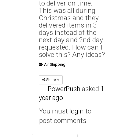
to deliver on time.
This was all during
Christmas and they
delivered items in 3
days instead of the
next day and 2nd day
requested. How can I
solve this? Any ideas?
Air Shipping
Share
PowerPush
asked
1
year ago
You must
login
to
post comments