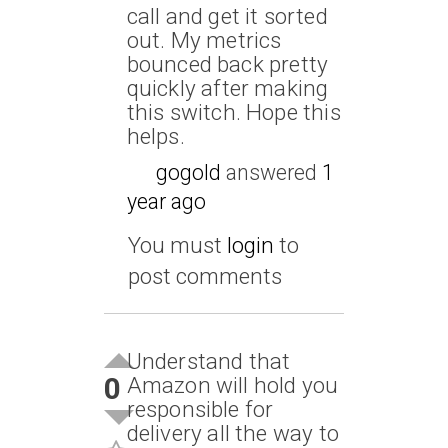
call and get it sorted
out. My metrics
bounced back pretty
quickly after making
this switch. Hope this
helps.
gogold
answered
1
year ago
You must
login
to
post comments
Understand that
0
Amazon will hold you
responsible for
delivery all the way to