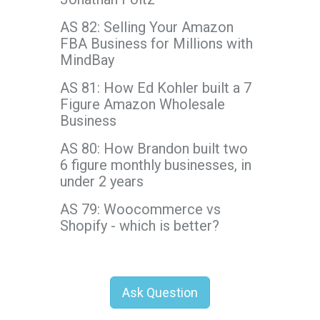
AS 82: Selling Your Amazon
FBA Business for Millions with
MindBay
AS 81: How Ed Kohler built a 7
Figure Amazon Wholesale
Business
AS 80: How Brandon built two
6 figure monthly businesses, in
under 2 years
AS 79: Woocommerce vs
Shopify - which is better?
Ask Question