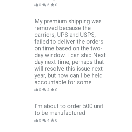
0
5
0
My premium shipping was
removed because the
carriers, UPS and USPS,
failed to deliver the orders
on time based on the two-
day window. I can ship Next
day next time, perhaps that
will resolve this issue next
year, but how can I be held
accountable for some
0
4
0
I'm about to order 500 unit
to be manufactured
0
4
0