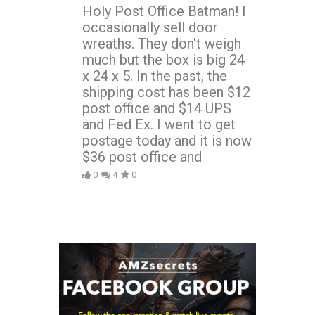
Holy Post Office Batman! I
occasionally sell door
wreaths. They don't weigh
much but the box is big 24
x 24 x 5. In the past, the
shipping cost has been $12
post office and $14 UPS
and Fed Ex. I went to get
postage today and it is now
$36 post office and
0
4
0