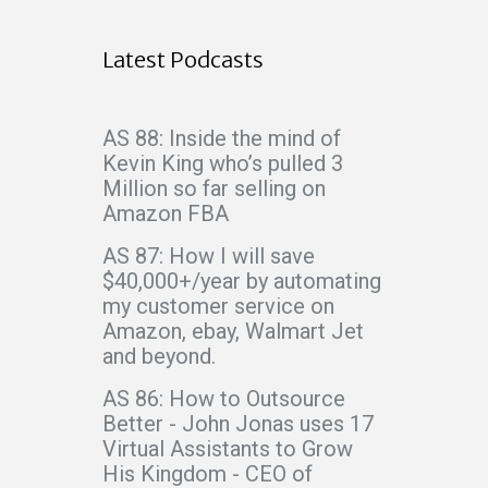
Latest Podcasts
AS 88: Inside the mind of
Kevin King who’s pulled 3
Million so far selling on
Amazon FBA
AS 87: How I will save
$40,000+/year by automating
my customer service on
Amazon, ebay, Walmart Jet
and beyond.
AS 86: How to Outsource
Better - John Jonas uses 17
Virtual Assistants to Grow
His Kingdom - CEO of