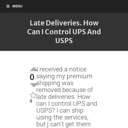
MENU
Late Deliveries. How
Can I Control UPS And
USPS
I received a notice
0
saying my premium
shipping was
removed because of
late deliveries. How
0
can I control UPS and
USPS? I can ship
using the services,
but j can’t get them