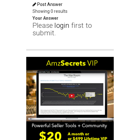
Post Answer
Showing 0 results
Your Answer
Please
login
first to
submit.