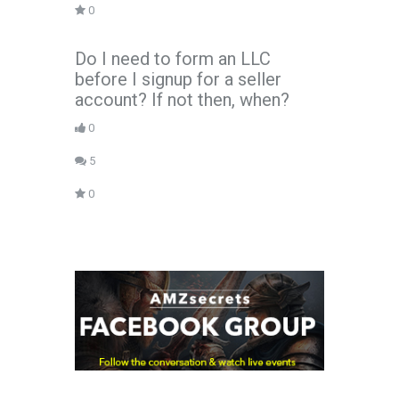
0
Do I need to form an LLC
before I signup for a seller
account? If not then, when?
0
5
0