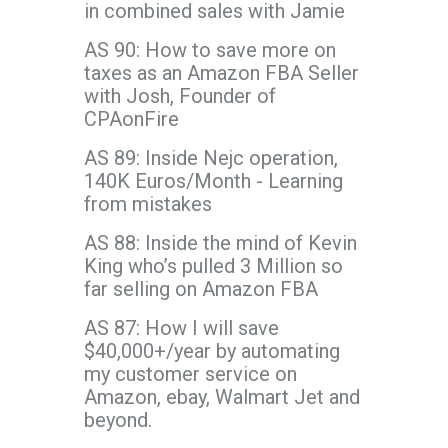
in combined sales with Jamie
AS 90: How to save more on
taxes as an Amazon FBA Seller
with Josh, Founder of
CPAonFire
AS 89: Inside Nejc operation,
140K Euros/Month - Learning
from mistakes
AS 88: Inside the mind of Kevin
King who’s pulled 3 Million so
far selling on Amazon FBA
AS 87: How I will save
$40,000+/year by automating
my customer service on
Amazon, ebay, Walmart Jet and
beyond.