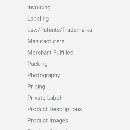
Invoicing
Labeling
Law/Patents/Trademarks
Manufacturers
Merchant Fulfilled
Packing
Photography
Pricing
Private Label
Product Descriptions
Product Images