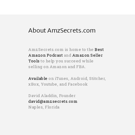
About AmzSecrets.com
AmzSecrets.com is home to the
Best
Amazon Podcast
and
Amazon Seller
Tools
to help you succeed while
selling on Amazon and FBA.
Available
on iTunes, Android, Stitcher,
xBox, Youtube, and Facebook
David Aladdin, Founder
david@amzsecrets.com
Naples, Florida