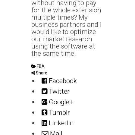
without having to pay
for the whole extension
multiple times? My
business partners and I
would like to optimize
our market research
using the software at
the same time.
FBA
Share
Facebook
Twitter
Google+
Tumblr
LinkedIn
Mail