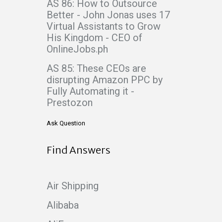
AS 86: How to Outsource
Better - John Jonas uses 17
Virtual Assistants to Grow
His Kingdom - CEO of
OnlineJobs.ph
AS 85: These CEOs are
disrupting Amazon PPC by
Fully Automating it -
Prestozon
Ask Question
Find Answers
Air Shipping
Alibaba