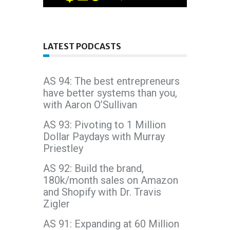
LATEST PODCASTS
AS 94: The best entrepreneurs
have better systems than you,
with Aaron O’Sullivan
AS 93: Pivoting to 1 Million
Dollar Paydays with Murray
Priestley
AS 92: Build the brand,
180k/month sales on Amazon
and Shopify with Dr. Travis
Zigler
AS 91: Expanding at 60 Million