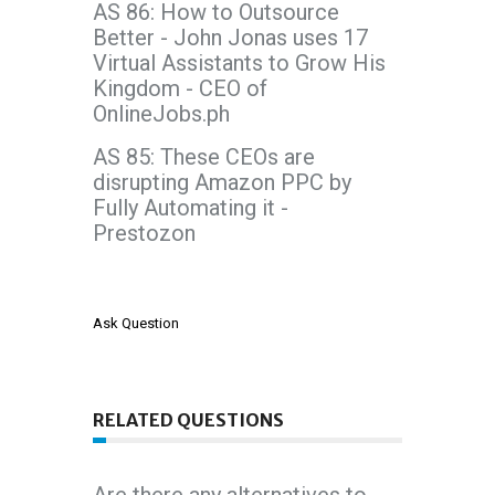
AS 86: How to Outsource
Better - John Jonas uses 17
Virtual Assistants to Grow His
Kingdom - CEO of
OnlineJobs.ph
AS 85: These CEOs are
disrupting Amazon PPC by
Fully Automating it -
Prestozon
Ask Question
RELATED QUESTIONS