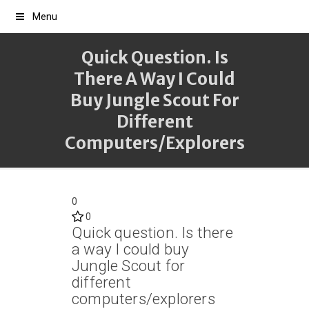
Menu
Quick Question. Is
There A Way I Could
Buy Jungle Scout For
Different
Computers/explorers
0
0
Quick question. Is there
a way I could buy
Jungle Scout for
different
computers/explorers