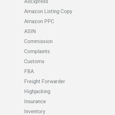
AliExpress
Amazon Listing Copy
Amazon PPC
ASIN
Commission
Complaints
Customs
FBA
Freight Forwarder
Highjacking
Insurance
Inventory