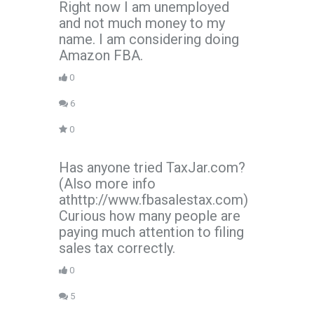
Right now I am unemployed
and not much money to my
name. I am considering doing
Amazon FBA.
0
6
0
Has anyone tried TaxJar.com?
(Also more info
athttp://www.fbasalestax.com)
Curious how many people are
paying much attention to filing
sales tax correctly.
0
5