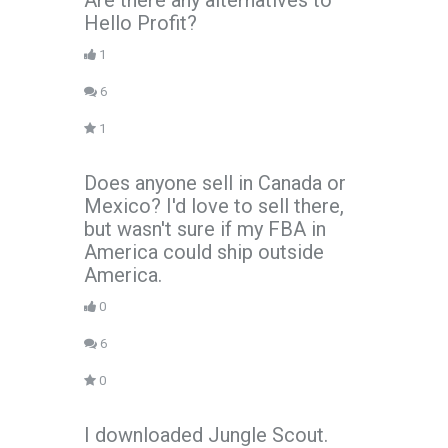
Are there any alternatives to
Hello Profit?
1
6
1
Does anyone sell in Canada or
Mexico? I'd love to sell there,
but wasn't sure if my FBA in
America could ship outside
America.
0
6
0
I downloaded Jungle Scout.