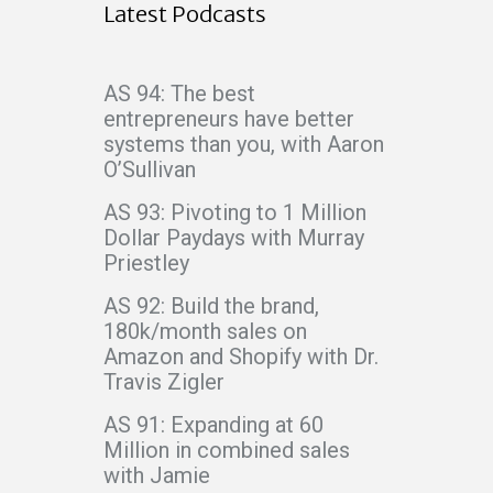
Latest Podcasts
AS 94: The best
entrepreneurs have better
systems than you, with Aaron
O’Sullivan
AS 93: Pivoting to 1 Million
Dollar Paydays with Murray
Priestley
AS 92: Build the brand,
180k/month sales on
Amazon and Shopify with Dr.
Travis Zigler
AS 91: Expanding at 60
Million in combined sales
with Jamie