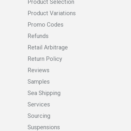
Product Selection
Product Variations
Promo Codes
Refunds
Retail Arbitrage
Return Policy
Reviews
Samples
Sea Shipping
Services
Sourcing
Suspensions