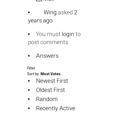
Wing
asked
2
years ago
You must
login
to
post comments
Answers
Filter
Sort by:
Most Votes
Newest First
Oldest First
Random
Recently Active