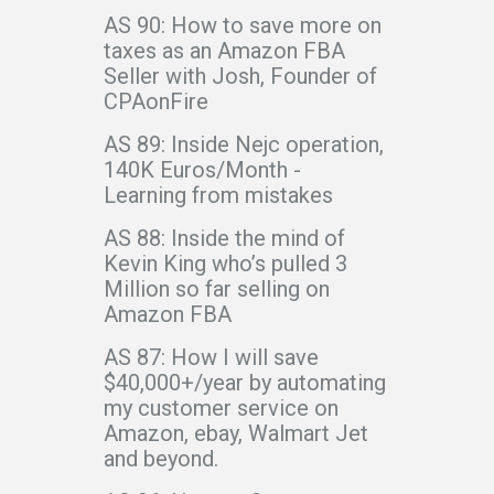
AS 90: How to save more on
taxes as an Amazon FBA
Seller with Josh, Founder of
CPAonFire
AS 89: Inside Nejc operation,
140K Euros/Month -
Learning from mistakes
AS 88: Inside the mind of
Kevin King who’s pulled 3
Million so far selling on
Amazon FBA
AS 87: How I will save
$40,000+/year by automating
my customer service on
Amazon, ebay, Walmart Jet
and beyond.