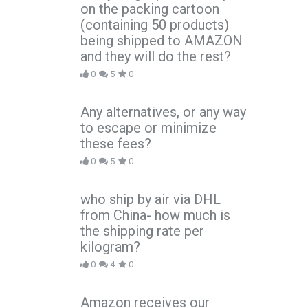
on the packing cartoon
(containing 50 products)
being shipped to AMAZON
and they will do the rest?
0
5
0
Any alternatives, or any way
to escape or minimize
these fees?
0
5
0
who ship by air via DHL
from China- how much is
the shipping rate per
kilogram?
0
4
0
Amazon receives our