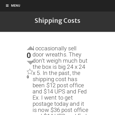
MENU
Shipping Costs
I occasionally sell
0
door wreaths. They
don’t weigh much but
the box is big 24 x 24
x 5. In the past, the
0
shipping cost has
been $12 post office
and $14 UPS and Fed
Ex. I went to get
postage today and it
is now $36 post office