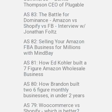
Thompson CEO of Plugable
AS 83: The Battle for
Dominance - Amazon vs
Shopify vs FB - Interview w/
Jonathan Foltz
AS 82: Selling Your Amazon
FBA Business for Millions
with MindBay
AS 81: How Ed Kohler built a
7 Figure Amazon Wholesale
Business
AS 80: How Brandon built
two 6 figure monthly
businesses, in under 2 years
AS 79: Woocommerce vs
Shopify - which is better?