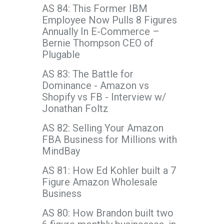
AS 84: This Former IBM
Employee Now Pulls 8 Figures
Annually In E-Commerce –
Bernie Thompson CEO of
Plugable
AS 83: The Battle for
Dominance - Amazon vs
Shopify vs FB - Interview w/
Jonathan Foltz
AS 82: Selling Your Amazon
FBA Business for Millions with
MindBay
AS 81: How Ed Kohler built a 7
Figure Amazon Wholesale
Business
AS 80: How Brandon built two