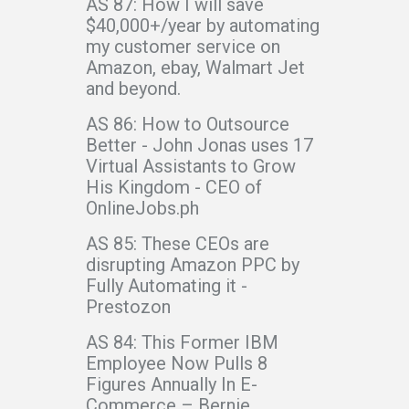
AS 87: How I will save
$40,000+/year by automating
my customer service on
Amazon, ebay, Walmart Jet
and beyond.
AS 86: How to Outsource
Better - John Jonas uses 17
Virtual Assistants to Grow
His Kingdom - CEO of
OnlineJobs.ph
AS 85: These CEOs are
disrupting Amazon PPC by
Fully Automating it -
Prestozon
AS 84: This Former IBM
Employee Now Pulls 8
Figures Annually In E-
Commerce – Bernie