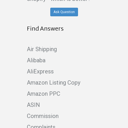
Ask Question
Find Answers
Air Shipping
Alibaba
AliExpress
Amazon Listing Copy
Amazon PPC
ASIN
Commission
Complaints