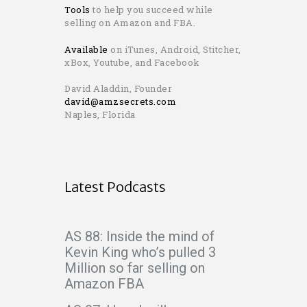
Tools
to help you succeed while
selling on Amazon and FBA.
Available
on iTunes, Android, Stitcher,
xBox, Youtube, and Facebook
David Aladdin, Founder
david@amzsecrets.com
Naples, Florida
Latest Podcasts
AS 88: Inside the mind of
Kevin King who’s pulled 3
Million so far selling on
Amazon FBA