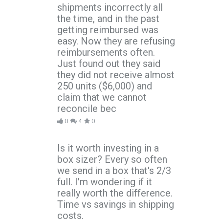
shipments incorrectly all
the time, and in the past
getting reimbursed was
easy. Now they are refusing
reimbursements often.
Just found out they said
they did not receive almost
250 units ($6,000) and
claim that we cannot
reconcile bec
0
4
0
Is it worth investing in a
box sizer? Every so often
we send in a box that's 2/3
full. I'm wondering if it
really worth the difference.
Time vs savings in shipping
costs.