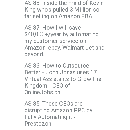
AS 88: Inside the mind of Kevin
King who’s pulled 3 Million so
far selling on Amazon FBA
AS 87: How I will save
$40,000+/year by automating
my customer service on
Amazon, ebay, Walmart Jet and
beyond.
AS 86: How to Outsource
Better - John Jonas uses 17
Virtual Assistants to Grow His
Kingdom - CEO of
OnlineJobs.ph
AS 85: These CEOs are
disrupting Amazon PPC by
Fully Automating it -
Prestozon