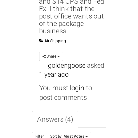
and $14 UPS and Fed
Ex. I think that the
post office wants out
of the package
business.
Air Shipping
Share
goldengoose
asked
1 year ago
You must
login
to
post comments
Answers (4)
Filter
Sort by:
Most Votes