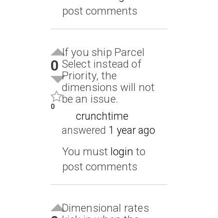
post comments
If you ship Parcel
0
Select instead of
Priority, the
dimensions will not
be an issue.
0
crunchtime
answered
1 year ago
You must
login
to
post comments
Dimensional rates