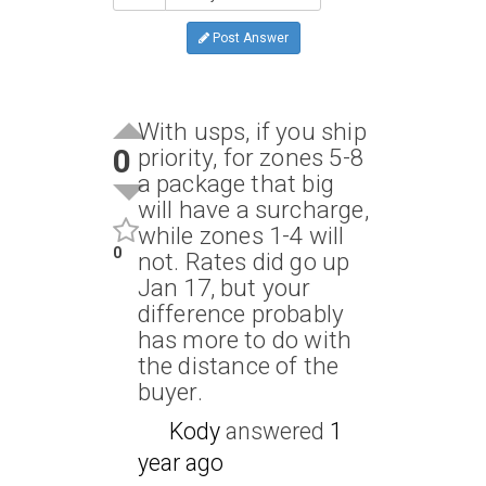
Post Answer
With usps, if you ship
0
priority, for zones 5-8
a package that big
will have a surcharge,
while zones 1-4 will
0
not. Rates did go up
Jan 17, but your
difference probably
has more to do with
the distance of the
buyer.
Kody
answered
1
year ago