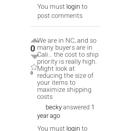
You must
login
to
post comments
We are in NC, and so
0
many buyers are in
Cali… the cost to ship
priority is really high.
Might look at
0
reducing the size of
your items to
maximize shipping
costs
becky
answered
1
year ago
You must
login
to