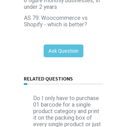
6 figure monthly businesses, in
under 2 years
AS 79: Woocommerce vs
Shopify - which is better?
Ask Question
RELATED QUESTIONS
Do I only have to purchase
01 barcode for a single
product category and print
it on the packing box of
every single product or just