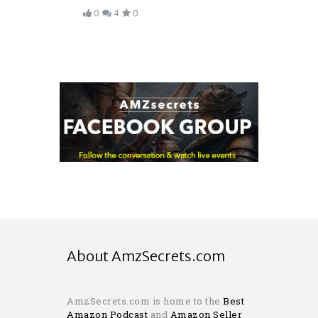
0
4
0
About AmzSecrets.com
AmzSecrets.com is home to the
Best
Amazon Podcast
and
Amazon Seller