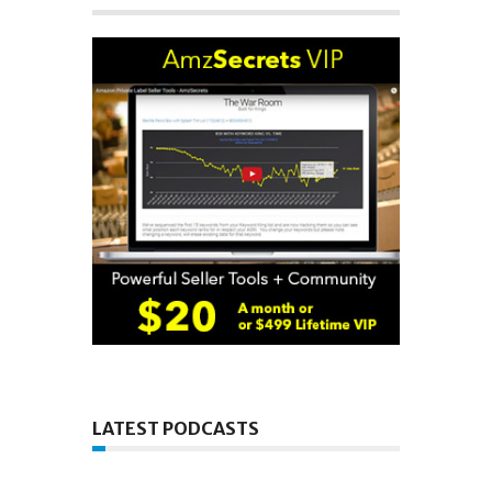
LATEST PODCASTS