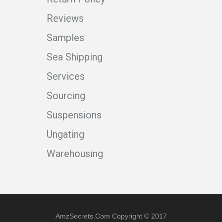
Reviews
Samples
Sea Shipping
Services
Sourcing
Suspensions
Ungating
Warehousing
AmzSecrets.com Copyright © 2017