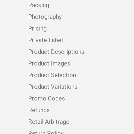
Packing
Photography
Pricing
Private Label
Product Descriptions
Product Images
Product Selection
Product Variations
Promo Codes
Refunds
Retail Arbitrage
Return Policy