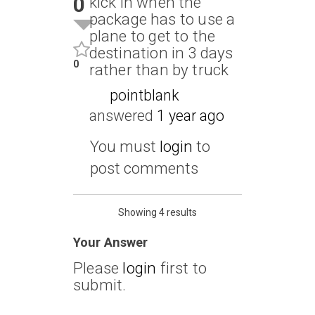
0
kick in when the
package has to use a
plane to get to the
destination in 3 days
0
rather than by truck
pointblank
answered
1 year ago
You must
login
to
post comments
Showing 4 results
Your Answer
Please
login
first to
submit.