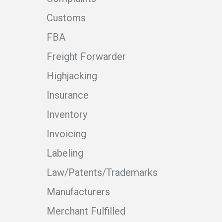
Customs
FBA
Freight Forwarder
Highjacking
Insurance
Inventory
Invoicing
Labeling
Law/Patents/Trademarks
Manufacturers
Merchant Fulfilled