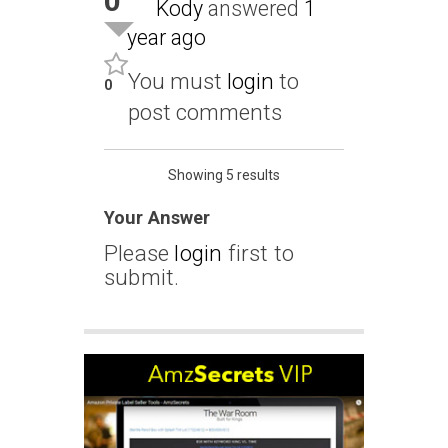
0
Kody
answered
1
year ago
You must
login
to
0
post comments
Showing 5 results
Your Answer
Please
login
first to
submit.