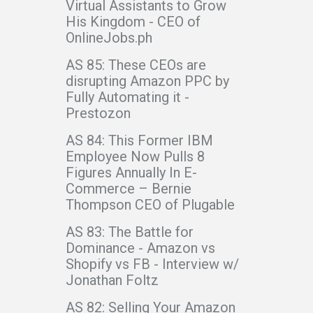
Virtual Assistants to Grow
His Kingdom - CEO of
OnlineJobs.ph
AS 85: These CEOs are
disrupting Amazon PPC by
Fully Automating it -
Prestozon
AS 84: This Former IBM
Employee Now Pulls 8
Figures Annually In E-
Commerce – Bernie
Thompson CEO of Plugable
AS 83: The Battle for
Dominance - Amazon vs
Shopify vs FB - Interview w/
Jonathan Foltz
AS 82: Selling Your Amazon