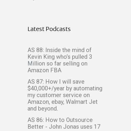
Latest Podcasts
AS 88: Inside the mind of
Kevin King who’s pulled 3
Million so far selling on
Amazon FBA
AS 87: How I will save
$40,000+/year by automating
my customer service on
Amazon, ebay, Walmart Jet
and beyond.
AS 86: How to Outsource
Better - John Jonas uses 17