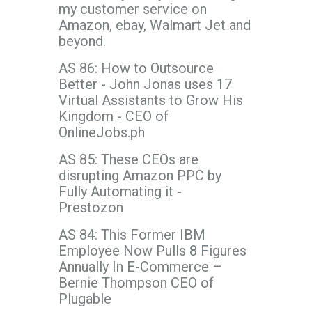
my customer service on
Amazon, ebay, Walmart Jet and
beyond.
AS 86: How to Outsource
Better - John Jonas uses 17
Virtual Assistants to Grow His
Kingdom - CEO of
OnlineJobs.ph
AS 85: These CEOs are
disrupting Amazon PPC by
Fully Automating it -
Prestozon
AS 84: This Former IBM
Employee Now Pulls 8 Figures
Annually In E-Commerce –
Bernie Thompson CEO of
Plugable