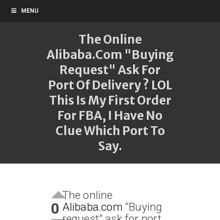
MENU
The Online
Alibaba.com "Buying
Request" Ask For
Port Of Delivery ? LOL
This Is My First Order
For FBA, I Have No
Clue Which Port To
Say.
The online
0
Alibaba.com
“Buying
request” ask for port