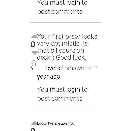
You must
login
to
post comments
Your first order looks
0
very optimistic. Is
that all yours on
deck:) Good luck.
overkill
answered
1
0
year ago
You must
login
to
post comments
Looks like a lego ship.