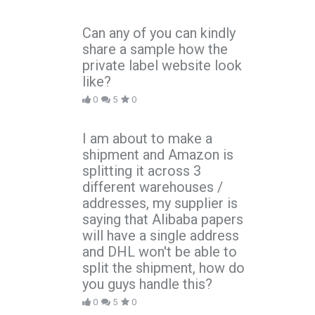
Can any of you can kindly
share a sample how the
private label website look
like?
0
5
0
I am about to make a
shipment and Amazon is
splitting it across 3
different warehouses /
addresses, my supplier is
saying that Alibaba papers
will have a single address
and DHL won't be able to
split the shipment, how do
you guys handle this?
0
5
0