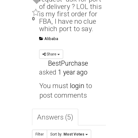
of delivery ? LOL this
is my first order for
0
FBA, I have no clue
which port to say.
Alibaba
Share
BestPurchase
asked
1 year ago
You must
login
to
post comments
Answers (5)
Filter
Sort by:
Most Votes