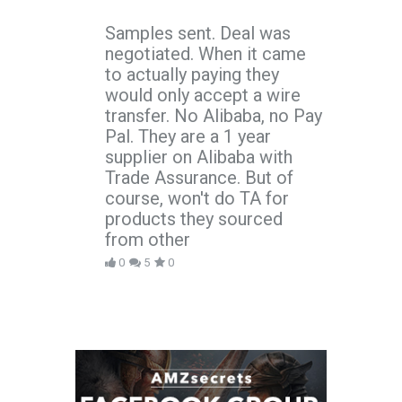
Samples sent. Deal was
negotiated. When it came
to actually paying they
would only accept a wire
transfer. No Alibaba, no Pay
Pal. They are a 1 year
supplier on Alibaba with
Trade Assurance. But of
course, won't do TA for
products they sourced
from other
0
5
0