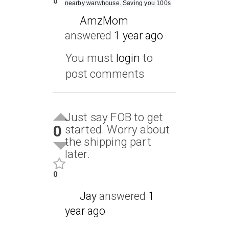
0
nearby warwhouse. Saving you 100s
AmzMom
answered
1 year ago
You must
login
to
post comments
Just say FOB to get
0
started. Worry about
the shipping part
later.
0
Jay
answered
1
year ago