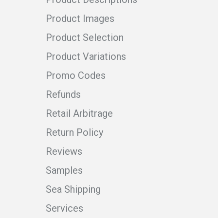
Product Images
Product Selection
Product Variations
Promo Codes
Refunds
Retail Arbitrage
Return Policy
Reviews
Samples
Sea Shipping
Services