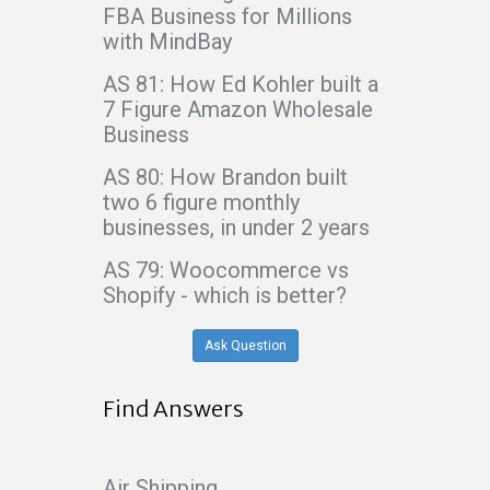
FBA Business for Millions
with MindBay
AS 81: How Ed Kohler built a
7 Figure Amazon Wholesale
Business
AS 80: How Brandon built
two 6 figure monthly
businesses, in under 2 years
AS 79: Woocommerce vs
Shopify - which is better?
Ask Question
Find Answers
Air Shipping