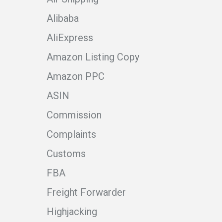
Alibaba
AliExpress
Amazon Listing Copy
Amazon PPC
ASIN
Commission
Complaints
Customs
FBA
Freight Forwarder
Highjacking