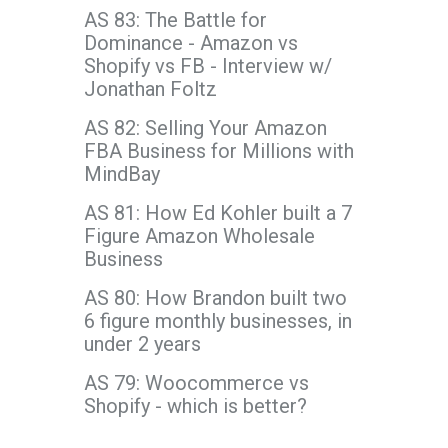
AS 83: The Battle for
Dominance - Amazon vs
Shopify vs FB - Interview w/
Jonathan Foltz
AS 82: Selling Your Amazon
FBA Business for Millions with
MindBay
AS 81: How Ed Kohler built a 7
Figure Amazon Wholesale
Business
AS 80: How Brandon built two
6 figure monthly businesses, in
under 2 years
AS 79: Woocommerce vs
Shopify - which is better?