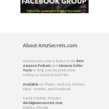
About AmzSecrets.com
AmzSecrets.com is home to the
Best
Amazon Podcast
and
Amazon Seller
Tools
to help you succeed while
selling on Amazon and FBA.
Available
on iTunes, Android, Stitcher,
xBox, Youtube, and Facebook
David Aladdin, Founder
david@amzsecrets.com
Naples, Florida