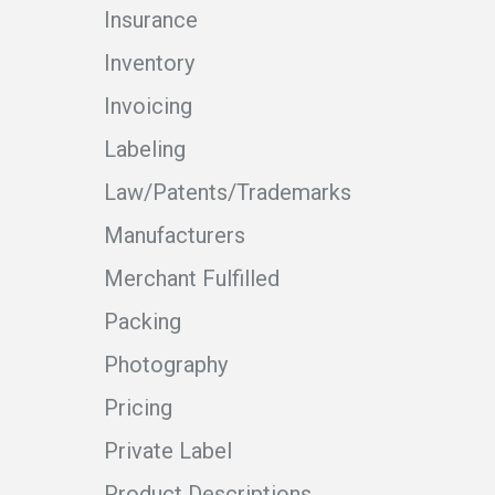
Insurance
Inventory
Invoicing
Labeling
Law/Patents/Trademarks
Manufacturers
Merchant Fulfilled
Packing
Photography
Pricing
Private Label
Product Descriptions