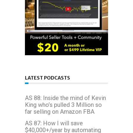
LATEST PODCASTS
AS 88: Inside the mind of Kevin
King who’s pulled 3 Million so
far selling on Amazon FBA
AS 87: How I will save
$40,000+/year by automating