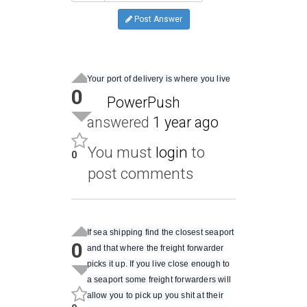
Post Answer
Your port of delivery is where you live
0
PowerPush
answered
1 year ago
You must
login
to
0
post comments
If sea shipping find the closest seaport
0
and that where the freight forwarder
picks it up. If you live close enough to
a seaport some freight forwarders will
allow you to pick up you shit at their