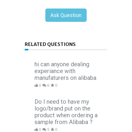
Ask Question
RELATED QUESTIONS
hi can anyone dealing
experiance with
manufaturers on alibaba
0
6
0
Do I need to have my
logo/brand put on the
product when ordering a
sample from Alibaba ?
0
5
0