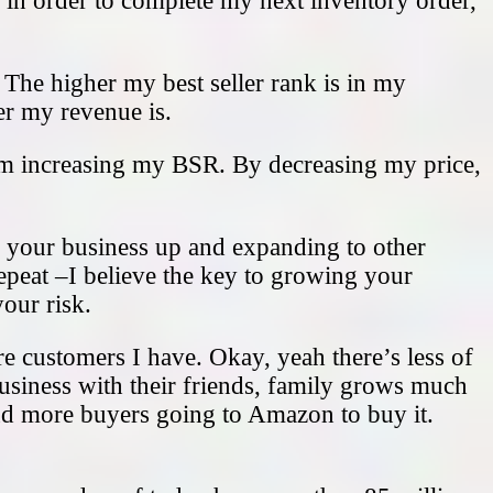
, in order to complete my next inventory order,
. The higher my best seller rank is in my
ter my revenue is.
’m increasing my BSR. By decreasing my price,
ng your business up and expanding to other
 repeat –I believe the key to growing your
our risk.
re customers I have. Okay, yeah there’s less of
usiness with their friends, family grows much
and more buyers going to Amazon to buy it.