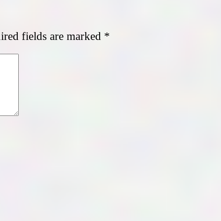
red fields are marked
*