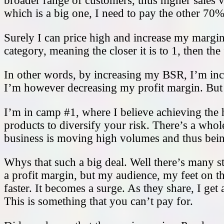
broader range of customers, thus higher sales v
which is a big one, I need to pay the other 7
Surely I can price high and increase my margins
category, meaning the closer it is to 1, then the
In other words, by increasing my BSR, I’m in
I’m however decreasing my profit margin. But t
I’m in camp #1, where I believe achieving the 
products to diversify your risk. There’s a whole
business is moving high volumes and thus being
Whys that such a big deal. Well there’s many st
a profit margin, but my audience, my feet on 
faster. It becomes a surge. As they share, I 
This is something that you can’t pay for.