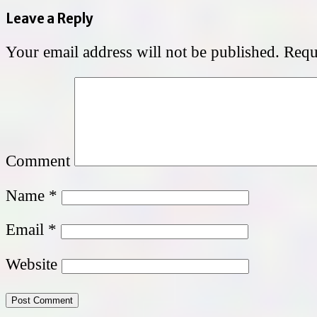
Leave a Reply
Your email address will not be published.
Requi
Comment
Name
*
Email
*
Website