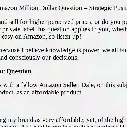
mazon Million Dollar Question – Strategic Posi
d sell for higher perceived prices, or do you pos
 private label this question applies to you, wh
ly easy on Amazon, so listen up!
 because I believe knowledge is power, we all b
d consciously our decisions.
ar Question
pe with a fellow Amazon Seller, Dale, on this sub
duct, as an affordable product.
ng my brand as very affordable, yet, of the highe