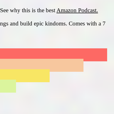
See why this is the best
Amazon Podcast.
ings and build epic kindoms. Comes with a 7