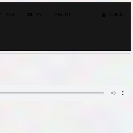
ASK
TV
ABOUT
LOGIN