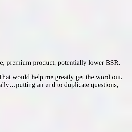
ce, premium product, potentially lower BSR.
That would help me greatly get the word out.
ally…putting an end to duplicate questions,