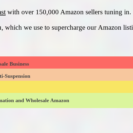
st
with over 150,000 Amazon sellers tuning in. 
u, which we use to supercharge our Amazon list
ale Business
ti-Suspension
omation and Wholesale Amazon