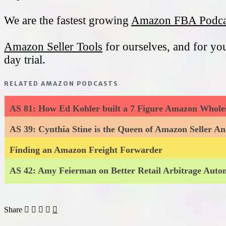
We are the fastest growing
Amazon FBA Podca
Amazon Seller Tools
for ourselves, and for yo
day trial.
RELATED AMAZON PODCASTS
AS 81: How Ed Kohler built a 7 Figure Amazon Wholes
AS 39: Cynthia Stine is the Queen of Amazon Seller An
Finding an Amazon Freight Forwarder
AS 42: Amy Feierman on Better Retail Arbitrage Aut
Share