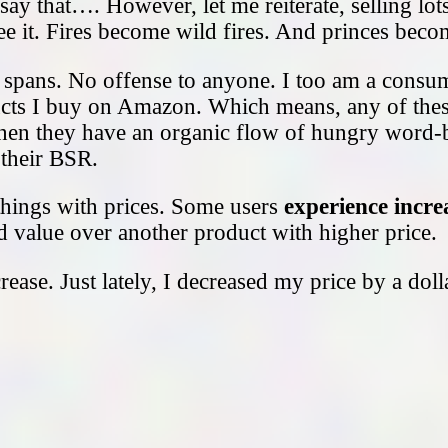
ay that…. However, let me reiterate, selling lot
 see it. Fires become wild fires. And princes bec
 spans. No offense to anyone. I too am a cons
roducts I buy on Amazon. Which means, any of thes
hen they have an organic flow of hungry word-
s their BSR.
ings with prices. Some users
experience increa
d value over another product with higher price.
rease. Just lately, I decreased my price by a do