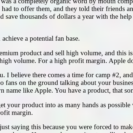
, was a completely organic word by mouth compa
ad to offer them, and they told their friends and
ld save thousands of dollars a year with the hel
achieve a potential fan base.
premium product and sell high volume, and this i
 high volume. For a high profit margin. Apple do
. I believe there comes a time for camp #2, and 
 no fans on the ground talking about your busines
wn name like Apple. You have a product, that s
to get your product into as many hands as possibl
rofit margin.
ust saying this because you were forced to make