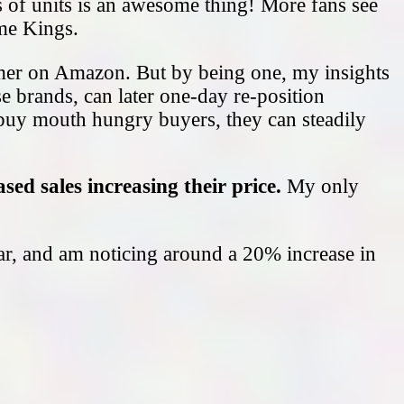
s of units is an awesome thing! More fans see
ome Kings.
umer on Amazon. But by being one, my insights
e brands, can later one-day re-position
buy mouth hungry buyers, they can steadily
sed sales increasing their price.
My only
llar, and am noticing around a 20% increase in