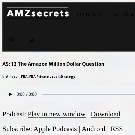
VIP TOOLS
POD
AS: 12 The Amazon Million Dollar Question
in
Amazon
,
FBA
,
FBA Private Label
,
Strategy
Podcast:
Play in new window
|
Download
Subscribe:
Apple Podcasts
|
Android
|
RSS