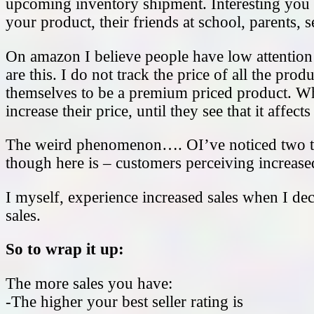
upcoming inventory shipment. Interesting you s
your product, their friends at school, parents,
On amazon I believe people have low attention
are this. I do not track the price of all the p
themselves to be a premium priced product. W
increase their price, until they see that it affect
The weird phenomenon…. OI’ve noticed two th
though here is – customers perceiving increase
I myself, experience increased sales when I dec
sales.
So to wrap it up:
The more sales you have:
-The higher your best seller rating is