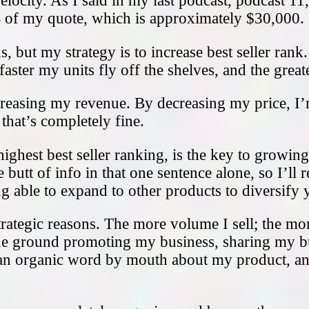
elocity. As I said in my last podcast, podcast 11
0% of my quote, which is approximately $30,000.
, but my strategy is to increase best seller rank
 faster my units fly off the shelves, and the grea
creasing my revenue. By decreasing my price, I
hat’s completely fine.
highest best seller ranking, is the key to growi
 butt of info in that one sentence alone, so I’ll
 able to expand to other products to diversify y
rategic reasons. The more volume I sell; the mo
the ground promoting my business, sharing my b
get an organic word by mouth about my product, 