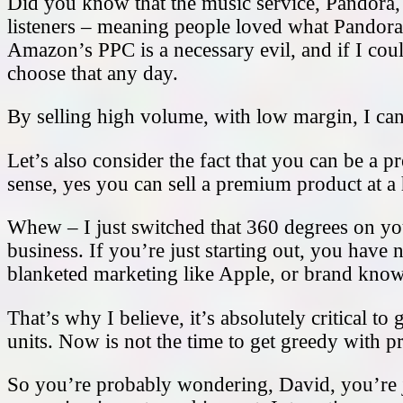
Did you know that the music service, Pandora
listeners – meaning people loved what Pandora h
Amazon’s PPC is a necessary evil, and if I cou
choose that any day.
By selling high volume, with low margin, I can 
Let’s also consider the fact that you can be a 
sense, yes you can sell a premium product at a
Whew – I just switched that 360 degrees on you
business. If you’re just starting out, you have
blanketed marketing like Apple, or brand kno
That’s why I believe, it’s absolutely critical 
units. Now is not the time to get greedy with p
So you’re probably wondering, David, you’re j