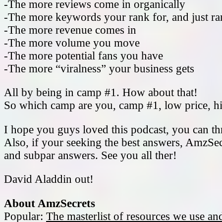
-The more reviews come in organically
-The more keywords your rank for, and just ran
-The more revenue comes in
-The more volume you move
-The more potential fans you have
-The more “viralness” your business gets
All by being in camp #1. How about that!
So which camp are you, camp #1, low price, hi
I hope you guys loved this podcast, you can t
Also, if your seeking the best answers, AmzSec
and subpar answers. See you all ther!
David Aladdin out!
About AmzSecrets
Popular:
The masterlist of resources we use a