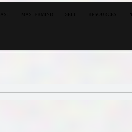
CAST
MASTERMIND
SELL
RESOURCES