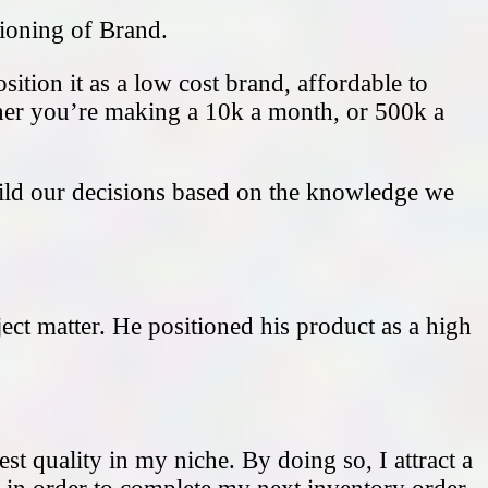
tioning of Brand.
ition it as a low cost brand, affordable to
ether you’re making a 10k a month, or 500k a
uild our decisions based on the knowledge we
ject matter. He positioned his product as a high
st quality in my niche. By doing so, I attract a