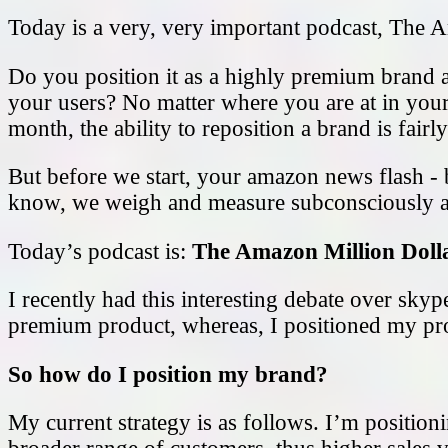
Today is a very, very important podcast, The A
Do you position it as a highly premium brand an
your users? No matter where you are at in your
month, the ability to reposition a brand is fair
But before we start, your amazon news flash -
know, we weigh and measure subconsciously an
Today’s podcast is:
The Amazon Million Doll
I recently had this interesting debate over sky
premium product, whereas, I positioned my pro
So how do I position my brand?
My current strategy is as follows. I’m positioni