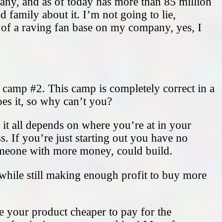
ny, and as of today has more than 85 million
 family about it. I’m not going to lie,
p of a raving fan base on my company, yes, I
s camp #2. This camp is completely correct in a
es it, so why can’t you?
it all depends on where you’re at in your
s. If you’re just starting out you have no
omeone with more money, could build.
e while still making enough profit to buy more
 your product cheaper to pay for the