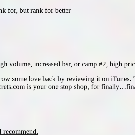
k for, but rank for better
gh volume, increased bsr, or camp #2, high pri
hrow some love back by reviewing it on iTunes. 
rets.com is your one stop shop, for finally…fin
nd recommend.