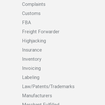
Complaints
Customs
FBA
Freight Forwarder
Highjacking
Insurance
Inventory
Invoicing
Labeling
Law/Patents/Trademarks
Manufacturers
Merchant Fulfilled