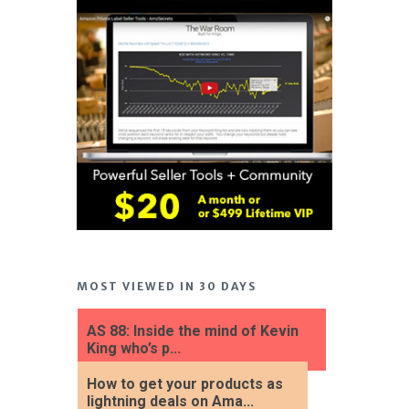
MOST VIEWED IN 30 DAYS
AS 88: Inside the mind of Kevin
King who’s p...
How to get your products as
lightning deals on Ama...