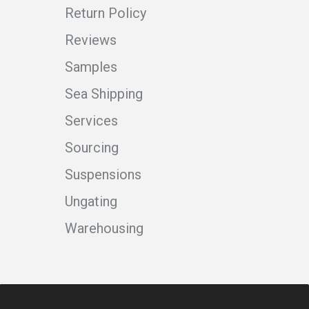
Return Policy
Reviews
Samples
Sea Shipping
Services
Sourcing
Suspensions
Ungating
Warehousing