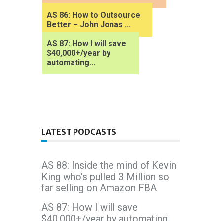
AS 86: How to Outsource
Better – John Jonas ...
AS 87: How I will save
$40,000+/year by
automating...
LATEST PODCASTS
AS 88: Inside the mind of Kevin
King who’s pulled 3 Million so
far selling on Amazon FBA
AS 87: How I will save
$40,000+/year by automating