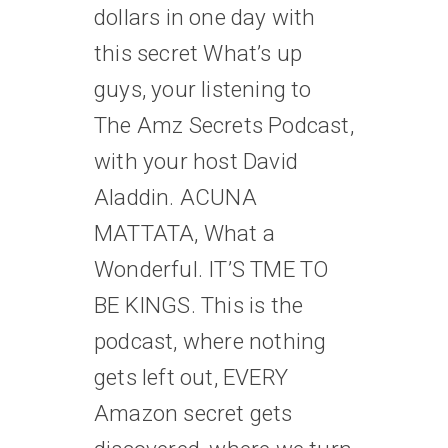
dollars in one day with
this secret What’s up
guys, your listening to
The Amz Secrets Podcast,
with your host David
Aladdin. ACUNA
MATTATA, What a
Wonderful. IT’S TME TO
BE KINGS. This is the
podcast, where nothing
gets left out, EVERY
Amazon secret gets