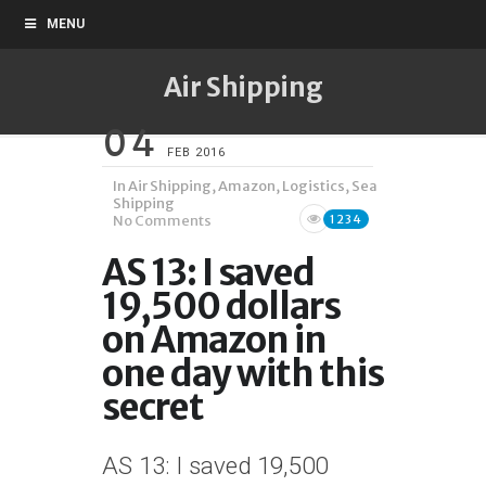
MENU
Air Shipping
04
FEB 2016
In
Air Shipping
,
Amazon
,
Logistics
,
Sea
Shipping
No Comments
1234
AS 13: I saved
19,500 dollars
on Amazon in
one day with this
secret
AS 13: I saved 19,500