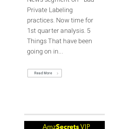
Private Labeling
practices. Now time for
1st quarter analysis. 5
Things That have been
going on in...
Read More