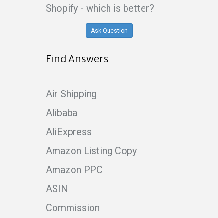
Shopify - which is better?
Ask Question
Find Answers
Air Shipping
Alibaba
AliExpress
Amazon Listing Copy
Amazon PPC
ASIN
Commission