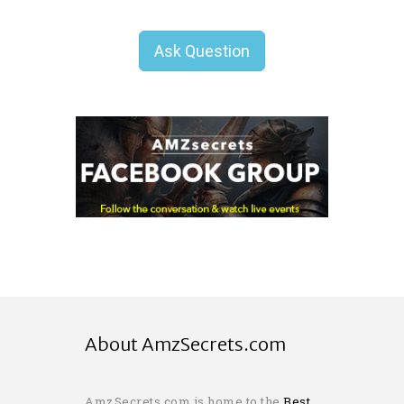
Ask Question
About AmzSecrets.com
AmzSecrets.com is home to the
Best