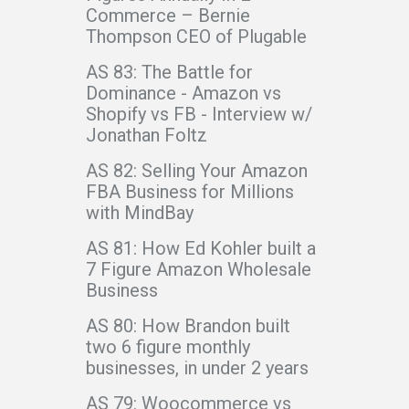
Commerce – Bernie
Thompson CEO of Plugable
AS 83: The Battle for
Dominance - Amazon vs
Shopify vs FB - Interview w/
Jonathan Foltz
AS 82: Selling Your Amazon
FBA Business for Millions
with MindBay
AS 81: How Ed Kohler built a
7 Figure Amazon Wholesale
Business
AS 80: How Brandon built
two 6 figure monthly
businesses, in under 2 years
AS 79: Woocommerce vs