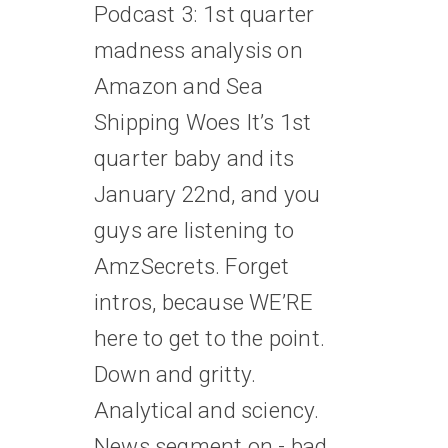
Podcast 3: 1st quarter
madness analysis on
Amazon and Sea
Shipping Woes It’s 1st
quarter baby and its
January 22nd, and you
guys are listening to
AmzSecrets. Forget
intros, because WE’RE
here to get to the point.
Down and gritty.
Analytical and sciency.
News segment on - bad