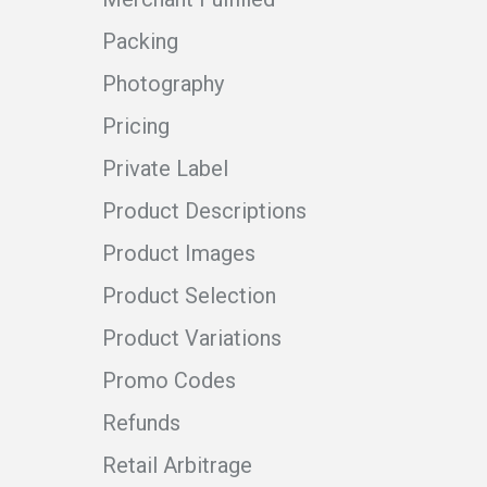
Packing
Photography
Pricing
Private Label
Product Descriptions
Product Images
Product Selection
Product Variations
Promo Codes
Refunds
Retail Arbitrage