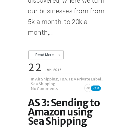
discovered, where we turn
our businesses from from
5k a month, to 20k a
month,...
Read More
22
JAN 2016
In
Air Shipping
,
FBA
,
FBA Private Label
,
Sea Shipping
No Comments
718
AS 3: Sending to
Amazon using
Sea Shipping