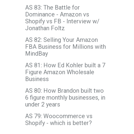
AS 83: The Battle for
Dominance - Amazon vs
Shopify vs FB - Interview w/
Jonathan Foltz
AS 82: Selling Your Amazon
FBA Business for Millions with
MindBay
AS 81: How Ed Kohler built a 7
Figure Amazon Wholesale
Business
AS 80: How Brandon built two
6 figure monthly businesses, in
under 2 years
AS 79: Woocommerce vs
Shopify - which is better?