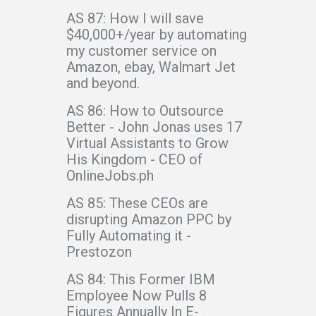
AS 87: How I will save
$40,000+/year by automating
my customer service on
Amazon, ebay, Walmart Jet
and beyond.
AS 86: How to Outsource
Better - John Jonas uses 17
Virtual Assistants to Grow
His Kingdom - CEO of
OnlineJobs.ph
AS 85: These CEOs are
disrupting Amazon PPC by
Fully Automating it -
Prestozon
AS 84: This Former IBM
Employee Now Pulls 8
Figures Annually In E-