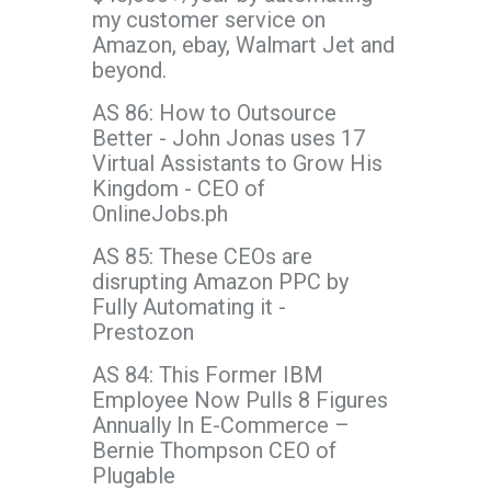
my customer service on
Amazon, ebay, Walmart Jet and
beyond.
AS 86: How to Outsource
Better - John Jonas uses 17
Virtual Assistants to Grow His
Kingdom - CEO of
OnlineJobs.ph
AS 85: These CEOs are
disrupting Amazon PPC by
Fully Automating it -
Prestozon
AS 84: This Former IBM
Employee Now Pulls 8 Figures
Annually In E-Commerce –
Bernie Thompson CEO of
Plugable