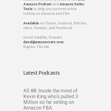
Amazon Podcast
and
Amazon Seller
Tools
to help you succeed while
selling on Amazon and FBA.
Available
on iTunes, Android, Stitcher,
xBox, Youtube, and Facebook
David Aladdin, Founder
david@amzsecrets.com
Naples, Florida
Latest Podcasts
AS 88: Inside the mind of
Kevin King who’s pulled 3
Million so far selling on
Amazon FBA