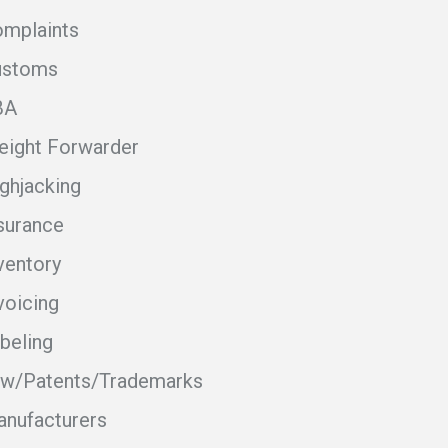
mplaints
ustoms
BA
eight Forwarder
ghjacking
surance
ventory
voicing
beling
w/Patents/Trademarks
nufacturers