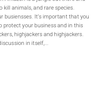
kill animals, and rare species.
 busiensses. It’s important that you
o protect your business and in this
ackers, highjackers and highjackers.
scussion in itself,...