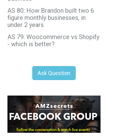
AS 80: How Brandon built two 6
figure monthly businesses, in
under 2 years
AS 79: Woocommerce vs Shopify
- which is better?
Ask Question