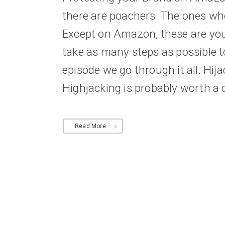
there are poachers. The ones who 
Except on Amazon, these are your
take as many steps as possible t
episode we go through it all. Hij
Highjacking is probably worth a di
Read More