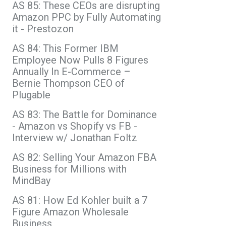
AS 85: These CEOs are disrupting
Amazon PPC by Fully Automating
it - Prestozon
AS 84: This Former IBM
Employee Now Pulls 8 Figures
Annually In E-Commerce –
Bernie Thompson CEO of
Plugable
AS 83: The Battle for Dominance
- Amazon vs Shopify vs FB -
Interview w/ Jonathan Foltz
AS 82: Selling Your Amazon FBA
Business for Millions with
MindBay
AS 81: How Ed Kohler built a 7
Figure Amazon Wholesale
Business