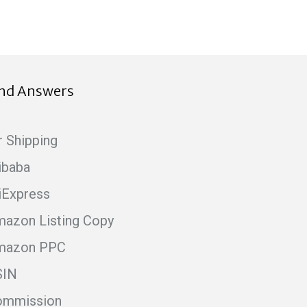
ind Answers
r Shipping
ibaba
iExpress
azon Listing Copy
mazon PPC
SIN
ommission