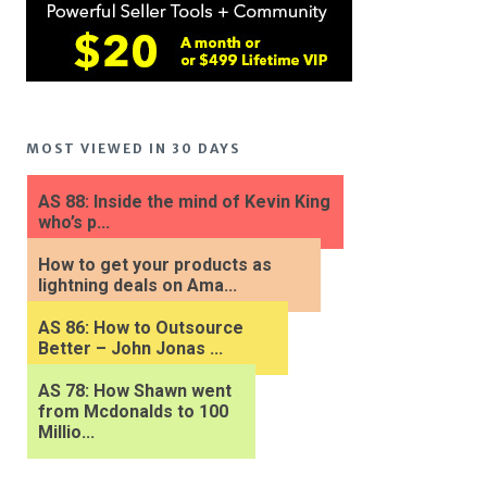
MOST VIEWED IN 30 DAYS
AS 88: Inside the mind of Kevin King
who’s p...
How to get your products as
lightning deals on Ama...
AS 86: How to Outsource
Better – John Jonas ...
AS 78: How Shawn went
from Mcdonalds to 100
Millio...