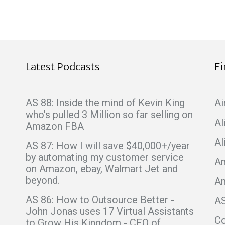
Latest Podcasts
F
AS 88: Inside the mind of Kevin King
Ai
who’s pulled 3 Million so far selling on
Al
Amazon FBA
Al
AS 87: How I will save $40,000+/year
by automating my customer service
Am
on Amazon, ebay, Walmart Jet and
beyond.
A
AS 86: How to Outsource Better -
A
John Jonas uses 17 Virtual Assistants
C
to Grow His Kingdom - CEO of