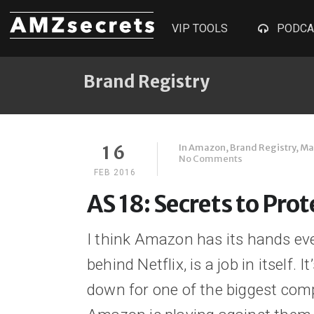
VIP TOOLS
PODCA
Brand Registry
In
Amazon
,
Brand Registry
,
Ma
16
No Comments
FEB 2016
AS 18: Secrets to Pro
I think Amazon has its hands ev
behind Netflix, is a job in itself. 
down for one of the biggest comp