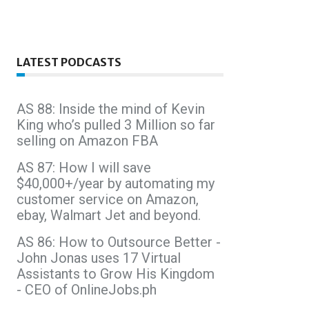
LATEST PODCASTS
AS 88: Inside the mind of Kevin
King who’s pulled 3 Million so far
selling on Amazon FBA
AS 87: How I will save
$40,000+/year by automating my
customer service on Amazon,
ebay, Walmart Jet and beyond.
AS 86: How to Outsource Better -
John Jonas uses 17 Virtual
Assistants to Grow His Kingdom
- CEO of OnlineJobs.ph