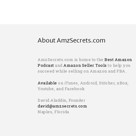
About AmzSecrets.com
AmzSecrets.com is home to the
Best Amazon
Podcast
and
Amazon Seller Tools
to help you
succeed while selling on Amazon and FBA.
Available
on iTunes, Android, Stitcher, xBox,
Youtube, and Facebook
David Aladdin, Founder
david@amzsecrets.com
Naples, Florida