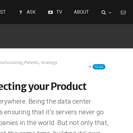
ST
ASK
TV
ABOUT
nufacturing
,
Patents
,
Strategy
1026
tecting your Product
erywhere. Being the data center
It’s ensuring that it’s servers never go
anies in the world. But not only that,