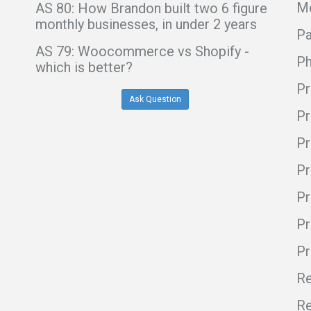
Me
AS 80: How Brandon built two 6 figure
monthly businesses, in under 2 years
Pa
AS 79: Woocommerce vs Shopify -
Ph
which is better?
Pr
Ask Question
Pr
Pr
Pr
Pr
Pr
P
Re
Re