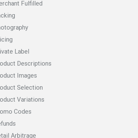
rchant Fulfilled
cking
otography
icing
ivate Label
oduct Descriptions
oduct Images
oduct Selection
oduct Variations
romo Codes
funds
tail Arbitrage