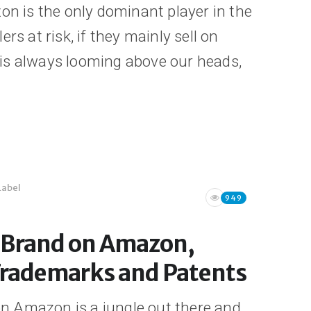
on is the only dominant player in the
lers at risk, if they mainly sell on
is always looming above our heads,
Label
949
r Brand on Amazon,
Trademarks and Patents
n Amazon is a jungle out there and