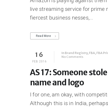
Amazon is playing against them a
live streaming service for prim
fiercest business nesses,...
Read More
In
Brand Registry
,
FBA
,
FBA Pri
16
No Comments
FEB 2016
AS 17: Someone stol
name and logo
I for one, am okay, with compe
Although this is in India, perh