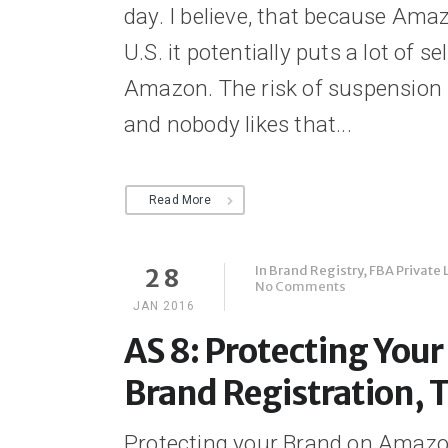
day. I believe, that because Amaz
U.S. it potentially puts a lot of sel
Amazon. The risk of suspension 
and nobody likes that...
Read More
In
Brand Registry
,
FBA Private 
28
No Comments
JAN 2016
AS 8: Protecting You
Brand Registration, 
Protecting your Brand on Amazo