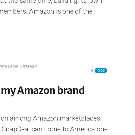
t the same time, building its’ own
e members. Amazon is one of the
vate Label
,
Strategy
1303
e my Amazon brand
tition among Amazon marketplaces.
aps SnapDeal can come to America one