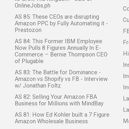
OnlineJobs.ph
Co
AS 85: These CEOs are disrupting
C
Amazon PPC by Fully Automating it -
Prestozon
F
AS 84: This Former IBM Employee
Fr
Now Pulls 8 Figures Annually In E-
Hi
Commerce – Bernie Thompson CEO
of Plugable
In
AS 83: The Battle for Dominance -
In
Amazon vs Shopify vs FB - Interview
w/ Jonathan Foltz
In
AS 82: Selling Your Amazon FBA
La
Business for Millions with MindBay
La
AS 81: How Ed Kohler built a 7 Figure
Ma
Amazon Wholesale Business