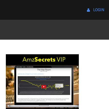
LOGIN