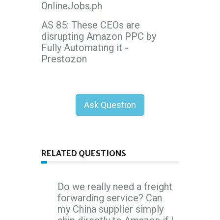
OnlineJobs.ph
AS 85: These CEOs are
disrupting Amazon PPC by
Fully Automating it -
Prestozon
Ask Question
RELATED QUESTIONS
Do we really need a freight
forwarding service? Can
my China supplier simply