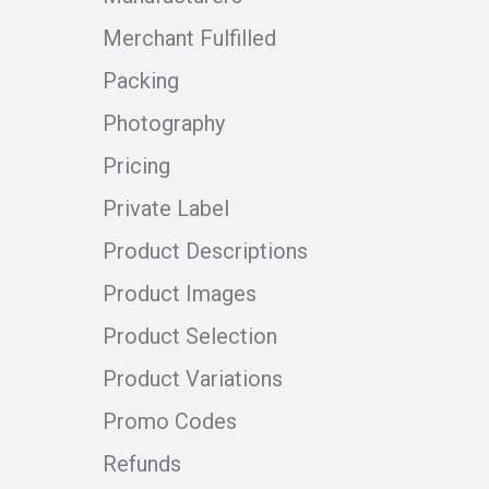
Merchant Fulfilled
Packing
Photography
Pricing
Private Label
Product Descriptions
Product Images
Product Selection
Product Variations
Promo Codes
Refunds