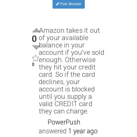
Post Answer
Amazon takes it out
0
of your available
balance in your
account if you’ve sold
enough. Otherwise
0
they hit your credit
card. So if the card
declines, your
account is blocked
until you supply a
valid CREDIT card
they can charge.
PowerPush
answered
1 year ago