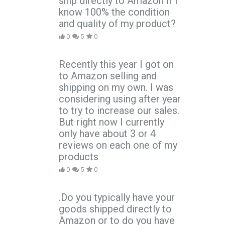
ship directly to Amazon if I
know 100% the condition
and quality of my product?
0
5
0
Recently this year I got on
to Amazon selling and
shipping on my own. I was
considering using after year
to try to increase our sales.
But right now I currently
only have about 3 or 4
reviews on each one of my
products
0
5
0
.Do you typically have your
goods shipped directly to
Amazon or to do you have