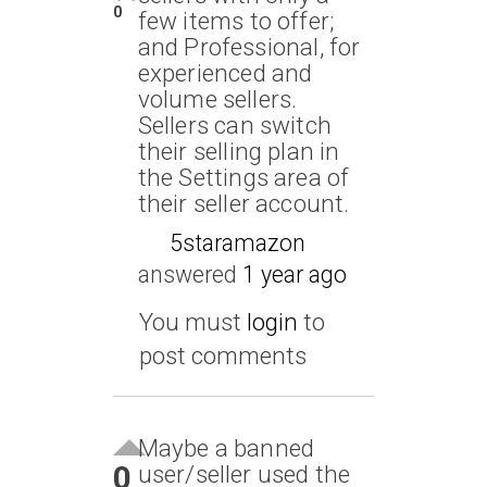
0
few items to offer;
and Professional, for
experienced and
volume sellers.
Sellers can switch
their selling plan in
the Settings area of
their seller account.
5staramazon
answered
1 year ago
You must
login
to
post comments
Maybe a banned
0
user/seller used the