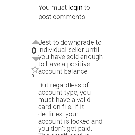
You must
login
to
post comments
Best to downgrade to
0
individual seller until
you have sold enough
to have a positive
account balance.
0
But regardless of
account type, you
must have a valid
card on file. If it
declines, your
account is locked and
you don’t get paid.