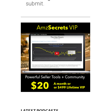
submit.
LATEST PODCASTS