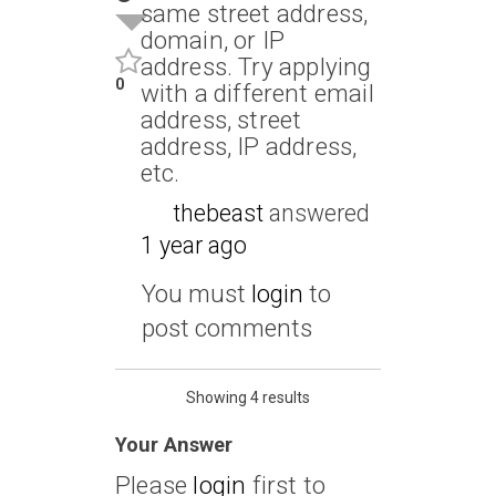
same street address,
domain, or IP
address. Try applying
0
with a different email
address, street
address, IP address,
etc.
thebeast
answered
1 year ago
You must
login
to
post comments
Showing 4 results
Your Answer
Please
login
first to