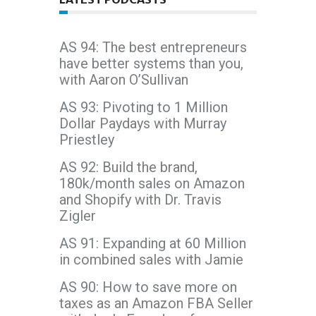
AS 94: The best entrepreneurs
have better systems than you,
with Aaron O’Sullivan
AS 93: Pivoting to 1 Million
Dollar Paydays with Murray
Priestley
AS 92: Build the brand,
180k/month sales on Amazon
and Shopify with Dr. Travis
Zigler
AS 91: Expanding at 60 Million
in combined sales with Jamie
AS 90: How to save more on
taxes as an Amazon FBA Seller