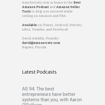
AmzSecrets.com is home to the
Best
Amazon Podcast
and
Amazon Seller
Tools
to help you succeed while
selling on Amazon and FBA.
Available
on iTunes, Android, Stitcher,
xBox, Youtube, and Facebook
David Aladdin, Founder
david@amzsecrets.com
Naples, Florida
Latest Podcasts
AS 94: The best
entrepreneurs have better
systems than you, with Aaron
O’Sullivan