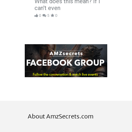
What does this mean? If I
can't even
0
5
0
About AmzSecrets.com