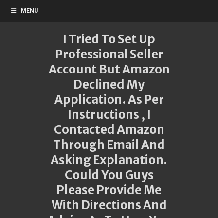
MENU
I Tried To Set Up
Professional Seller
Account But Amazon
Declined My
Application. As Per
Instructions , I
Contacted Amazon
Through Email And
Asking Explanation.
Could You Guys
Please Provide Me
With Directions And