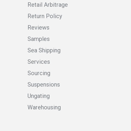
Retail Arbitrage
Return Policy
Reviews
Samples
Sea Shipping
Services
Sourcing
Suspensions
Ungating
Warehousing