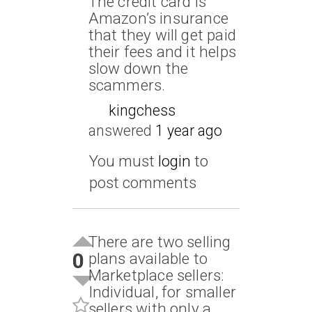
The credit card is
Amazon’s insurance
that they will get paid
their fees and it helps
slow down the
scammers.
kingchess
answered
1 year ago
You must
login
to
post comments
There are two selling
0
plans available to
Marketplace sellers:
Individual, for smaller
sellers with only a