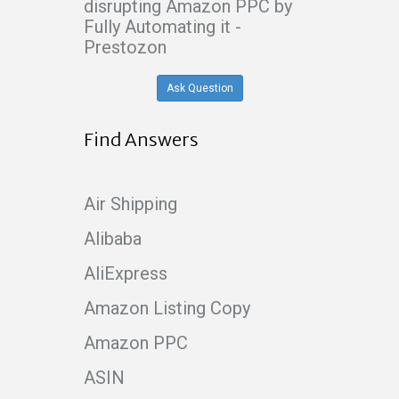
disrupting Amazon PPC by
Fully Automating it -
Prestozon
Ask Question
Find Answers
Air Shipping
Alibaba
AliExpress
Amazon Listing Copy
Amazon PPC
ASIN