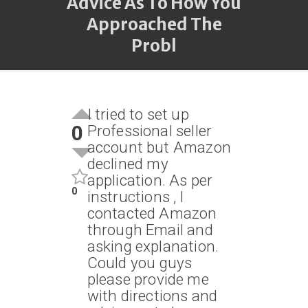
Advice As To How You
Approached The
Probl
I tried to set up
0
Professional seller
account but Amazon
declined my
application. As per
0
instructions , I
contacted Amazon
through Email and
asking explanation.
Could you guys
please provide me
with directions and