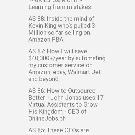
Learning from mistakes
AS 88: Inside the mind of
Kevin King who’s pulled 3
Million so far selling on
Amazon FBA
AS 87: How I will save
$40,000+/year by automating
my customer service on
Amazon, ebay, Walmart Jet
and beyond.
AS 86: How to Outsource
Better - John Jonas uses 17
Virtual Assistants to Grow
His Kingdom - CEO of
OnlineJobs.ph
AS 85: These CEOs are