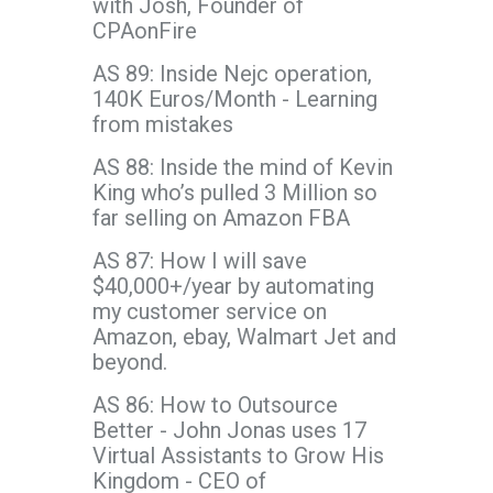
with Josh, Founder of
CPAonFire
AS 89: Inside Nejc operation,
140K Euros/Month - Learning
from mistakes
AS 88: Inside the mind of Kevin
King who’s pulled 3 Million so
far selling on Amazon FBA
AS 87: How I will save
$40,000+/year by automating
my customer service on
Amazon, ebay, Walmart Jet and
beyond.
AS 86: How to Outsource
Better - John Jonas uses 17
Virtual Assistants to Grow His
Kingdom - CEO of