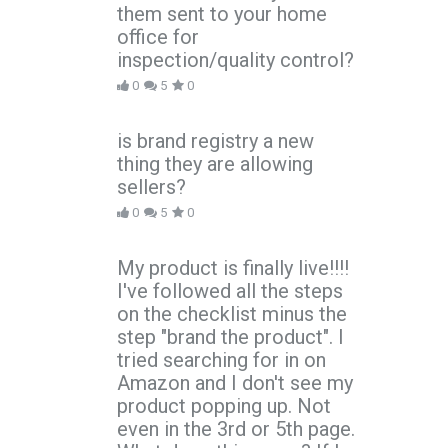
them sent to your home
office for
inspection/quality control?
0
5
0
is brand registry a new
thing they are allowing
sellers?
0
5
0
My product is finally live!!!!
I've followed all the steps
on the checklist minus the
step "brand the product". I
tried searching for in on
Amazon and I don't see my
product popping up. Not
even in the 3rd or 5th page.