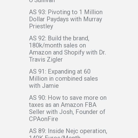
AS 93: Pivoting to 1 Million
Dollar Paydays with Murray
Priestley
AS 92: Build the brand,
180k/month sales on
Amazon and Shopify with Dr.
Travis Zigler
AS 91: Expanding at 60
Million in combined sales
with Jamie
AS 90: How to save more on
taxes as an Amazon FBA
Seller with Josh, Founder of
CPAonFire
AS 89: Inside Nejc operation,
140K Euros/Month -