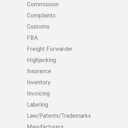
Commission
Complaints
Customs
FBA
Freight Forwarder
Highjacking
Insurance
Inventory
Invoicing
Labeling
Law/Patents/Trademarks
Manufacturers