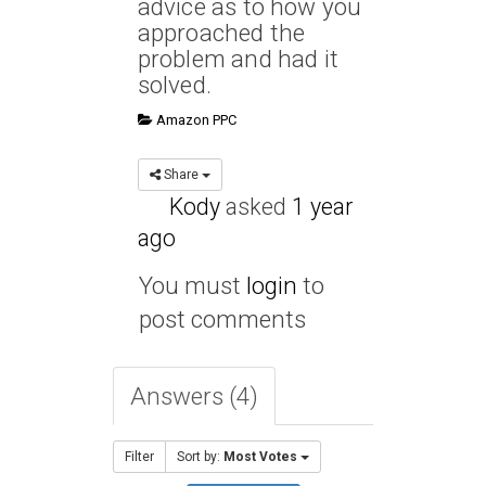
advice as to how you
approached the
problem and had it
solved.
Amazon PPC
Share
Kody
asked
1 year
ago
You must
login
to
post comments
Answers (4)
Filter
Sort by:
Most Votes