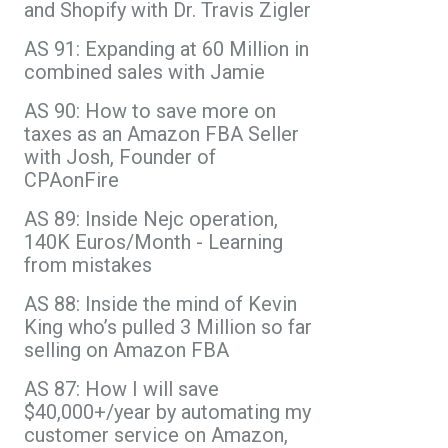
and Shopify with Dr. Travis Zigler
AS 91: Expanding at 60 Million in
combined sales with Jamie
AS 90: How to save more on
taxes as an Amazon FBA Seller
with Josh, Founder of
CPAonFire
AS 89: Inside Nejc operation,
140K Euros/Month - Learning
from mistakes
AS 88: Inside the mind of Kevin
King who’s pulled 3 Million so far
selling on Amazon FBA
AS 87: How I will save
$40,000+/year by automating my
customer service on Amazon,