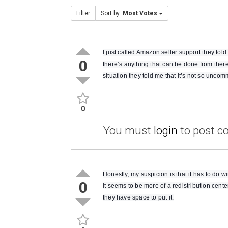
Filter
Sort by:
Most Votes
I just called Amazon seller support they tol
0
there’s anything that can be done from there
situation they told me that it’s not so uncommo
0
You must
login
to post 
Honestly, my suspicion is that it has to do
0
it seems to be more of a redistribution cent
they have space to put it.