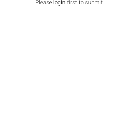
Please
login
first to submit.