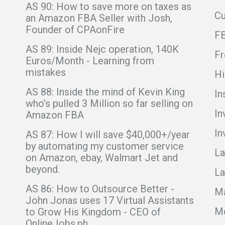
AS 90: How to save more on taxes as
C
an Amazon FBA Seller with Josh,
Founder of CPAonFire
F
AS 89: Inside Nejc operation, 140K
Fr
Euros/Month - Learning from
mistakes
Hi
AS 88: Inside the mind of Kevin King
In
who’s pulled 3 Million so far selling on
In
Amazon FBA
In
AS 87: How I will save $40,000+/year
by automating my customer service
La
on Amazon, ebay, Walmart Jet and
beyond.
La
AS 86: How to Outsource Better -
Ma
John Jonas uses 17 Virtual Assistants
Me
to Grow His Kingdom - CEO of
OnlineJobs.ph