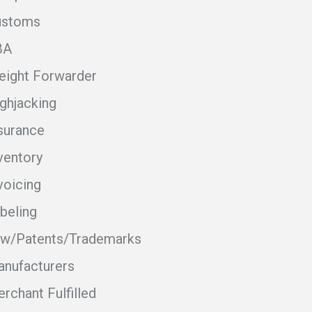
ustoms
BA
eight Forwarder
ghjacking
surance
ventory
voicing
beling
w/Patents/Trademarks
nufacturers
rchant Fulfilled