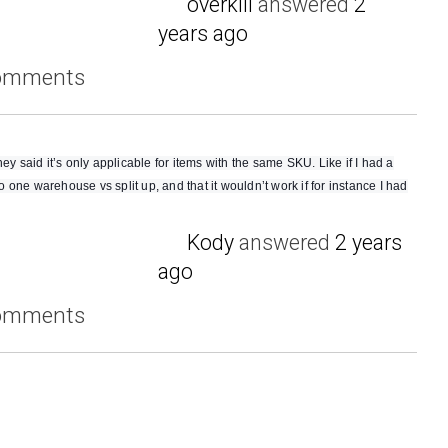
overkill
answered
2
years ago
comments
ey said it’s only applicable for items with the same SKU. Like if I had a
to one warehouse vs split up, and that it wouldn’t work if for instance I had
Kody
answered
2 years
ago
comments