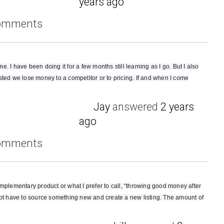
years ago
comments
 I have been doing it for a few months still learning as I go. But I also
sted we lose money to a competitor or to pricing. If and when I come
Jay
answered
2 years
ago
comments
mplementary product or what I prefer to call, “throwing good money after
not have to source something new and create a new listing. The amount of