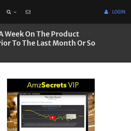
LOGIN
 A Week On The Product
ior To The Last Month Or So