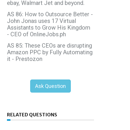
ebay, Walmart Jet and beyond.
AS 86: How to Outsource Better -
John Jonas uses 17 Virtual
Assistants to Grow His Kingdom
- CEO of OnlineJobs.ph
AS 85: These CEOs are disrupting
Amazon PPC by Fully Automating
it - Prestozon
Ask Question
RELATED QUESTIONS