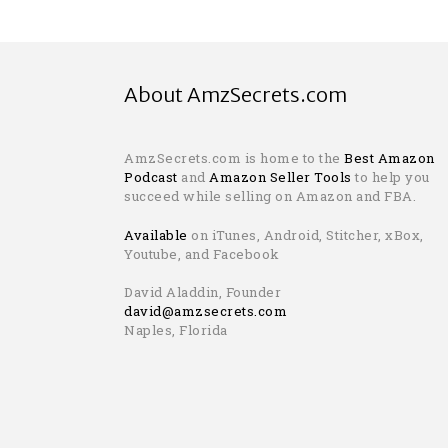
About AmzSecrets.com
AmzSecrets.com is home to the
Best Amazon
Podcast
and
Amazon Seller Tools
to help you
succeed while selling on Amazon and FBA.
Available
on iTunes, Android, Stitcher, xBox,
Youtube, and Facebook
David Aladdin, Founder
david@amzsecrets.com
Naples, Florida