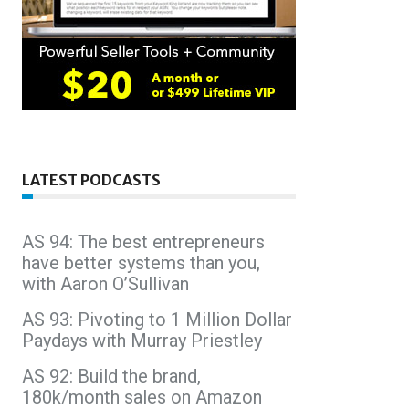
LATEST PODCASTS
AS 94: The best entrepreneurs
have better systems than you,
with Aaron O’Sullivan
AS 93: Pivoting to 1 Million Dollar
Paydays with Murray Priestley
AS 92: Build the brand,
180k/month sales on Amazon