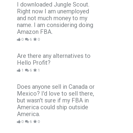
I downloaded Jungle Scout.
Right now I am unemployed
and not much money to my
name. I am considering doing
Amazon FBA.
0
6
0
Are there any alternatives to
Hello Profit?
1
6
1
Does anyone sell in Canada or
Mexico? I'd love to sell there,
but wasn't sure if my FBA in
America could ship outside
America.
0
6
0