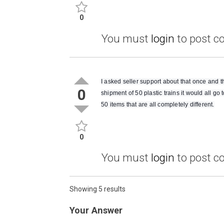
0
You must
login
to post 
I asked seller support about that once and th
0
shipment of 50 plastic trains it would all go 
50 items that are all completely different.
0
You must
login
to post 
Showing 5 results
Your Answer