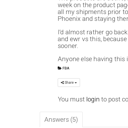
week on the product page
all my shipments prior t
Phoenix and staying ther
I’d almost rather go back
and ewr vs this, because
sooner.
Anyone else having this 
FBA
Share
You must
login
to post 
Answers (5)