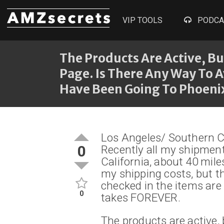
VIP TOOLS
PODCA
The Products Are Active, B
Page. Is There Any Way To A
Have Been Going To Phoenix
Los Angeles/ Southern Ca
0
Recently all my shipmen
California, about 40 mile
my shipping costs, but th
checked in the items are 
0
takes FOREVER.
The products are active, 