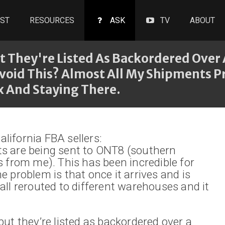
ST
RESOURCES
ASK
TV
ABOUT
ut They're Listed As Backordered Over
void This? Almost All My Shipments Pr
 And Staying There.
lifornia FBA sellers:
ts are being sent to ONT8 (southern
s from me). This has been incredible for
e problem is that once it arrives and is
all rerouted to different warehouses and it
but they’re listed as backordered over a