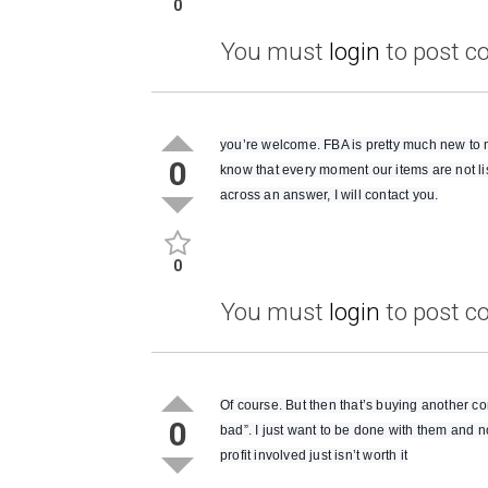
0
You must
login
to post 
you’re welcome. FBA is pretty much new to me.
0
know that every moment our items are not li
across an answer, I will contact you.
0
You must
login
to post 
Of course. But then that’s buying another co
0
bad”. I just want to be done with them and 
profit involved just isn’t worth it