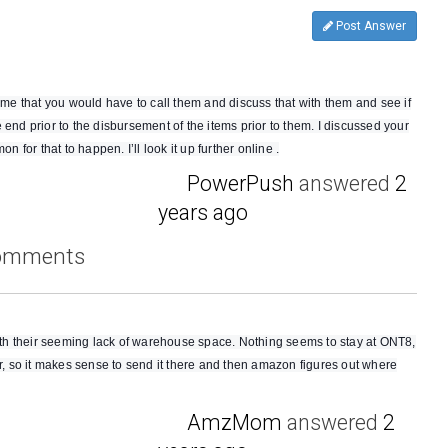
Post Answer
d me that you would have to call them and discuss that with them and see if
 end prior to the disbursement of the items prior to them. I discussed your
n for that to happen. I’ll look it up further online .
PowerPush
answered
2
years ago
comments
 with their seeming lack of warehouse space. Nothing seems to stay at ONT8,
er, so it makes sense to send it there and then amazon figures out where
AmzMom
answered
2