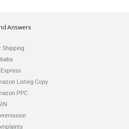
ind Answers
r Shipping
ibaba
iExpress
azon Listing Copy
mazon PPC
SIN
ommission
mplaints