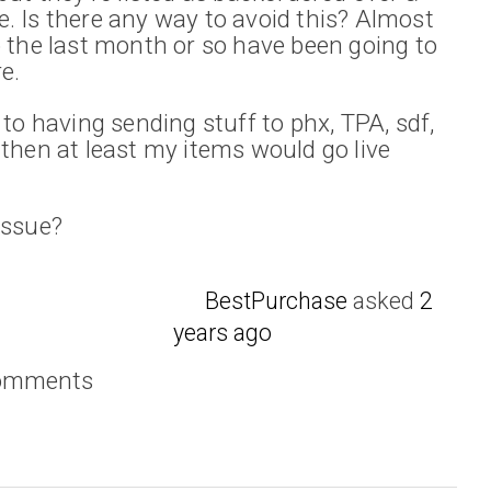
. Is there any way to avoid this? Almost
o the last month or so have been going to
e.
 to having sending stuff to phx, TPA, sdf,
 then at least my items would go live
issue?
BestPurchase
asked
2
years ago
comments