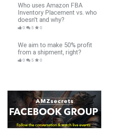
Who uses Amazon FBA
Inventory Placement vs. who
doesn't and why?
0
5
0
We aim to make 50% profit
from a shipment, right?
0
5
0