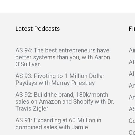
Latest Podcasts
F
AS 94: The best entrepreneurs have
Ai
better systems than you, with Aaron
Al
O’Sullivan
Al
AS 93: Pivoting to 1 Million Dollar
Paydays with Murray Priestley
Am
AS 92: Build the brand, 180k/month
A
sales on Amazon and Shopify with Dr.
Travis Zigler
A
AS 91: Expanding at 60 Million in
C
combined sales with Jamie
Co