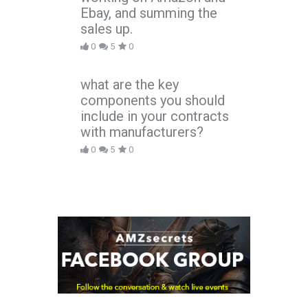
Ebay, and summing the
sales up.
0
5
0
what are the key
components you should
include in your contracts
with manufacturers?
0
5
0