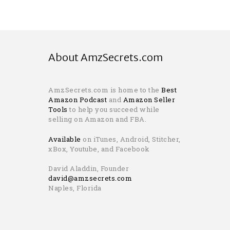
About AmzSecrets.com
AmzSecrets.com is home to the
Best
Amazon Podcast
and
Amazon Seller
Tools
to help you succeed while
selling on Amazon and FBA.
Available
on iTunes, Android, Stitcher,
xBox, Youtube, and Facebook
David Aladdin, Founder
david@amzsecrets.com
Naples, Florida