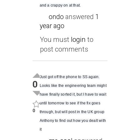
and a crappy on at that.
ondo
answered
1
year ago
You must
login
to
post comments
Just got off the phone to SS again.
0
Looks like the engineering team might
have finally sorted it, but I have to wait
until tomorrow to see if the fix goes
0
through, but will post in the UK group
Anthony to find out how you dealt with
it