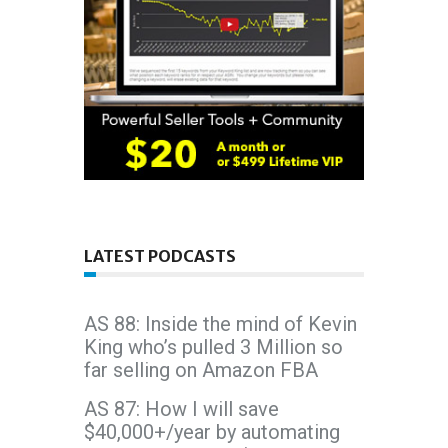
LATEST PODCASTS
AS 88: Inside the mind of Kevin
King who’s pulled 3 Million so
far selling on Amazon FBA
AS 87: How I will save
$40,000+/year by automating