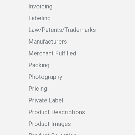
Invoicing
Labeling
Law/Patents/Trademarks
Manufacturers
Merchant Fulfilled
Packing
Photography
Pricing
Private Label
Product Descriptions
Product Images