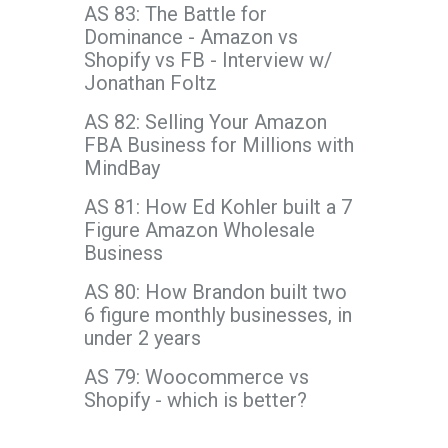
AS 83: The Battle for
Dominance - Amazon vs
Shopify vs FB - Interview w/
Jonathan Foltz
AS 82: Selling Your Amazon
FBA Business for Millions with
MindBay
AS 81: How Ed Kohler built a 7
Figure Amazon Wholesale
Business
AS 80: How Brandon built two
6 figure monthly businesses, in
under 2 years
AS 79: Woocommerce vs
Shopify - which is better?