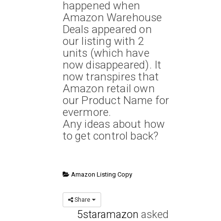
happened when
Amazon Warehouse
Deals appeared on
our listing with 2
units (which have
now disappeared). It
now transpires that
Amazon retail own
our Product Name for
evermore.
Any ideas about how
to get control back?
Amazon Listing Copy
Share
5staramazon
asked