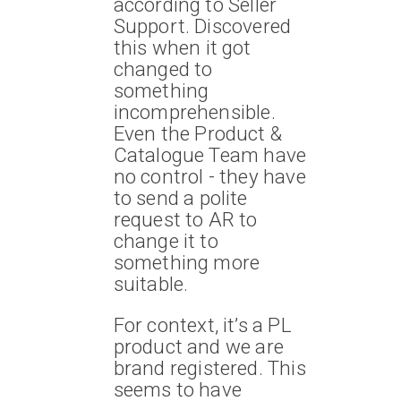
according to Seller
Support. Discovered
this when it got
changed to
something
incomprehensible.
Even the Product &
Catalogue Team have
no control - they have
to send a polite
request to AR to
change it to
something more
suitable.
For context, it’s a PL
product and we are
brand registered. This
seems to have