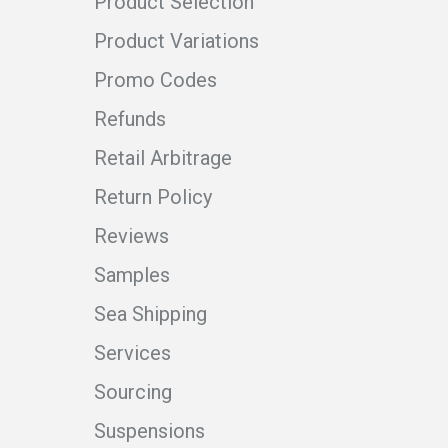
Product Selection
Product Variations
Promo Codes
Refunds
Retail Arbitrage
Return Policy
Reviews
Samples
Sea Shipping
Services
Sourcing
Suspensions