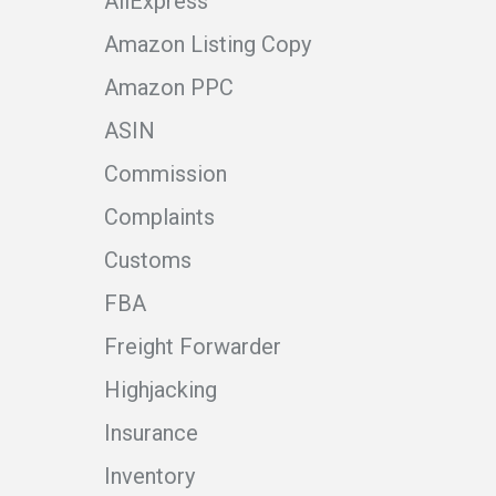
AliExpress
Amazon Listing Copy
Amazon PPC
ASIN
Commission
Complaints
Customs
FBA
Freight Forwarder
Highjacking
Insurance
Inventory