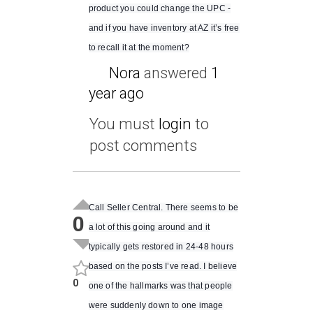
product you could change the UPC -
and if you have inventory at AZ it’s free
to recall it at the moment?
Nora
answered
1
year ago
You must
login
to
post comments
Call Seller Central. There seems to be
0
a lot of this going around and it
typically gets restored in 24-48 hours
based on the posts I’ve read. I believe
0
one of the hallmarks was that people
were suddenly down to one image