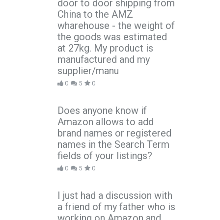
door to door shipping from
China to the AMZ
wharehouse - the weight of
the goods was estimated
at 27kg. My product is
manufactured and my
supplier/manu
0
5
0
Does anyone know if
Amazon allows to add
brand names or registered
names in the Search Term
fields of your listings?
0
5
0
I just had a discussion with
a friend of my father who is
working on Amazon and