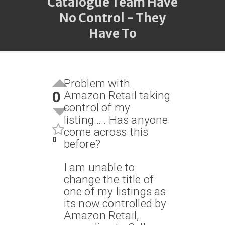
Catalogue Team Have
No Control - They
Have To
Problem with
0
Amazon Retail taking
control of my
listing….. Has anyone
come across this
0
before?
I am unable to
change the title of
one of my listings as
its now controlled by
Amazon Retail,