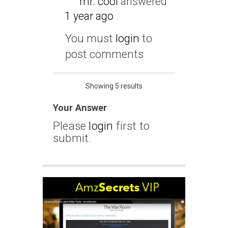
mr. cool
answered
1 year ago
You must
login
to
post comments
Showing 5 results
Your Answer
Please
login
first to
submit.