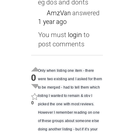
eg dos and donts
AmzVan
answered
1 year ago
You must
login
to
post comments
Only when listing one item - there
0
were two existing and I asked for them
to be merged - had to tell them which
listing I wanted to remain & obv I
0
picked the one with most reviews.
However I remember reading on one
of these groups about someone else
doing another listing - but if it’s your