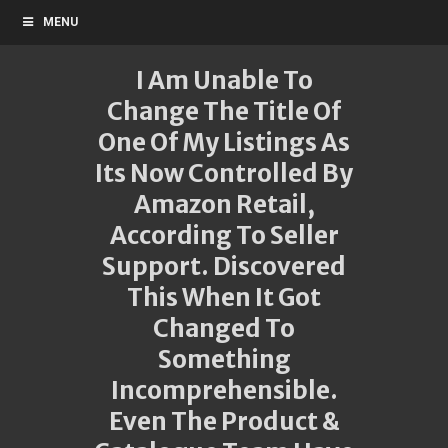
MENU
I Am Unable To
Change The Title Of
One Of My Listings As
Its Now Controlled By
Amazon Retail,
According To Seller
Support. Discovered
This When It Got
Changed To
Something
Incomprehensible.
Even The Product &