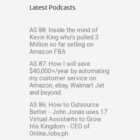
Latest Podcasts
AS 88: Inside the mind of
Kevin King who’s pulled 3
Million so far selling on
Amazon FBA
AS 87: How I will save
$40,000+/year by automating
my customer service on
Amazon, ebay, Walmart Jet
and beyond.
AS 86: How to Outsource
Better - John Jonas uses 17
Virtual Assistants to Grow
His Kingdom - CEO of
OnlineJobs.ph