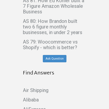
AS 81: How Ed Kohler built a
7 Figure Amazon Wholesale
Business
AS 80: How Brandon built
two 6 figure monthly
businesses, in under 2 years
AS 79: Woocommerce vs
Shopify - which is better?
Ask Question
Find Answers
Air Shipping
Alibaba