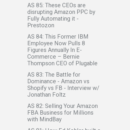
AS 85: These CEOs are
disrupting Amazon PPC by
Fully Automating it -
Prestozon
AS 84: This Former IBM
Employee Now Pulls 8
Figures Annually In E-
Commerce – Bernie
Thompson CEO of Plugable
AS 83: The Battle for
Dominance - Amazon vs
Shopify vs FB - Interview w/
Jonathan Foltz
AS 82: Selling Your Amazon
FBA Business for Millions
with MindBay