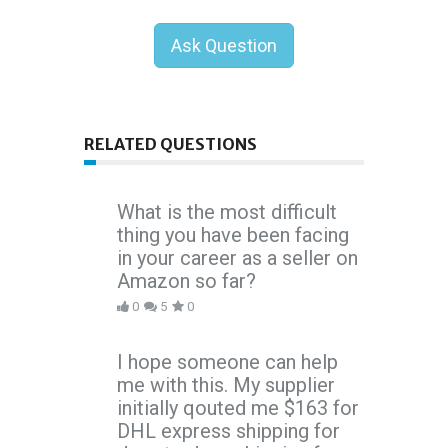
Ask Question
RELATED QUESTIONS
What is the most difficult
thing you have been facing
in your career as a seller on
Amazon so far?
0
5
0
I hope someone can help
me with this. My supplier
initially qouted me $163 for
DHL express shipping for