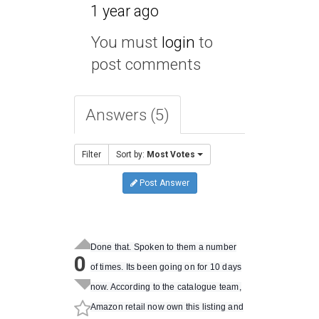
1 year ago
You must
login
to
post comments
Answers (5)
Filter
Sort by:
Most Votes
Post Answer
Done that. Spoken to them a number
0
of times. Its been going on for 10 days
now. According to the catalogue team,
Amazon retail now own this listing and