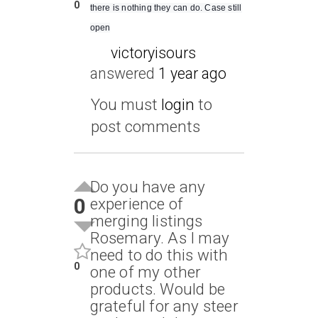
0
there is nothing they can do. Case still
open
victoryisours
answered
1 year ago
You must
login
to
post comments
Do you have any
0
experience of
merging listings
Rosemary. As I may
need to do this with
0
one of my other
products. Would be
grateful for any steer