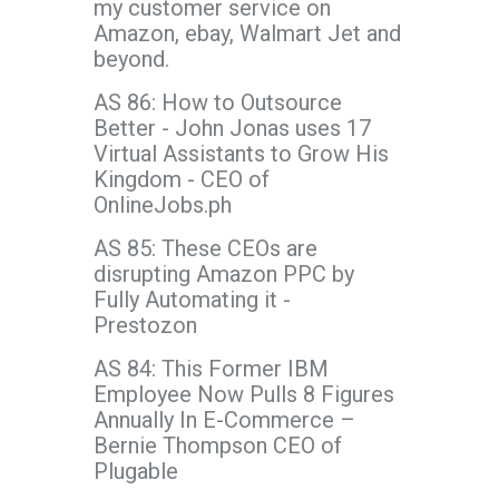
my customer service on
Amazon, ebay, Walmart Jet and
beyond.
AS 86: How to Outsource
Better - John Jonas uses 17
Virtual Assistants to Grow His
Kingdom - CEO of
OnlineJobs.ph
AS 85: These CEOs are
disrupting Amazon PPC by
Fully Automating it -
Prestozon
AS 84: This Former IBM
Employee Now Pulls 8 Figures
Annually In E-Commerce –
Bernie Thompson CEO of
Plugable