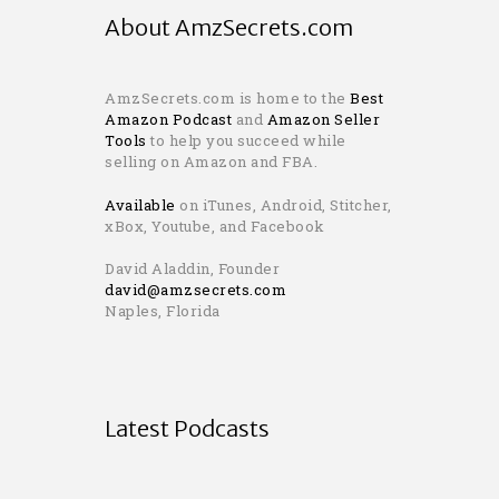
About AmzSecrets.com
AmzSecrets.com is home to the
Best
Amazon Podcast
and
Amazon Seller
Tools
to help you succeed while
selling on Amazon and FBA.
Available
on iTunes, Android, Stitcher,
xBox, Youtube, and Facebook
David Aladdin, Founder
david@amzsecrets.com
Naples, Florida
Latest Podcasts