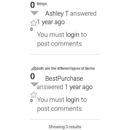
0
things.
Ashley T
answered
1 year ago
0
You must
login
to
post comments
both are the different types of iterms
0
BestPurchase
answered
1 year ago
You must
login
to
0
post comments
Showing 3 results