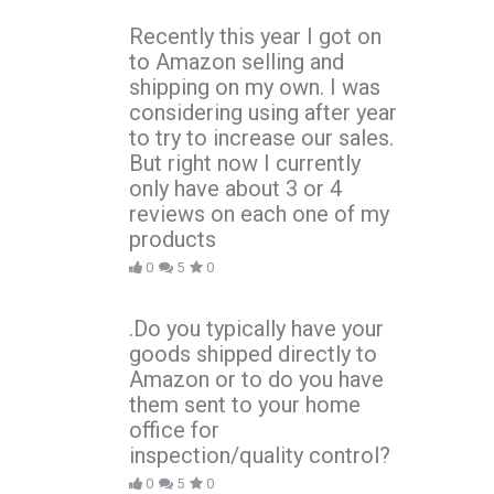
Recently this year I got on
to Amazon selling and
shipping on my own. I was
considering using after year
to try to increase our sales.
But right now I currently
only have about 3 or 4
reviews on each one of my
products
0
5
0
.Do you typically have your
goods shipped directly to
Amazon or to do you have
them sent to your home
office for
inspection/quality control?
0
5
0