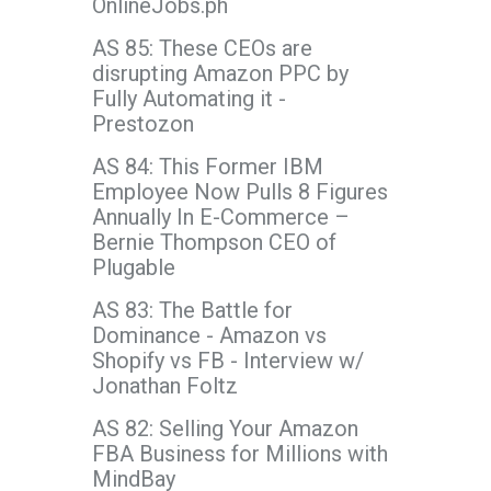
OnlineJobs.ph
AS 85: These CEOs are
disrupting Amazon PPC by
Fully Automating it -
Prestozon
AS 84: This Former IBM
Employee Now Pulls 8 Figures
Annually In E-Commerce –
Bernie Thompson CEO of
Plugable
AS 83: The Battle for
Dominance - Amazon vs
Shopify vs FB - Interview w/
Jonathan Foltz
AS 82: Selling Your Amazon
FBA Business for Millions with
MindBay