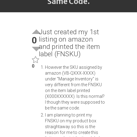
Same Code.
Just created my 1st
0
listing on amazon
and printed the item
label (FNSKU)
0
However the SKU assigned by
amazon (VB-QXXX-XXXX)
under “Manage Inventory” is
very different from the FNSKU
on the item label printed
(X000XXXXXX). Is this normal?
I though they were supposed to
be the same code.
I am planning to print my
FNSKU on my product box
straightaway so this is the
reason for me to create this