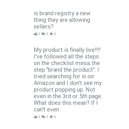
is brand registry a new
thing they are allowing
sellers?
0
5
0
My product is finally live!!!!
I've followed all the steps
on the checklist minus the
step "brand the product". I
tried searching for in on
Amazon and I don't see my
product popping up. Not
even in the 3rd or 5th page.
What does this mean? If I
can't even
0
5
0