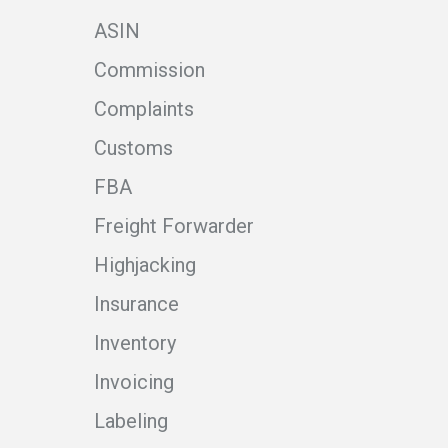
ASIN
Commission
Complaints
Customs
FBA
Freight Forwarder
Highjacking
Insurance
Inventory
Invoicing
Labeling