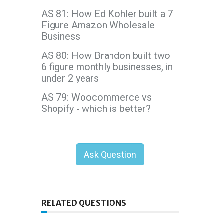
AS 81: How Ed Kohler built a 7
Figure Amazon Wholesale
Business
AS 80: How Brandon built two
6 figure monthly businesses, in
under 2 years
AS 79: Woocommerce vs
Shopify - which is better?
Ask Question
RELATED QUESTIONS