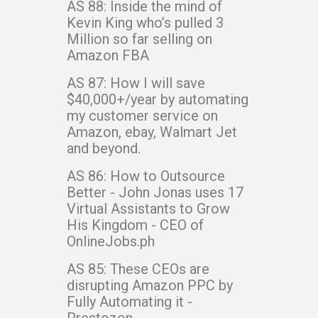
AS 88: Inside the mind of
Kevin King who’s pulled 3
Million so far selling on
Amazon FBA
AS 87: How I will save
$40,000+/year by automating
my customer service on
Amazon, ebay, Walmart Jet
and beyond.
AS 86: How to Outsource
Better - John Jonas uses 17
Virtual Assistants to Grow
His Kingdom - CEO of
OnlineJobs.ph
AS 85: These CEOs are
disrupting Amazon PPC by
Fully Automating it -
Prestozon