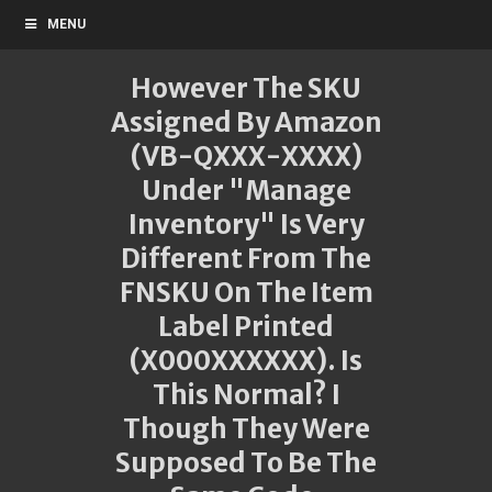
MENU
However The SKU
Assigned By Amazon
(VB-QXXX-XXXX)
Under "Manage
Inventory" Is Very
Different From The
FNSKU On The Item
Label Printed
(X000XXXXXX). Is
This Normal? I
Though They Were
Supposed To Be The