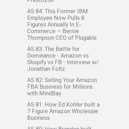
AS 84: This Former IBM
Employee Now Pulls 8
Figures Annually In E-
Commerce – Bernie
Thompson CEO of Plugable
AS 83: The Battle for
Dominance - Amazon vs
Shopify vs FB - Interview w/
Jonathan Foltz
AS 82: Selling Your Amazon
FBA Business for Millions
with MindBay
AS 81: How Ed Kohler built a
7 Figure Amazon Wholesale
Business
AS 80: How Brandon built