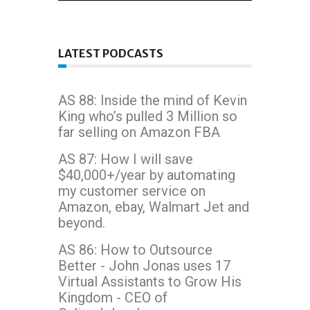
LATEST PODCASTS
AS 88: Inside the mind of Kevin
King who’s pulled 3 Million so
far selling on Amazon FBA
AS 87: How I will save
$40,000+/year by automating
my customer service on
Amazon, ebay, Walmart Jet and
beyond.
AS 86: How to Outsource
Better - John Jonas uses 17
Virtual Assistants to Grow His
Kingdom - CEO of