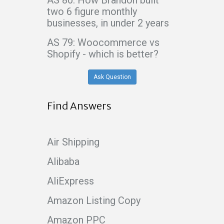
two 6 figure monthly
businesses, in under 2 years
AS 79: Woocommerce vs
Shopify - which is better?
Ask Question
Find Answers
Air Shipping
Alibaba
AliExpress
Amazon Listing Copy
Amazon PPC