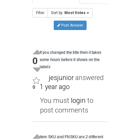
Filter
Sort by:
Most Votes
Post Answer
If you changed the title then it takes
0
some hours before it shows on the
labels
jesjunior
answered
1 year ago
0
You must
login
to
post comments
item SKU and FNSKU are 2 different