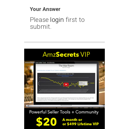
Your Answer
Please
login
first to
submit.