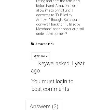
listing and print the item label
beforehand. Amazon didn’t
allow me to print it until I
convert it to “Fulfilled by
Amazon” though. So should
convert it back to “Fulfilled by
Merchant” as the product is still
under development?
Amazon PPC
Share
Keywei
asked
1 year
ago
You must
login
to
post comments
Answers (3)