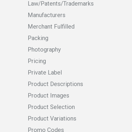
Law/Patents/Trademarks
Manufacturers
Merchant Fulfilled
Packing
Photography
Pricing
Private Label
Product Descriptions
Product Images
Product Selection
Product Variations
Promo Codes