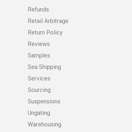
Refunds
Retail Arbitrage
Return Policy
Reviews
Samples
Sea Shipping
Services
Sourcing
Suspensions
Ungating
Warehousing