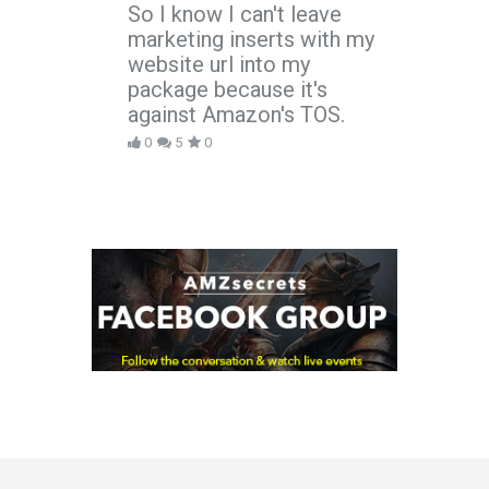
So I know I can't leave
marketing inserts with my
website url into my
package because it's
against Amazon's TOS.
0
5
0