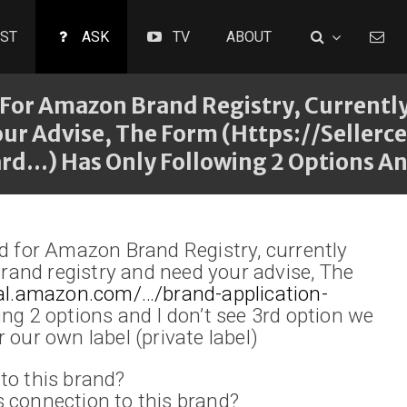
ST
ASK
TV
ABOUT
For Amazon Brand Registry, Currently 
our Advise, The Form (https://seller
…) Has Only Following 2 Options And
ed for Amazon Brand Registry, currently
 Brand registry and need your advise, The
tral.amazon.com/…/brand-application-
ing 2 options and I don’t see 3rd option we
 our own label (private label)
to this brand?
 connection to this brand?