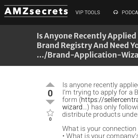
VIP TOOLS
PODCA
Is Anyone Recently Applied 
Brand Registry And Need Y
…/brand-Application-Wizard
Is anyone recently appli
0
I’m trying to apply for a
form (
https://sellercen
wizard…
) has only follow
distribute products under
0
What is your connection 
• What is your company’s