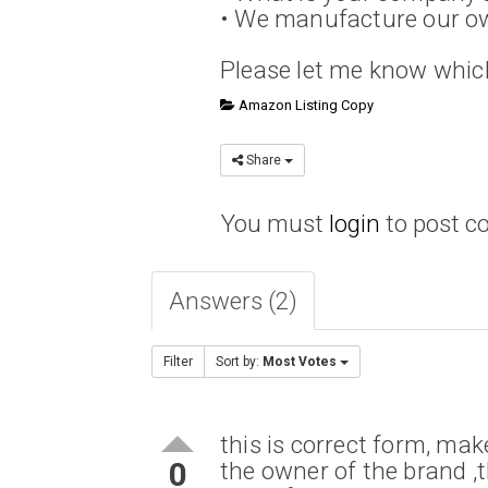
• We manufacture our ow
Please let me know which 
Amazon Listing Copy
Share
You must
login
to post 
Answers (2)
Filter
Sort by:
Most Votes
this is correct form, mak
0
the owner of the brand ,t