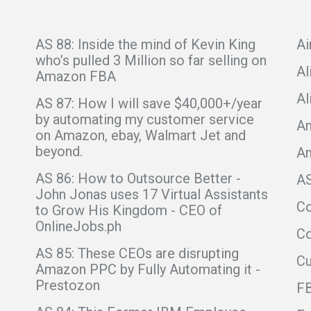
AS 88: Inside the mind of Kevin King
Ai
who’s pulled 3 Million so far selling on
Al
Amazon FBA
Al
AS 87: How I will save $40,000+/year
by automating my customer service
Am
on Amazon, ebay, Walmart Jet and
beyond.
A
AS 86: How to Outsource Better -
A
John Jonas uses 17 Virtual Assistants
C
to Grow His Kingdom - CEO of
OnlineJobs.ph
Co
AS 85: These CEOs are disrupting
C
Amazon PPC by Fully Automating it -
Prestozon
F