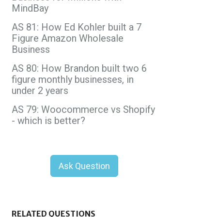
MindBay
AS 81: How Ed Kohler built a 7
Figure Amazon Wholesale
Business
AS 80: How Brandon built two 6
figure monthly businesses, in
under 2 years
AS 79: Woocommerce vs Shopify
- which is better?
Ask Question
RELATED QUESTIONS