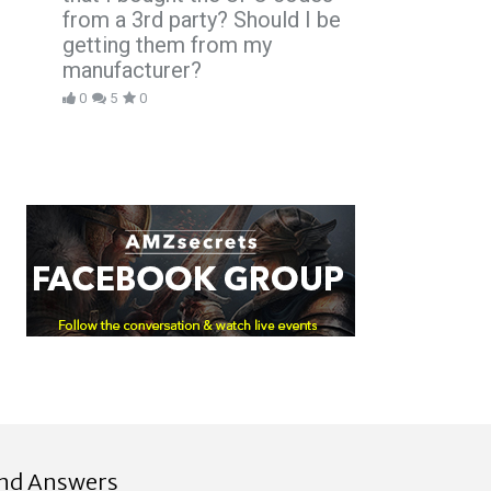
from a 3rd party? Should I be
getting them from my
manufacturer?
0
5
0
ind Answers