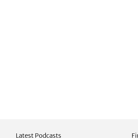
Latest Podcasts
F