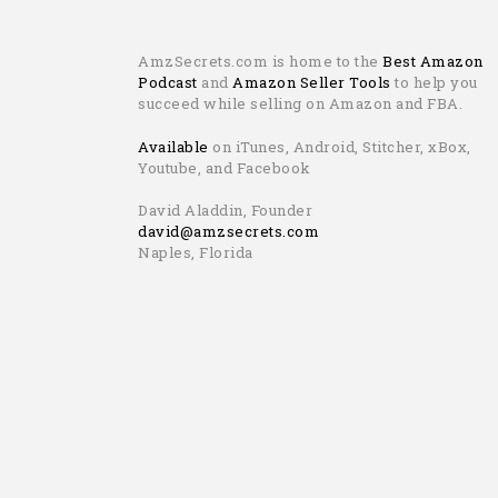
AmzSecrets.com is home to the
Best Amazon
Podcast
and
Amazon Seller Tools
to help you
succeed while selling on Amazon and FBA.
Available
on iTunes, Android, Stitcher, xBox,
Youtube, and Facebook
David Aladdin, Founder
david@amzsecrets.com
Naples, Florida