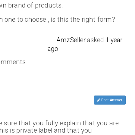
n brand of products.
one to choose , is this the right form?
AmzSeller
asked
1 year
ago
comments
Post Answer
e sure that you fully explain that you are
his is private label and that you