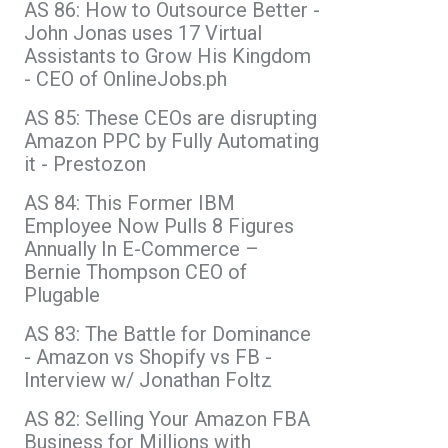
AS 86: How to Outsource Better -
John Jonas uses 17 Virtual
Assistants to Grow His Kingdom
- CEO of OnlineJobs.ph
AS 85: These CEOs are disrupting
Amazon PPC by Fully Automating
it - Prestozon
AS 84: This Former IBM
Employee Now Pulls 8 Figures
Annually In E-Commerce –
Bernie Thompson CEO of
Plugable
AS 83: The Battle for Dominance
- Amazon vs Shopify vs FB -
Interview w/ Jonathan Foltz
AS 82: Selling Your Amazon FBA
Business for Millions with