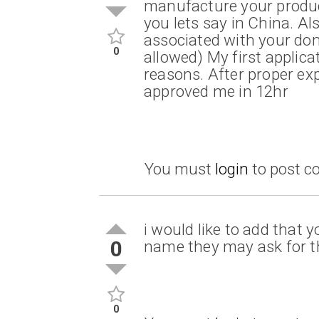
manufacture your produc
you lets say in China. A
associated with your do
0
allowed) My first applic
reasons. After proper ex
approved me in 12hr
You must
login
to post 
i would like to add that
0
name they may ask for th
0