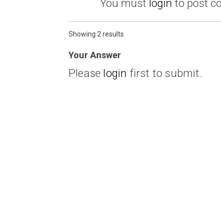
You must
login
to post 
Showing 2 results
Your Answer
Please
login
first to submit.