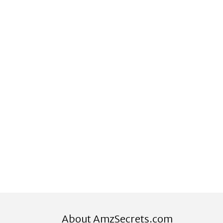
About AmzSecrets.com