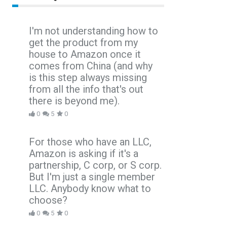
I'm not understanding how to
get the product from my
house to Amazon once it
comes from China (and why
is this step always missing
from all the info that's out
there is beyond me).
0
5
0
For those who have an LLC,
Amazon is asking if it's a
partnership, C corp, or S corp.
But I'm just a single member
LLC. Anybody know what to
choose?
0
5
0