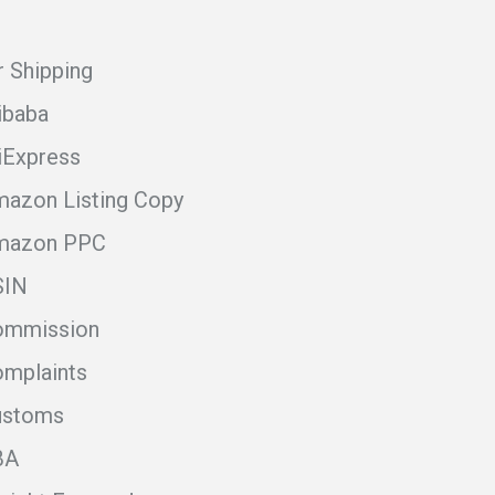
r Shipping
ibaba
iExpress
azon Listing Copy
mazon PPC
SIN
ommission
mplaints
ustoms
BA