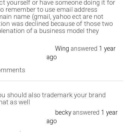
t yourself or have someone doing it for
lso remember to use email address
main name (gmail, yahoo ect are not
ation was declined because of those two
plenation of a business model they
Wing
answered
1 year
ago
comments
 you should also trademark your brand
at as well
becky
answered
1 year
ago