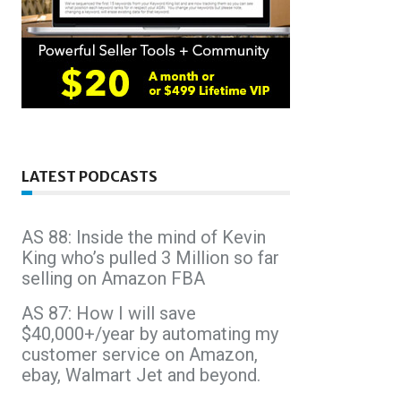
LATEST PODCASTS
AS 88: Inside the mind of Kevin
King who’s pulled 3 Million so far
selling on Amazon FBA
AS 87: How I will save
$40,000+/year by automating my
customer service on Amazon,
ebay, Walmart Jet and beyond.