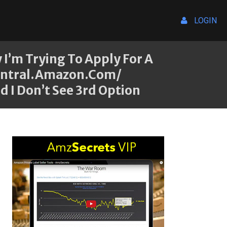
LOGIN
I’m Trying To Apply For A
central.amazon.com/
 I Don’t See 3rd Option