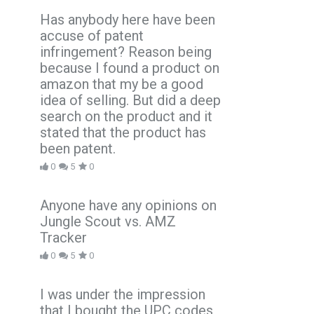
Has anybody here have been
accuse of patent
infringement? Reason being
because I found a product on
amazon that my be a good
idea of selling. But did a deep
search on the product and it
stated that the product has
been patent.
0
5
0
Anyone have any opinions on
Jungle Scout vs. AMZ
Tracker
0
5
0
I was under the impression
that I bought the UPC codes