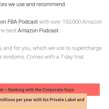
urces we use and recommend.
on FBA Podcast
with over 150,000 Amazon
the best
Amazon Podcast.
s, and for you, which we use to supercharge
c kindoms. Comes with a 7 day trial.
t – Ranking with the Corporate Guys
millions per year with his Private Label and