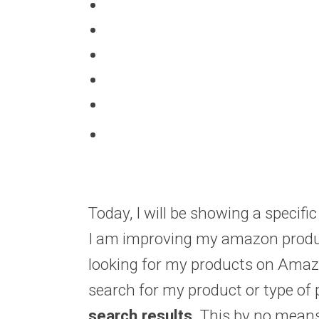
Today, I will be showing a specif
I am improving my amazon product
looking for my products on Amaz
search for my product or type of
search results.
This by no means 