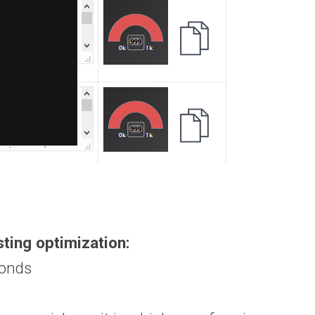
sting optimization:
conds