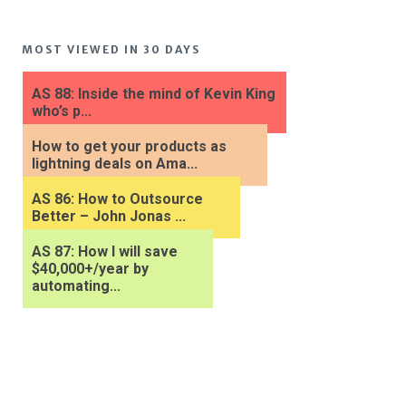
MOST VIEWED IN 30 DAYS
AS 88: Inside the mind of Kevin King
who’s p...
How to get your products as
lightning deals on Ama...
AS 86: How to Outsource
Better – John Jonas ...
AS 87: How I will save
$40,000+/year by
automating...