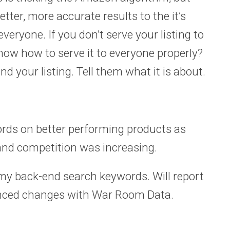
etter, more accurate results to the it’s
veryone. If you don’t serve your listing to
now how to serve it to everyone properly?
 your listing. Tell them what it is about.
rds on better performing products as
 and competition was increasing.
my back-end search keywords. Will report
anced changes with War Room Data.