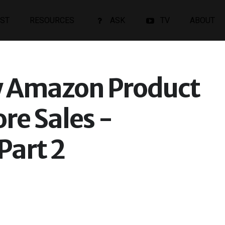
ST
RESOURCES
ASK
TV
ABOUT
 Amazon Product
ore Sales -
Part 2