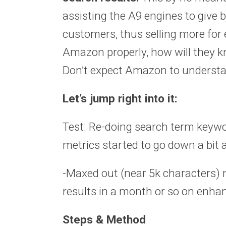
assisting the A9 engines to give b
customers, thus selling more for e
Amazon properly, how will they k
Don’t expect Amazon to understand
Let’s jump right into it:
Test: Re-doing search term keywo
metrics started to go down a bit
-Maxed out (near 5k characters) 
results in a month or so on enh
Steps & Method