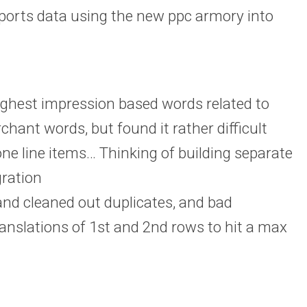
ports data using the new ppc armory into
ghest impression based words related to
rchant words, but found it rather difficult
one line items… Thinking of building separate
gration
and cleaned out duplicates, and bad
anslations of 1st and 2nd rows to hit a max