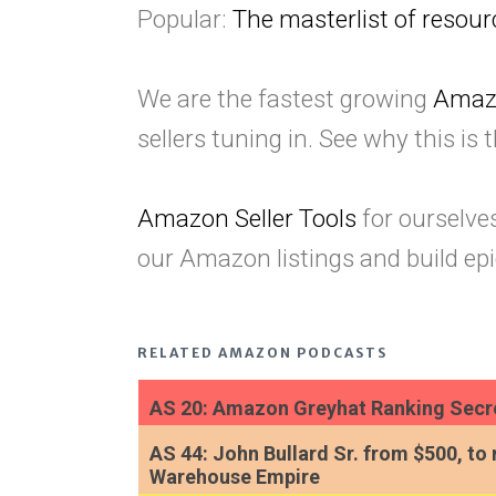
Popular:
The masterlist of reso
We are the fastest growing
Amaz
sellers tuning in. See why this is 
Amazon Seller Tools
for ourselve
our Amazon listings and build epi
RELATED AMAZON PODCASTS
AS 20: Amazon Greyhat Ranking Secre
AS 44: John Bullard Sr. from $500, to 
Warehouse Empire