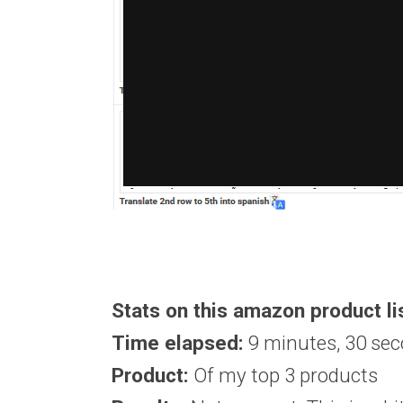
Stats on this amazon product li
Time elapsed:
9 minutes, 30 se
Product:
Of my top 3 products