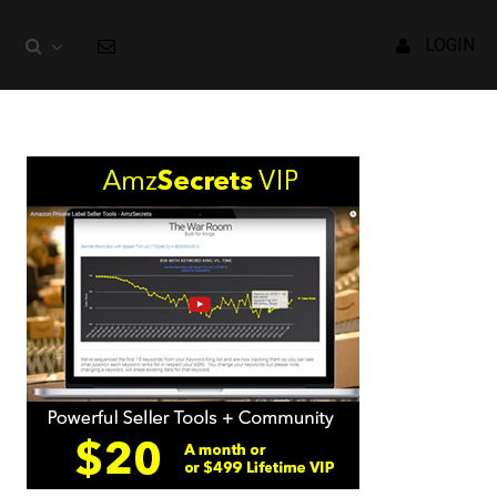
LOGIN