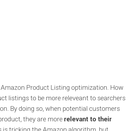
ic Amazon Product Listing optimization. How
 listings to be more releveant to searchers
on. By doing so, when potential customers
 product, they are more
relevant to their
is tricking the Amazon algorithm, but