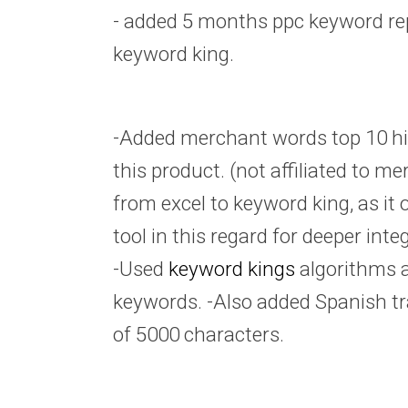
- added 5 months ppc keyword re
keyword king.
-Added merchant words top 10 hi
this product. (not affiliated to me
from excel to keyword king, as it 
tool in this regard for deeper inte
-Used
keyword kings
algorithms 
keywords. -Also added Spanish tr
of 5000 characters.