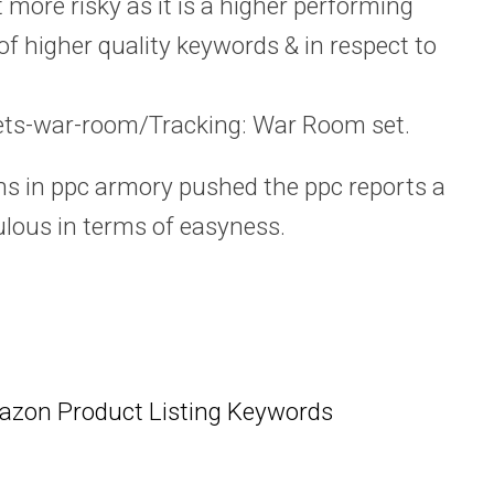
t more risky as it is a higher performing
of higher quality keywords & in respect to
ts-war-room/Tracking: War Room set.
ns in ppc armory pushed the ppc reports a
culous in terms of easyness.
azon Product Listing Keywords