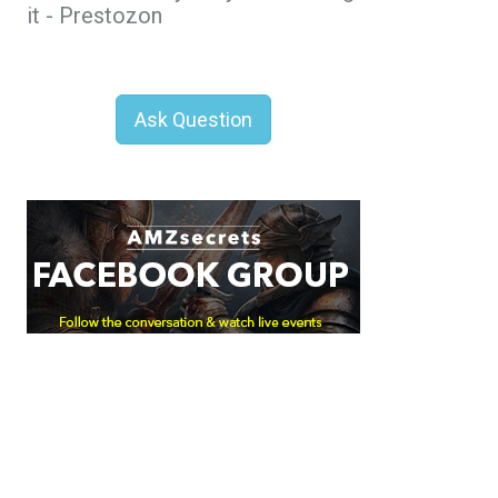
it - Prestozon
Ask Question