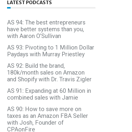
LATEST PODCASTS
AS 94: The best entrepreneurs
have better systems than you,
with Aaron O’Sullivan
AS 93: Pivoting to 1 Million Dollar
Paydays with Murray Priestley
AS 92: Build the brand,
180k/month sales on Amazon
and Shopify with Dr. Travis Zigler
AS 91: Expanding at 60 Million in
combined sales with Jamie
AS 90: How to save more on
taxes as an Amazon FBA Seller
with Josh, Founder of
CPAonFire