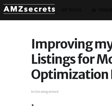
VIP TOOLS
PODCA
Improving my
Listings for M
Optimization 
In
Uncategorized