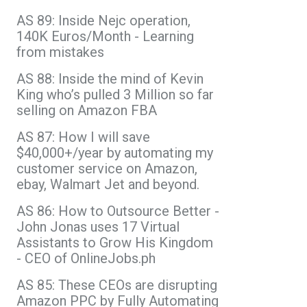
AS 89: Inside Nejc operation,
140K Euros/Month - Learning
from mistakes
AS 88: Inside the mind of Kevin
King who’s pulled 3 Million so far
selling on Amazon FBA
AS 87: How I will save
$40,000+/year by automating my
customer service on Amazon,
ebay, Walmart Jet and beyond.
AS 86: How to Outsource Better -
John Jonas uses 17 Virtual
Assistants to Grow His Kingdom
- CEO of OnlineJobs.ph
AS 85: These CEOs are disrupting
Amazon PPC by Fully Automating