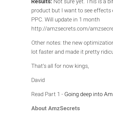
Results:
Not sure yet. This is a bi
product but I want to see effects 
PPC. Will update in 1 month
http://amzsecrets.com/amzsecre
Other notes: the new optimizatio
lot faster and made it pretty ridi
That’s all for now kings,
David
Read Part 1 -
Going deep into Am
About AmzSecrets