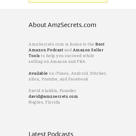
About AmzSecrets.com
AmzSecrets.com is home to the
Best
Amazon Podcast
and
Amazon Seller
Tools
to help you succeed while
selling on Amazon and FBA.
Available
on iTunes, Android, Stitcher,
xBox, Youtube, and Facebook
David Aladdin, Founder
david@amzsecrets.com
Naples, Florida
Latest Podcasts