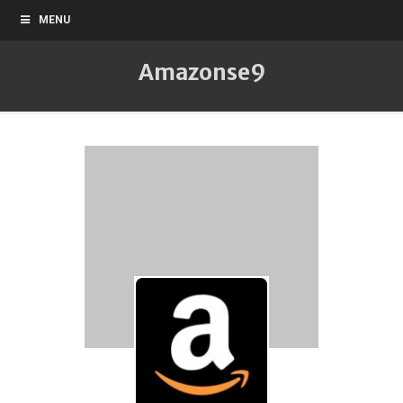
MENU
Amazonse9