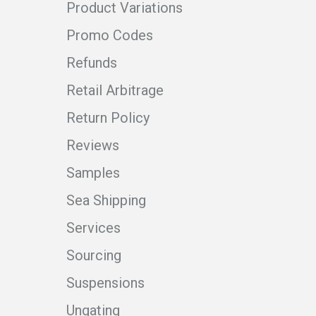
Product Variations
Promo Codes
Refunds
Retail Arbitrage
Return Policy
Reviews
Samples
Sea Shipping
Services
Sourcing
Suspensions
Ungating