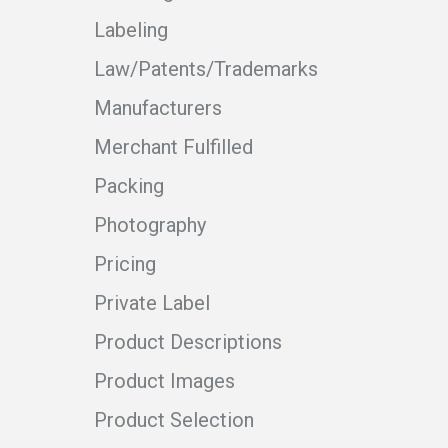
Labeling
Law/Patents/Trademarks
Manufacturers
Merchant Fulfilled
Packing
Photography
Pricing
Private Label
Product Descriptions
Product Images
Product Selection