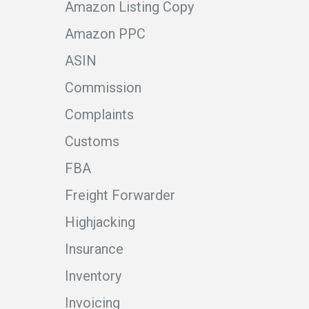
Amazon Listing Copy
Amazon PPC
ASIN
Commission
Complaints
Customs
FBA
Freight Forwarder
Highjacking
Insurance
Inventory
Invoicing