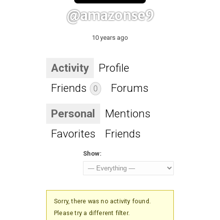
@amazonse9
10 years ago
Activity
Profile
Friends
Forums
0
Personal
Mentions
Favorites
Friends
Show:
Sorry, there was no activity found.
Please try a different filter.