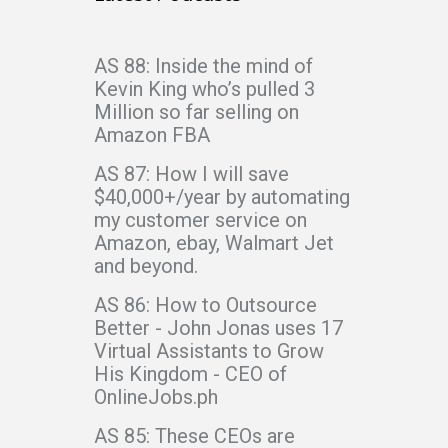
AS 88: Inside the mind of
Kevin King who’s pulled 3
Million so far selling on
Amazon FBA
AS 87: How I will save
$40,000+/year by automating
my customer service on
Amazon, ebay, Walmart Jet
and beyond.
AS 86: How to Outsource
Better - John Jonas uses 17
Virtual Assistants to Grow
His Kingdom - CEO of
OnlineJobs.ph
AS 85: These CEOs are