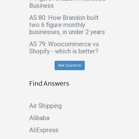
Business
AS 80: How Brandon built
two 6 figure monthly
businesses, in under 2 years
AS 79: Woocommerce vs
Shopify - which is better?
Ask Question
Find Answers
Air Shipping
Alibaba
AliExpress