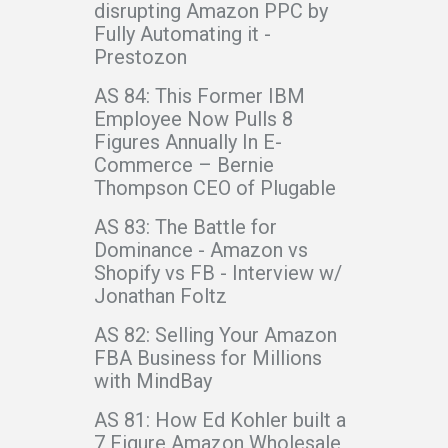
disrupting Amazon PPC by
Fully Automating it -
Prestozon
AS 84: This Former IBM
Employee Now Pulls 8
Figures Annually In E-
Commerce – Bernie
Thompson CEO of Plugable
AS 83: The Battle for
Dominance - Amazon vs
Shopify vs FB - Interview w/
Jonathan Foltz
AS 82: Selling Your Amazon
FBA Business for Millions
with MindBay
AS 81: How Ed Kohler built a
7 Figure Amazon Wholesale