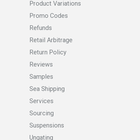
Product Variations
Promo Codes
Refunds
Retail Arbitrage
Return Policy
Reviews
Samples
Sea Shipping
Services
Sourcing
Suspensions
Ungating