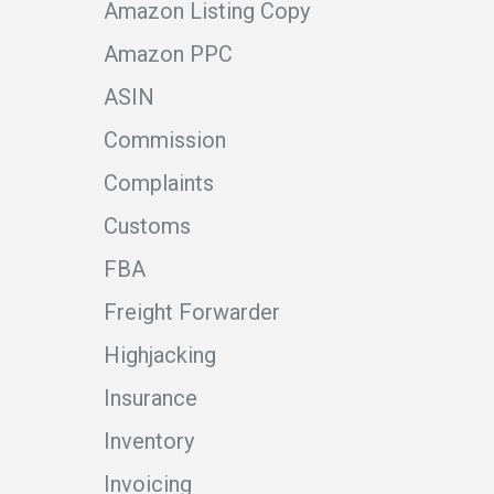
Amazon Listing Copy
Amazon PPC
ASIN
Commission
Complaints
Customs
FBA
Freight Forwarder
Highjacking
Insurance
Inventory
Invoicing