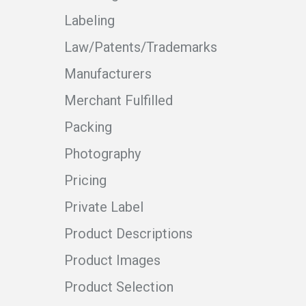
Labeling
Law/Patents/Trademarks
Manufacturers
Merchant Fulfilled
Packing
Photography
Pricing
Private Label
Product Descriptions
Product Images
Product Selection