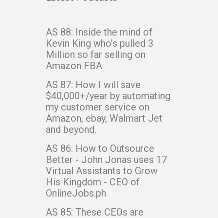
AS 88: Inside the mind of
Kevin King who’s pulled 3
Million so far selling on
Amazon FBA
AS 87: How I will save
$40,000+/year by automating
my customer service on
Amazon, ebay, Walmart Jet
and beyond.
AS 86: How to Outsource
Better - John Jonas uses 17
Virtual Assistants to Grow
His Kingdom - CEO of
OnlineJobs.ph
AS 85: These CEOs are