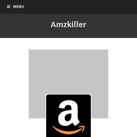
MENU
Amzkiller