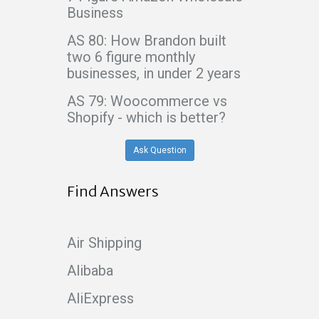
Business
AS 80: How Brandon built
two 6 figure monthly
businesses, in under 2 years
AS 79: Woocommerce vs
Shopify - which is better?
Ask Question
Find Answers
Air Shipping
Alibaba
AliExpress