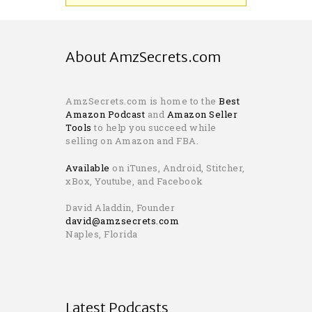
About AmzSecrets.com
AmzSecrets.com is home to the
Best
Amazon Podcast
and
Amazon Seller
Tools
to help you succeed while
selling on Amazon and FBA.
Available
on iTunes, Android, Stitcher,
xBox, Youtube, and Facebook
David Aladdin, Founder
david@amzsecrets.com
Naples, Florida
Latest Podcasts