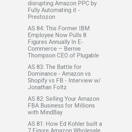
disrupting Amazon PPC by
Fully Automating it -
Prestozon
AS 84: This Former IBM
Employee Now Pulls 8
Figures Annually In E-
Commerce – Bernie
Thompson CEO of Plugable
AS 83: The Battle for
Dominance - Amazon vs
Shopify vs FB - Interview w/
Jonathan Foltz
AS 82: Selling Your Amazon
FBA Business for Millions
with MindBay
AS 81: How Ed Kohler built a
7 Figure Amazon Wholesale