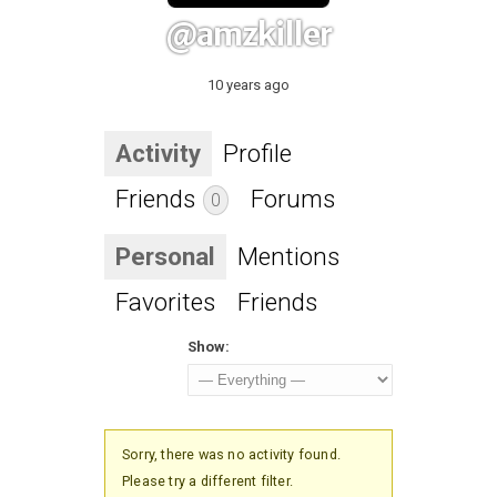
@amzkiller
10 years ago
Activity
Profile
Friends
Forums
0
Personal
Mentions
Favorites
Friends
Show:
Sorry, there was no activity found.
Please try a different filter.