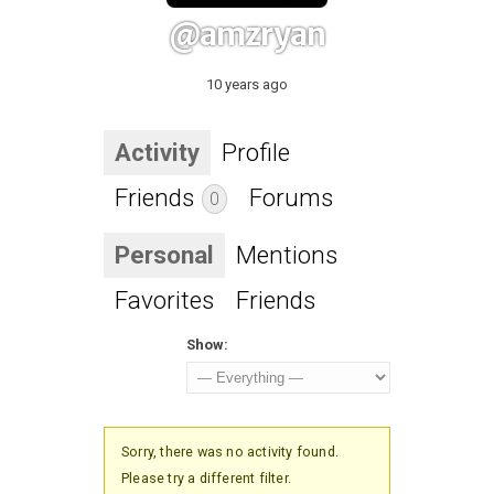
@amzryan
10 years ago
Activity
Profile
Friends
Forums
0
Personal
Mentions
Favorites
Friends
Show:
Sorry, there was no activity found.
Please try a different filter.