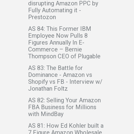
disrupting Amazon PPC by
Fully Automating it -
Prestozon
AS 84: This Former IBM
Employee Now Pulls 8
Figures Annually In E-
Commerce – Bernie
Thompson CEO of Plugable
AS 83: The Battle for
Dominance - Amazon vs
Shopify vs FB - Interview w/
Jonathan Foltz
AS 82: Selling Your Amazon
FBA Business for Millions
with MindBay
AS 81: How Ed Kohler built a
7 Figure Amazon Wholesale