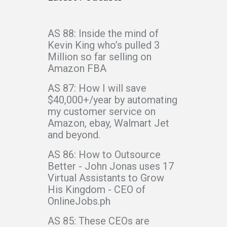
AS 88: Inside the mind of
Kevin King who’s pulled 3
Million so far selling on
Amazon FBA
AS 87: How I will save
$40,000+/year by automating
my customer service on
Amazon, ebay, Walmart Jet
and beyond.
AS 86: How to Outsource
Better - John Jonas uses 17
Virtual Assistants to Grow
His Kingdom - CEO of
OnlineJobs.ph
AS 85: These CEOs are