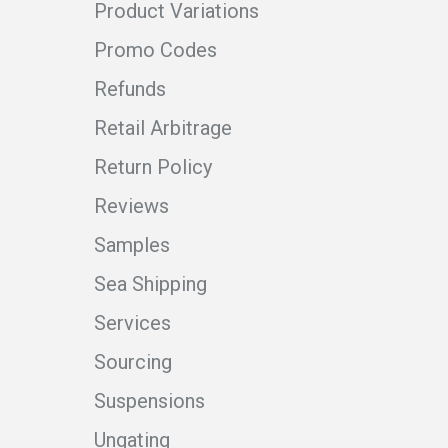
Product Variations
Promo Codes
Refunds
Retail Arbitrage
Return Policy
Reviews
Samples
Sea Shipping
Services
Sourcing
Suspensions
Ungating