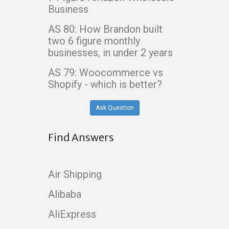
Business
AS 80: How Brandon built
two 6 figure monthly
businesses, in under 2 years
AS 79: Woocommerce vs
Shopify - which is better?
Ask Question
Find Answers
Air Shipping
Alibaba
AliExpress