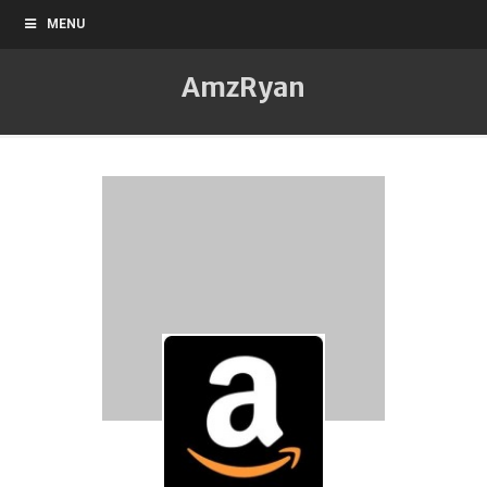
MENU
AmzRyan