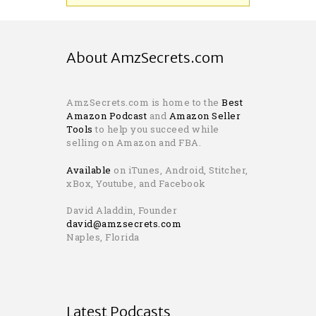
About AmzSecrets.com
AmzSecrets.com is home to the
Best
Amazon Podcast
and
Amazon Seller
Tools
to help you succeed while
selling on Amazon and FBA.
Available
on iTunes, Android, Stitcher,
xBox, Youtube, and Facebook
David Aladdin, Founder
david@amzsecrets.com
Naples, Florida
Latest Podcasts