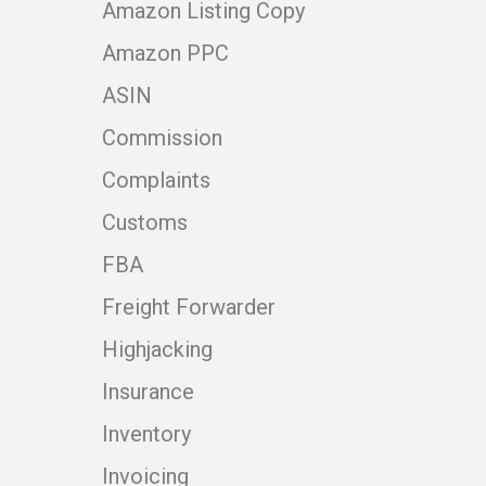
Amazon Listing Copy
Amazon PPC
ASIN
Commission
Complaints
Customs
FBA
Freight Forwarder
Highjacking
Insurance
Inventory
Invoicing