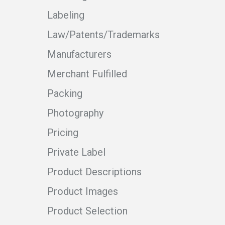
Labeling
Law/Patents/Trademarks
Manufacturers
Merchant Fulfilled
Packing
Photography
Pricing
Private Label
Product Descriptions
Product Images
Product Selection