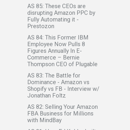
AS 85: These CEOs are
disrupting Amazon PPC by
Fully Automating it -
Prestozon
AS 84: This Former IBM
Employee Now Pulls 8
Figures Annually In E-
Commerce – Bernie
Thompson CEO of Plugable
AS 83: The Battle for
Dominance - Amazon vs
Shopify vs FB - Interview w/
Jonathan Foltz
AS 82: Selling Your Amazon
FBA Business for Millions
with MindBay