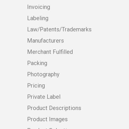
Invoicing
Labeling
Law/Patents/Trademarks
Manufacturers
Merchant Fulfilled
Packing
Photography
Pricing
Private Label
Product Descriptions
Product Images