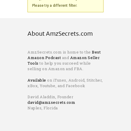
Please try a different filter.
About AmzSecrets.com
AmzSecrets.com is home to the
Best
Amazon Podcast
and
Amazon Seller
Tools
to help you succeed while
selling on Amazon and FBA.
Available
on iTunes, Android, Stitcher,
xBox, Youtube, and Facebook
David Aladdin, Founder
david@amzsecrets.com
Naples, Florida