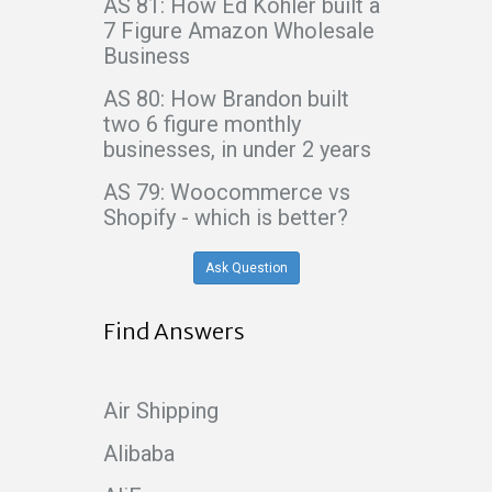
AS 81: How Ed Kohler built a
7 Figure Amazon Wholesale
Business
AS 80: How Brandon built
two 6 figure monthly
businesses, in under 2 years
AS 79: Woocommerce vs
Shopify - which is better?
Ask Question
Find Answers
Air Shipping
Alibaba