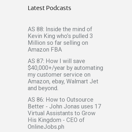
Latest Podcasts
AS 88: Inside the mind of
Kevin King who’s pulled 3
Million so far selling on
Amazon FBA
AS 87: How I will save
$40,000+/year by automating
my customer service on
Amazon, ebay, Walmart Jet
and beyond.
AS 86: How to Outsource
Better - John Jonas uses 17
Virtual Assistants to Grow
His Kingdom - CEO of
OnlineJobs.ph