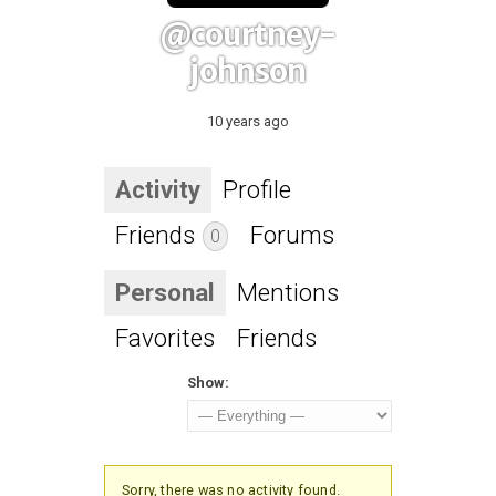
@courtney-
johnson
10 years ago
Activity
Profile
Friends
Forums
0
Personal
Mentions
Favorites
Friends
Show:
Sorry, there was no activity found.