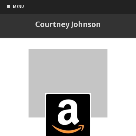
MENU
Courtney Johnson