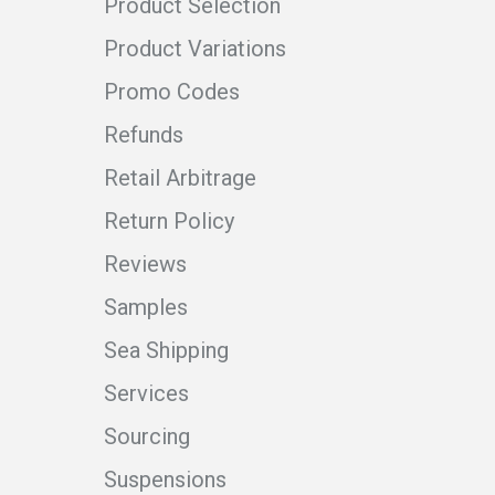
Product Selection
Product Variations
Promo Codes
Refunds
Retail Arbitrage
Return Policy
Reviews
Samples
Sea Shipping
Services
Sourcing
Suspensions