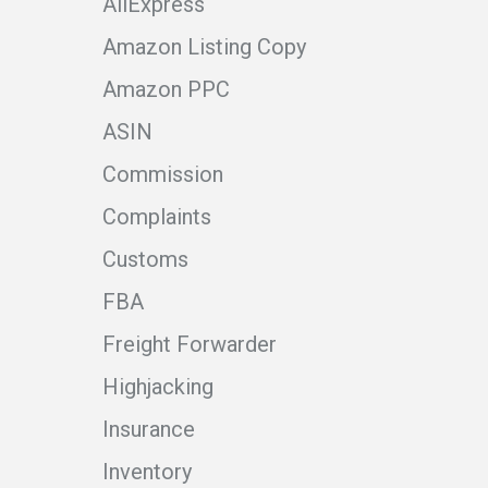
AliExpress
Amazon Listing Copy
Amazon PPC
ASIN
Commission
Complaints
Customs
FBA
Freight Forwarder
Highjacking
Insurance
Inventory