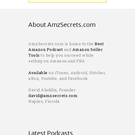
About AmzSecrets.com
AmzSecrets.com is home to the
Best
Amazon Podcast
and
Amazon Seller
Tools
to help you succeed while
selling on Amazon and FBA.
Available
on iTunes, Android, Stitcher,
xBox, Youtube, and Facebook
David Aladdin, Founder
david@amzsecrets.com
Naples, Florida
Latest Podcasts