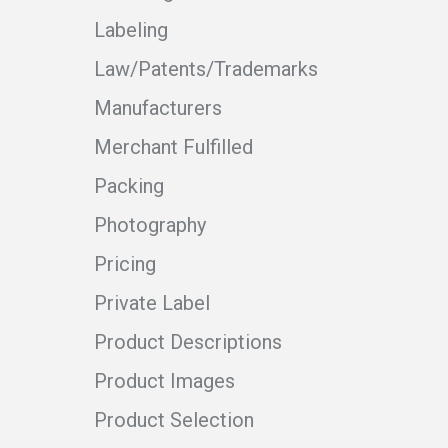
Labeling
Law/Patents/Trademarks
Manufacturers
Merchant Fulfilled
Packing
Photography
Pricing
Private Label
Product Descriptions
Product Images
Product Selection