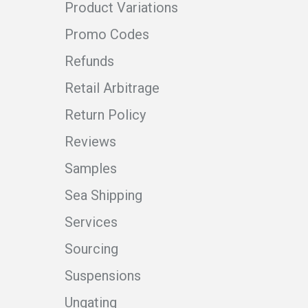
Product Variations
Promo Codes
Refunds
Retail Arbitrage
Return Policy
Reviews
Samples
Sea Shipping
Services
Sourcing
Suspensions
Ungating