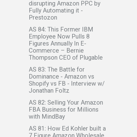
disrupting Amazon PPC by
Fully Automating it -
Prestozon
AS 84: This Former IBM
Employee Now Pulls 8
Figures Annually In E-
Commerce – Bernie
Thompson CEO of Plugable
AS 83: The Battle for
Dominance - Amazon vs
Shopify vs FB - Interview w/
Jonathan Foltz
AS 82: Selling Your Amazon
FBA Business for Millions
with MindBay
AS 81: How Ed Kohler built a
7 Figure Amazon Wholesale