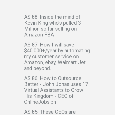
AS 88: Inside the mind of
Kevin King who’s pulled 3
Million so far selling on
Amazon FBA
AS 87: How I will save
$40,000+/year by automating
my customer service on
Amazon, ebay, Walmart Jet
and beyond.
AS 86: How to Outsource
Better - John Jonas uses 17
Virtual Assistants to Grow
His Kingdom - CEO of
OnlineJobs.ph
AS 85: These CEOs are