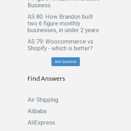
Business
AS 80: How Brandon built
two 6 figure monthly
businesses, in under 2 years
AS 79: Woocommerce vs
Shopify - which is better?
Ask Question
Find Answers
Air Shipping
Alibaba
AliExpress