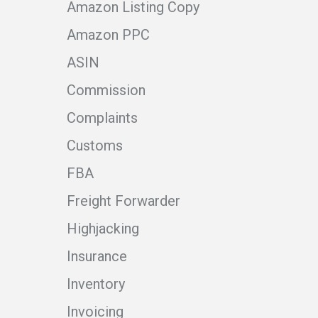
Amazon Listing Copy
Amazon PPC
ASIN
Commission
Complaints
Customs
FBA
Freight Forwarder
Highjacking
Insurance
Inventory
Invoicing