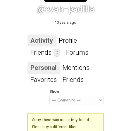
@evan-padilla
10 years ago
Activity
Profile
Friends
Forums
0
Personal
Mentions
Favorites
Friends
Show:
Sorry, there was no activity found.
Please try a different filter.