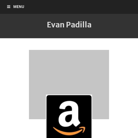
MENU
Evan Padilla