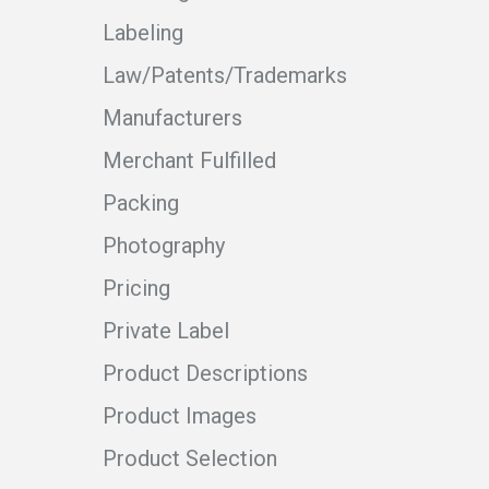
Labeling
Law/Patents/Trademarks
Manufacturers
Merchant Fulfilled
Packing
Photography
Pricing
Private Label
Product Descriptions
Product Images
Product Selection