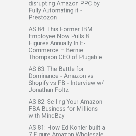
disrupting Amazon PPC by
Fully Automating it -
Prestozon
AS 84: This Former IBM
Employee Now Pulls 8
Figures Annually In E-
Commerce – Bernie
Thompson CEO of Plugable
AS 83: The Battle for
Dominance - Amazon vs
Shopify vs FB - Interview w/
Jonathan Foltz
AS 82: Selling Your Amazon
FBA Business for Millions
with MindBay
AS 81: How Ed Kohler built a
7 Figure Amazon Wholesale