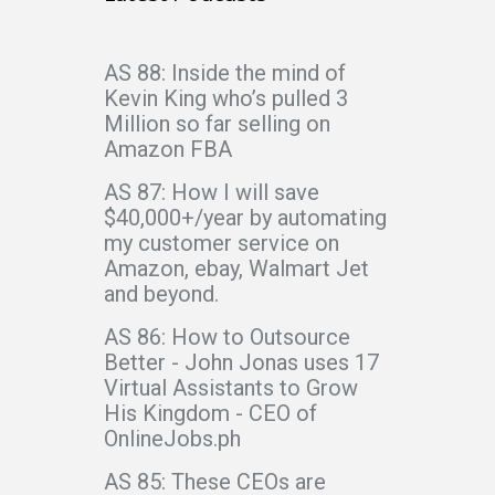
AS 88: Inside the mind of
Kevin King who’s pulled 3
Million so far selling on
Amazon FBA
AS 87: How I will save
$40,000+/year by automating
my customer service on
Amazon, ebay, Walmart Jet
and beyond.
AS 86: How to Outsource
Better - John Jonas uses 17
Virtual Assistants to Grow
His Kingdom - CEO of
OnlineJobs.ph
AS 85: These CEOs are