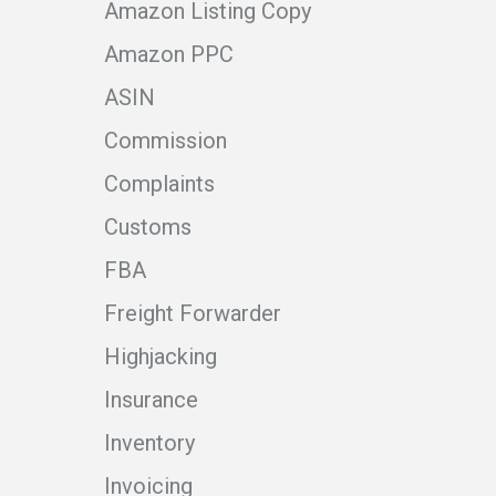
Amazon Listing Copy
Amazon PPC
ASIN
Commission
Complaints
Customs
FBA
Freight Forwarder
Highjacking
Insurance
Inventory
Invoicing