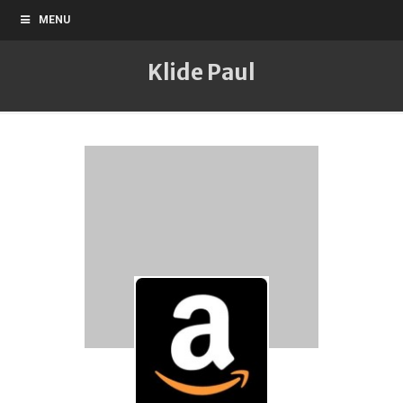
MENU
Klide Paul