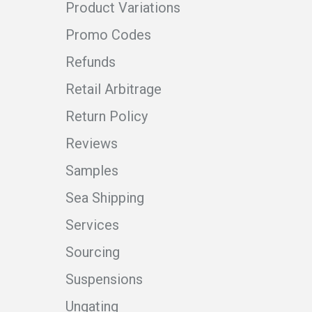
Product Variations
Promo Codes
Refunds
Retail Arbitrage
Return Policy
Reviews
Samples
Sea Shipping
Services
Sourcing
Suspensions
Ungating