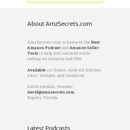
About AmzSecrets.com
AmzSecrets.com is home to the
Best
Amazon Podcast
and
Amazon Seller
Tools
to help you succeed while
selling on Amazon and FBA.
Available
on iTunes, Android, Stitcher,
xBox, Youtube, and Facebook
David Aladdin, Founder
david@amzsecrets.com
Naples, Florida
Latest Podcasts