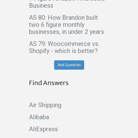
Business
AS 80: How Brandon built
two 6 figure monthly
businesses, in under 2 years
AS 79: Woocommerce vs
Shopify - which is better?
Ask Question
Find Answers
Air Shipping
Alibaba
AliExpress