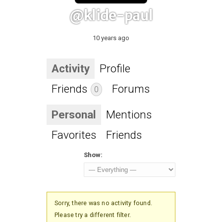
@klide-paul
10 years ago
Activity
Profile
Friends
Forums
0
Personal
Mentions
Favorites
Friends
Show:
Sorry, there was no activity found.
Please try a different filter.