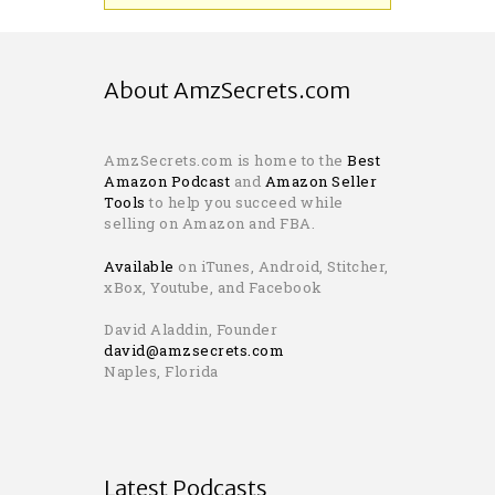
About AmzSecrets.com
AmzSecrets.com is home to the
Best
Amazon Podcast
and
Amazon Seller
Tools
to help you succeed while
selling on Amazon and FBA.
Available
on iTunes, Android, Stitcher,
xBox, Youtube, and Facebook
David Aladdin, Founder
david@amzsecrets.com
Naples, Florida
Latest Podcasts