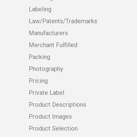
Labeling
Law/Patents/Trademarks
Manufacturers
Merchant Fulfilled
Packing
Photography
Pricing
Private Label
Product Descriptions
Product Images
Product Selection