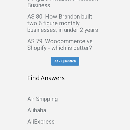
Business
AS 80: How Brandon built
two 6 figure monthly
businesses, in under 2 years
AS 79: Woocommerce vs
Shopify - which is better?
Ask Question
Find Answers
Air Shipping
Alibaba
AliExpress