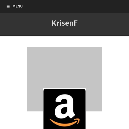
MENU
KrisenF