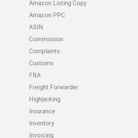
Amazon Listing Copy
Amazon PPC
ASIN
Commission
Complaints
Customs
FBA
Freight Forwarder
Highjacking
Insurance
Inventory
Invoicing