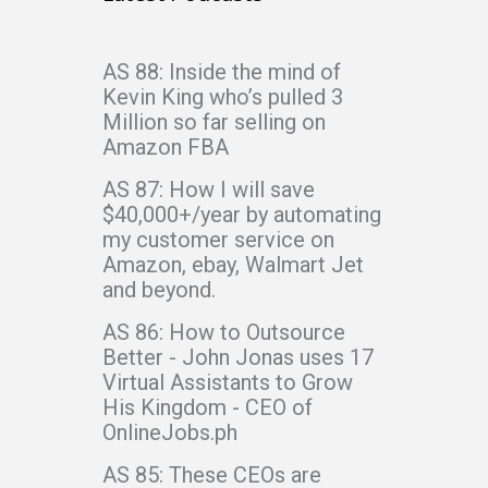
AS 88: Inside the mind of
Kevin King who’s pulled 3
Million so far selling on
Amazon FBA
AS 87: How I will save
$40,000+/year by automating
my customer service on
Amazon, ebay, Walmart Jet
and beyond.
AS 86: How to Outsource
Better - John Jonas uses 17
Virtual Assistants to Grow
His Kingdom - CEO of
OnlineJobs.ph
AS 85: These CEOs are