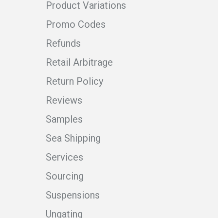
Product Variations
Promo Codes
Refunds
Retail Arbitrage
Return Policy
Reviews
Samples
Sea Shipping
Services
Sourcing
Suspensions
Ungating