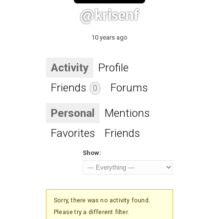
@krisenf
10 years ago
Activity
Profile
Friends
Forums
0
Personal
Mentions
Favorites
Friends
Show:
Sorry, there was no activity found.
Please try a different filter.