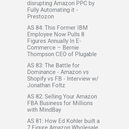
disrupting Amazon PPC by
Fully Automating it -
Prestozon
AS 84: This Former IBM
Employee Now Pulls 8
Figures Annually In E-
Commerce – Bernie
Thompson CEO of Plugable
AS 83: The Battle for
Dominance - Amazon vs
Shopify vs FB - Interview w/
Jonathan Foltz
AS 82: Selling Your Amazon
FBA Business for Millions
with MindBay
AS 81: How Ed Kohler built a
7 Figure Amazon Wholesale