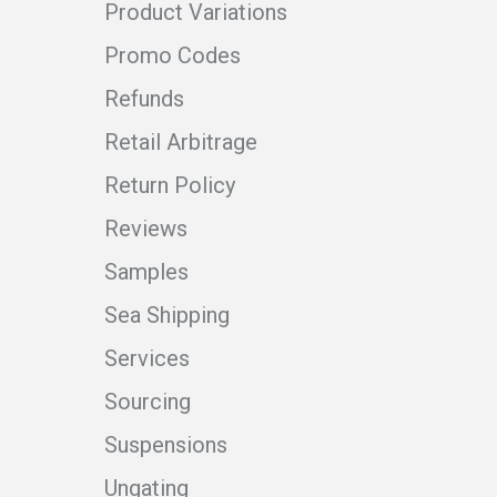
Product Variations
Promo Codes
Refunds
Retail Arbitrage
Return Policy
Reviews
Samples
Sea Shipping
Services
Sourcing
Suspensions
Ungating