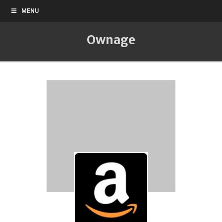
MENU
Ownage