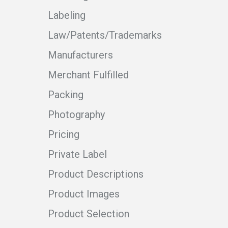
Labeling
Law/Patents/Trademarks
Manufacturers
Merchant Fulfilled
Packing
Photography
Pricing
Private Label
Product Descriptions
Product Images
Product Selection