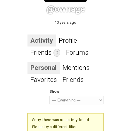
@ownage
10 years ago
Activity
Profile
Friends
Forums
0
Personal
Mentions
Favorites
Friends
Show:
Sorry, there was no activity found.
Please try a different filter.