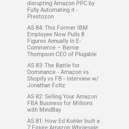
disrupting Amazon PPC by
Fully Automating it -
Prestozon
AS 84: This Former IBM
Employee Now Pulls 8
Figures Annually In E-
Commerce – Bernie
Thompson CEO of Plugable
AS 83: The Battle for
Dominance - Amazon vs
Shopify vs FB - Interview w/
Jonathan Foltz
AS 82: Selling Your Amazon
FBA Business for Millions
with MindBay
AS 81: How Ed Kohler built a
7 Figure Amazon Wholesale