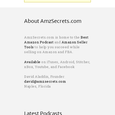
About AmzSecrets.com
AmzSecrets.com is home to the
Best
Amazon Podcast
and
Amazon Seller
Tools
to help you succeed while
selling on Amazon and FBA.
Available
on iTunes, Android, Stitcher,
xBox, Youtube, and Facebook
David Aladdin, Founder
david@amzsecrets.com
Naples, Florida
Latest Podcasts