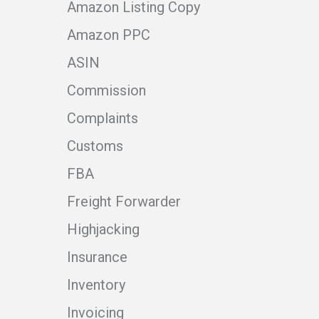
Amazon Listing Copy
Amazon PPC
ASIN
Commission
Complaints
Customs
FBA
Freight Forwarder
Highjacking
Insurance
Inventory
Invoicing