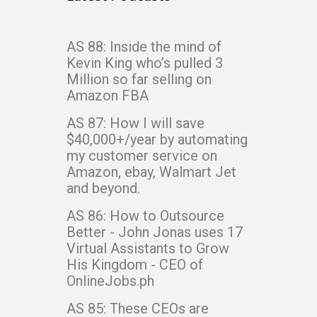
AS 88: Inside the mind of
Kevin King who’s pulled 3
Million so far selling on
Amazon FBA
AS 87: How I will save
$40,000+/year by automating
my customer service on
Amazon, ebay, Walmart Jet
and beyond.
AS 86: How to Outsource
Better - John Jonas uses 17
Virtual Assistants to Grow
His Kingdom - CEO of
OnlineJobs.ph
AS 85: These CEOs are