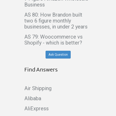
Business
AS 80: How Brandon built
two 6 figure monthly
businesses, in under 2 years
AS 79: Woocommerce vs
Shopify - which is better?
Ask Question
Find Answers
Air Shipping
Alibaba
AliExpress