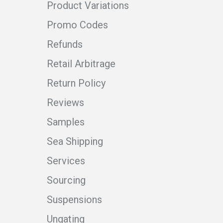
Product Variations
Promo Codes
Refunds
Retail Arbitrage
Return Policy
Reviews
Samples
Sea Shipping
Services
Sourcing
Suspensions
Ungating