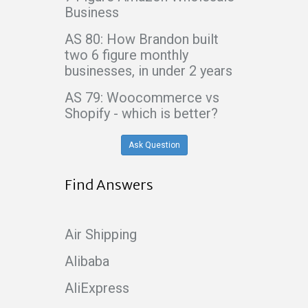
Business
AS 80: How Brandon built
two 6 figure monthly
businesses, in under 2 years
AS 79: Woocommerce vs
Shopify - which is better?
Ask Question
Find Answers
Air Shipping
Alibaba
AliExpress