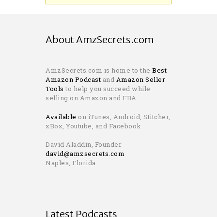
About AmzSecrets.com
AmzSecrets.com is home to the
Best
Amazon Podcast
and
Amazon Seller
Tools
to help you succeed while
selling on Amazon and FBA.
Available
on iTunes, Android, Stitcher,
xBox, Youtube, and Facebook
David Aladdin, Founder
david@amzsecrets.com
Naples, Florida
Latest Podcasts