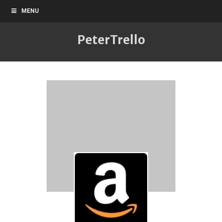
MENU
PeterTrello