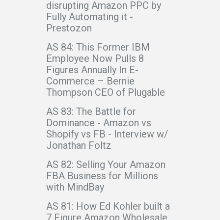
disrupting Amazon PPC by
Fully Automating it -
Prestozon
AS 84: This Former IBM
Employee Now Pulls 8
Figures Annually In E-
Commerce – Bernie
Thompson CEO of Plugable
AS 83: The Battle for
Dominance - Amazon vs
Shopify vs FB - Interview w/
Jonathan Foltz
AS 82: Selling Your Amazon
FBA Business for Millions
with MindBay
AS 81: How Ed Kohler built a
7 Figure Amazon Wholesale