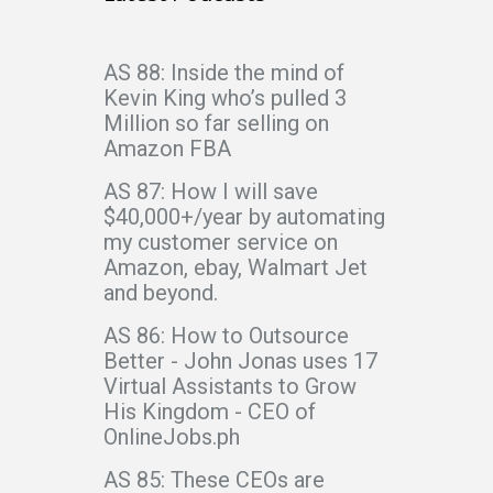
AS 88: Inside the mind of
Kevin King who’s pulled 3
Million so far selling on
Amazon FBA
AS 87: How I will save
$40,000+/year by automating
my customer service on
Amazon, ebay, Walmart Jet
and beyond.
AS 86: How to Outsource
Better - John Jonas uses 17
Virtual Assistants to Grow
His Kingdom - CEO of
OnlineJobs.ph
AS 85: These CEOs are