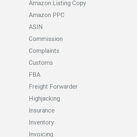
Amazon Listing Copy
Amazon PPC
ASIN
Commission
Complaints
Customs
FBA
Freight Forwarder
Highjacking
Insurance
Inventory
Invoicing