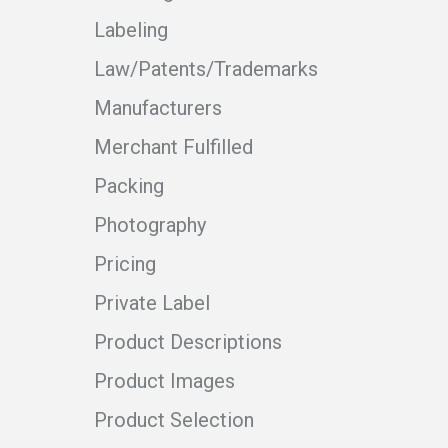
Labeling
Law/Patents/Trademarks
Manufacturers
Merchant Fulfilled
Packing
Photography
Pricing
Private Label
Product Descriptions
Product Images
Product Selection