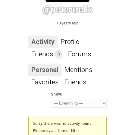
@petertrello
10 years ago
Activity
Profile
Friends
Forums
0
Personal
Mentions
Favorites
Friends
Show:
Sorry, there was no activity found.
Please try a different filter.