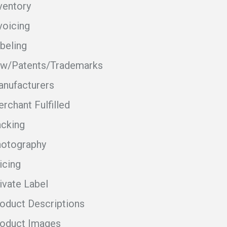
ventory
voicing
beling
w/Patents/Trademarks
nufacturers
rchant Fulfilled
cking
otography
icing
ivate Label
oduct Descriptions
oduct Images