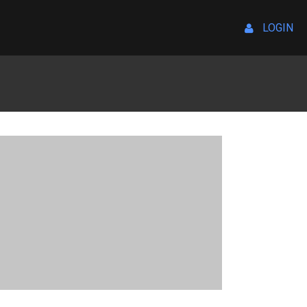
LOGIN