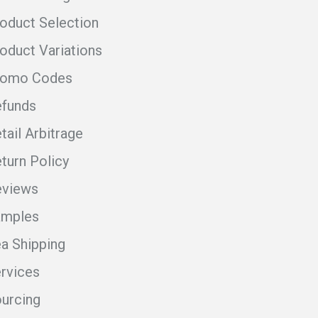
oduct Selection
oduct Variations
romo Codes
funds
tail Arbitrage
turn Policy
eviews
amples
a Shipping
rvices
urcing