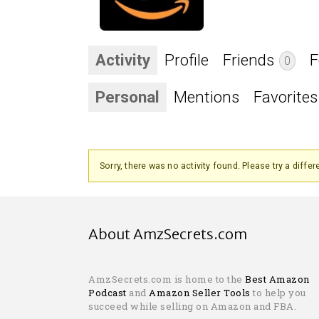
Activity
Profile
Friends
F
0
Personal
Mentions
Favorites
Sorry, there was no activity found. Please try a differen
About AmzSecrets.com
AmzSecrets.com is home to the
Best Amazon
Podcast
and
Amazon Seller Tools
to help you
succeed while selling on Amazon and FBA.