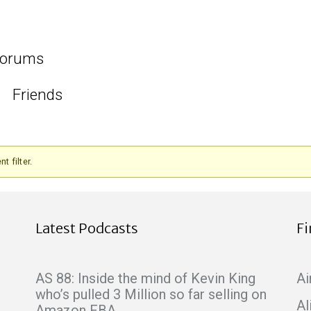
orums
Friends
t filter.
Latest Podcasts
F
AS 88: Inside the mind of Kevin King
Ai
who’s pulled 3 Million so far selling on
Al
Amazon FBA