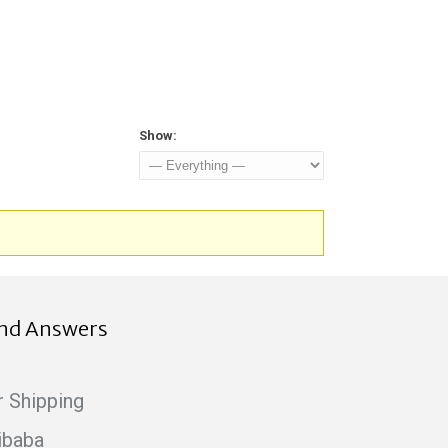
Show:
ind Answers
r Shipping
ibaba