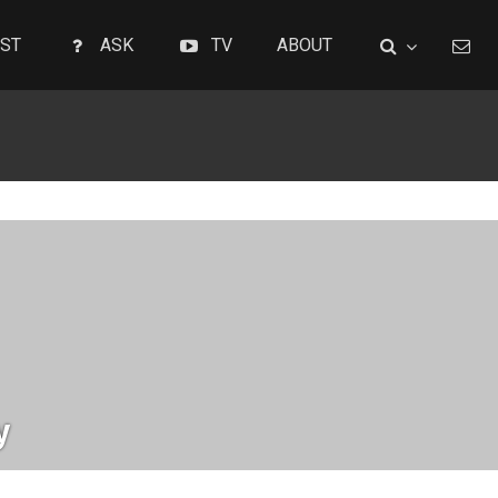
ST
ASK
TV
ABOUT
y