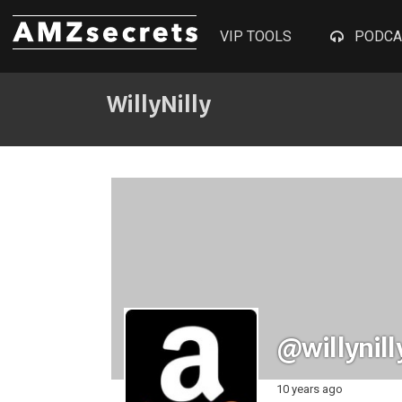
VIP TOOLS
PODCA
WillyNilly
@willynill
10 years ago