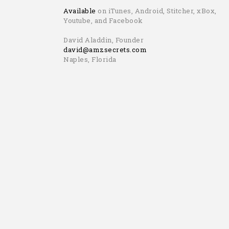
Available
on iTunes, Android, Stitcher, xBox,
Youtube, and Facebook
David Aladdin, Founder
david@amzsecrets.com
Naples, Florida