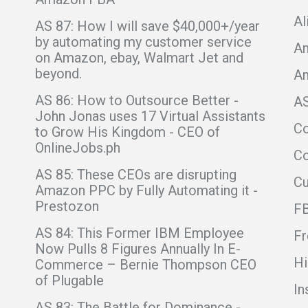
Al
AS 87: How I will save $40,000+/year
by automating my customer service
Am
on Amazon, ebay, Walmart Jet and
beyond.
A
AS 86: How to Outsource Better -
A
John Jonas uses 17 Virtual Assistants
C
to Grow His Kingdom - CEO of
OnlineJobs.ph
Co
AS 85: These CEOs are disrupting
C
Amazon PPC by Fully Automating it -
Prestozon
F
AS 84: This Former IBM Employee
Fr
Now Pulls 8 Figures Annually In E-
Hi
Commerce – Bernie Thompson CEO
of Plugable
In
AS 83: The Battle for Dominance -