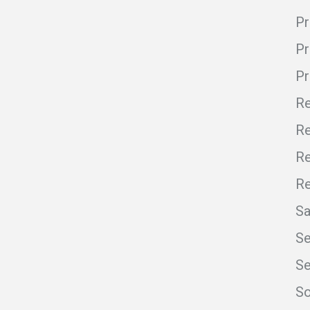
Pr
Pr
P
Re
Re
Re
R
S
Se
Se
So