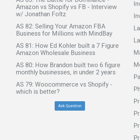
In
Amazon vs Shopify vs FB - Interview
w/ Jonathan Foltz
In
AS 82: Selling Your Amazon FBA
La
Business for Millions with MindBay
La
AS 81: How Ed Kohler built a 7 Figure
Ma
Amazon Wholesale Business
Me
AS 80: How Brandon built two 6 figure
monthly businesses, in under 2 years
Pa
AS 79: Woocommerce vs Shopify -
Ph
which is better?
Pr
Ask Question
Pr
Pr
Pr