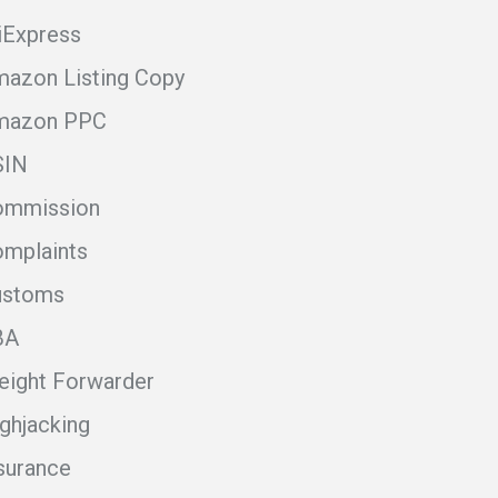
iExpress
azon Listing Copy
mazon PPC
SIN
ommission
mplaints
ustoms
BA
eight Forwarder
ghjacking
surance