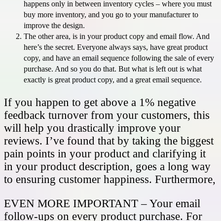
happens only in between inventory cycles – where you must
buy more inventory, and you go to your manufacturer to
improve the design.
The other area, is in your product copy and email flow. And
here’s the secret. Everyone always says, have great product
copy, and have an email sequence following the sale of every
purchase. And so you do that. But what is left out is what
exactly is great product copy, and a great email sequence.
If you happen to get above a 1% negative
feedback turnover from your customers, this
will help you drastically improve your
reviews. I’ve found that by taking the biggest
pain points in your product and clarifying it
in your product description, goes a long way
to ensuring customer happiness. Furthermore,
EVEN MORE IMPORTANT – Your email
follow-ups on every product purchase. For