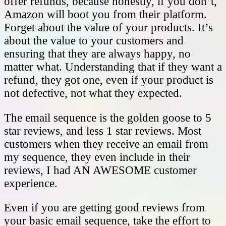
offer refunds, because honestly, if you don’t,
Amazon will boot you from their platform.
Forget about the value of your products. It’s
about the value to your customers and
ensuring that they are always happy, no
matter what. Understanding that if they want a
refund, they got one, even if your product is
not defective, not what they expected.
The email sequence is the golden goose to 5
star reviews, and less 1 star reviews. Most
customers when they receive an email from
my sequence, they even include in their
reviews, I had AN AWESOME customer
experience.
Even if you are getting good reviews from
your basic email sequence, take the effort to