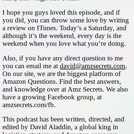
I hope you guys loved this episode, and if
you did, you can throw some love by writing
a review on ITunes. Today’s a Saturday, and
although it’s the weekend, every day is the
weekend when you love what you’re doing.
Also, if you have any direct question to me
you can email me at
david@amzsecrets.com
.
On our site, we are the biggest platform of
Amazon Questions. Find the best answers,
and knowledge over at Amz Secrets. We also
have a growing Facebook group, at
amzsecrets.com/fb.
This podcast has been written, directed, and
edited by David Aladdin, a global king in