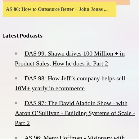
AS 86: How to Outsource Better – John Jonas ...
Latest Podcasts
DAS 99: Shawn drives 100 Million + in
Product Sales, How he does it. Part 2
DAS 98: How Jeff’s company helps sell
10M+ yearly in ecommerce
DAS 97: The David Aladdin Show - with
Aaron O’Sullivan - Building Systems of Scale -
Part 2
AS 96: Meny Hoffman - Visionary with