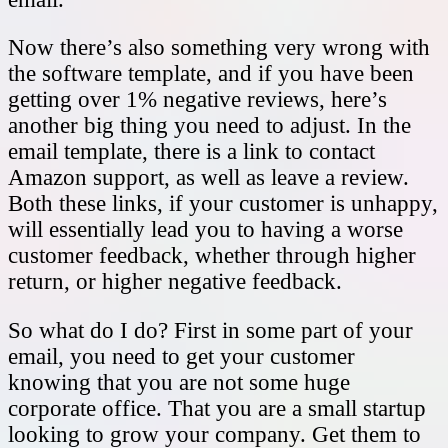
Now there’s also something very wrong with
the software template, and if you have been
getting over 1% negative reviews, here’s
another big thing you need to adjust. In the
email template, there is a link to contact
Amazon support, as well as leave a review.
Both these links, if your customer is unhappy,
will essentially lead you to having a worse
customer feedback, whether through higher
return, or higher negative feedback.
So what do I do? First in some part of your
email, you need to get your customer
knowing that you are not some huge
corporate office. That you are a small startup
looking to grow your company. Get them to