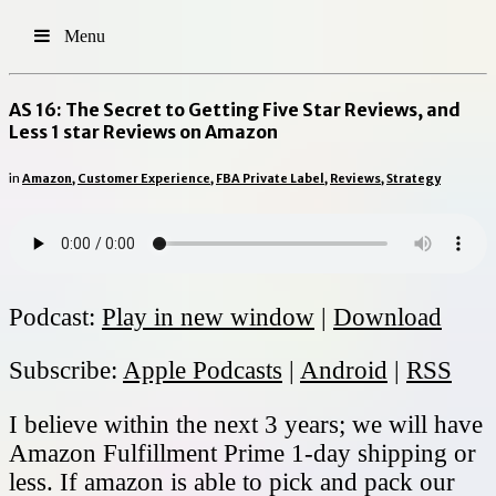
Menu
AS 16: The Secret to Getting Five Star Reviews, and
Less 1 star Reviews on Amazon
in
Amazon
,
Customer Experience
,
FBA Private Label
,
Reviews
,
Strategy
Podcast:
Play in new window
|
Download
Subscribe:
Apple Podcasts
|
Android
|
RSS
I believe within the next 3 years; we will have
Amazon Fulfillment Prime 1-day shipping or
less. If amazon is able to pick and pack our