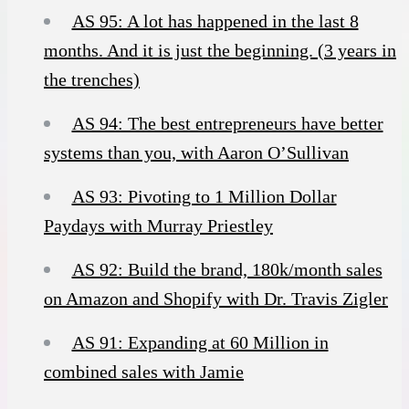
AS 95: A lot has happened in the last 8
months. And it is just the beginning. (3 years in
the trenches)
AS 94: The best entrepreneurs have better
systems than you, with Aaron O’Sullivan
AS 93: Pivoting to 1 Million Dollar
Paydays with Murray Priestley
AS 92: Build the brand, 180k/month sales
on Amazon and Shopify with Dr. Travis Zigler
AS 91: Expanding at 60 Million in
combined sales with Jamie