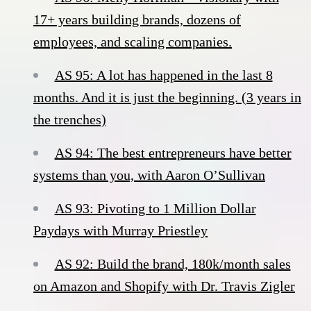
17+ years building brands, dozens of
employees, and scaling companies.
AS 95: A lot has happened in the last 8
months. And it is just the beginning. (3 years in
the trenches)
AS 94: The best entrepreneurs have better
systems than you, with Aaron O’Sullivan
AS 93: Pivoting to 1 Million Dollar
Paydays with Murray Priestley
AS 92: Build the brand, 180k/month sales
on Amazon and Shopify with Dr. Travis Zigler