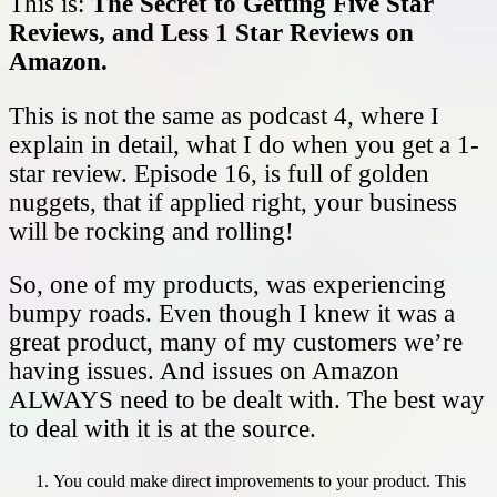
This is:
The Secret to Getting Five Star
Reviews, and Less 1 Star Reviews on
Amazon.
This is not the same as podcast 4, where I
explain in detail, what I do when you get a 1-
star review. Episode 16, is full of golden
nuggets, that if applied right, your business
will be rocking and rolling!
So, one of my products, was experiencing
bumpy roads. Even though I knew it was a
great product, many of my customers we’re
having issues. And issues on Amazon
ALWAYS need to be dealt with. The best way
to deal with it is at the source.
You could make direct improvements to your product. This