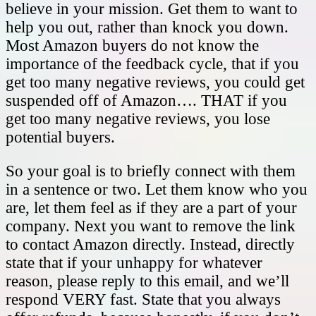
believe in your mission. Get them to want to
help you out, rather than knock you down.
Most Amazon buyers do not know the
importance of the feedback cycle, that if you
get too many negative reviews, you could get
suspended off of Amazon…. THAT if you
get too many negative reviews, you lose
potential buyers.
So your goal is to briefly connect with them
in a sentence or two. Let them know who you
are, let them feel as if they are a part of your
company. Next you want to remove the link
to contact Amazon directly. Instead, directly
state that if your unhappy for whatever
reason, please reply to this email, and we’ll
respond VERY fast. State that you always