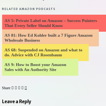
RELATED AMAZON PODCASTS
AS 5: Private Label on Amazon – Success Pointers
That Every Seller Should Know
AS 81: How Ed Kohler built a 7 Figure Amazon
Wholesale Business
AS 68: Suspended on Amazon and what to
do. Advice with CJ Rosenbaum
AS 9: How to Boost your Amazon
Sales with An Authority Site
Share
Leave a Reply