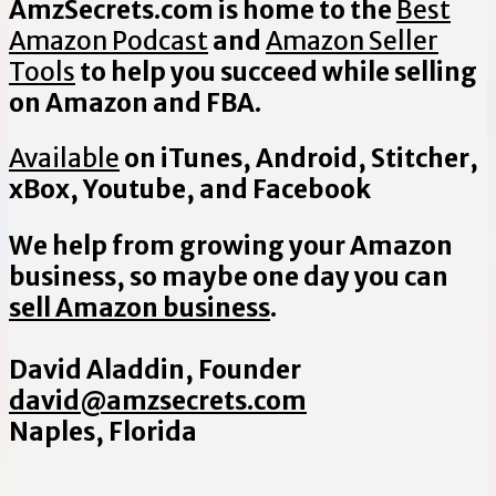
AmzSecrets.com is home to the
Best
Amazon Podcast
and
Amazon Seller
Tools
to help you succeed while selling
on Amazon and FBA.
Available
on iTunes, Android, Stitcher,
xBox, Youtube, and Facebook
We help from growing your Amazon
business, so maybe one day you can
sell Amazon business
.
David Aladdin, Founder
david@amzsecrets.com
Naples, Florida