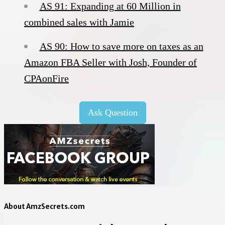
AS 91: Expanding at 60 Million in
combined sales with Jamie
AS 90: How to save more on taxes as an
Amazon FBA Seller with Josh, Founder of
CPAonFire
Ask Question
About AmzSecrets.com