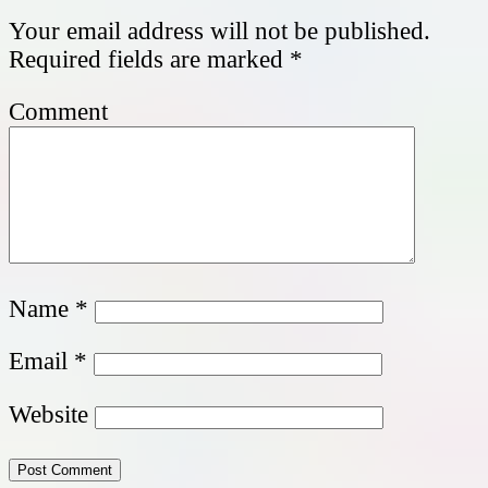
Your email address will not be published.
Required fields are marked
*
Comment
Name
*
Email
*
Website