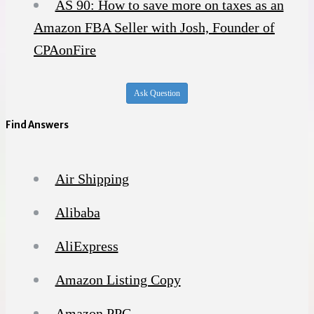
AS 90: How to save more on taxes as an
Amazon FBA Seller with Josh, Founder of
CPAonFire
Ask Question
Find Answers
Air Shipping
Alibaba
AliExpress
Amazon Listing Copy
Amazon PPC