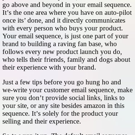
go above and beyond in your email sequence.
It’s the one area where you have on auto-pilot
once its’ done, and it directly communicates
with every person who buys your product.
Your email sequence, is just one part of your
brand to building a raving fan base, who
follows every new product launch you do,
who tells their friends, family and dogs about
their experience with your brand.
Just a few tips before you go hung ho and
we-write your customer email sequence, make
sure you don’t provide social links, links to
your site, or any site besides amazon in this
sequence. It’s solely for the product your
selling and their experience.