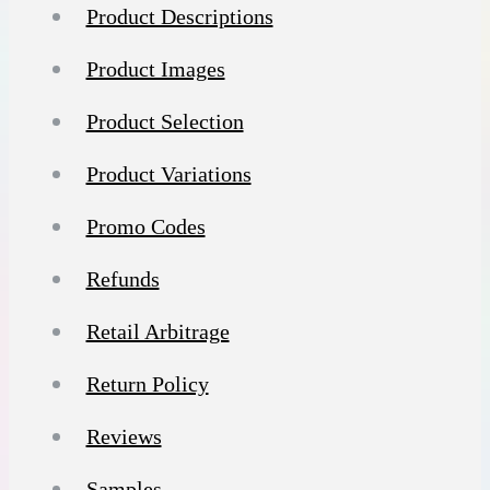
Product Descriptions
Product Images
Product Selection
Product Variations
Promo Codes
Refunds
Retail Arbitrage
Return Policy
Reviews
Samples