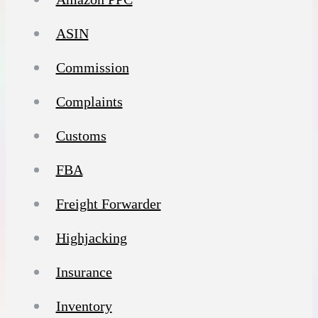
ASIN
Commission
Complaints
Customs
FBA
Freight Forwarder
Highjacking
Insurance
Inventory