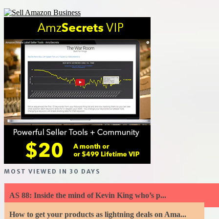
MOST VIEWED IN 30 DAYS
AS 88: Inside the mind of Kevin King who’s p...
How to get your products as lightning deals on Ama...