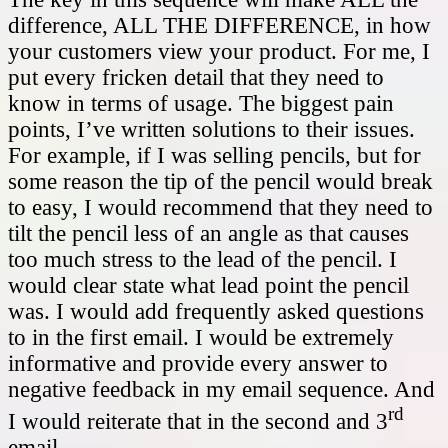
difference, ALL THE DIFFERENCE, in how
your customers view your product. For me, I
put every fricken detail that they need to
know in terms of usage. The biggest pain
points, I’ve written solutions to their issues.
For example, if I was selling pencils, but for
some reason the tip of the pencil would break
to easy, I would recommend that they need to
tilt the pencil less of an angle as that causes
too much stress to the lead of the pencil. I
would clear state what lead point the pencil
was. I would add frequently asked questions
to in the first email. I would be extremely
informative and provide every answer to
negative feedback in my email sequence. And
rd
I would reiterate that in the second and 3
email.