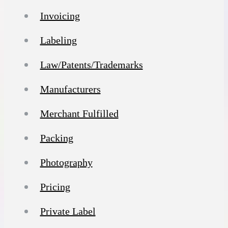
Invoicing
Labeling
Law/Patents/Trademarks
Manufacturers
Merchant Fulfilled
Packing
Photography
Pricing
Private Label