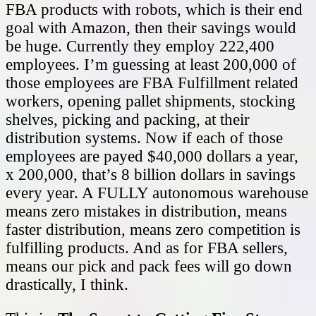
FBA products with robots, which is their end
goal with Amazon, then their savings would
be huge. Currently they employ 222,400
employees. I’m guessing at least 200,000 of
those employees are FBA Fulfillment related
workers, opening pallet shipments, stocking
shelves, picking and packing, at their
distribution systems. Now if each of those
employees are payed $40,000 dollars a year,
x 200,000, that’s 8 billion dollars in savings
every year. A FULLY autonomous warehouse
means zero mistakes in distribution, means
faster distribution, means zero competition is
fulfilling products. And as for FBA sellers,
means our pick and pack fees will go down
drastically, I think.