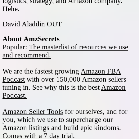
logistics, strategy, and Amazon company.
Hehe.
David Aladdin OUT
About AmzSecrets
Popular:
The masterlist of resources we use
and recommend.
We are the fastest growing
Amazon FBA
Podcast
with over 150,000 Amazon sellers
tuning in. See why this is the best
Amazon
Podcast.
Amazon Seller Tools
for ourselves, and for
you, which we use to supercharge our
Amazon listings and build epic kindoms.
Comes with a 7 day trial.