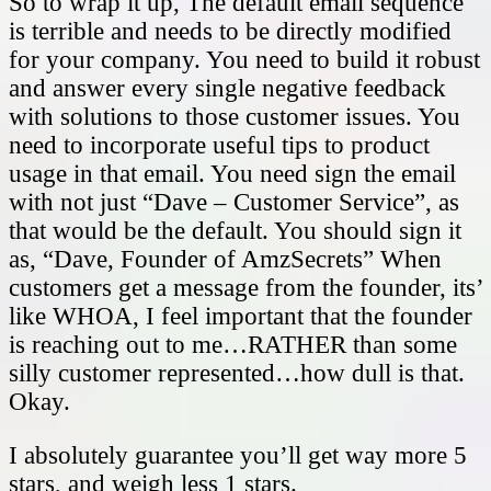
So to wrap it up, The default email sequence
is terrible and needs to be directly modified
for your company. You need to build it robust
and answer every single negative feedback
with solutions to those customer issues. You
need to incorporate useful tips to product
usage in that email. You need sign the email
with not just “Dave – Customer Service”, as
that would be the default. You should sign it
as, “Dave, Founder of AmzSecrets” When
customers get a message from the founder, its’
like WHOA, I feel important that the founder
is reaching out to me…RATHER than some
silly customer represented…how dull is that.
Okay.
I absolutely guarantee you’ll get way more 5
stars, and weigh less 1 stars.