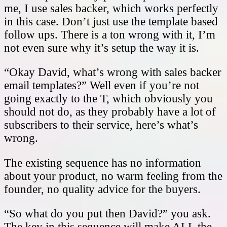
me, I use sales backer, which works perfectly
in this case. Don’t just use the template based
follow ups. There is a ton wrong with it, I’m
not even sure why it’s setup the way it is.
“Okay David, what’s wrong with sales backer
email templates?” Well even if you’re not
going exactly to the T, which obviously you
should not do, as they probably have a lot of
subscribers to their service, here’s what’s
wrong.
The existing sequence has no information
about your product, no warm feeling from the
founder, no quality advice for the buyers.
“So what do you put then David?” you ask.
The key in this sequence will make ALL the