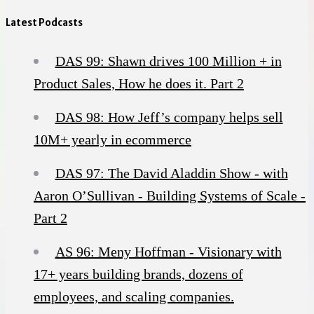
Latest Podcasts
DAS 99: Shawn drives 100 Million + in
Product Sales, How he does it. Part 2
DAS 98: How Jeff’s company helps sell
10M+ yearly in ecommerce
DAS 97: The David Aladdin Show - with
Aaron O’Sullivan - Building Systems of Scale -
Part 2
AS 96: Meny Hoffman - Visionary with
17+ years building brands, dozens of
employees, and scaling companies.