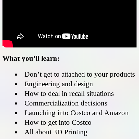
What you’ll learn:
Don’t get to attached to your products
Engineering and design
How to deal in recall situations
Commercialization decisions
Launching into Costco and Amazon
How to get into Costco
All about 3D Printing