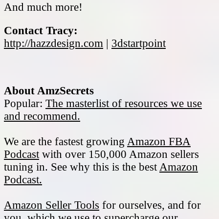
And much more!
Contact Tracy:
http://hazzdesign.com
|
3dstartpoint
About AmzSecrets
Popular:
The masterlist of resources we use
and recommend.
We are the fastest growing
Amazon FBA
Podcast
with over 150,000 Amazon sellers
tuning in. See why this is the best
Amazon
Podcast.
Amazon Seller Tools
for ourselves, and for
you, which we use to supercharge our