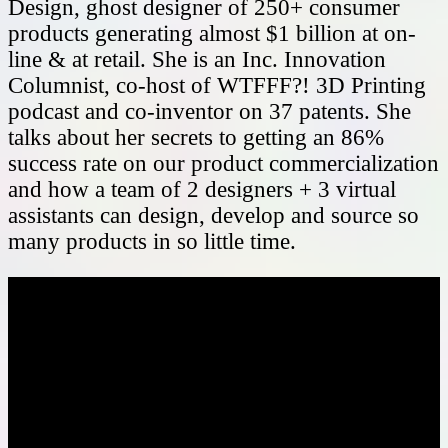
Design, ghost designer of 250+ consumer
products generating almost $1 billion at on-
line & at retail. She is an Inc. Innovation
Columnist, co-host of WTFFF?! 3D Printing
podcast and co-inventor on 37 patents. She
talks about her secrets to getting an 86%
success rate on our product commercialization
and how a team of 2 designers + 3 virtual
assistants can design, develop and source so
many products in so little time.