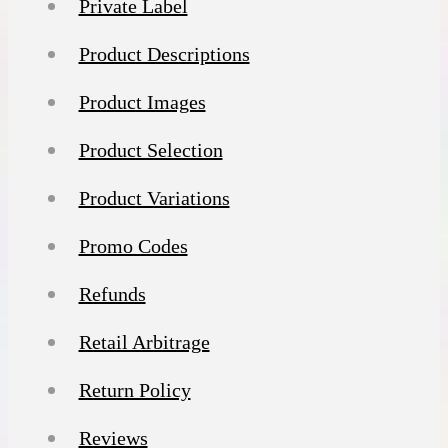
Private Label
Product Descriptions
Product Images
Product Selection
Product Variations
Promo Codes
Refunds
Retail Arbitrage
Return Policy
Reviews