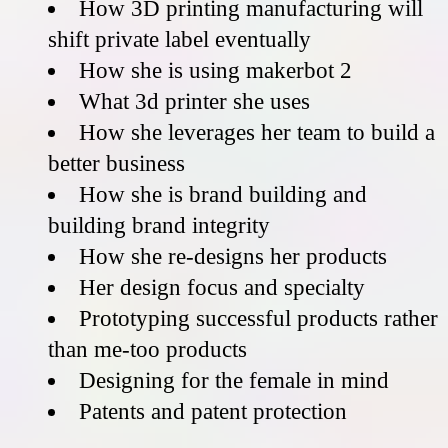
How 3D printing manufacturing will
shift private label eventually
How she is using makerbot 2
What 3d printer she uses
How she leverages her team to build a
better business
How she is brand building and
building brand integrity
How she re-designs her products
Her design focus and specialty
Prototyping successful products rather
than me-too products
Designing for the female in mind
Patents and patent protection