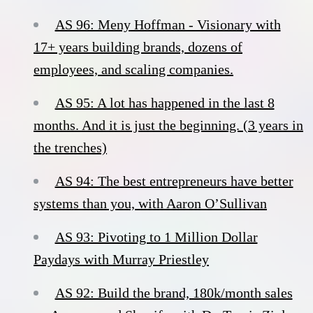
AS 96: Meny Hoffman - Visionary with
17+ years building brands, dozens of
employees, and scaling companies.
AS 95: A lot has happened in the last 8
months. And it is just the beginning. (3 years in
the trenches)
AS 94: The best entrepreneurs have better
systems than you, with Aaron O’Sullivan
AS 93: Pivoting to 1 Million Dollar
Paydays with Murray Priestley
AS 92: Build the brand, 180k/month sales