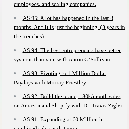
employees, and scaling companies.
AS 95: A lot has happened in the last 8
months. And it is just the beginning. (3 years in
the trenches)
AS 94: The best entrepreneurs have better
systems than you, with Aaron O’Sullivan
AS 93: Pivoting to 1 Million Dollar
Paydays with Murray Priestley
AS 92: Build the brand, 180k/month sales
on Amazon and Shopify with Dr. Travis Zigler
AS 91: Expanding at 60 Million in
combined sales with Jamie