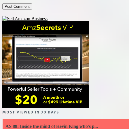
MOST VIEWED IN 30 DAYS
AS 88: Inside the mind of Kevin King who’s p...