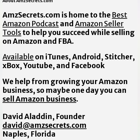
About AmzSecrets.com
AmzSecrets.com is home to the
Best
Amazon Podcast
and
Amazon Seller
Tools
to help you succeed while selling
on Amazon and FBA.
Available
on iTunes, Android, Stitcher,
xBox, Youtube, and Facebook
We help from growing your Amazon
business, so maybe one day you can
sell Amazon business
.
David Aladdin, Founder
david@amzsecrets.com
Naples, Florida