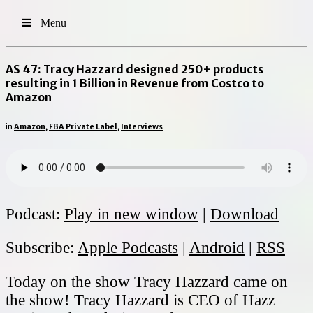
Menu
AS 47: Tracy Hazzard designed 250+ products
resulting in 1 Billion in Revenue from Costco to
Amazon
in
Amazon
,
FBA Private Label
,
Interviews
Podcast:
Play in new window
|
Download
Subscribe:
Apple Podcasts
|
Android
|
RSS
Today on the show Tracy Hazzard came on
the show! Tracy Hazzard is CEO of Hazz