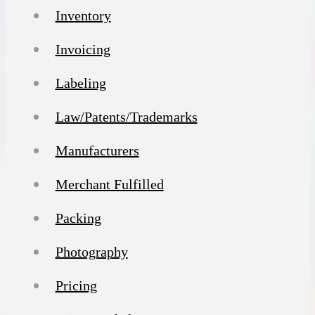
Inventory
Invoicing
Labeling
Law/Patents/Trademarks
Manufacturers
Merchant Fulfilled
Packing
Photography
Pricing