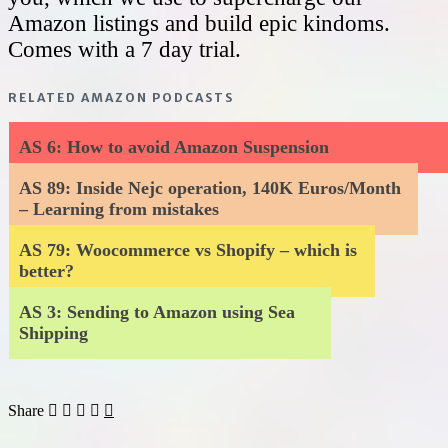
Amazon listings and build epic kindoms.
Comes with a 7 day trial.
RELATED AMAZON PODCASTS
AS 6: How to avoid Amazon Suspension
AS 89: Inside Nejc operation, 140K Euros/Month
– Learning from mistakes
AS 79: Woocommerce vs Shopify – which is
better?
AS 3: Sending to Amazon using Sea
Shipping
Share