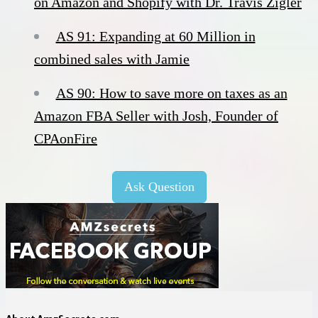
on Amazon and Shopify with Dr. Travis Zigler
AS 91: Expanding at 60 Million in
combined sales with Jamie
AS 90: How to save more on taxes as an
Amazon FBA Seller with Josh, Founder of
CPAonFire
Ask Question