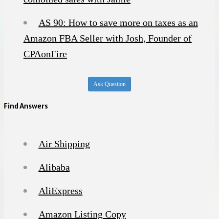
AS 90: How to save more on taxes as an
Amazon FBA Seller with Josh, Founder of
CPAonFire
Ask Question
Find Answers
Air Shipping
Alibaba
AliExpress
Amazon Listing Copy