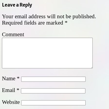
Leave a Reply
Your email address will not be published.
Required fields are marked
*
Comment
Name
*
Email
*
Website