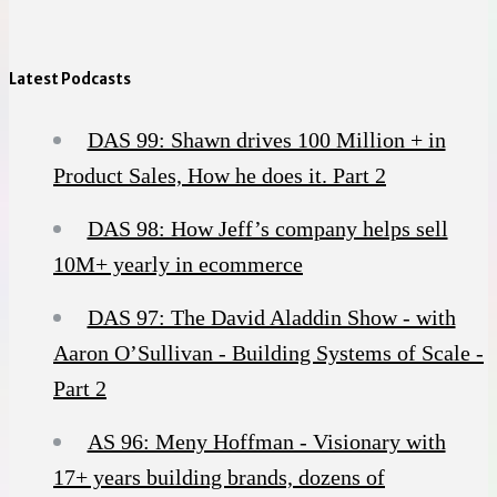
Latest Podcasts
DAS 99: Shawn drives 100 Million + in
Product Sales, How he does it. Part 2
DAS 98: How Jeff’s company helps sell
10M+ yearly in ecommerce
DAS 97: The David Aladdin Show - with
Aaron O’Sullivan - Building Systems of Scale -
Part 2
AS 96: Meny Hoffman - Visionary with
17+ years building brands, dozens of