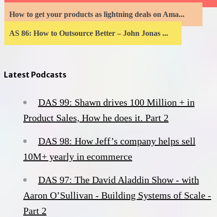
How to get your products as lightning deals on Ama...
AS 86: How to Outsource Better – John Jonas ...
Latest Podcasts
DAS 99: Shawn drives 100 Million + in
Product Sales, How he does it. Part 2
DAS 98: How Jeff’s company helps sell
10M+ yearly in ecommerce
DAS 97: The David Aladdin Show - with
Aaron O’Sullivan - Building Systems of Scale -
Part 2