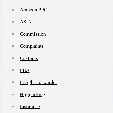
Amazon PPC
ASIN
Commission
Complaints
Customs
FBA
Freight Forwarder
Highjacking
Insurance