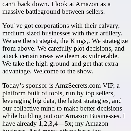
can’t back down. I look at Amazon as a
massive battleground between sellers.
You’ve got corporations with their calvary,
medium sized businesses with their artillery.
We are the strategist, the Kings,. We strategize
from above. We carefully plot decisions, and
attack certain areas we deem as vulnerable.
We take the high ground and get that extra
advantage. Welcome to the show.
Today’s sponsor is AmzSecrets.com VIP, a
platform built of tools, run by top sellers,
leveraging big data, the latest strategies, and
our collective mind to make better decisions
while building out our Amazon Businesses. I
have already 1,2,3,4—5x; my Amazon