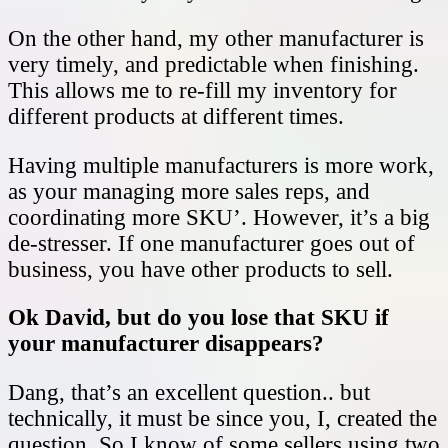
On the other hand, my other manufacturer is
very timely, and predictable when finishing.
This allows me to re-fill my inventory for
different products at different times.
Having multiple manufacturers is more work,
as your managing more sales reps, and
coordinating more SKU’. However, it’s a big
de-stresser. If one manufacturer goes out of
business, you have other products to sell.
Ok David, but do you lose that SKU if
your manufacturer disappears?
Dang, that’s an excellent question.. but
technically, it must be since you, I, created the
question. So I know of some sellers using two