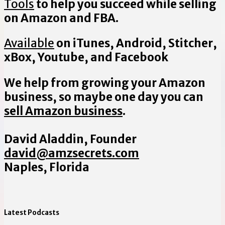
Tools
to help you succeed while selling
on Amazon and FBA.
Available
on iTunes, Android, Stitcher,
xBox, Youtube, and Facebook
We help from growing your Amazon
business, so maybe one day you can
sell Amazon business
.
David Aladdin, Founder
david@amzsecrets.com
Naples, Florida
Latest Podcasts