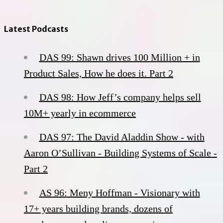
Latest Podcasts
DAS 99: Shawn drives 100 Million + in
Product Sales, How he does it. Part 2
DAS 98: How Jeff’s company helps sell
10M+ yearly in ecommerce
DAS 97: The David Aladdin Show - with
Aaron O’Sullivan - Building Systems of Scale -
Part 2
AS 96: Meny Hoffman - Visionary with
17+ years building brands, dozens of