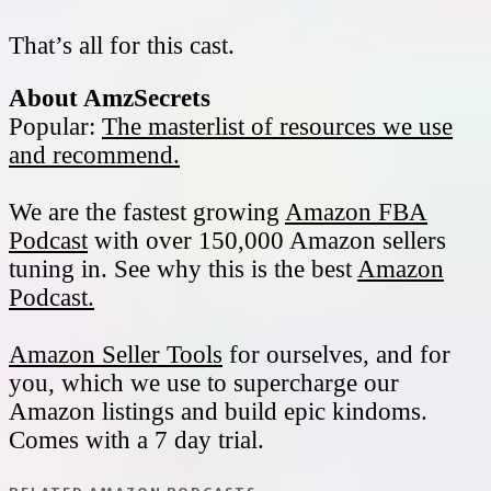
That’s all for this cast.
About AmzSecrets
Popular:
The masterlist of resources we use
and recommend.
We are the fastest growing
Amazon FBA
Podcast
with over 150,000 Amazon sellers
tuning in. See why this is the best
Amazon
Podcast.
Amazon Seller Tools
for ourselves, and for
you, which we use to supercharge our
Amazon listings and build epic kindoms.
Comes with a 7 day trial.