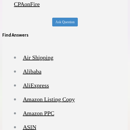
CPAonFire
Ask Question
Find Answers
Air Shipping
Alibaba
AliExpress
Amazon Listing Copy
Amazon PPC
ASIN