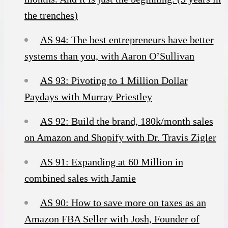
the trenches)
AS 94: The best entrepreneurs have better
systems than you, with Aaron O’Sullivan
AS 93: Pivoting to 1 Million Dollar
Paydays with Murray Priestley
AS 92: Build the brand, 180k/month sales
on Amazon and Shopify with Dr. Travis Zigler
AS 91: Expanding at 60 Million in
combined sales with Jamie
AS 90: How to save more on taxes as an
Amazon FBA Seller with Josh, Founder of