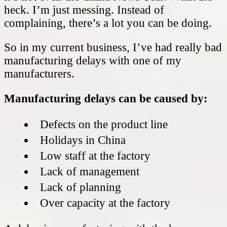
heck. I’m just messing. Instead of
complaining, there’s a lot you can be doing.
So in my current business, I’ve had really bad
manufacturing delays with one of my
manufacturers.
Manufacturing delays can be caused by:
Defects on the product line
Holidays in China
Low staff at the factory
Lack of management
Lack of planning
Over capacity at the factory