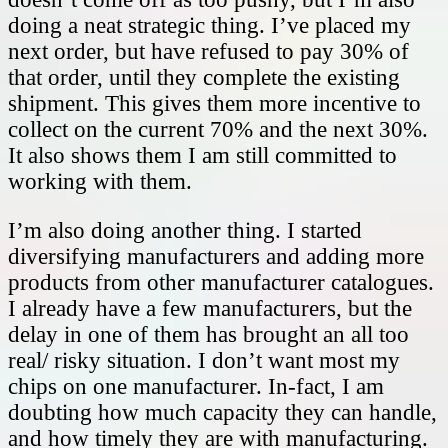
doing a neat strategic thing. I’ve placed my
next order, but have refused to pay 30% of
that order, until they complete the existing
shipment. This gives them more incentive to
collect on the current 70% and the next 30%.
It also shows them I am still committed to
working with them.
I’m also doing another thing. I started
diversifying manufacturers and adding more
products from other manufacturer catalogues.
I already have a few manufacturers, but the
delay in one of them has brought an all too
real/ risky situation. I don’t want most my
chips on one manufacturer. In-fact, I am
doubting how much capacity they can handle,
and how timely they are with manufacturing.