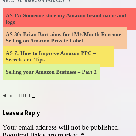
RELATED AMAZON PODCASTS
AS 17: Someone stole my Amazon brand name and
logo
AS 30: Brian Burt aims for 1M+/Month Revenue
Selling on Amazon Private Label
AS 7: How to Improve Amazon PPC –
Secrets and Tips
Selling your Amazon Business – Part 2
Share
Leave a Reply
Your email address will not be published.
Required fields are marked
*