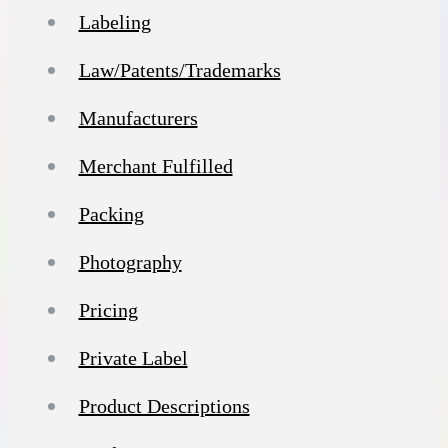
Labeling
Law/Patents/Trademarks
Manufacturers
Merchant Fulfilled
Packing
Photography
Pricing
Private Label
Product Descriptions