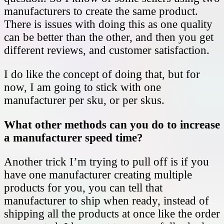
manufacturers to create the same product.
There is issues with doing this as one quality
can be better than the other, and then you get
different reviews, and customer satisfaction.
I do like the concept of doing that, but for
now, I am going to stick with one
manufacturer per sku, or per skus.
What other methods can you do to increase
a manufacturer speed time?
Another trick I’m trying to pull off is if you
have one manufacturer creating multiple
products for you, you can tell that
manufacturer to ship when ready, instead of
shipping all the products at once like the order