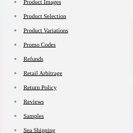
Product Images
Product Selection
Product Variations
Promo Codes
Refunds
Retail Arbitrage
Return Policy
Reviews
Samples
Sea Shipping