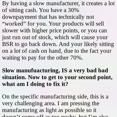
By having a slow manufacturer, it creates a lot
of sitting cash. You have a 30%
downpayment that has technically not
“worked” for you. Your products will sell
slower with higher price points, or you can
just run out of stock, which will cause your
BSR to go back down. And your likely sitting
on a lot of cash on hand, due to the fact your
waiting to pay for the other 70%.
Slow manufuacturing, IS a very bad bad
situation. Now to get to your second point,
what am I doing to fix it?
On the specific manufacturing side, this is a
very challenging area. I am pressing the
manufacturing as light as possible so it
doesn’t come off as too pushy, but I’m also