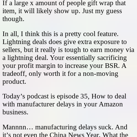
If a large x amount of people gift wrap that
item, it will likely show up. Just my guess
though.
In all, I think this is a pretty cool feature.
Lightning deals does give extra exposure to
sellers, but it really is tough to earn money via
a lightning deal. Your essentially sacrificing
your profit margin to increase your BSR. A
tradeoff, only worth it for a non-moving
product.
Today’s podcast is episode 35, How to deal
with manufacturer delays in your Amazon
business.
Mannnn… manufacturing delays suck. And
it’s not even the China News Year. What the