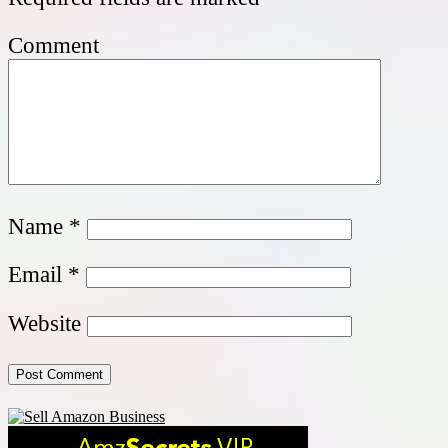
Comment
Name
*
Email
*
Website