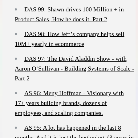
DAS 99: Shawn drives 100 Million + in
Product Sales, How he does it. Part 2
DAS 98: How Jeff’s company helps sell
10M+ yearly in ecommerce
DAS 97: The David Aladdin Show - with
Aaron O’Sullivan - Building Systems of Scale -
Part 2
AS 96: Meny Hoffman - Visionary with
17+ years building brands, dozens of
employees, and scaling companies.
AS 95: A lot has happened in the last 8
months. And it is just the beginning. (3 years in