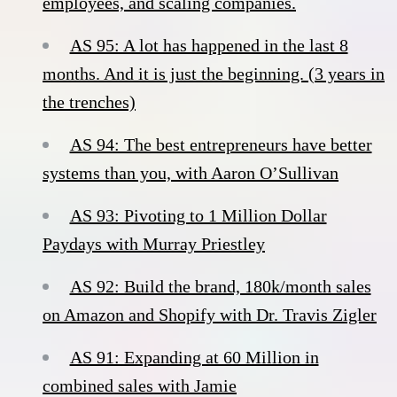
employees, and scaling companies.
AS 95: A lot has happened in the last 8
months. And it is just the beginning. (3 years in
the trenches)
AS 94: The best entrepreneurs have better
systems than you, with Aaron O’Sullivan
AS 93: Pivoting to 1 Million Dollar
Paydays with Murray Priestley
AS 92: Build the brand, 180k/month sales
on Amazon and Shopify with Dr. Travis Zigler
AS 91: Expanding at 60 Million in
combined sales with Jamie