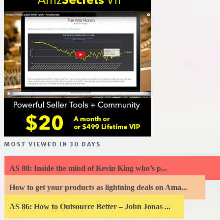
MOST VIEWED IN 30 DAYS
AS 88: Inside the mind of Kevin King who’s p...
How to get your products as lightning deals on Ama...
AS 86: How to Outsource Better – John Jonas ...