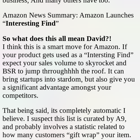
business, And many others have too.
Amazon News Summary: Amazon Launches
“
Interesting Find
”
So what does this all mean David?!
I think this is a smart move for Amazon. If
your product gets used as a “Intersting Find”
expect your sales volume to skyrocket and
BSR to jump thrroughhhh the roof. It can
bring startups into stardom, but also give you
a significant advantage amongst your
competitors.
That being said, its completely automatic I
believe. I suspect this list is curated by A9,
and probably involves a statistic related to
how many customers “gift wrap” your item.