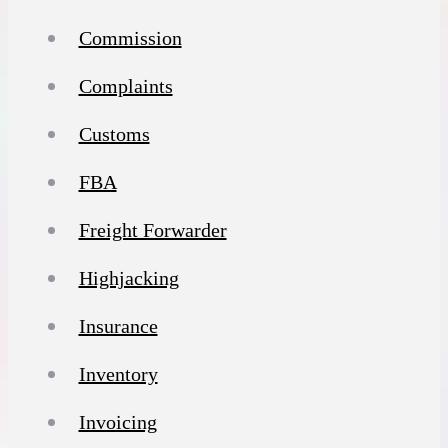
Commission
Complaints
Customs
FBA
Freight Forwarder
Highjacking
Insurance
Inventory
Invoicing