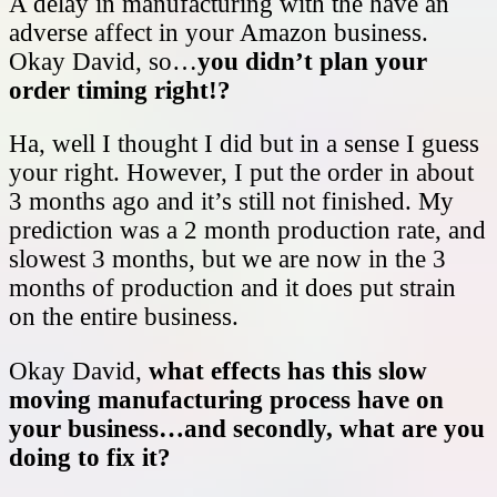
A delay in manufacturing with the have an
adverse affect in your Amazon business.
Okay David, so…
you didn’t plan your
order timing right!?
Ha, well I thought I did but in a sense I guess
your right. However, I put the order in about
3 months ago and it’s still not finished. My
prediction was a 2 month production rate, and
slowest 3 months, but we are now in the 3
months of production and it does put strain
on the entire business.
Okay David,
what effects has this slow
moving manufacturing process have on
your business…and secondly, what are you
doing to fix it?