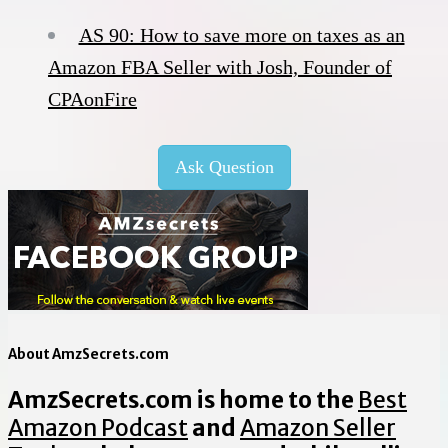
AS 90: How to save more on taxes as an
Amazon FBA Seller with Josh, Founder of
CPAonFire
Ask Question
About AmzSecrets.com
AmzSecrets.com is home to the
Best
Amazon Podcast
and
Amazon Seller