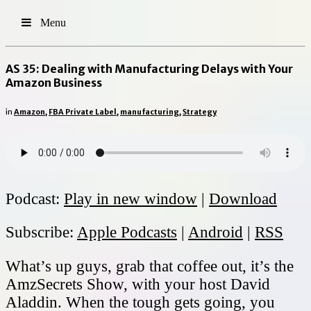
Menu
AS 35: Dealing with Manufacturing Delays with Your
Amazon Business
in
Amazon
,
FBA Private Label
,
manufacturing
,
Strategy
Podcast:
Play in new window
|
Download
Subscribe:
Apple Podcasts
|
Android
|
RSS
What’s up guys, grab that coffee out, it’s the
AmzSecrets Show, with your host David
Aladdin. When the tough gets going, you