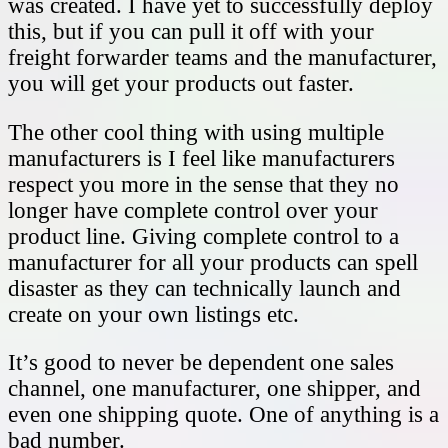
was created. I have yet to successfully deploy
this, but if you can pull it off with your
freight forwarder teams and the manufacturer,
you will get your products out faster.
The other cool thing with using multiple
manufacturers is I feel like manufacturers
respect you more in the sense that they no
longer have complete control over your
product line. Giving complete control to a
manufacturer for all your products can spell
disaster as they can technically launch and
create on your own listings etc.
It’s good to never be dependent one sales
channel, one manufacturer, one shipper, and
even one shipping quote. One of anything is a
bad number.