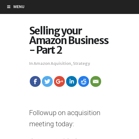
MENU
Selling your
Amazon Business
- Part 2
In
Amazon Aquisition
,
Strategy
Followup on acquisition
meeting today: