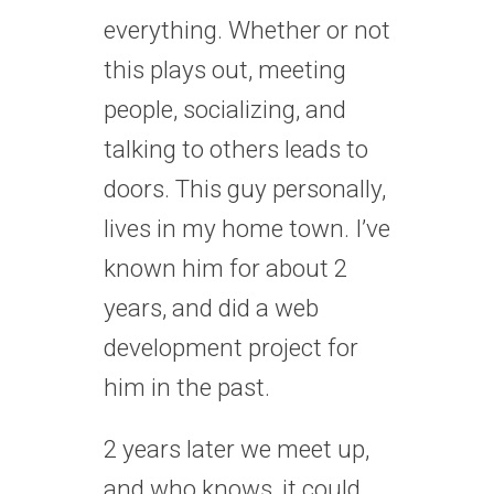
everything. Whether or not
this plays out, meeting
people, socializing, and
talking to others leads to
doors. This guy personally,
lives in my home town. I’ve
known him for about 2
years, and did a web
development project for
him in the past.
2 years later we meet up,
and who knows, it could