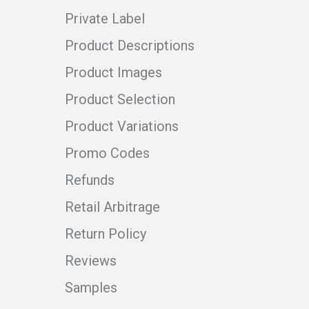
Private Label
Product Descriptions
Product Images
Product Selection
Product Variations
Promo Codes
Refunds
Retail Arbitrage
Return Policy
Reviews
Samples