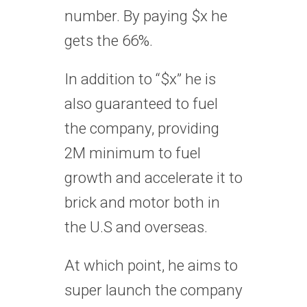
number. By paying $x he
gets the 66%.
In addition to “$x” he is
also guaranteed to fuel
the company, providing
2M minimum to fuel
growth and accelerate it to
brick and motor both in
the U.S and overseas.
At which point, he aims to
super launch the company