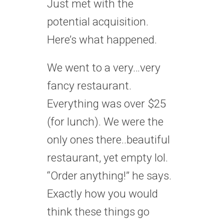
Just met with the
potential acquisition.
Here’s what happened.
We went to a very…very
fancy restaurant.
Everything was over $25
(for lunch). We were the
only ones there..beautiful
restaurant, yet empty lol.
“Order anything!” he says.
Exactly how you would
think these things go