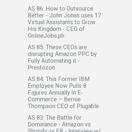
AS 86: How to Outsource
Better - John Jonas uses 17
Virtual Assistants to Grow
His Kingdom - CEO of
OnlineJobs.ph
AS 85: These CEOs are
disrupting Amazon PPC by
Fully Automating it -
Prestozon
AS 84: This Former IBM
Employee Now Pulls 8
Figures Annually In E-
Commerce – Bernie
Thompson CEO of Plugable
AS 83: The Battle for
Dominance - Amazon vs
Shopify vs FB - Interview w/