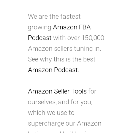
We are the fastest
growing
Amazon FBA
Podcast
with over 150,000
Amazon sellers tuning in.
See why this is the best
Amazon Podcast
.
Amazon Seller Tools
for
ourselves, and for you,
which we use to
supercharge our Amazon