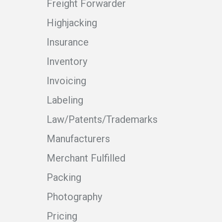
Freight Forwarder
Highjacking
Insurance
Inventory
Invoicing
Labeling
Law/Patents/Trademarks
Manufacturers
Merchant Fulfilled
Packing
Photography
Pricing