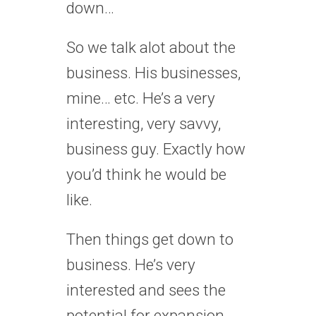
down…
So we talk alot about the
business. His businesses,
mine… etc. He’s a very
interesting, very savvy,
business guy. Exactly how
you’d think he would be
like.
Then things get down to
business. He’s very
interested and sees the
potential for expansion.