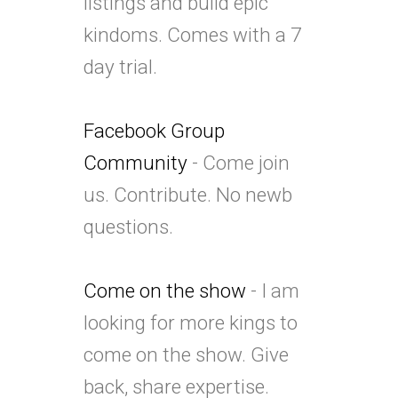
listings and build epic
kindoms. Comes with a 7
day trial.
Facebook Group
Community
- Come join
us. Contribute. No newb
questions.
Come on the show
- I am
looking for more kings to
come on the show. Give
back, share expertise.