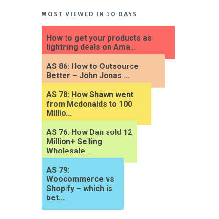
MOST VIEWED IN 30 DAYS
How to get your products as
lightning deals on Ama...
AS 86: How to Outsource
Better – John Jonas ...
AS 78: How Shawn went
from Mcdonalds to 100
Millio...
AS 76: How Dan sold 12
Million+ Selling
Wholesale ...
AS 79:
Woocommerce vs
Shopify – which is
bet...