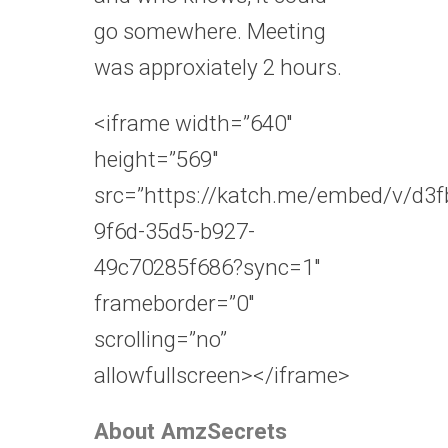
go somewhere. Meeting
was approxiately 2 hours.
<iframe width=”640″
height=”569″
src=”https://katch.me/embed/v/d3f
9f6d-35d5-b927-
49c70285f686?sync=1″
frameborder=”0″
scrolling=”no”
allowfullscreen></iframe>
About AmzSecrets