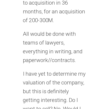
to acquisition in 36
months, for an acquisition
of 200-300M.
All would be done with
teams of lawyers,
everything in writing, and
paperwork//contracts.
I have yet to determine my
valuation of the company,
but this is definitely
getting interesting. Do I
want to sell? No. Would I