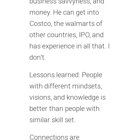
business savvyness, and
money. He can get into
Costco, the walmarts of
other countries, IPO, and
has experience in all that. I
don’t.
Lessons learned: People
with different mindsets,
visions, and knowledge is
better than people with
similar skill set.
Connections are