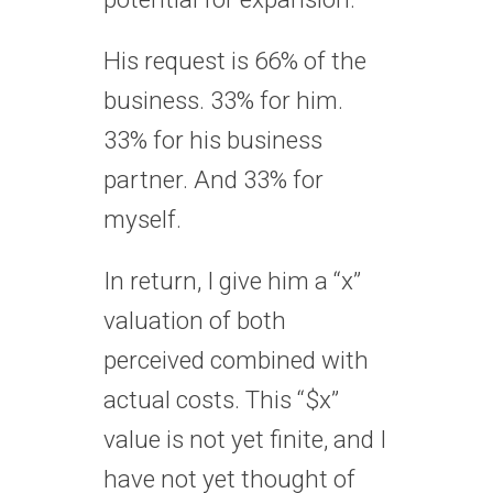
His request is 66% of the
business. 33% for him.
33% for his business
partner. And 33% for
myself.
In return, I give him a “x”
valuation of both
perceived combined with
actual costs. This “$x”
value is not yet finite, and I
have not yet thought of