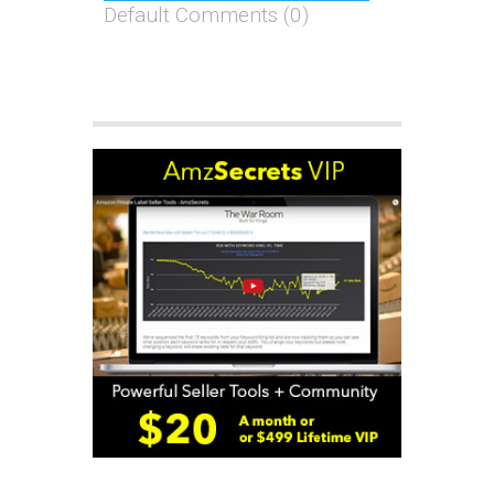
Default Comments (0)