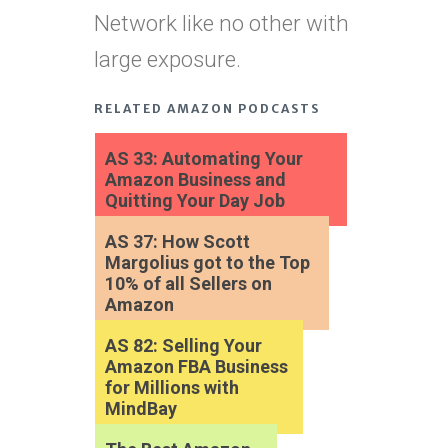
Network like no other with
large exposure.
RELATED AMAZON PODCASTS
AS 33: Automating Your
Amazon Business and
Quitting Your Day Job
AS 37: How Scott
Margolius got to the Top
10% of all Sellers on
Amazon
AS 82: Selling Your
Amazon FBA Business
for Millions with
MindBay