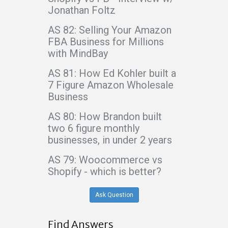
Jonathan Foltz
AS 82: Selling Your Amazon
FBA Business for Millions
with MindBay
AS 81: How Ed Kohler built a
7 Figure Amazon Wholesale
Business
AS 80: How Brandon built
two 6 figure monthly
businesses, in under 2 years
AS 79: Woocommerce vs
Shopify - which is better?
Ask Question
Find Answers