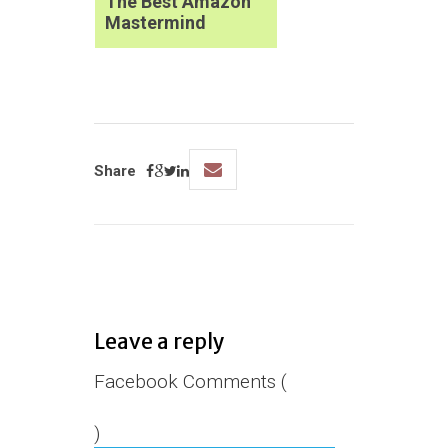
The Best Amazon
Mastermind
Share
Leave a reply
Facebook Comments (
)