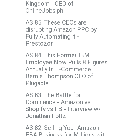
Kingdom - CEO of
OnlineJobs.ph
AS 85: These CEOs are
disrupting Amazon PPC by
Fully Automating it -
Prestozon
AS 84: This Former IBM
Employee Now Pulls 8 Figures
Annually In E-Commerce –
Bernie Thompson CEO of
Plugable
AS 83: The Battle for
Dominance - Amazon vs
Shopify vs FB - Interview w/
Jonathan Foltz
AS 82: Selling Your Amazon
FBA Business for Millions with