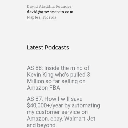
David Aladdin, Founder
david@amzsecrets.com
Naples, Florida
Latest Podcasts
AS 88: Inside the mind of
Kevin King who’s pulled 3
Million so far selling on
Amazon FBA
AS 87: How I will save
$40,000+/year by automating
my customer service on
Amazon, ebay, Walmart Jet
and beyond.