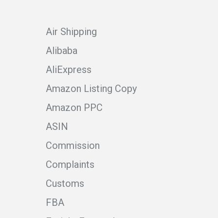
Air Shipping
Alibaba
AliExpress
Amazon Listing Copy
Amazon PPC
ASIN
Commission
Complaints
Customs
FBA