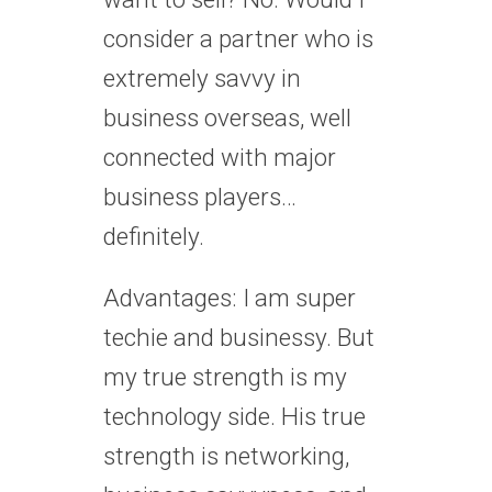
consider a partner who is
extremely savvy in
business overseas, well
connected with major
business players…
definitely.
Advantages: I am super
techie and businessy. But
my true strength is my
technology side. His true
strength is networking,