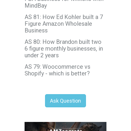
MindBay
AS 81: How Ed Kohler built a 7
Figure Amazon Wholesale
Business
AS 80: How Brandon built two
6 figure monthly businesses, in
under 2 years
AS 79: Woocommerce vs
Shopify - which is better?
Ask Question