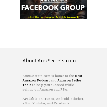
About AmzSecrets.com
AmzSecrets.com is home to the
Best
Amazon Podcast
and
Amazon Seller
Tools
to help you succeed while
selling on Amazon and FBA.
Available
on iTunes, Android, Stitcher,
xBox, Youtube, and Facebook