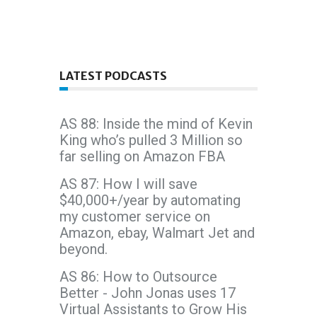
LATEST PODCASTS
AS 88: Inside the mind of Kevin
King who’s pulled 3 Million so
far selling on Amazon FBA
AS 87: How I will save
$40,000+/year by automating
my customer service on
Amazon, ebay, Walmart Jet and
beyond.
AS 86: How to Outsource
Better - John Jonas uses 17
Virtual Assistants to Grow His