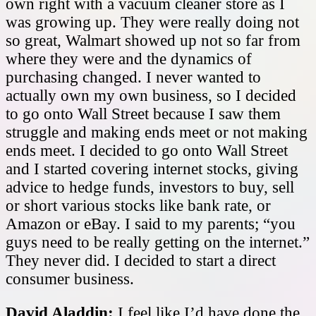
own right with a vacuum cleaner store as I
was growing up. They were really doing not
so great, Walmart showed up not so far from
where they were and the dynamics of
purchasing changed. I never wanted to
actually own my own business, so I decided
to go onto Wall Street because I saw them
struggle and making ends meet or not making
ends meet. I decided to go onto Wall Street
and I started covering internet stocks, giving
advice to hedge funds, investors to buy, sell
or short various stocks like bank rate, or
Amazon or eBay. I said to my parents; “you
guys need to be really getting on the internet.”
They never did. I decided to start a direct
consumer business.
David Aladdin:
I feel like I’d have done the