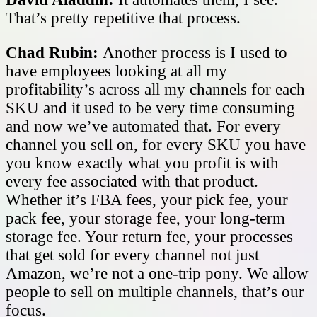
That’s pretty repetitive that process.
Chad Rubin:
Another process is I used to
have employees looking at all my
profitability’s across all my channels for each
SKU and it used to be very time consuming
and now we’ve automated that. For every
channel you sell on, for every SKU you have
you know exactly what you profit is with
every fee associated with that product.
Whether it’s FBA fees, your pick fee, your
pack fee, your storage fee, your long-term
storage fee. Your return fee, your processes
that get sold for every channel not just
Amazon, we’re not a one-trip pony. We allow
people to sell on multiple channels, that’s our
focus.