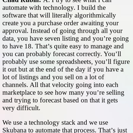
automate with technology. I build the
software that will literally algorithmically
create you a purchase order awaiting your
approval. Instead of going through all your
data, you have seven listing and you’re going
to have 18. That’s quite easy to manage and
you can probably forecast correctly. You’ll
probably use some spreadsheets, you’ll figure
it out but at the end of the day if you have a
lot of listings and you sell on a lot of
channels. All that velocity going into each
marketplace to see how many you’re selling
and trying to forecast based on that it gets
very difficult.
We use a technology stack and we use
Skubana to automate that process. That’s just