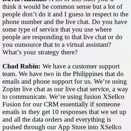
think it would be common sense but a lot of
people don’t do it and I guess in respect to the
phone number and the live chat. Do you have
some type of service that you use where
people are responding to that live chat or do
you outsource that to a virtual assistant?
What’s your strategy there?
Chad Rubin:
We have a customer support
team. We have two in the Philippines that do
emails and phone support for us. We’re using
Zopim live chat as our live chat service, a way
to communicate. We’re using fusion XSellco
Fusion for our CRM essentially if someone
emails in they get 10 responses that we set up
and all the data orders and everything is
pushed through our App Store into XSellco