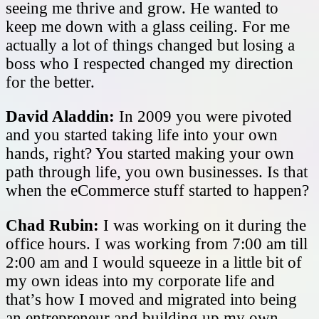
seeing me thrive and grow. He wanted to
keep me down with a glass ceiling. For me
actually a lot of things changed but losing a
boss who I respected changed my direction
for the better.
David Aladdin:
In 2009 you were pivoted
and you started taking life into your own
hands, right? You started making your own
path through life, you own businesses. Is that
when the eCommerce stuff started to happen?
Chad Rubin:
I was working on it during the
office hours. I was working from 7:00 am till
2:00 am and I would squeeze in a little bit of
my own ideas into my corporate life and
that’s how I moved and migrated into being
an entrepreneur and building up my own