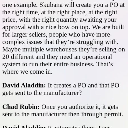
one example. Skubana will create you a PO at
the right time, at the right place, at the right
price, with the right quantity awaiting your
approval with a nice bow on top. We are built
for larger sellers, people who have more
complex issues that they’re struggling with.
Maybe multiple warehouses they’re selling on
20 different and they need an operational
system to run their entire business. That’s
where we come in.
David Aladdin:
It creates a PO and that PO
gets sent to the manufacturer?
Chad Rubin:
Once you authorize it, it gets
sent to the manufacturer then through permit.
David Aladdin:
It automates them, I see.