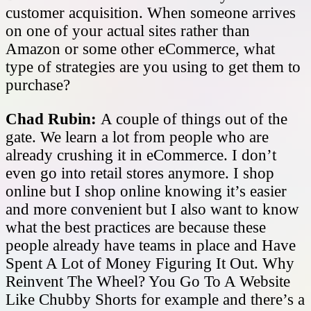
customer acquisition. When someone arrives
on one of your actual sites rather than
Amazon or some other eCommerce, what
type of strategies are you using to get them to
purchase?
Chad Rubin:
A couple of things out of the
gate. We learn a lot from people who are
already crushing it in eCommerce. I don’t
even go into retail stores anymore. I shop
online but I shop online knowing it’s easier
and more convenient but I also want to know
what the best practices are because these
people already have teams in place and Have
Spent A Lot of Money Figuring It Out. Why
Reinvent The Wheel? You Go To A Website
Like Chubby Shorts for example and there’s a