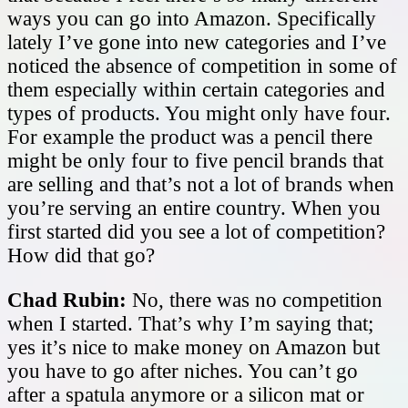
ways you can go into Amazon. Specifically
lately I’ve gone into new categories and I’ve
noticed the absence of competition in some of
them especially within certain categories and
types of products. You might only have four.
For example the product was a pencil there
might be only four to five pencil brands that
are selling and that’s not a lot of brands when
you’re serving an entire country. When you
first started did you see a lot of competition?
How did that go?
Chad Rubin:
No, there was no competition
when I started. That’s why I’m saying that;
yes it’s nice to make money on Amazon but
you have to go after niches. You can’t go
after a spatula anymore or a silicon mat or