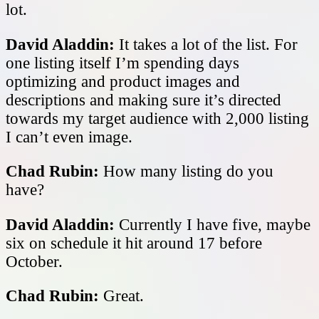
lot.
David Aladdin:
It takes a lot of the list. For
one listing itself I’m spending days
optimizing and product images and
descriptions and making sure it’s directed
towards my target audience with 2,000 listing
I can’t even image.
Chad Rubin:
How many listing do you
have?
David Aladdin:
Currently I have five, maybe
six on schedule it hit around 17 before
October.
Chad Rubin:
Great.