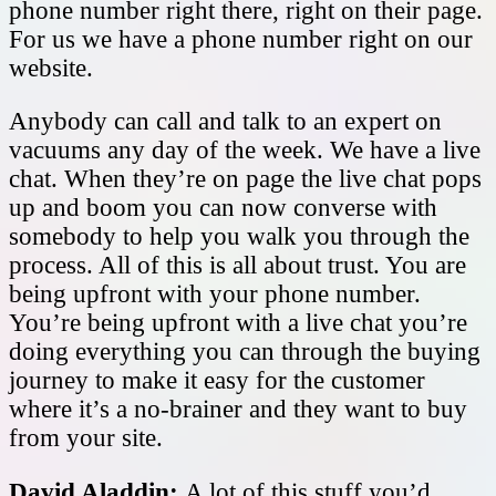
phone number right there, right on their page.
For us we have a phone number right on our
website.
Anybody can call and talk to an expert on
vacuums any day of the week. We have a live
chat. When they’re on page the live chat pops
up and boom you can now converse with
somebody to help you walk you through the
process. All of this is all about trust. You are
being upfront with your phone number.
You’re being upfront with a live chat you’re
doing everything you can through the buying
journey to make it easy for the customer
where it’s a no-brainer and they want to buy
from your site.
David Aladdin:
A lot of this stuff you’d