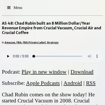
Menu
AS 48: Chad Rubin built an 8 Million Dollar/Year
Revenue Empire from Crucial Vacuum, Crucial Air and
Crucial Coffee
in
Amazon
,
FBA
,
FBA Private Label
,
Strategy
Podcast:
Play in new window
|
Download
Subscribe:
Apple Podcasts
|
Android
|
RSS
Chad Rubin comes on the show today! He
started Crucial Vacuum in 2008. Crucial