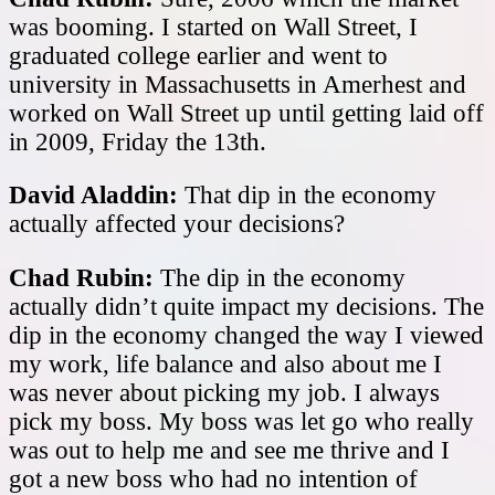
was booming. I started on Wall Street, I
graduated college earlier and went to
university in Massachusetts in Amerhest and
worked on Wall Street up until getting laid off
in 2009, Friday the 13th.
David Aladdin:
That dip in the economy
actually affected your decisions?
Chad Rubin:
The dip in the economy
actually didn’t quite impact my decisions. The
dip in the economy changed the way I viewed
my work, life balance and also about me I
was never about picking my job. I always
pick my boss. My boss was let go who really
was out to help me and see me thrive and I
got a new boss who had no intention of