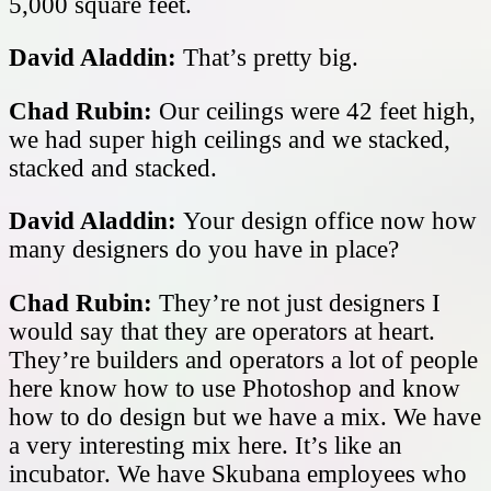
5,000 square feet.
David Aladdin:
That’s pretty big.
Chad Rubin:
Our ceilings were 42 feet high,
we had super high ceilings and we stacked,
stacked and stacked.
David Aladdin:
Your design office now how
many designers do you have in place?
Chad Rubin:
They’re not just designers I
would say that they are operators at heart.
They’re builders and operators a lot of people
here know how to use Photoshop and know
how to do design but we have a mix. We have
a very interesting mix here. It’s like an
incubator. We have Skubana employees who