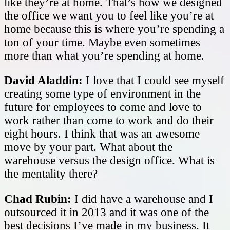
like they’re at home. That’s how we designed
the office we want you to feel like you’re at
home because this is where you’re spending a
ton of your time. Maybe even sometimes
more than what you’re spending at home.
David Aladdin:
I love that I could see myself
creating some type of environment in the
future for employees to come and love to
work rather than come to work and do their
eight hours. I think that was an awesome
move by your part. What about the
warehouse versus the design office. What is
the mentality there?
Chad Rubin:
I did have a warehouse and I
outsourced it in 2013 and it was one of the
best decisions I’ve made in my business. It