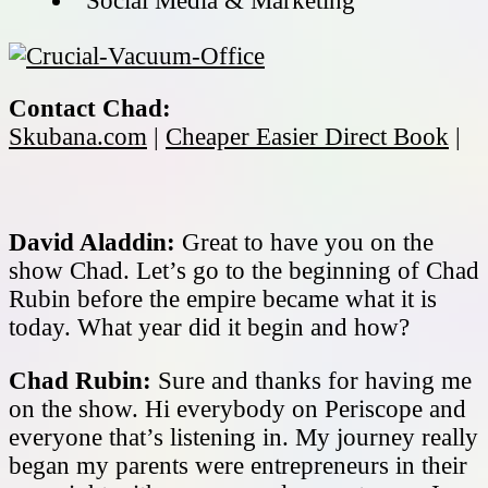
Social Media & Marketing
Contact Chad:
Skubana.com
|
Cheaper Easier Direct Book
|
David Aladdin:
Great to have you on the
show Chad. Let’s go to the beginning of Chad
Rubin before the empire became what it is
today. What year did it begin and how?
Chad Rubin:
Sure and thanks for having me
on the show. Hi everybody on Periscope and
everyone that’s listening in. My journey really
began my parents were entrepreneurs in their