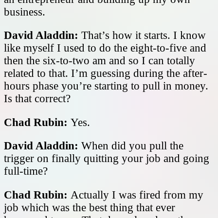
business.
David Aladdin:
That’s how it starts. I know
like myself I used to do the eight-to-five and
then the six-to-two am and so I can totally
related to that. I’m guessing during the after-
hours phase you’re starting to pull in money.
Is that correct?
Chad Rubin:
Yes.
David Aladdin:
When did you pull the
trigger on finally quitting your job and going
full-time?
Chad Rubin:
Actually I was fired from my
job which was the best thing that ever