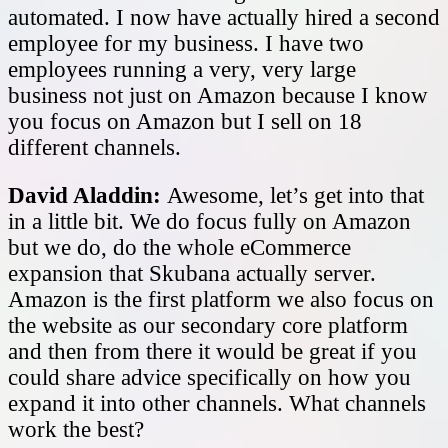
automated. I now have actually hired a second
employee for my business. I have two
employees running a very, very large
business not just on Amazon because I know
you focus on Amazon but I sell on 18
different channels.
David Aladdin:
Awesome, let’s get into that
in a little bit. We do focus fully on Amazon
but we do, do the whole eCommerce
expansion that Skubana actually server.
Amazon is the first platform we also focus on
the website as our secondary core platform
and then from there it would be great if you
could share advice specifically on how you
expand it into other channels. What channels
work the best?