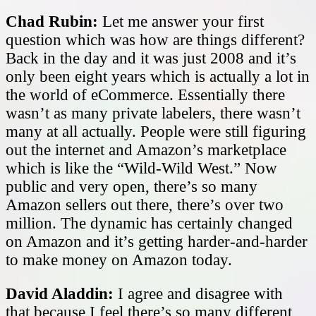
Chad Rubin:
Let me answer your first
question which was how are things different?
Back in the day and it was just 2008 and it’s
only been eight years which is actually a lot in
the world of eCommerce. Essentially there
wasn’t as many private labelers, there wasn’t
many at all actually. People were still figuring
out the internet and Amazon’s marketplace
which is like the “Wild-Wild West.” Now
public and very open, there’s so many
Amazon sellers out there, there’s over two
million. The dynamic has certainly changed
on Amazon and it’s getting harder-and-harder
to make money on Amazon today.
David Aladdin:
I agree and disagree with
that because I feel there’s so many different