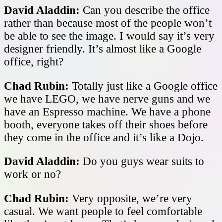
David Aladdin:
Can you describe the office
rather than because most of the people won’t
be able to see the image. I would say it’s very
designer friendly. It’s almost like a Google
office, right?
Chad Rubin:
Totally just like a Google office
we have LEGO, we have nerve guns and we
have an Espresso machine. We have a phone
booth, everyone takes off their shoes before
they come in the office and it’s like a Dojo.
David Aladdin:
Do you guys wear suits to
work or no?
Chad Rubin:
Very opposite, we’re very
casual. We want people to feel comfortable