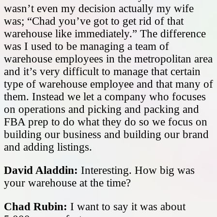
wasn’t even my decision actually my wife
was; “Chad you’ve got to get rid of that
warehouse like immediately.” The difference
was I used to be managing a team of
warehouse employees in the metropolitan area
and it’s very difficult to manage that certain
type of warehouse employee and that many of
them. Instead we let a company who focuses
on operations and picking and packing and
FBA prep to do what they do so we focus on
building our business and building our brand
and adding listings.
David Aladdin:
Interesting. How big was
your warehouse at the time?
Chad Rubin:
I want to say it was about