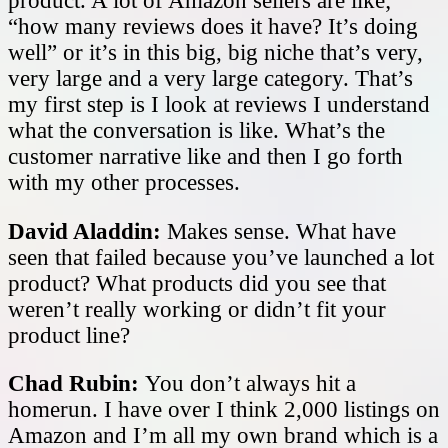
product. A lot of Amazon sellers are like;
“how many reviews does it have? It’s doing
well” or it’s in this big, big niche that’s very,
very large and a very large category. That’s
my first step is I look at reviews I understand
what the conversation is like. What’s the
customer narrative like and then I go forth
with my other processes.
David Aladdin:
Makes sense. What have
seen that failed because you’ve launched a lot
product? What products did you see that
weren’t really working or didn’t fit your
product line?
Chad Rubin:
You don’t always hit a
homerun. I have over I think 2,000 listings on
Amazon and I’m all my own brand which is a