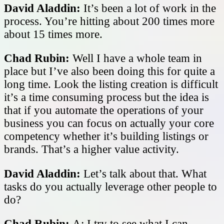
David Aladdin:
It’s been a lot of work in the
process. You’re hitting about 200 times more
about 15 times more.
Chad Rubin:
Well I have a whole team in
place but I’ve also been doing this for quite a
long time. Look the listing creation is difficult
it’s a time consuming process but the idea is
that if you automate the operations of your
business you can focus on actually your core
competency whether it’s building listings or
brands. That’s a higher value activity.
David Aladdin:
Let’s talk about that. What
tasks do you actually leverage other people to
do?
Chad Rubin:
A: I try to see what I can