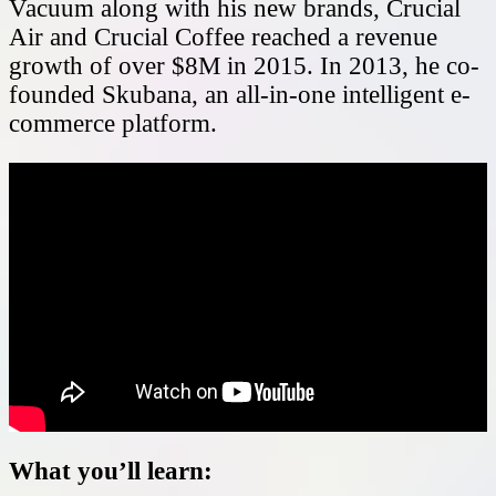
Vacuum along with his new brands, Crucial
Air and Crucial Coffee reached a revenue
growth of over $8M in 2015. In 2013, he co-
founded Skubana, an all-in-one intelligent e-
commerce platform.
What you’ll learn: