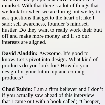
mindset. With that there’s a lot of things that
we look for when we are hiring but we try to
ask questions that get to the heart of; like I
said; self awareness, founder’s mindset,
hustler. Do they want to really work their butt
off and make more money and if so our
interests are aligned.
David Aladdin:
Awesome. It’s good to
know. Let’s pivot into design. What kind of
products do you look for? How do you
design for your future up and coming
products?
Chad Rubin:
I am a firm believer and I don’t
if you actually saw ahead of this interview
that I came out with a book called; “Cheaper,