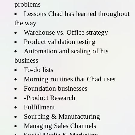
problems
Lessons Chad has learned throughout
the way
Warehouse vs. Office strategy
Product validation testing
Automation and scaling of his
business
To-do lists
Morning routines that Chad uses
Foundation businesses
-Product Research
Fulfillment
Sourcing & Manufacturing
Managing Sales Channels