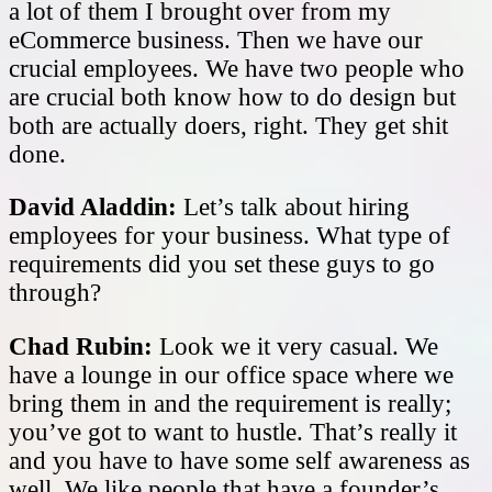
a lot of them I brought over from my
eCommerce business. Then we have our
crucial employees. We have two people who
are crucial both know how to do design but
both are actually doers, right. They get shit
done.
David Aladdin:
Let’s talk about hiring
employees for your business. What type of
requirements did you set these guys to go
through?
Chad Rubin:
Look we it very casual. We
have a lounge in our office space where we
bring them in and the requirement is really;
you’ve got to want to hustle. That’s really it
and you have to have some self awareness as
well. We like people that have a founder’s