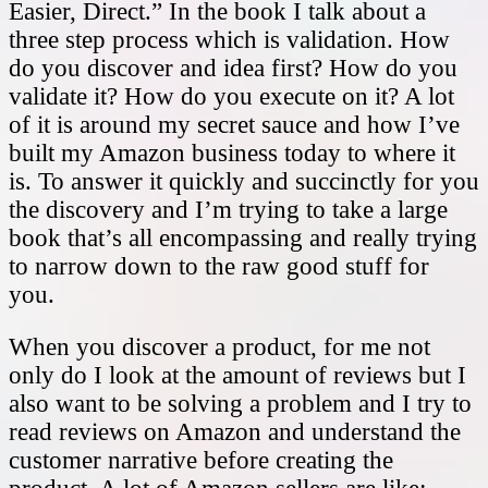
Easier, Direct.” In the book I talk about a
three step process which is validation. How
do you discover and idea first? How do you
validate it? How do you execute on it? A lot
of it is around my secret sauce and how I’ve
built my Amazon business today to where it
is. To answer it quickly and succinctly for you
the discovery and I’m trying to take a large
book that’s all encompassing and really trying
to narrow down to the raw good stuff for
you.
When you discover a product, for me not
only do I look at the amount of reviews but I
also want to be solving a problem and I try to
read reviews on Amazon and understand the
customer narrative before creating the