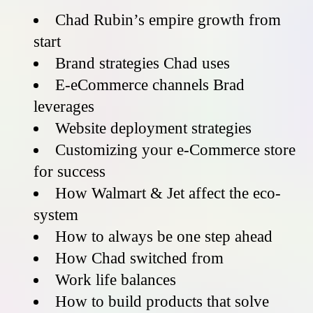
Chad Rubin’s empire growth from
start
Brand strategies Chad uses
E-eCommerce channels Brad
leverages
Website deployment strategies
Customizing your e-Commerce store
for success
How Walmart & Jet affect the eco-
system
How to always be one step ahead
How Chad switched from
Work life balances
How to build products that solve