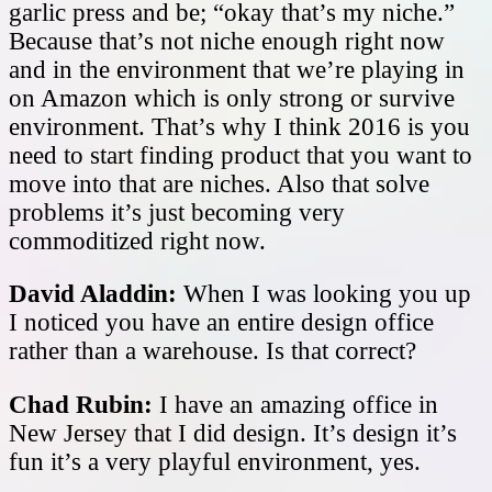
garlic press and be; “okay that’s my niche.”
Because that’s not niche enough right now
and in the environment that we’re playing in
on Amazon which is only strong or survive
environment. That’s why I think 2016 is you
need to start finding product that you want to
move into that are niches. Also that solve
problems it’s just becoming very
commoditized right now.
David Aladdin:
When I was looking you up
I noticed you have an entire design office
rather than a warehouse. Is that correct?
Chad Rubin:
I have an amazing office in
New Jersey that I did design. It’s design it’s
fun it’s a very playful environment, yes.