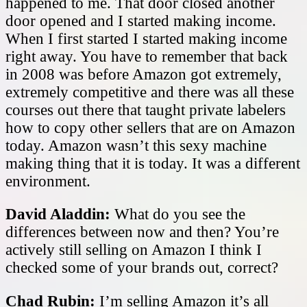
happened to me. That door closed another
door opened and I started making income.
When I first started I started making income
right away. You have to remember that back
in 2008 was before Amazon got extremely,
extremely competitive and there was all these
courses out there that taught private labelers
how to copy other sellers that are on Amazon
today. Amazon wasn’t this sexy machine
making thing that it is today. It was a different
environment.
David Aladdin:
What do you see the
differences between now and then? You’re
actively still selling on Amazon I think I
checked some of your brands out, correct?
Chad Rubin:
I’m selling Amazon it’s all