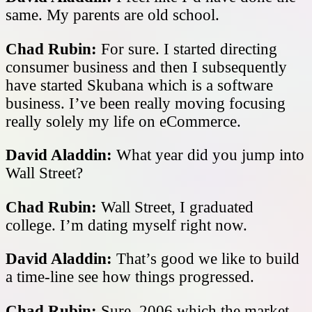
same. My parents are old school.
Chad Rubin:
For sure. I started directing
consumer business and then I subsequently
have started Skubana which is a software
business. I’ve been really moving focusing
really solely my life on eCommerce.
David Aladdin:
What year did you jump into
Wall Street?
Chad Rubin:
Wall Street, I graduated
college. I’m dating myself right now.
David Aladdin:
That’s good we like to build
a time-line see how things progressed.
Chad Rubin:
Sure, 2006 which the market