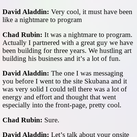
David Aladdin:
Very cool, it must have been
like a nightmare to program
Chad Rubin:
It was a nightmare to program.
Actually I partnered with a great guy we have
been building for three years. We hustling art
building his business and it’s a lot of fun.
David Aladdin:
The one I was messaging
you before I went to the site Skubana and it
was very solid I could tell there was a lot of
energy and effort and thought that went
especially into the front-page, pretty cool.
Chad Rubin:
Sure.
David Aladdin:
Let’s talk about your onsite