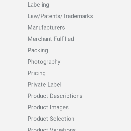
Labeling
Law/Patents/Trademarks
Manufacturers
Merchant Fulfilled
Packing
Photography
Pricing
Private Label
Product Descriptions
Product Images
Product Selection
Product Variations