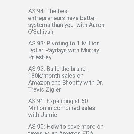
AS 94: The best
entrepreneurs have better
systems than you, with Aaron
O’Sullivan
AS 93: Pivoting to 1 Million
Dollar Paydays with Murray
Priestley
AS 92: Build the brand,
180k/month sales on
Amazon and Shopify with Dr.
Travis Zigler
AS 91: Expanding at 60
Million in combined sales
with Jamie
AS 90: How to save more on
taxes as an Amazon FBA