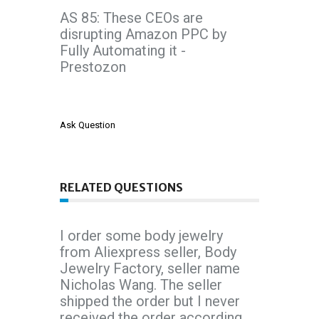
AS 85: These CEOs are
disrupting Amazon PPC by
Fully Automating it -
Prestozon
Ask Question
RELATED QUESTIONS
I order some body jewelry
from Aliexpress seller, Body
Jewelry Factory, seller name
Nicholas Wang. The seller
shipped the order but I never
received the order according