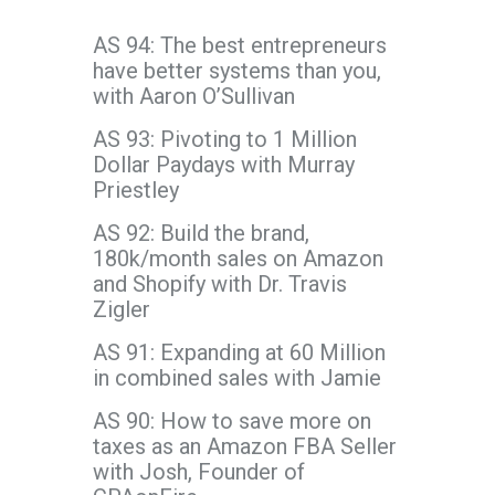
AS 94: The best entrepreneurs
have better systems than you,
with Aaron O’Sullivan
AS 93: Pivoting to 1 Million
Dollar Paydays with Murray
Priestley
AS 92: Build the brand,
180k/month sales on Amazon
and Shopify with Dr. Travis
Zigler
AS 91: Expanding at 60 Million
in combined sales with Jamie
AS 90: How to save more on
taxes as an Amazon FBA Seller
with Josh, Founder of