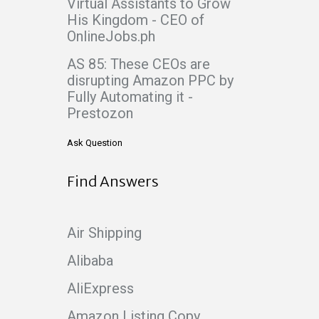
Virtual Assistants to Grow
His Kingdom - CEO of
OnlineJobs.ph
AS 85: These CEOs are
disrupting Amazon PPC by
Fully Automating it -
Prestozon
Ask Question
Find Answers
Air Shipping
Alibaba
AliExpress
Amazon Listing Copy