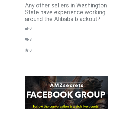
Any other sellers in Washington
State have experience working
around the Alibaba blackout?
0
3
0