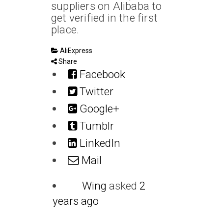
suppliers on Alibaba to
get verified in the first
place.
AliExpress
Share
Facebook
Twitter
Google+
Tumblr
LinkedIn
Mail
Wing
asked
2
years ago