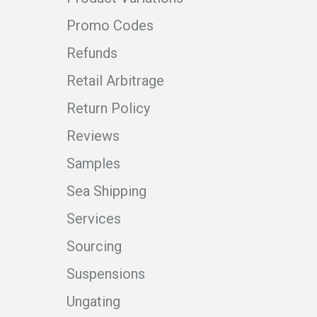
Promo Codes
Refunds
Retail Arbitrage
Return Policy
Reviews
Samples
Sea Shipping
Services
Sourcing
Suspensions
Ungating