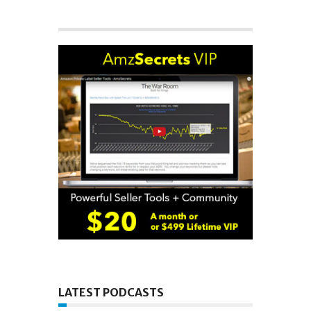
LATEST PODCASTS