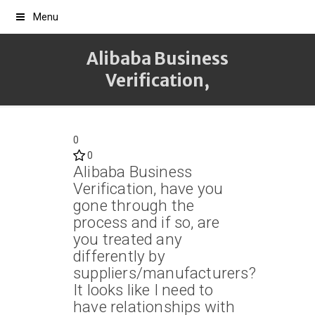
Menu
Alibaba Business
Verification,
0
0
Alibaba Business
Verification, have you
gone through the
process and if so, are
you treated any
differently by
suppliers/manufacturers?
It looks like I need to
have relationships with