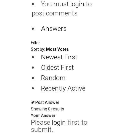
You must
login
to
post comments
Answers
Filter
Sort by:
Most Votes
Newest First
Oldest First
Random
Recently Active
Post Answer
Showing 0 results
Your Answer
Please
login
first to
submit.