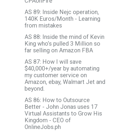
CPAonFire
AS 89: Inside Nejc operation,
140K Euros/Month - Learning
from mistakes
AS 88: Inside the mind of Kevin
King who’s pulled 3 Million so
far selling on Amazon FBA
AS 87: How I will save
$40,000+/year by automating
my customer service on
Amazon, ebay, Walmart Jet and
beyond.
AS 86: How to Outsource
Better - John Jonas uses 17
Virtual Assistants to Grow His
Kingdom - CEO of
OnlineJobs.ph