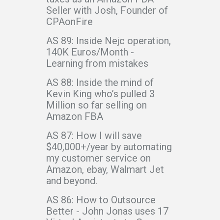
Seller with Josh, Founder of
CPAonFire
AS 89: Inside Nejc operation,
140K Euros/Month -
Learning from mistakes
AS 88: Inside the mind of
Kevin King who’s pulled 3
Million so far selling on
Amazon FBA
AS 87: How I will save
$40,000+/year by automating
my customer service on
Amazon, ebay, Walmart Jet
and beyond.
AS 86: How to Outsource
Better - John Jonas uses 17