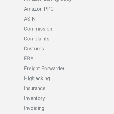
Amazon PPC
ASIN
Commission
Complaints
Customs
FBA
Freight Forwarder
Highjacking
Insurance
Inventory
Invoicing