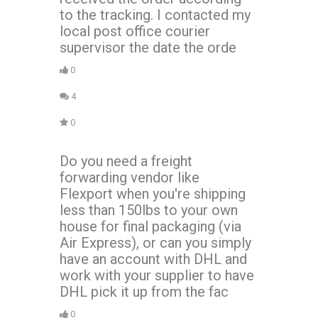
to the tracking. I contacted my
local post office courier
supervisor the date the orde
0
4
0
Do you need a freight
forwarding vendor like
Flexport when you're shipping
less than 150lbs to your own
house for final packaging (via
Air Express), or can you simply
have an account with DHL and
work with your supplier to have
DHL pick it up from the fac
0