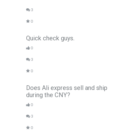
3
0
Quick check guys.
0
3
0
Does Ali express sell and ship
during the CNY?
0
3
0