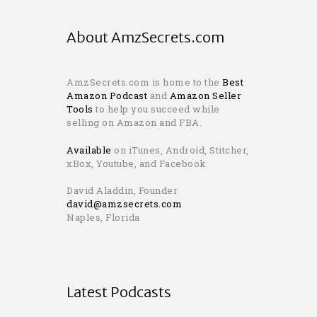
About AmzSecrets.com
AmzSecrets.com is home to the
Best
Amazon Podcast
and
Amazon Seller
Tools
to help you succeed while
selling on Amazon and FBA.
Available
on iTunes, Android, Stitcher,
xBox, Youtube, and Facebook
David Aladdin, Founder
david@amzsecrets.com
Naples, Florida
Latest Podcasts