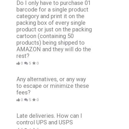
Do I only have to purchase 01
barcode for a single product
category and print it on the
packing box of every single
product or just on the packing
cartoon (containing 50
products) being shipped to
AMAZON and they will do the
rest?
0
5
0
Any alternatives, or any way
to escape or minimize these
fees?
0
5
0
Late deliveries. How can I
control UPS and USPS