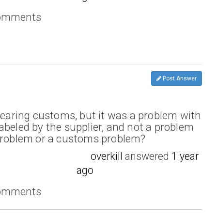
comments
Post Answer
clearing customs, but it was a problem with
abeled by the supplier, and not a problem
 problem or a customs problem?
overkill
answered
1 year
ago
comments