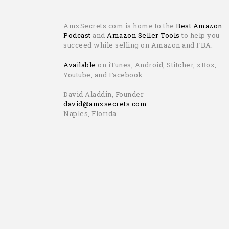
AmzSecrets.com is home to the
Best Amazon
Podcast
and
Amazon Seller Tools
to help you
succeed while selling on Amazon and FBA.
Available
on iTunes, Android, Stitcher, xBox,
Youtube, and Facebook
David Aladdin, Founder
david@amzsecrets.com
Naples, Florida