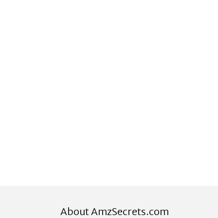
About AmzSecrets.com