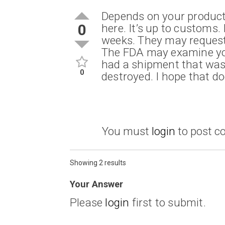
Depends on your product
0
here. It’s up to customs. 
weeks. They may request
The FDA may examine you
had a shipment that was 
0
destroyed. I hope that d
You must
login
to post 
Showing 2 results
Your Answer
Please
login
first to submit.