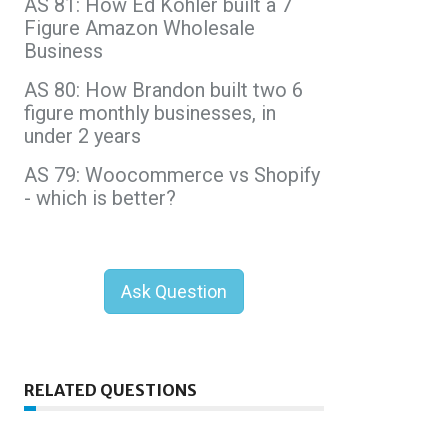
AS 81: How Ed Kohler built a 7
Figure Amazon Wholesale
Business
AS 80: How Brandon built two 6
figure monthly businesses, in
under 2 years
AS 79: Woocommerce vs Shopify
- which is better?
Ask Question
RELATED QUESTIONS