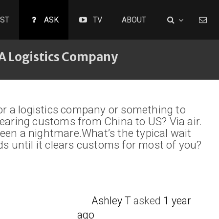
ST
ASK
TV
ABOUT
A Logistics Company
 a logistics company or something to
learing customs from China to US? Via air.
een a nightmare.What’s the typical wait
ds until it clears customs for most of you?
Ashley T
asked
1 year
ago