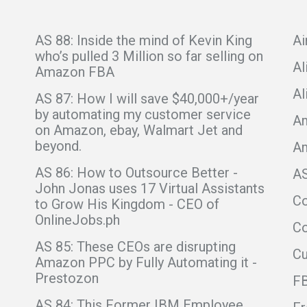
AS 88: Inside the mind of Kevin King
Ai
who’s pulled 3 Million so far selling on
Al
Amazon FBA
Al
AS 87: How I will save $40,000+/year
by automating my customer service
Am
on Amazon, ebay, Walmart Jet and
beyond.
A
AS 86: How to Outsource Better -
A
John Jonas uses 17 Virtual Assistants
C
to Grow His Kingdom - CEO of
OnlineJobs.ph
Co
AS 85: These CEOs are disrupting
C
Amazon PPC by Fully Automating it -
Prestozon
F
AS 84: This Former IBM Employee