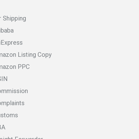
r Shipping
ibaba
iExpress
azon Listing Copy
mazon PPC
SIN
ommission
mplaints
ustoms
BA