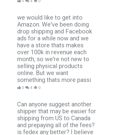
0
4
0
we would like to get into
Amazon. We've been doing
drop shipping and Facebook
ads for a while now and we
have a store thats makes
over 100k in revenue each
month, so we're not new to
selling physical products
online. But we want
something thats more passi
0
4
0
Can anyone suggest another
shipper that may be easier for
shipping from US to Canada
and prepaying all of the fees?
is fedex any better? I believe