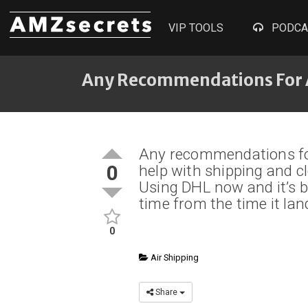
VIP TOOLS
PODCA
Any Recommendations For 
Any recommendations for
0
help with shipping and c
Using DHL now and it’s b
time from the time it lan
0
Air Shipping
Share