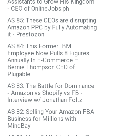
Assistants to Grow His Kingdom
- CEO of OnlineJobs.ph
AS 85: These CEOs are disrupting
Amazon PPC by Fully Automating
it - Prestozon
AS 84: This Former IBM
Employee Now Pulls 8 Figures
Annually In E-Commerce –
Bernie Thompson CEO of
Plugable
AS 83: The Battle for Dominance
- Amazon vs Shopify vs FB -
Interview w/ Jonathan Foltz
AS 82: Selling Your Amazon FBA
Business for Millions with
MindBay