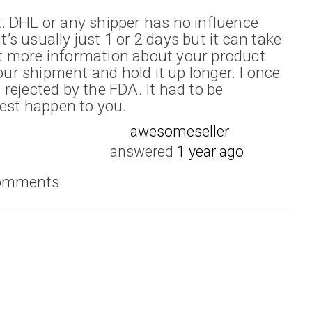
. DHL or any shipper has no influence
It’s usually just 1 or 2 days but it can take
 more information about your product.
r shipment and hold it up longer. I once
rejected by the FDA. It had to be
oest happen to you.
awesomeseller
answered
1 year ago
comments