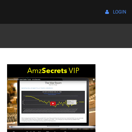
LOGIN