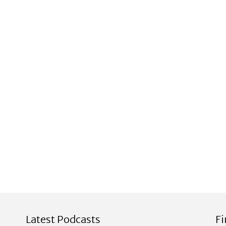
Latest Podcasts
F