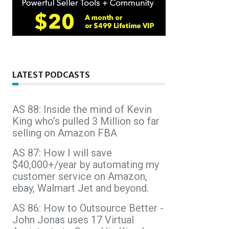
LATEST PODCASTS
AS 88: Inside the mind of Kevin
King who’s pulled 3 Million so far
selling on Amazon FBA
AS 87: How I will save
$40,000+/year by automating my
customer service on Amazon,
ebay, Walmart Jet and beyond.
AS 86: How to Outsource Better -
John Jonas uses 17 Virtual