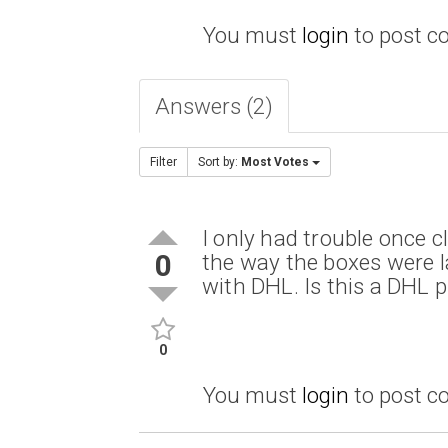
You must
login
to post 
Answers (2)
Filter
Sort by:
Most Votes
I only had trouble once 
0
the way the boxes were l
with DHL. Is this a DHL
0
You must
login
to post 