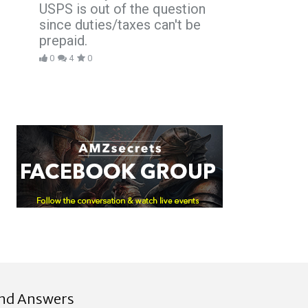
USPS is out of the question
since duties/taxes can't be
prepaid.
0
4
0
ind Answers