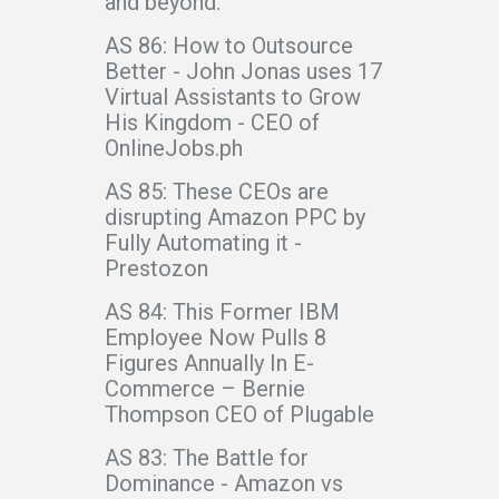
and beyond.
AS 86: How to Outsource
Better - John Jonas uses 17
Virtual Assistants to Grow
His Kingdom - CEO of
OnlineJobs.ph
AS 85: These CEOs are
disrupting Amazon PPC by
Fully Automating it -
Prestozon
AS 84: This Former IBM
Employee Now Pulls 8
Figures Annually In E-
Commerce – Bernie
Thompson CEO of Plugable
AS 83: The Battle for
Dominance - Amazon vs