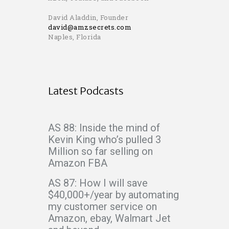
David Aladdin, Founder
david@amzsecrets.com
Naples, Florida
Latest Podcasts
AS 88: Inside the mind of
Kevin King who’s pulled 3
Million so far selling on
Amazon FBA
AS 87: How I will save
$40,000+/year by automating
my customer service on
Amazon, ebay, Walmart Jet