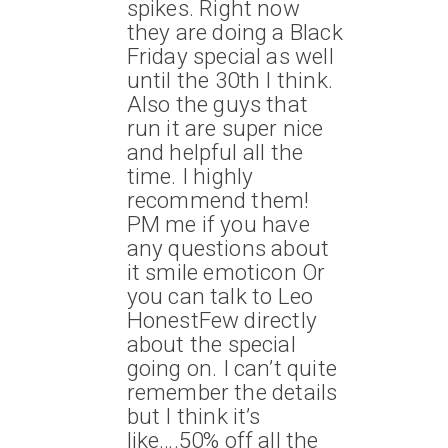
spikes. Right now
they are doing a Black
Friday special as well
until the 30th I think.
Also the guys that
run it are super nice
and helpful all the
time. I highly
recommend them!
PM me if you have
any questions about
it smile emoticon Or
you can talk to Leo
HonestFew directly
about the special
going on. I can’t quite
remember the details
but I think it’s
like….50% off all the