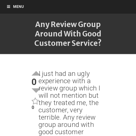
MENU
Any Review Group
Around With Good
Customer Service?
I just had an ugly
0
experience with a
review group which I
will not mention but
they treated me, the
0
customer, very
terrible. Any review
group around with
good customer