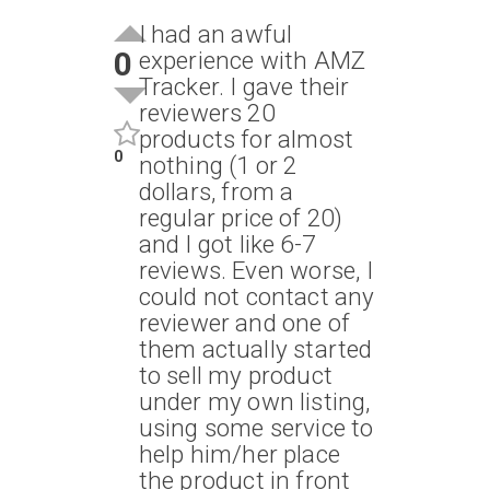
I had an awful
0
experience with AMZ
Tracker. I gave their
reviewers 20
products for almost
0
nothing (1 or 2
dollars, from a
regular price of 20)
and I got like 6-7
reviews. Even worse, I
could not contact any
reviewer and one of
them actually started
to sell my product
under my own listing,
using some service to
help him/her place
the product in front