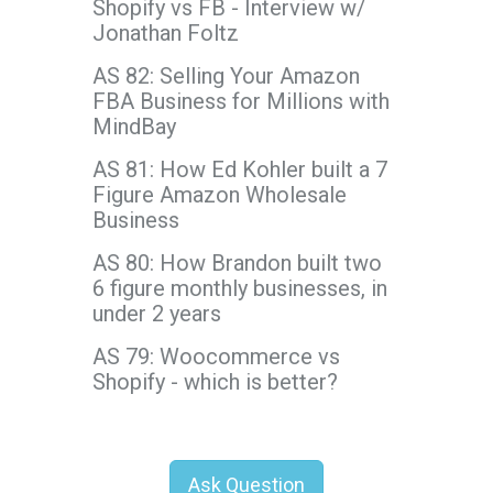
Shopify vs FB - Interview w/
Jonathan Foltz
AS 82: Selling Your Amazon
FBA Business for Millions with
MindBay
AS 81: How Ed Kohler built a 7
Figure Amazon Wholesale
Business
AS 80: How Brandon built two
6 figure monthly businesses, in
under 2 years
AS 79: Woocommerce vs
Shopify - which is better?
Ask Question