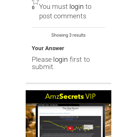
You must
login
to
0
post comments
Showing 3 results
Your Answer
Please
login
first to
submit.