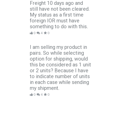
Freight 10 days ago and
still have not been cleared.
My status as a first time
foreign IOR must have
something to do with this.
0
4
0
I am selling my product in
pairs. So while selecting
option for shipping, would
this be considered as 1 unit
or 2 units? Because I have
to indicate number of units
in each case while sending
my shipment.
0
4
0