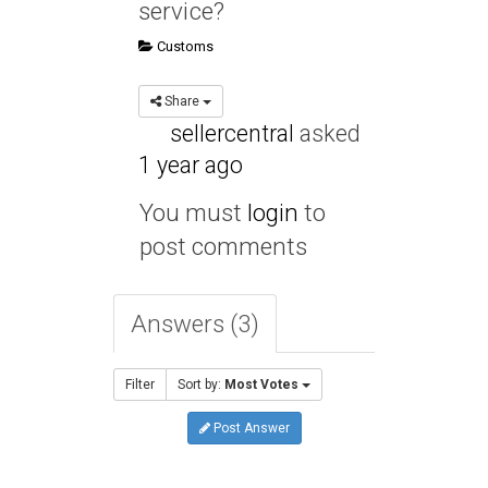
service?
Customs
Share
sellercentral
asked
1 year ago
You must
login
to
post comments
Answers (3)
Filter
Sort by:
Most Votes
Post Answer