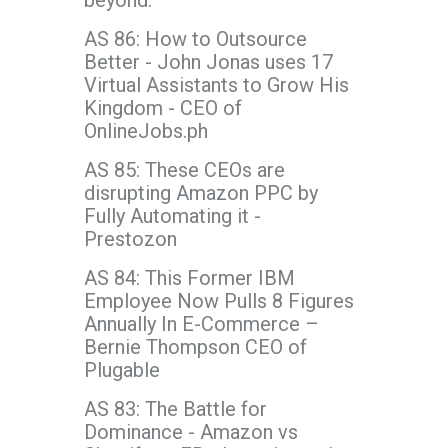
beyond.
AS 86: How to Outsource
Better - John Jonas uses 17
Virtual Assistants to Grow His
Kingdom - CEO of
OnlineJobs.ph
AS 85: These CEOs are
disrupting Amazon PPC by
Fully Automating it -
Prestozon
AS 84: This Former IBM
Employee Now Pulls 8 Figures
Annually In E-Commerce –
Bernie Thompson CEO of
Plugable
AS 83: The Battle for
Dominance - Amazon vs