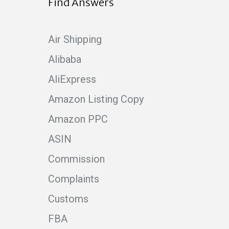
Find Answers
Air Shipping
Alibaba
AliExpress
Amazon Listing Copy
Amazon PPC
ASIN
Commission
Complaints
Customs
FBA