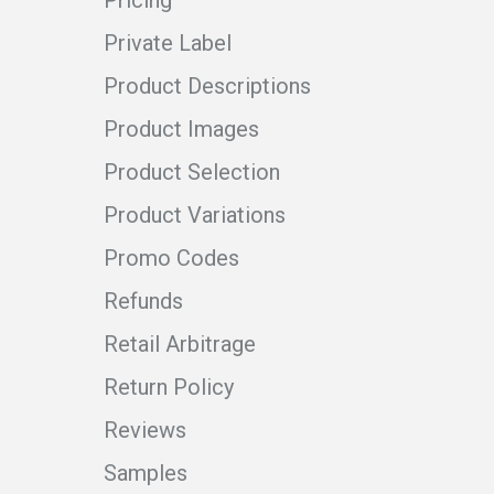
Pricing
Private Label
Product Descriptions
Product Images
Product Selection
Product Variations
Promo Codes
Refunds
Retail Arbitrage
Return Policy
Reviews
Samples