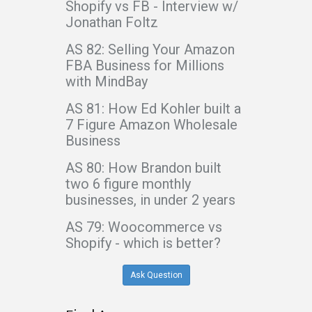
Shopify vs FB - Interview w/
Jonathan Foltz
AS 82: Selling Your Amazon
FBA Business for Millions
with MindBay
AS 81: How Ed Kohler built a
7 Figure Amazon Wholesale
Business
AS 80: How Brandon built
two 6 figure monthly
businesses, in under 2 years
AS 79: Woocommerce vs
Shopify - which is better?
Ask Question