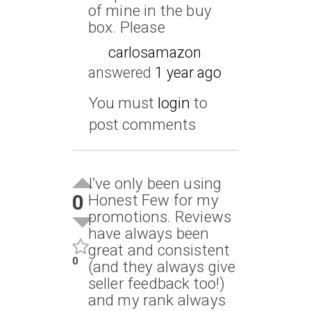
of mine in the buy
box. Please
carlosamazon
answered
1 year ago
You must
login
to
post comments
I’ve only been using
0
Honest Few for my
promotions. Reviews
have always been
great and consistent
0
(and they always give
seller feedback too!)
and my rank always