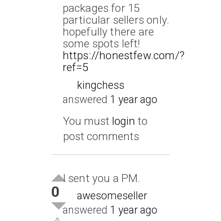
packages for 15
particular sellers only.
hopefully there are
some spots left!
https://honestfew.com/?
ref=5
kingchess
answered
1 year ago
You must
login
to
post comments
I sent you a PM.
0
awesomeseller
answered
1 year ago