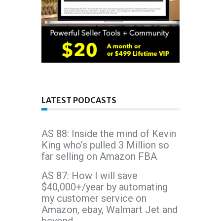
LATEST PODCASTS
AS 88: Inside the mind of Kevin
King who’s pulled 3 Million so
far selling on Amazon FBA
AS 87: How I will save
$40,000+/year by automating
my customer service on
Amazon, ebay, Walmart Jet and