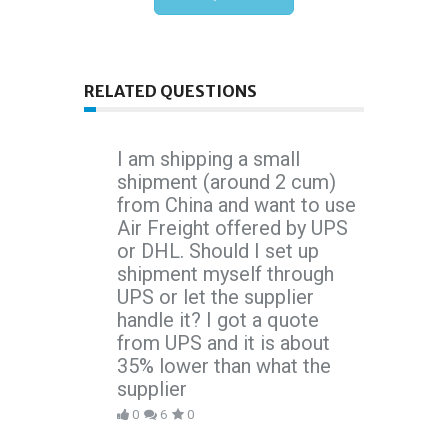
RELATED QUESTIONS
I am shipping a small
shipment (around 2 cum)
from China and want to use
Air Freight offered by UPS
or DHL. Should I set up
shipment myself through
UPS or let the supplier
handle it? I got a quote
from UPS and it is about
35% lower than what the
supplier
0
6
0