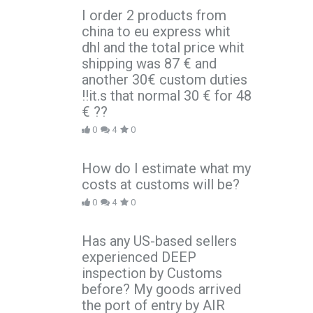
I order 2 products from
china to eu express whit
dhl and the total price whit
shipping was 87 € and
another 30€ custom duties
!!it.s that normal 30 € for 48
€ ??
0
4
0
How do I estimate what my
costs at customs will be?
0
4
0
Has any US-based sellers
experienced DEEP
inspection by Customs
before? My goods arrived
the port of entry by AIR