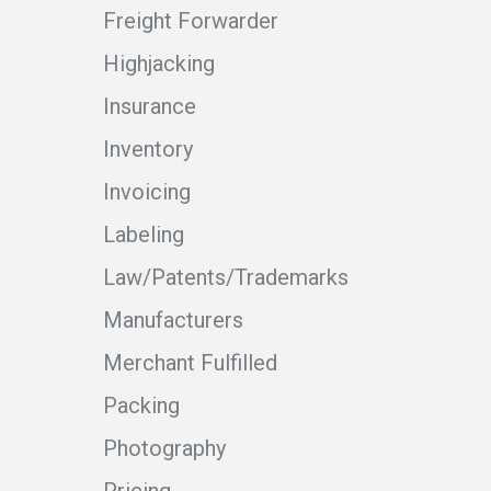
Freight Forwarder
Highjacking
Insurance
Inventory
Invoicing
Labeling
Law/Patents/Trademarks
Manufacturers
Merchant Fulfilled
Packing
Photography