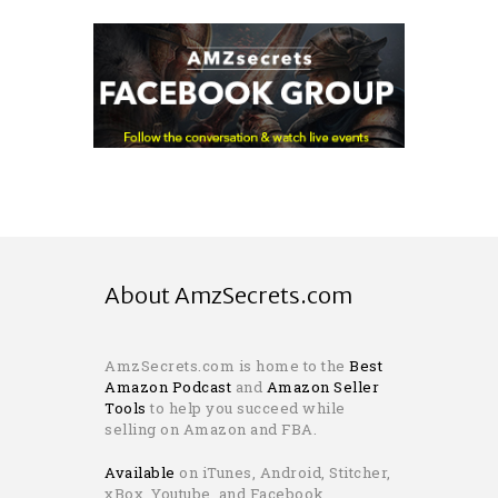
About AmzSecrets.com
AmzSecrets.com is home to the
Best
Amazon Podcast
and
Amazon Seller
Tools
to help you succeed while
selling on Amazon and FBA.
Available
on iTunes, Android, Stitcher,
xBox, Youtube, and Facebook