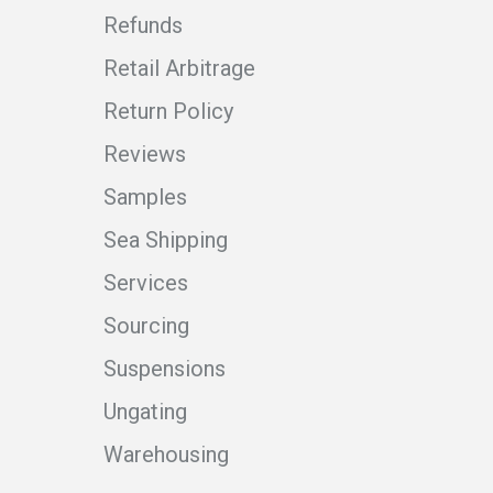
Refunds
Retail Arbitrage
Return Policy
Reviews
Samples
Sea Shipping
Services
Sourcing
Suspensions
Ungating
Warehousing