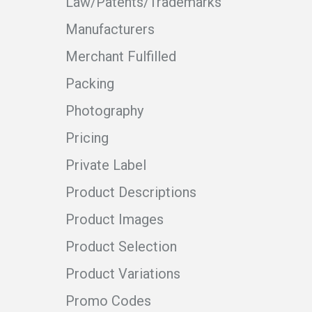
Law/Patents/Trademarks
Manufacturers
Merchant Fulfilled
Packing
Photography
Pricing
Private Label
Product Descriptions
Product Images
Product Selection
Product Variations
Promo Codes