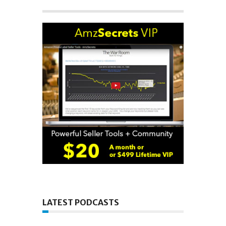
LATEST PODCASTS