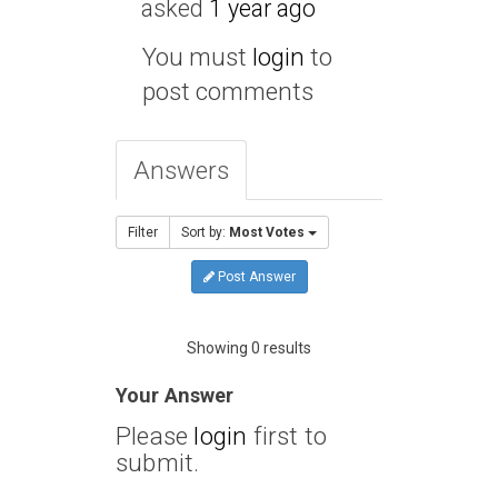
asked
1 year ago
You must
login
to
post comments
Answers
Filter
Sort by:
Most Votes
Post Answer
Showing 0 results
Your Answer
Please
login
first to
submit.