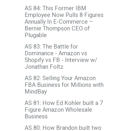
AS 84: This Former IBM
Employee Now Pulls 8 Figures
Annually In E-Commerce –
Bernie Thompson CEO of
Plugable
AS 83: The Battle for
Dominance - Amazon vs
Shopify vs FB - Interview w/
Jonathan Foltz
AS 82: Selling Your Amazon
FBA Business for Millions with
MindBay
AS 81: How Ed Kohler built a 7
Figure Amazon Wholesale
Business
AS 80: How Brandon built two