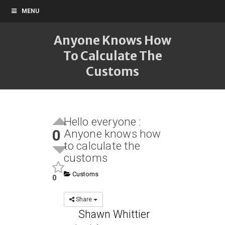
MENU
Anyone Knows How
To Calculate The
Customs
Hello everyone :
0
Anyone knows how
to calculate the
customs
Customs
0
Share
Shawn Whittier