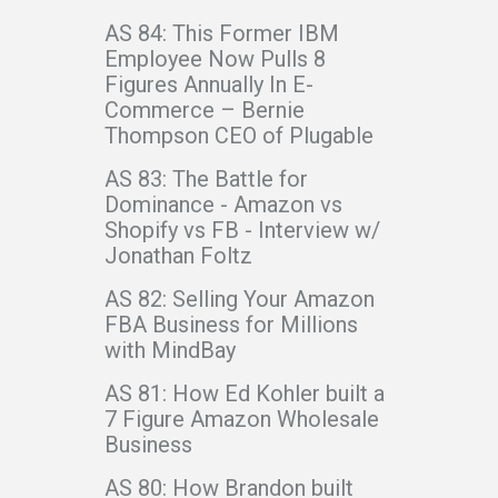
AS 84: This Former IBM
Employee Now Pulls 8
Figures Annually In E-
Commerce – Bernie
Thompson CEO of Plugable
AS 83: The Battle for
Dominance - Amazon vs
Shopify vs FB - Interview w/
Jonathan Foltz
AS 82: Selling Your Amazon
FBA Business for Millions
with MindBay
AS 81: How Ed Kohler built a
7 Figure Amazon Wholesale
Business
AS 80: How Brandon built