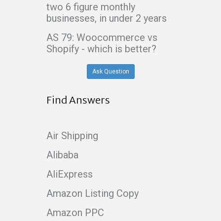
two 6 figure monthly
businesses, in under 2 years
AS 79: Woocommerce vs
Shopify - which is better?
Ask Question
Find Answers
Air Shipping
Alibaba
AliExpress
Amazon Listing Copy
Amazon PPC