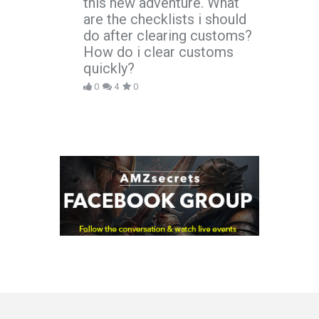
this new adventure. What
are the checklists i should
do after clearing customs?
How do i clear customs
quickly?
0
4
0