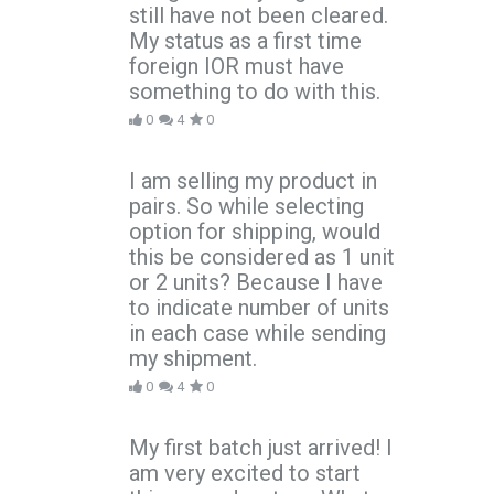
still have not been cleared.
My status as a first time
foreign IOR must have
something to do with this.
0
4
0
I am selling my product in
pairs. So while selecting
option for shipping, would
this be considered as 1 unit
or 2 units? Because I have
to indicate number of units
in each case while sending
my shipment.
0
4
0
My first batch just arrived! I
am very excited to start