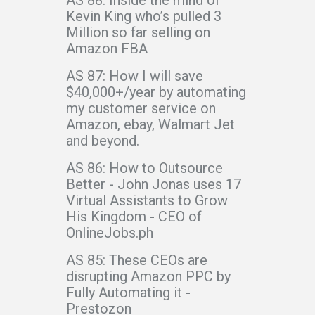
Kevin King who’s pulled 3
Million so far selling on
Amazon FBA
AS 87: How I will save
$40,000+/year by automating
my customer service on
Amazon, ebay, Walmart Jet
and beyond.
AS 86: How to Outsource
Better - John Jonas uses 17
Virtual Assistants to Grow
His Kingdom - CEO of
OnlineJobs.ph
AS 85: These CEOs are
disrupting Amazon PPC by
Fully Automating it -
Prestozon