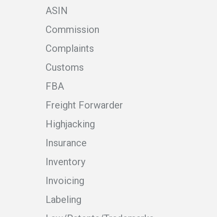
ASIN
Commission
Complaints
Customs
FBA
Freight Forwarder
Highjacking
Insurance
Inventory
Invoicing
Labeling