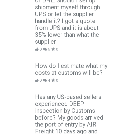
or DHL. Should I set up
shipment myself through
UPS or let the supplier
handle it? I got a quote
from UPS and it is about
35% lower than what the
supplier
0
6
0
How do I estimate what my
costs at customs will be?
0
4
0
Has any US-based sellers
experienced DEEP
inspection by Customs
before? My goods arrived
the port of entry by AIR
Freight 10 days ago and