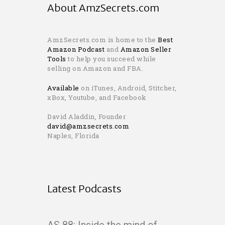
About AmzSecrets.com
AmzSecrets.com is home to the
Best
Amazon Podcast
and
Amazon Seller
Tools
to help you succeed while
selling on Amazon and FBA.
Available
on iTunes, Android, Stitcher,
xBox, Youtube, and Facebook
David Aladdin, Founder
david@amzsecrets.com
Naples, Florida
Latest Podcasts
AS 88: Inside the mind of