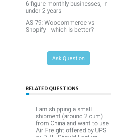
6 figure monthly businesses, in
under 2 years
AS 79: Woocommerce vs
Shopify - which is better?
Ask Question
RELATED QUESTIONS
I am shipping a small
shipment (around 2 cum)
from China and want to use
Air Freight offered by UPS