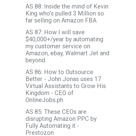
AS 88: Inside the mind of Kevin
King who’s pulled 3 Million so
far selling on Amazon FBA
AS 87: How I will save
$40,000+/year by automating
my customer service on
Amazon, ebay, Walmart Jet and
beyond.
AS 86: How to Outsource
Better - John Jonas uses 17
Virtual Assistants to Grow His
Kingdom - CEO of
OnlineJobs.ph
AS 85: These CEOs are
disrupting Amazon PPC by
Fully Automating it -
Prestozon